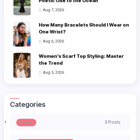
Poetic Ode to the Ocean
Aug 7, 2026
How Many Bracelets Should I Wear on
One Wrist?
Aug 6, 2026
Women’s Scarf Top Styling: Master
the Trend
Aug 5, 2026
Categories
3 Posts
Beauty