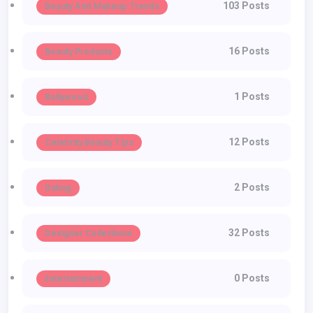
103 Posts
Beauty And Makeup Trends
16 Posts
Beauty Products
1 Posts
Bollywood
12 Posts
Celebrity Beauty Tips
2 Posts
Dating
32 Posts
Designer Collections
0 Posts
Entertainment