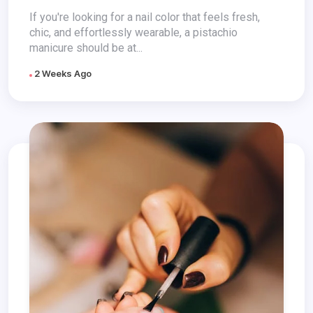
If you're looking for a nail color that feels fresh,
chic, and effortlessly wearable, a pistachio
manicure should be at...
2 Weeks Ago