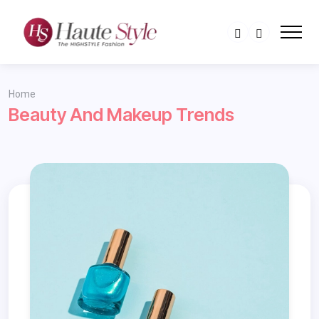
Home
Beauty And Makeup Trends