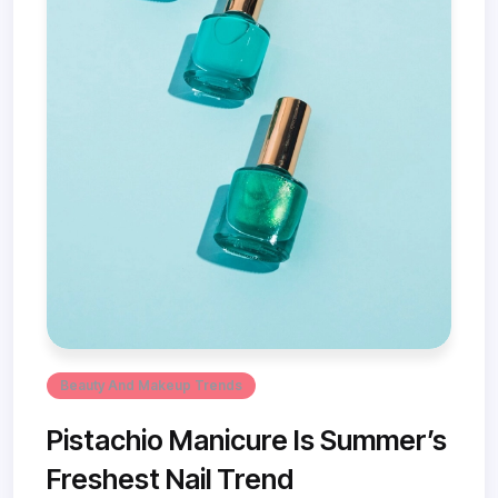
Beauty And Makeup Trends
Pistachio Manicure Is Summer’s
Freshest Nail Trend