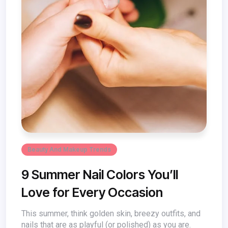
Beauty And Makeup Trends
9 Summer Nail Colors You’ll
Love for Every Occasion
This summer, think golden skin, breezy outfits, and
nails that are as playful (or polished) as you are.