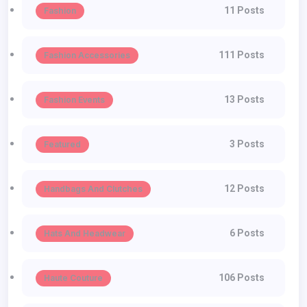
11 Posts
Fashion
111 Posts
Fashion Accessories
13 Posts
Fashion Events
3 Posts
Featured
12 Posts
Handbags And Clutches
6 Posts
Hats And Headwear
106 Posts
Haute Couture