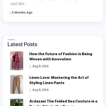
Just like...
3 Months Ago
Latest Posts
How the Future of Fashion is Being
Woven with Innovation
Aug 8, 2026
Linen Love: Mastering the Art of
Styling Linen Pants
Aug 8, 2026
Ardazaei The Folded Sea Couture is a