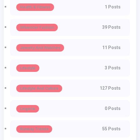
1 Posts
Health & Fitness
39 Posts
Influencer Fashion
11 Posts
Jewelry And Watches
3 Posts
Lifestyle
127 Posts
Lifestyle And Culture
0 Posts
Lingerie
55 Posts
Runway Trends