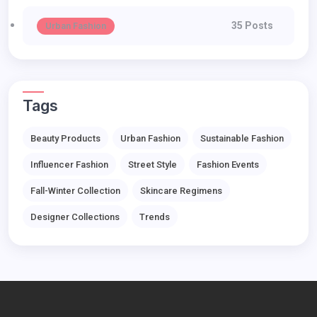
35 Posts
Urban Fashion
Tags
Beauty Products
Urban Fashion
Sustainable Fashion
Influencer Fashion
Street Style
Fashion Events
Fall-Winter Collection
Skincare Regimens
Designer Collections
Trends