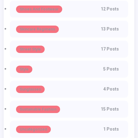
12 Posts
Shoes And Footwear
13 Posts
Skincare Regimens
17 Posts
Street Style
5 Posts
Style
4 Posts
Sunglasses
15 Posts
Sustainable Fashion
1 Posts
Uncategorized