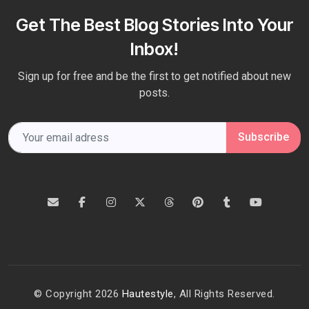
Get The Best Blog Stories Into Your
Inbox!
Sign up for free and be the first to get notified about new
posts.
Subscribe
© Copyright 2026
Hautestyle
, All Rights Reserved.