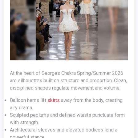
At the heart of Georges Chakra Spring/Summer 2026
are silhouettes built on structure and proportion. Clean,
disciplined shapes regulate movement and volume:
Balloon hems lift
skirts
away from the body, creating
airy drama.
Sculpted peplums and defined waists punctuate form
with strength.
Architectural sleeves and elevated bodices lend a
powerful stance.