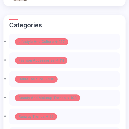
Categories
Lifestyle And Culture -> 127
Fashion Accessories -> 111
Haute Couture -> 106
Beauty And Makeup Trends -> 103
Runway Trends -> 55