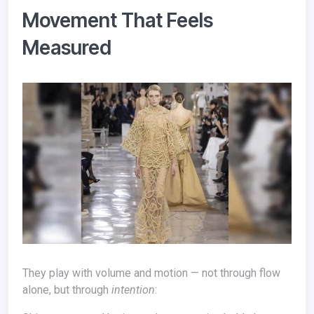
Movement That Feels
Measured
They play with volume and motion — not through flow
alone, but through
intention
: