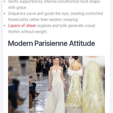
Skirts supported by internal construction hold shape
with grace.
Draperies curve and guide the eye, creating controlled
theatricality rather than random swaying.
Layers of sheer
organza and tulle generate visual
rhythm without weight.
Modern Parisienne Attitude