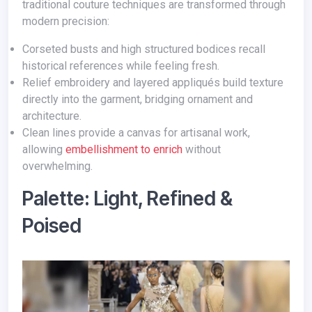
traditional couture techniques are transformed through
modern precision:
Corseted busts and high structured bodices recall
historical references while feeling fresh.
Relief embroidery and layered appliqués build texture
directly into the garment, bridging ornament and
architecture.
Clean lines provide a canvas for artisanal work,
allowing
embellishment to enrich
without
overwhelming.
Palette: Light, Refined &
Poised