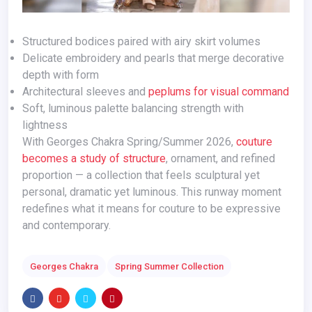
Structured bodices paired with airy skirt volumes
Delicate embroidery and pearls that merge decorative
depth with form
Architectural sleeves and
peplums for visual command
Soft, luminous palette balancing strength with
lightness
With Georges Chakra Spring/Summer 2026,
couture
becomes a study of structure
, ornament, and refined
proportion — a collection that feels sculptural yet
personal, dramatic yet luminous. This runway moment
redefines what it means for couture to be expressive
and contemporary.
Georges Chakra
Spring Summer Collection