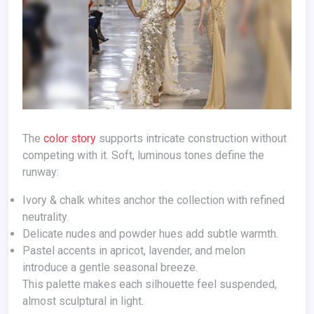
The
color story
supports intricate construction without
competing with it. Soft, luminous tones define the
runway:
Ivory & chalk whites anchor the collection with refined
neutrality.
Delicate nudes and powder hues add subtle warmth.
Pastel accents in apricot, lavender, and melon
introduce a gentle seasonal breeze.
This palette makes each silhouette feel suspended,
almost sculptural in light.