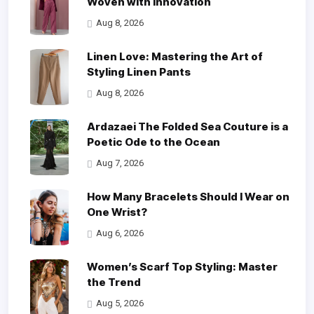
Woven with Innovation
Aug 8, 2026
Linen Love: Mastering the Art of
Styling Linen Pants
Aug 8, 2026
Ardazaei The Folded Sea Couture is a
Poetic Ode to the Ocean
Aug 7, 2026
How Many Bracelets Should I Wear on
One Wrist?
Aug 6, 2026
Women’s Scarf Top Styling: Master
the Trend
Aug 5, 2026