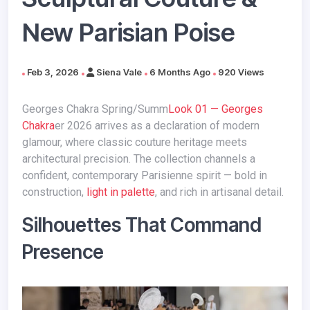
New Parisian Poise
Feb 3, 2026
Siena Vale
6 Months Ago
920 Views
Georges Chakra Spring/Summ
Look 01 — Georges
Chakra
er 2026 arrives as a declaration of modern
glamour, where classic couture heritage meets
architectural precision. The collection channels a
confident, contemporary Parisienne spirit — bold in
construction,
light in palette
, and rich in artisanal detail.
Silhouettes That Command
Presence