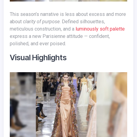
This season’s narrative is less about excess and more
about
clarity of purpose
. Defined silhouettes,
meticulous construction, and a
luminously soft palette
express a new Parisienne attitude — confident,
polished, and ever poised.
Visual Highlights