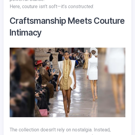
Here, couture isn’t soft—it’s
constructed
.
Craftsmanship Meets Couture
Intimacy
The collection doesn’t rely on nostalgia. Instead,