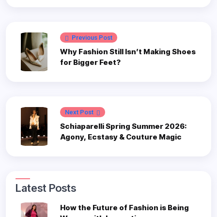
Previous Post
Why Fashion Still Isn’t Making Shoes
for Bigger Feet?
Next Post
Schiaparelli Spring Summer 2026:
Agony, Ecstasy & Couture Magic
Latest Posts
How the Future of Fashion is Being