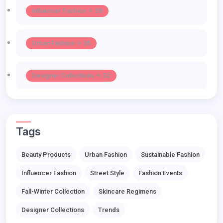
Influencer Fashion -> 39
Urban Fashion -> 35
Designer Collections -> 32
Tags
Beauty Products
Urban Fashion
Sustainable Fashion
Influencer Fashion
Street Style
Fashion Events
Fall-Winter Collection
Skincare Regimens
Designer Collections
Trends