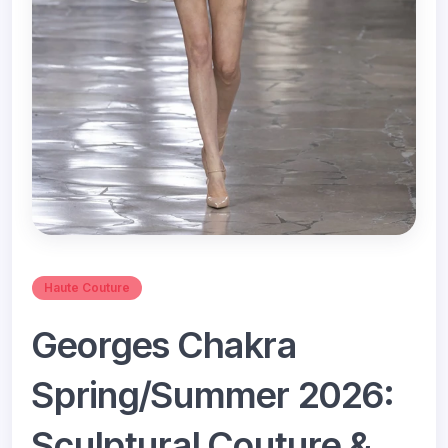
Haute Couture
Georges Chakra
Spring/Summer 2026:
Sculptural Couture &