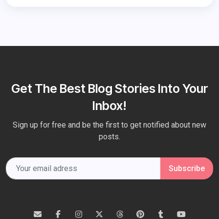
Get The Best Blog Stories Into Your
Inbox!
Sign up for free and be the first to get notified about new
posts.
Subscribe