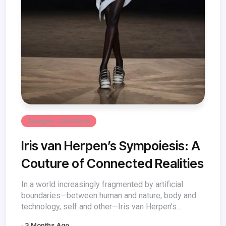
Designer Collections
Iris van Herpen’s Sympoiesis: A
Couture of Connected Realities
In a world increasingly fragmented by artificial
boundaries—between human and nature, body and
technology, self and other—Iris van Herpen’s
Sympoiesis...
3 Months Ago