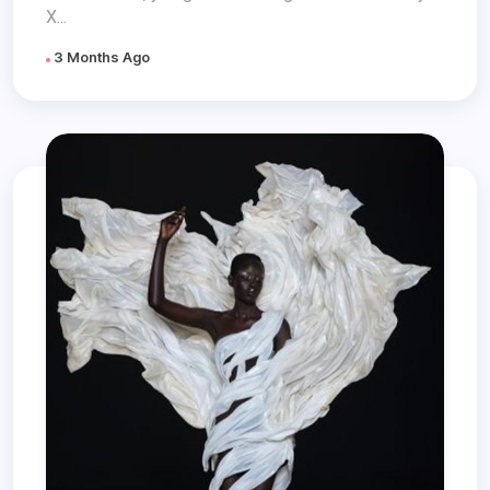
X...
3 Months Ago