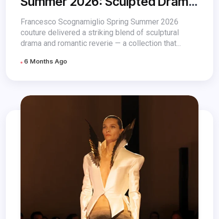
Summer 2026: Sculpted Drama
& Romance
Francesco Scognamiglio Spring Summer 2026
couture delivered a striking blend of sculptural
drama and romantic reverie — a collection that...
6 Months Ago