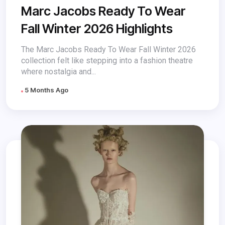
Marc Jacobs Ready To Wear
Fall Winter 2026 Highlights
The Marc Jacobs Ready To Wear Fall Winter 2026
collection felt like stepping into a fashion theatre
where nostalgia and...
5 Months Ago