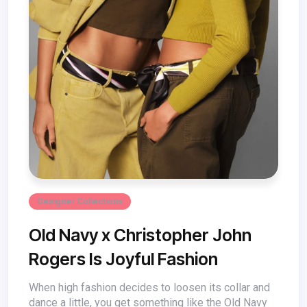
Designer Collections
Old Navy x Christopher John
Rogers Is Joyful Fashion
When high fashion decides to loosen its collar and
dance a little, you get something like the Old Navy