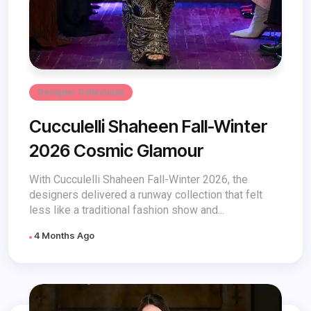
Designer Collections
Cucculelli Shaheen Fall-Winter
2026 Cosmic Glamour
With Cucculelli Shaheen Fall-Winter 2026, the
designers delivered a runway collection that felt
less like a traditional fashion show and...
4 Months Ago