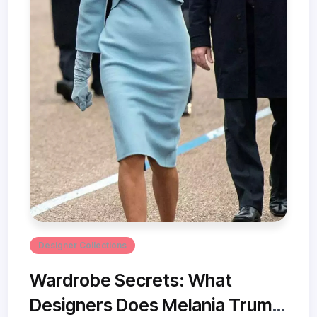
Designer Collections
Wardrobe Secrets: What
Designers Does Melania Trump