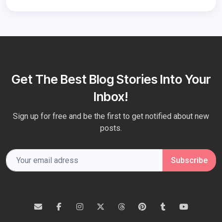
Get The Best Blog Stories Into Your
Inbox!
Sign up for free and be the first to get notified about new
posts.
Subscribe