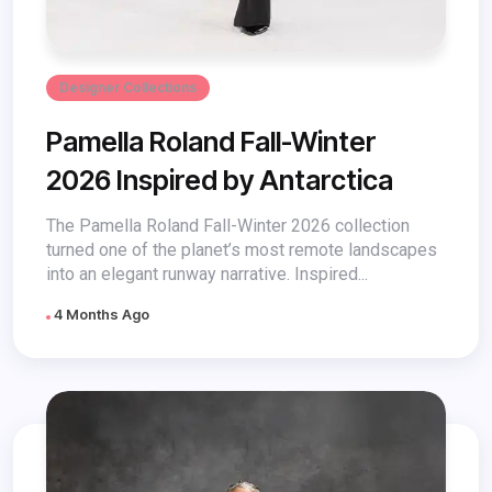
Designer Collections
Pamella Roland Fall-Winter
2026 Inspired by Antarctica
The Pamella Roland Fall-Winter 2026 collection
turned one of the planet’s most remote landscapes
into an elegant runway narrative. Inspired...
4 Months Ago