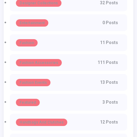
32 Posts
Designer Collections
0 Posts
Entertainment
11 Posts
Fashion
111 Posts
Fashion Accessories
13 Posts
Fashion Events
3 Posts
Featured
12 Posts
Handbags And Clutches