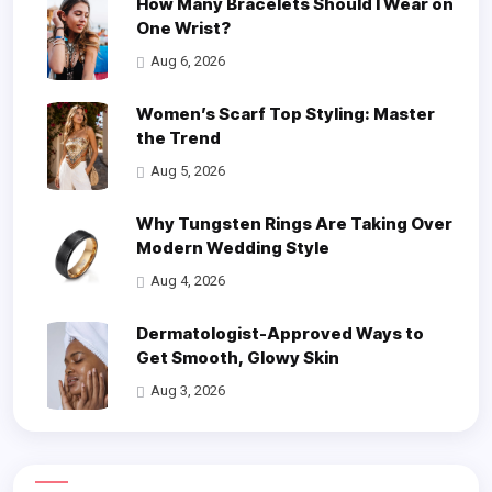
How Many Bracelets Should I Wear on
One Wrist?
Aug 6, 2026
Women’s Scarf Top Styling: Master
the Trend
Aug 5, 2026
Why Tungsten Rings Are Taking Over
Modern Wedding Style
Aug 4, 2026
Dermatologist-Approved Ways to
Get Smooth, Glowy Skin
Aug 3, 2026