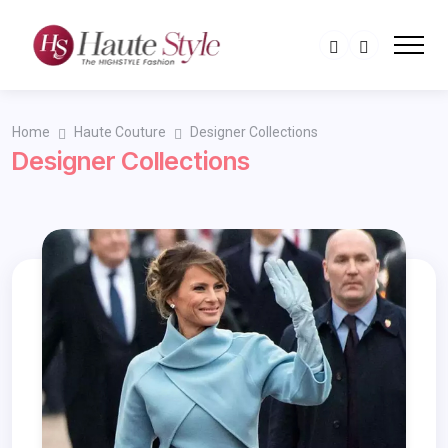
Home
Haute Couture
Designer Collections
Designer Collections