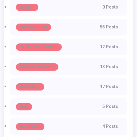
0 Posts
Lingerie
55 Posts
Runway Trends
12 Posts
Shoes And Footwear
13 Posts
Skincare Regimens
17 Posts
Street Style
5 Posts
Style
4 Posts
Sunglasses