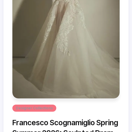
Designer Collections
Francesco Scognamiglio Spring