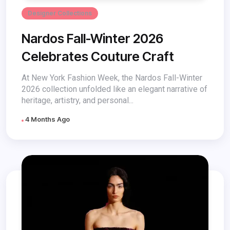
Designer Collections
Nardos Fall-Winter 2026
Celebrates Couture Craft
At New York Fashion Week, the Nardos Fall-Winter
2026 collection unfolded like an elegant narrative of
heritage, artistry, and personal...
4 Months Ago