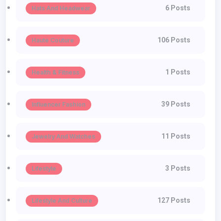
6 Posts
Hats And Headwear
106 Posts
Haute Couture
1 Posts
Health & Fitness
39 Posts
Influencer Fashion
11 Posts
Jewelry And Watches
3 Posts
Lifestyle
127 Posts
Lifestyle And Culture