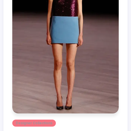
Designer Collections