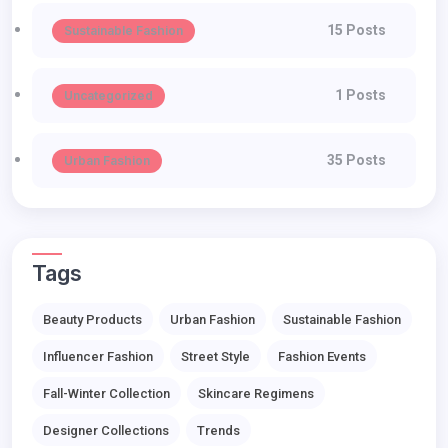
15 Posts
Sustainable Fashion
1 Posts
Uncategorized
35 Posts
Urban Fashion
Tags
Beauty Products
Urban Fashion
Sustainable Fashion
Influencer Fashion
Street Style
Fashion Events
Fall-Winter Collection
Skincare Regimens
Designer Collections
Trends