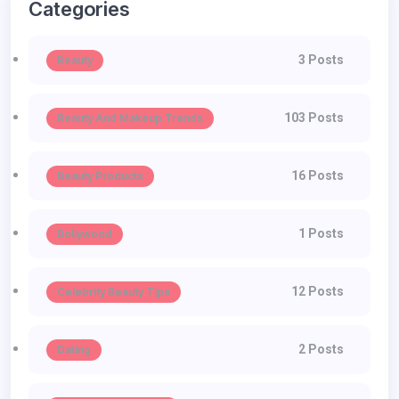
Categories
3 Posts
Beauty
103 Posts
Beauty And Makeup Trends
16 Posts
Beauty Products
1 Posts
Bollywood
12 Posts
Celebrity Beauty Tips
2 Posts
Dating