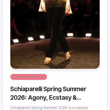
Designer Collections
Schiaparelli Spring Summer
2026: Agony, Ecstasy &
Couture Magic
Schiaparelli Spring Summer 2026 is a couture