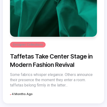
Designer Collections
Taffetas Take Center Stage in
Modern Fashion Revival
Some fabrics whisper elegance. Others announce
their presence the moment they enter a room.
taffetas belong firmly in the latter...
4 Months Ago