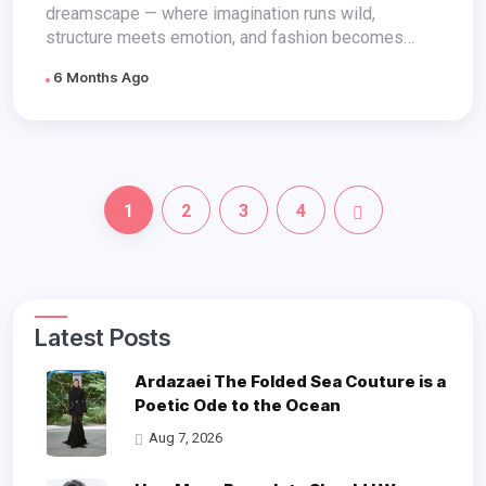
dreamscape — where imagination runs wild,
structure meets emotion, and fashion becomes
feeling...
6 Months Ago
1
2
3
4
Latest Posts
Ardazaei The Folded Sea Couture is a
Poetic Ode to the Ocean
Aug 7, 2026