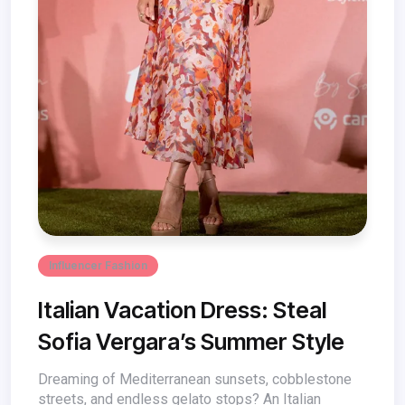
Influencer Fashion
Italian Vacation Dress: Steal
Sofia Vergara’s Summer Style
Dreaming of Mediterranean sunsets, cobblestone
streets, and endless gelato stops? An Italian