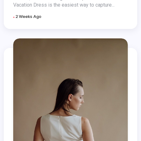
Vacation Dress is the easiest way to capture...
2 Weeks Ago