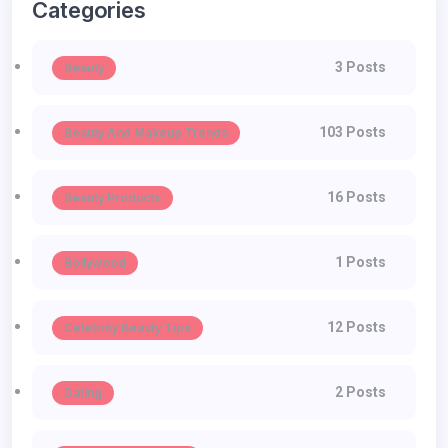
Categories
3 Posts
Beauty
103 Posts
Beauty And Makeup Trends
16 Posts
Beauty Products
1 Posts
Bollywood
12 Posts
Celebrity Beauty Tips
2 Posts
Dating