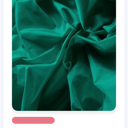
Designer Collections