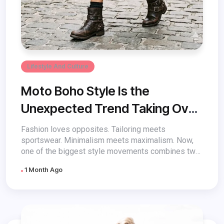
Lifestyle And Culture
Moto Boho Style Is the
Unexpected Trend Taking Over
Fashion
Fashion loves opposites. Tailoring meets
sportswear. Minimalism meets maximalism. Now,
one of the biggest style movements combines two
aesthetics that...
1 Month Ago