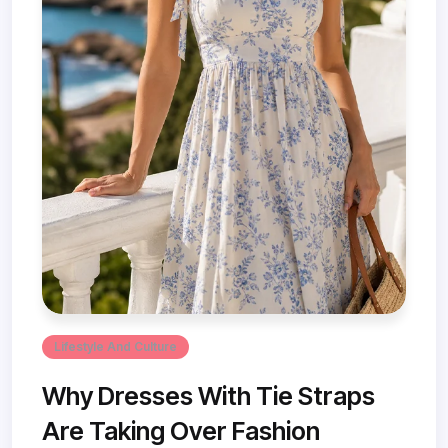
Lifestyle And Culture
Why Dresses With Tie Straps
Are Taking Over Fashion