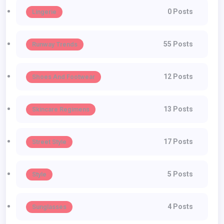
0 Posts
Lingerie
55 Posts
Runway Trends
12 Posts
Shoes And Footwear
13 Posts
Skincare Regimens
17 Posts
Street Style
5 Posts
Style
4 Posts
Sunglasses