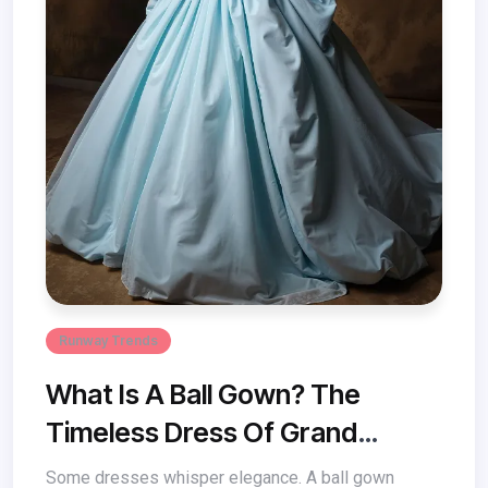
Runway Trends
What Is A Ball Gown? The
Timeless Dress Of Grand
Elegance
Some dresses whisper elegance. A ball gown