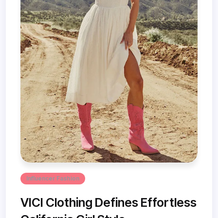
Influencer Fashion
VICI Clothing Defines Effortless