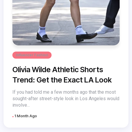
Influencer Fashion
Olivia Wilde Athletic Shorts
Trend: Get the Exact LA Look
If you had told me a few months ago that the most
sought-after street-style look in Los Angeles would
involve...
1 Month Ago