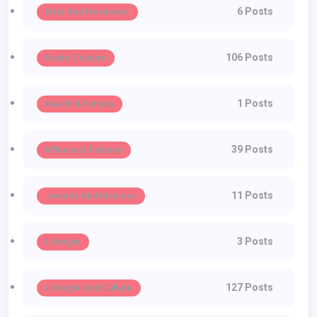
6 Posts
Hats And Headwear
106 Posts
Haute Couture
1 Posts
Health & Fitness
39 Posts
Influencer Fashion
11 Posts
Jewelry And Watches
3 Posts
Lifestyle
127 Posts
Lifestyle And Culture