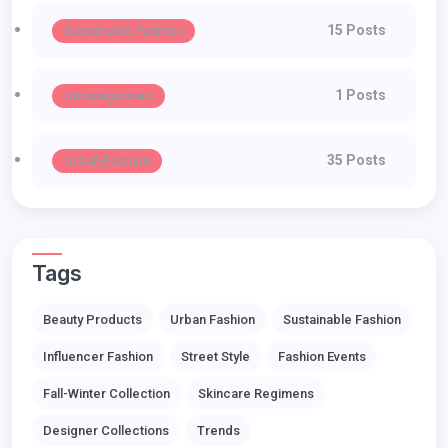
15 Posts
Sustainable Fashion
1 Posts
Uncategorized
35 Posts
Urban Fashion
Tags
Beauty Products
Urban Fashion
Sustainable Fashion
Influencer Fashion
Street Style
Fashion Events
Fall-Winter Collection
Skincare Regimens
Designer Collections
Trends