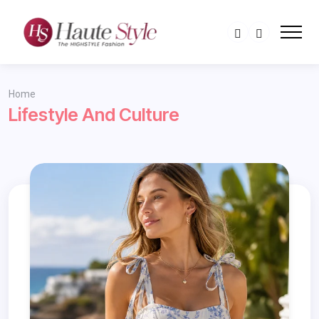
Home
Lifestyle And Culture