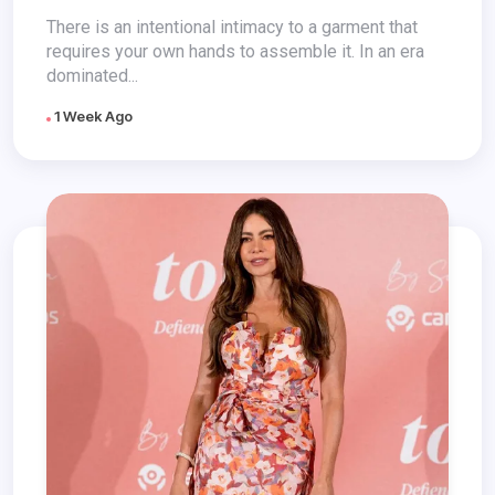
There is an intentional intimacy to a garment that
requires your own hands to assemble it. In an era
dominated...
1 Week Ago