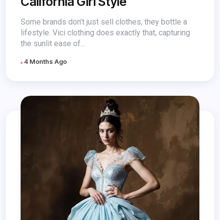
California Girl Style
Some brands don’t just sell clothes, they bottle a
lifestyle. Vici clothing does exactly that, capturing
the sunlit ease of...
4 Months Ago