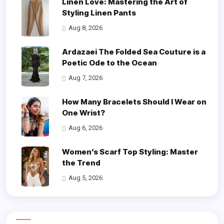
Linen Love: Mastering the Art of
Styling Linen Pants
Aug 8, 2026
Ardazaei The Folded Sea Couture is a
Poetic Ode to the Ocean
Aug 7, 2026
How Many Bracelets Should I Wear on
One Wrist?
Aug 6, 2026
Women’s Scarf Top Styling: Master
the Trend
Aug 5, 2026