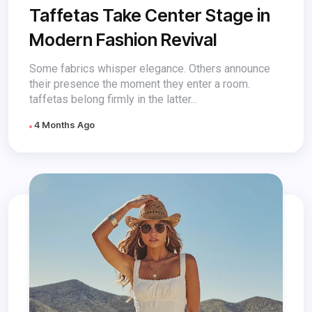
Taffetas Take Center Stage in
Modern Fashion Revival
Some fabrics whisper elegance. Others announce
their presence the moment they enter a room.
taffetas belong firmly in the latter...
4 Months Ago