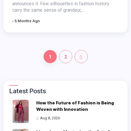
announces it. Few silhouettes in fashion history
carry the same sense of grandeur,...
5 Months Ago
1
2
Latest Posts
How the Future of Fashion is Being
Woven with Innovation
Aug 8, 2026