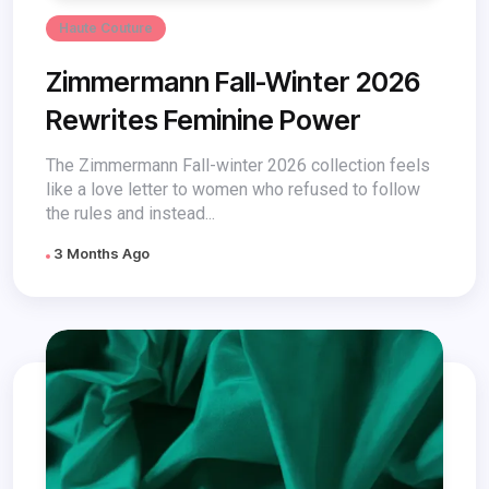
Haute Couture
Zimmermann Fall-Winter 2026
Rewrites Feminine Power
The Zimmermann Fall-winter 2026 collection feels
like a love letter to women who refused to follow
the rules and instead...
3 Months Ago