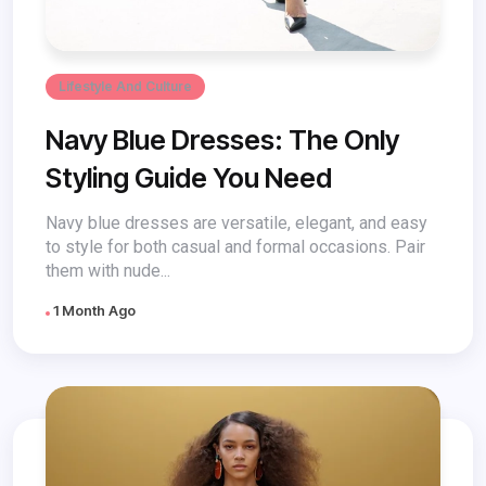
Lifestyle And Culture
Navy Blue Dresses: The Only
Styling Guide You Need
Navy blue dresses are versatile, elegant, and easy
to style for both casual and formal occasions. Pair
them with nude...
1 Month Ago