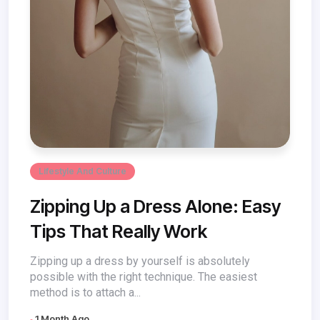
Lifestyle And Culture
Zipping Up a Dress Alone: Easy
Tips That Really Work
Zipping up a dress by yourself is absolutely
possible with the right technique. The easiest
method is to attach a...
1 Month Ago