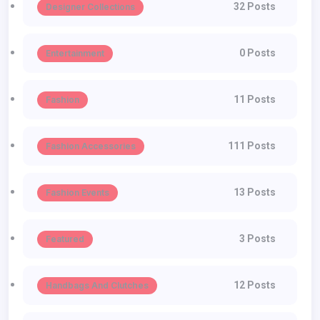
32 Posts
Designer Collections
0 Posts
Entertainment
11 Posts
Fashion
111 Posts
Fashion Accessories
13 Posts
Fashion Events
3 Posts
Featured
12 Posts
Handbags And Clutches