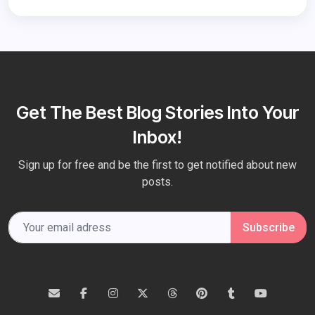
Get The Best Blog Stories Into Your
Inbox!
Sign up for free and be the first to get notified about new
posts.
Subscribe