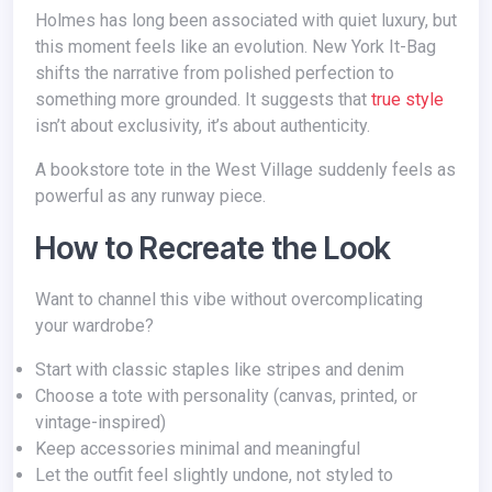
Holmes has long been associated with quiet luxury, but
this moment feels like an evolution. New York It-Bag
shifts the narrative from polished perfection to
something more grounded. It suggests that
true style
isn’t about exclusivity, it’s about authenticity.
A bookstore tote in the West Village suddenly feels as
powerful as any runway piece.
How to Recreate the Look
Want to channel this vibe without overcomplicating
your wardrobe?
Start with classic staples like stripes and denim
Choose a tote with personality (canvas, printed, or
vintage-inspired)
Keep accessories minimal and meaningful
Let the outfit feel slightly undone, not styled to