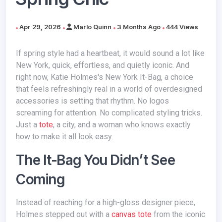
Apr 29, 2026
Marlo Quinn
3 Months Ago
444 Views
If spring style had a heartbeat, it would sound a lot like
New York, quick, effortless, and quietly iconic. And
right now, Katie Holmes's New York It-Bag, a choice
that feels refreshingly real in a world of overdesigned
accessories is setting that rhythm. No logos
screaming for attention. No complicated styling tricks.
Just a
tote
, a city, and a woman who knows exactly
how to make it all look easy.
The It-Bag You Didn’t See
Coming
Instead of reaching for a high-gloss designer piece,
Holmes stepped out with a
canvas tote
from the iconic