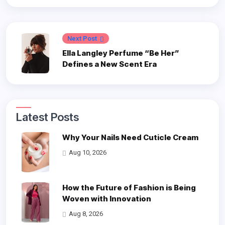
Next Post
Ella Langley Perfume “Be Her”
Defines a New Scent Era
Latest Posts
Why Your Nails Need Cuticle Cream
Aug 10, 2026
How the Future of Fashion is Being
Woven with Innovation
Aug 8, 2026