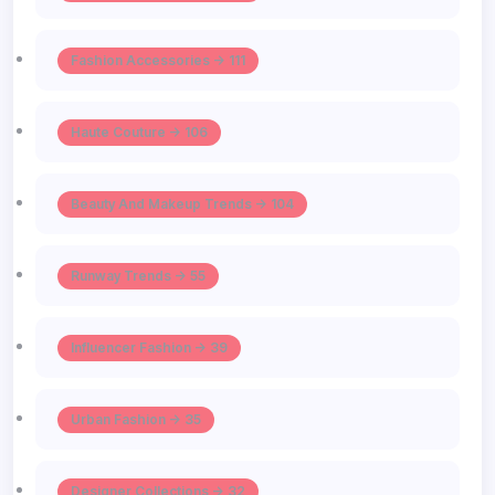
Fashion Accessories -> 111
Haute Couture -> 106
Beauty And Makeup Trends -> 104
Runway Trends -> 55
Influencer Fashion -> 39
Urban Fashion -> 35
Designer Collections -> 32