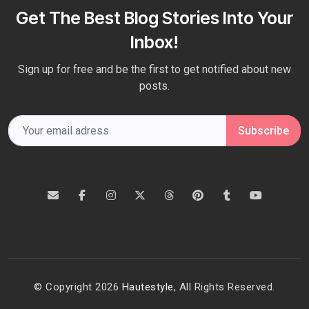
Get The Best Blog Stories Into Your
Inbox!
Sign up for free and be the first to get notified about new
posts.
Subscribe
© Copyright 2026
Hautestyle
, All Rights Reserved.