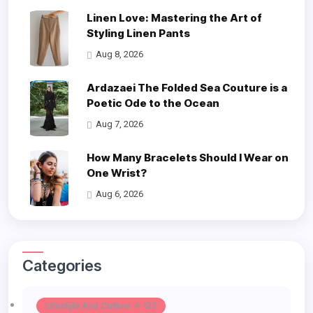
Linen Love: Mastering the Art of
Styling Linen Pants
Aug 8, 2026
Ardazaei The Folded Sea Couture is a
Poetic Ode to the Ocean
Aug 7, 2026
How Many Bracelets Should I Wear on
One Wrist?
Aug 6, 2026
Categories
Lifestyle And Culture -> 127