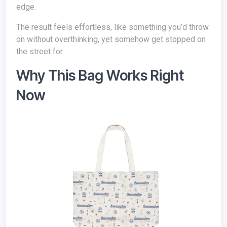
edge.
The result feels effortless, like something you’d throw
on without overthinking, yet somehow get stopped on
the street for.
Why This Bag Works Right
Now