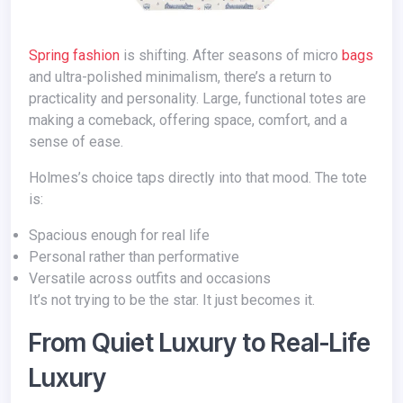
Spring fashion
is shifting. After seasons of micro
bags
and ultra-polished minimalism, there’s a return to
practicality and personality. Large, functional totes are
making a comeback, offering space, comfort, and a
sense of ease.
Holmes’s choice taps directly into that mood. The tote
is:
Spacious enough for real life
Personal rather than performative
Versatile across outfits and occasions
It’s not trying to be the star. It just becomes it.
From Quiet Luxury to Real-Life
Luxury