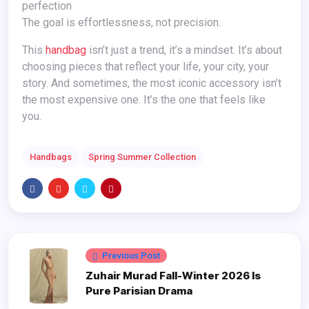
perfection
The goal is effortlessness, not precision.
This
handbag
isn’t just a trend, it’s a mindset. It’s about
choosing pieces that reflect your life, your city, your
story. And sometimes, the most iconic accessory isn’t
the most expensive one. It’s the one that feels like
you.
Handbags
Spring Summer Collection
Previous Post
Zuhair Murad Fall-Winter 2026 Is
Pure Parisian Drama