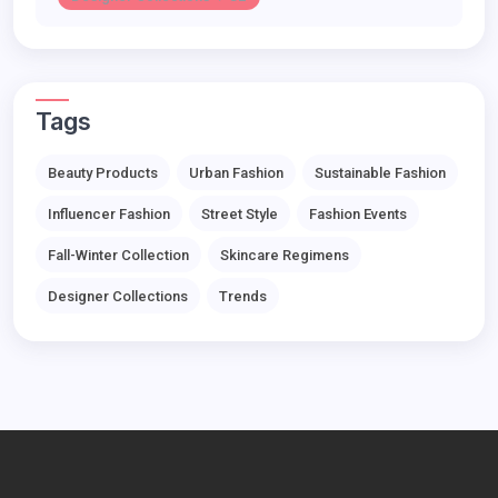
Tags
Beauty Products
Urban Fashion
Sustainable Fashion
Influencer Fashion
Street Style
Fashion Events
Fall-Winter Collection
Skincare Regimens
Designer Collections
Trends