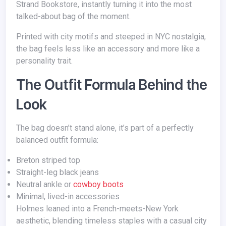
Strand Bookstore, instantly turning it into the most
talked-about bag of the moment.
Printed with city motifs and steeped in NYC nostalgia,
the bag feels less like an accessory and more like a
personality trait.
The Outfit Formula Behind the
Look
The bag doesn’t stand alone, it’s part of a perfectly
balanced outfit formula:
Breton striped top
Straight-leg black jeans
Neutral ankle or
cowboy boots
Minimal, lived-in accessories
Holmes leaned into a French-meets-New York
aesthetic, blending timeless staples with a casual city