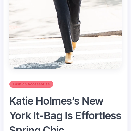
Fashion Accessories
Katie Holmes’s New
York It-Bag Is Effortless
Spring Chic