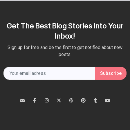
Get The Best Blog Stories Into Your
Inbox!
Sign up for free and be the first to get notified about new
posts.
Subscribe