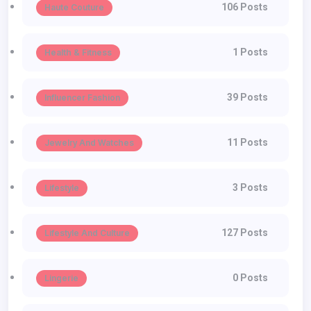
106 Posts
Haute Couture
1 Posts
Health & Fitness
39 Posts
Influencer Fashion
11 Posts
Jewelry And Watches
3 Posts
Lifestyle
127 Posts
Lifestyle And Culture
0 Posts
Lingerie