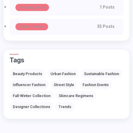
1 Posts
Uncategorized
35 Posts
Urban Fashion
Tags
Beauty Products
Urban Fashion
Sustainable Fashion
Influencer Fashion
Street Style
Fashion Events
Fall-Winter Collection
Skincare Regimens
Designer Collections
Trends