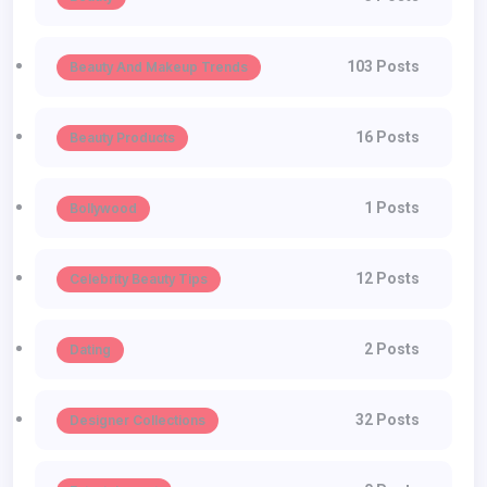
103 Posts
Beauty And Makeup Trends
16 Posts
Beauty Products
1 Posts
Bollywood
12 Posts
Celebrity Beauty Tips
2 Posts
Dating
32 Posts
Designer Collections