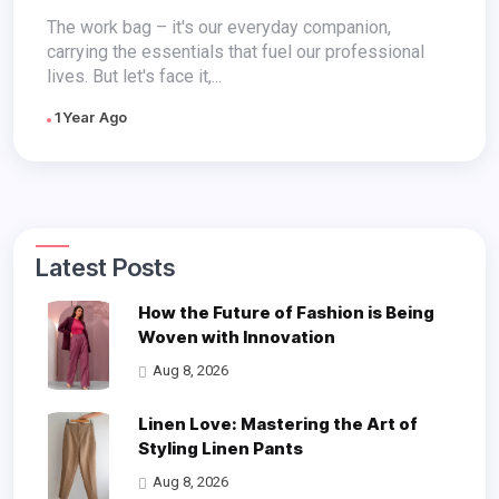
The work bag – it's our everyday companion,
carrying the essentials that fuel our professional
lives. But let's face it,...
1 Year Ago
Latest Posts
How the Future of Fashion is Being
Woven with Innovation
Aug 8, 2026
Linen Love: Mastering the Art of
Styling Linen Pants
Aug 8, 2026