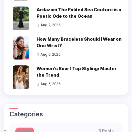
Ardazaei The Folded Sea Couture is a
Poetic Ode to the Ocean
Aug 7, 2026
How Many Bracelets Should I Wear on
One Wrist?
Aug 6, 2026
Women’s Scarf Top Styling: Master
the Trend
Aug 5, 2026
Categories
3 Posts
Beauty