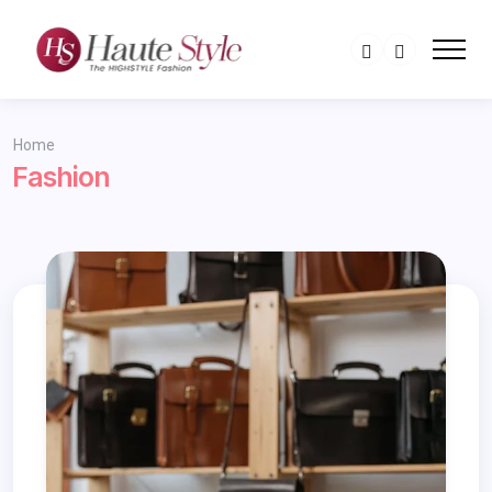
Home
Fashion