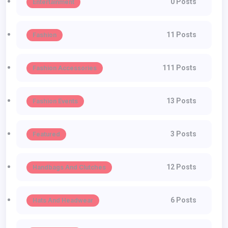
0 Posts
Entertainment
11 Posts
Fashion
111 Posts
Fashion Accessories
13 Posts
Fashion Events
3 Posts
Featured
12 Posts
Handbags And Clutches
6 Posts
Hats And Headwear