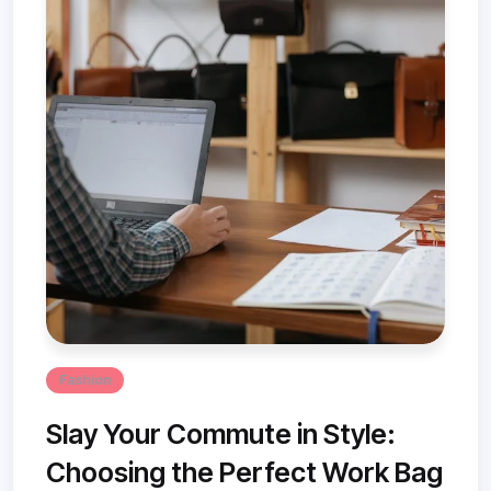
Fashion
Slay Your Commute in Style:
Choosing the Perfect Work Bag