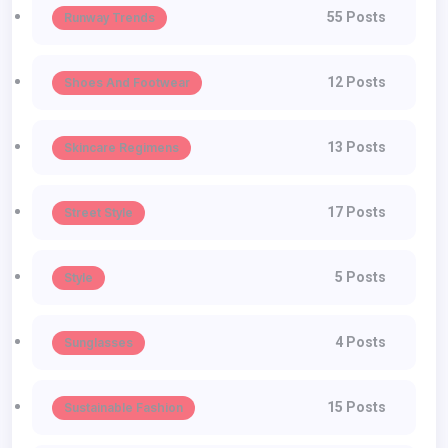
55 Posts
Runway Trends
12 Posts
Shoes And Footwear
13 Posts
Skincare Regimens
17 Posts
Street Style
5 Posts
Style
4 Posts
Sunglasses
15 Posts
Sustainable Fashion