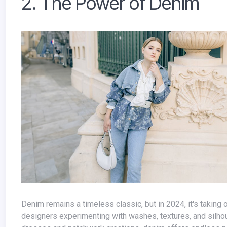
2. The Power of Denim
Denim remains a timeless classic, but in 2024, it's taking on a new twist. We'll see a return to head-to-toe denim looks, with
designers experimenting with washes, textures, and silho