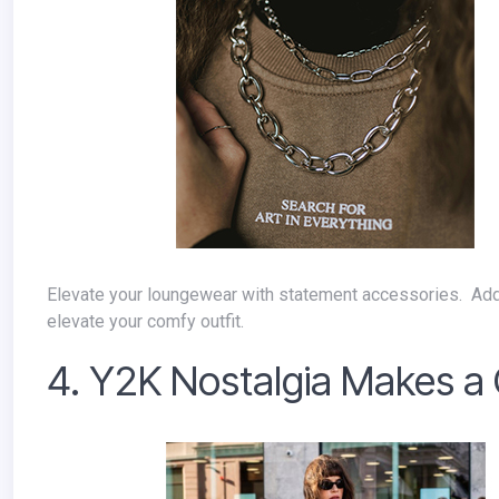
Elevate your loungewear with statement accessories. Add a chunky necklace, a pair of statement earrings, or a blazer to instantly
elevate your comfy outfit.
4. Y2K Nostalgia Makes 