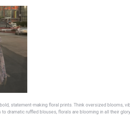
 dramatic ruffled blouses, florals are blooming in all their glory