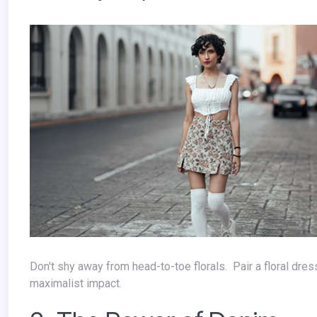
Don't shy away from head-to-toe florals. Pair a floral dress with matching accessories or a floral top with a printed skirt for a
maximalist impact.