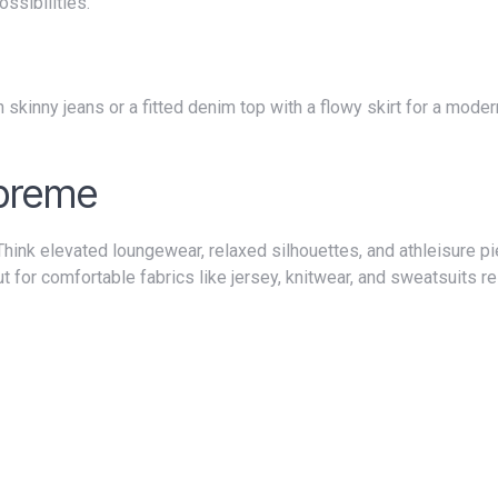
ssibilities.
upreme
t for comfortable fabrics like jersey, knitwear, and sweatsuits 