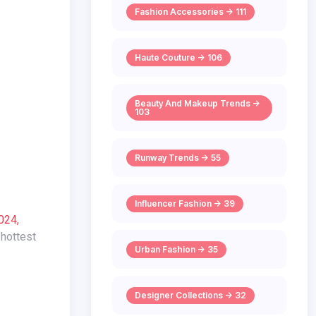
Fashion Accessories -> 111
Haute Couture -> 106
Beauty And Makeup Trends ->
103
Runway Trends -> 55
Influencer Fashion -> 39
024,
 hottest
Urban Fashion -> 35
Designer Collections -> 32