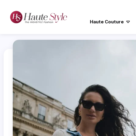
Haute Couture