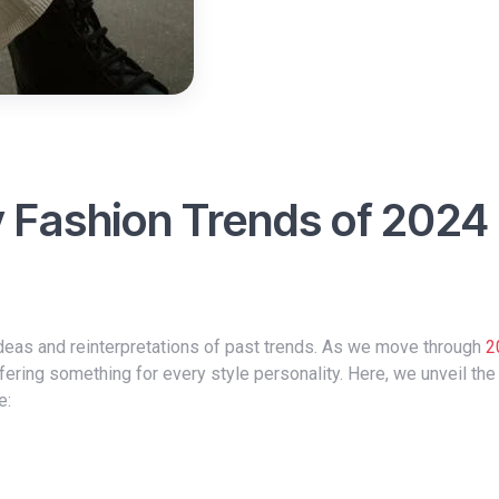
y Fashion Trends of 2024
 ideas and reinterpretations of past trends. As we move through
2
fering something for every style personality. Here, we unveil the
e: