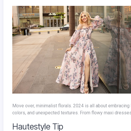
Move over, minimalist florals. 2024 is all about embracing bold, statement-making floral prints. Think oversized blooms, vibrant
colors, and unexpected textures. From flowy maxi dresses to
Hautestyle Tip