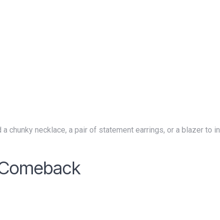
a Comeback