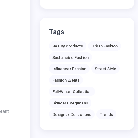
Tags
Beauty Products
Urban Fashion
Sustainable Fashion
Influencer Fashion
Street Style
Fashion Events
Fall-Winter Collection
Skincare Regimens
Designer Collections
Trends
.