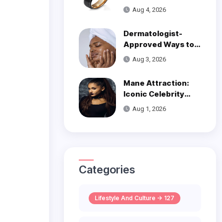
Over Modern
Aug 4, 2026
Wedding Style
Dermatologist-
Approved Ways to
Get Smooth, Glowy
Aug 3, 2026
Skin
Mane Attraction:
Iconic Celebrity
Hairstyles That
Aug 1, 2026
Defined Decades
Categories
Lifestyle And Culture -> 127