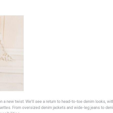
uettes. From oversized denim jackets and wide-leg jeans to den