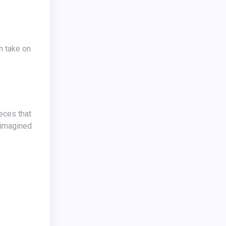
reimagined