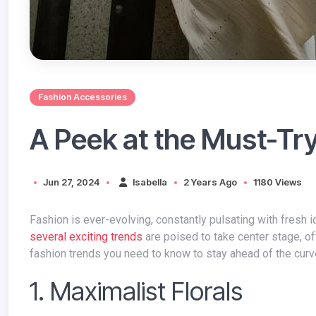
Fashion Accessories
A Peek at the Must-Tr
Jun 27, 2024
Isabella
2 Years Ago
1180 Views
Fashion is ever-evolving, constantly pulsating with fresh
several exciting trends
are poised to take center stage, of
fashion trends you need to know to stay ahead of the curv
1. Maximalist Florals