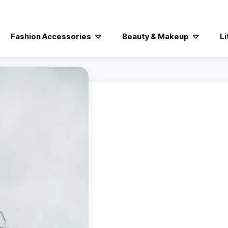
Fashion Accessories
Beauty & Makeup
Li