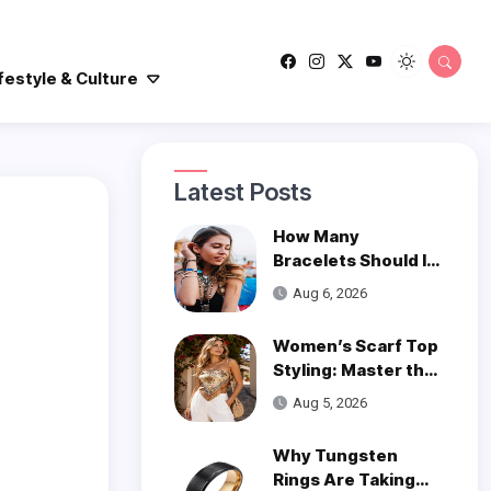
festyle & Culture
Latest Posts
How Many
Bracelets Should I
Wear on One Wrist?
Aug 6, 2026
Women’s Scarf Top
Styling: Master the
Trend
Aug 5, 2026
Why Tungsten
Rings Are Taking