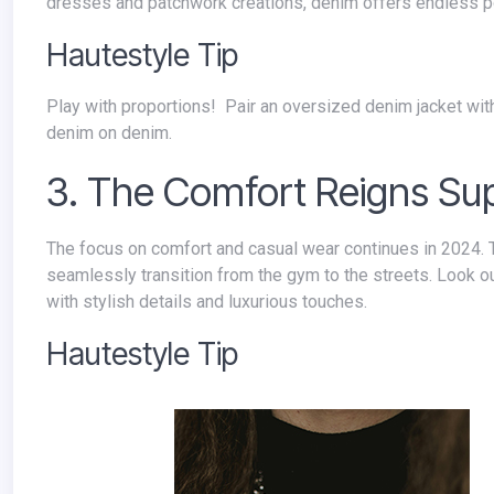
dresses and patchwork creations, denim offers endless po
Hautestyle Tip
Play with proportions! Pair an oversized denim jacket with skinny jeans or a fitted denim top with a flowy skirt for a modern take on
denim on denim.
3. The Comfort Reigns S
The focus on comfort and casual wear continues in 2024. Think elevated loungewear, relaxed silhouettes, and athleisure pieces that
seamlessly transition from the gym to the streets. Look ou
with stylish details and luxurious touches.
Hautestyle Tip