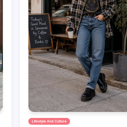
Lifestyle And Culture