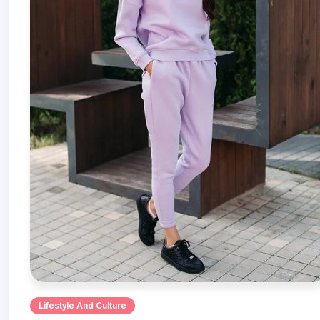
Lifestyle And Culture