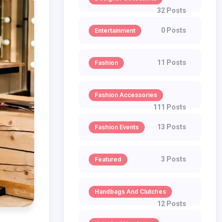
32 Posts
0 Posts
Entertainment
11 Posts
Fashion
Fashion Accessories
111 Posts
13 Posts
Fashion Events
3 Posts
Featured
Handbags And Clutches
12 Posts