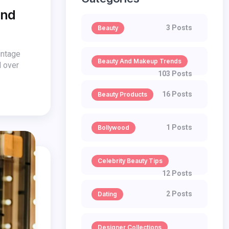
end
3 Posts
Beauty
intage
Beauty And Makeup Trends
l over
103 Posts
16 Posts
Beauty Products
1 Posts
Bollywood
Celebrity Beauty Tips
12 Posts
2 Posts
Dating
Designer Collections