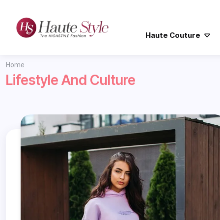
Haute Couture
Home
Lifestyle And Culture