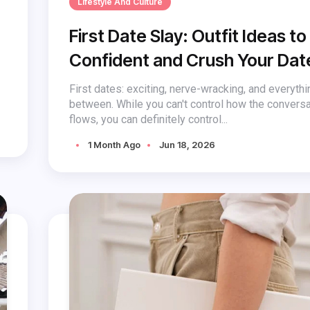
Lifestyle And Culture
First Date Slay: Outfit Ideas to
Confident and Crush Your Dat
First dates: exciting, nerve-wracking, and everythi
between. While you can't control how the conversa
flows, you can definitely control...
1 Month Ago
Jun 18, 2026