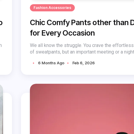
Fashion Accessories
o
Chic Comfy Pants other than 
for Every Occasion
h
We all know the struggle. You crave the effortles
of sweatpants, but an important meeting or a night 
6 Months Ago
Feb 6, 2026