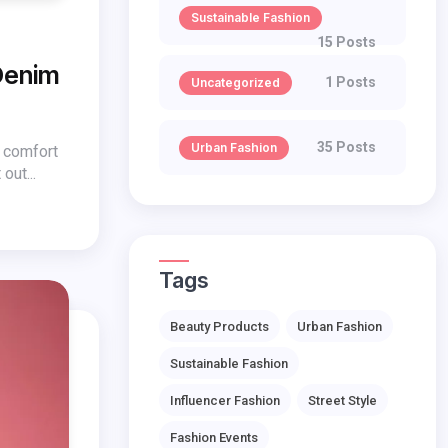
Sustainable Fashion
15 Posts
Denim
1 Posts
Uncategorized
35 Posts
Urban Fashion
s comfort
out...
Tags
Beauty Products
Urban Fashion
Sustainable Fashion
Influencer Fashion
Street Style
Fashion Events