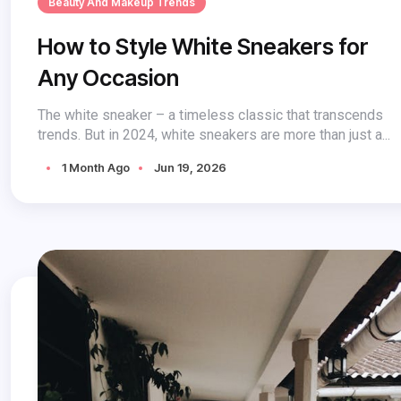
Beauty And Makeup Trends
How to Style White Sneakers for
Any Occasion
The white sneaker – a timeless classic that transcends
trends. But in 2024, white sneakers are more than just a...
1 Month Ago
Jun 19, 2026