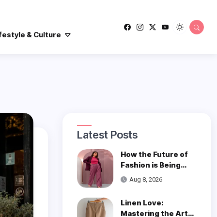
festyle & Culture
Latest Posts
How the Future of
Fashion is Being
Woven with
Aug 8, 2026
Innovation
Linen Love:
Mastering the Art