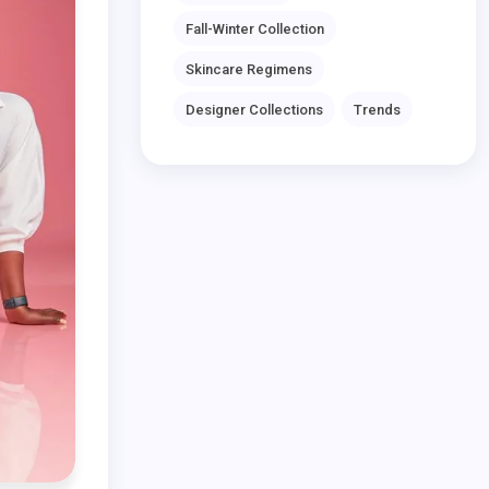
Fall-Winter Collection
Skincare Regimens
Designer Collections
Trends