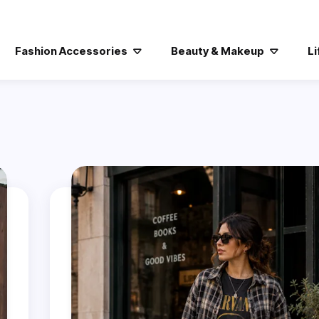
Fashion Accessories
Beauty & Makeup
Li