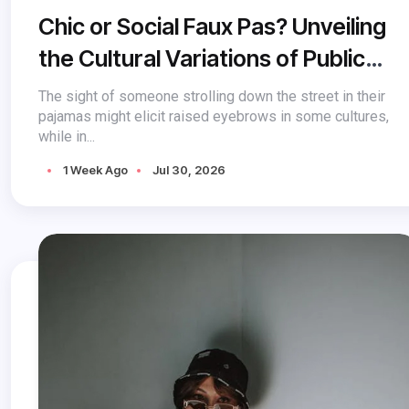
Chic or Social Faux Pas? Unveiling
the Cultural Variations of Public
Pajama Acceptance
The sight of someone strolling down the street in their
pajamas might elicit raised eyebrows in some cultures,
while in...
1 Week Ago
Jul 30, 2026