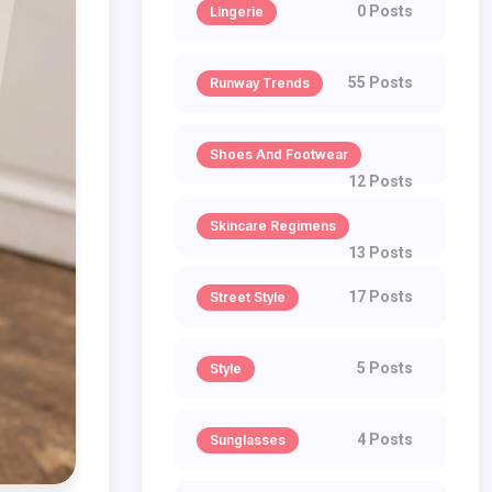
0 Posts
Lingerie
55 Posts
Runway Trends
Shoes And Footwear
12 Posts
Skincare Regimens
13 Posts
17 Posts
Street Style
5 Posts
Style
4 Posts
Sunglasses