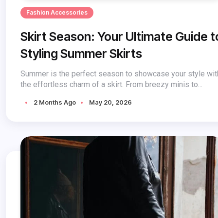
Fashion Accessories
Skirt Season: Your Ultimate Guide t
Styling Summer Skirts
Summer is the perfect season to showcase your style wit
the effortless charm of a skirt. From breezy minis to...
2 Months Ago
May 20, 2026