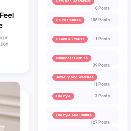
Hats And Headwear
6 Posts
 Feel
106 Posts
Haute Couture
e
ng in
1 Posts
Health & Fitness
tion
Influencer Fashion
39 Posts
Jewelry And Watches
11 Posts
3 Posts
Lifestyle
Lifestyle And Culture
127 Posts