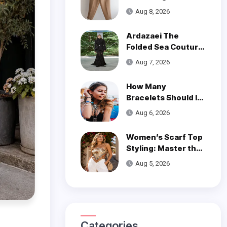
of Styling Linen
Aug 8, 2026
Pants
Ardazaei The
Folded Sea Couture
is a Poetic Ode to
Aug 7, 2026
the Ocean
How Many
Bracelets Should I
Wear on One Wrist?
Aug 6, 2026
Women’s Scarf Top
Styling: Master the
Trend
Aug 5, 2026
Categories