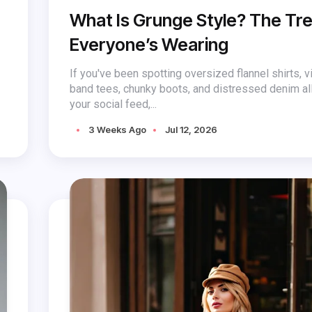
What Is Grunge Style? The Tr
Everyone’s Wearing
If you've been spotting oversized flannel shirts, v
band tees, chunky boots, and distressed denim al
your social feed,...
3 Weeks Ago
Jul 12, 2026