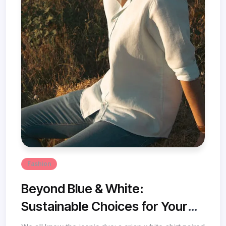
Fashion
Beyond Blue & White:
Sustainable Choices for Your
Denim Dreams