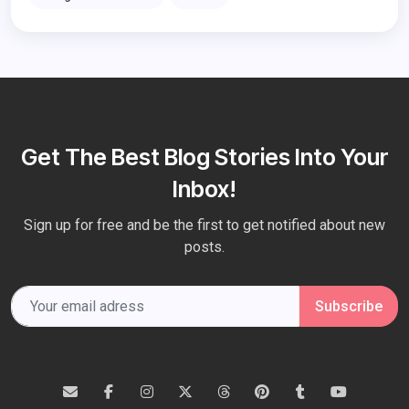
Get The Best Blog Stories Into Your
Inbox!
Sign up for free and be the first to get notified about new
posts.
Subscribe