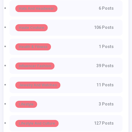
6 Posts
Hats And Headwear
106 Posts
Haute Couture
1 Posts
Health & Fitness
39 Posts
Influencer Fashion
11 Posts
Jewelry And Watches
3 Posts
Lifestyle
127 Posts
Lifestyle And Culture