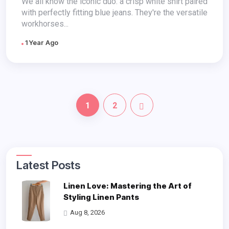
We all know the iconic duo: a crisp white shirt paired
with perfectly fitting blue jeans. They're the versatile
workhorses...
1 Year Ago
1
2
Latest Posts
Linen Love: Mastering the Art of
Styling Linen Pants
Aug 8, 2026