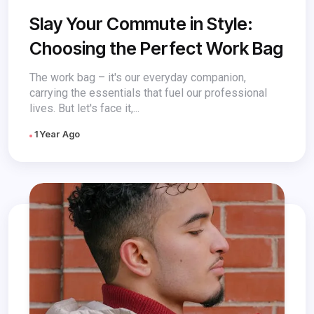
Slay Your Commute in Style:
Choosing the Perfect Work Bag
The work bag – it's our everyday companion,
carrying the essentials that fuel our professional
lives. But let's face it,...
1 Year Ago