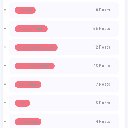
0 Posts
Lingerie
55 Posts
Runway Trends
12 Posts
Shoes And Footwear
13 Posts
Skincare Regimens
17 Posts
Street Style
5 Posts
Style
4 Posts
Sunglasses