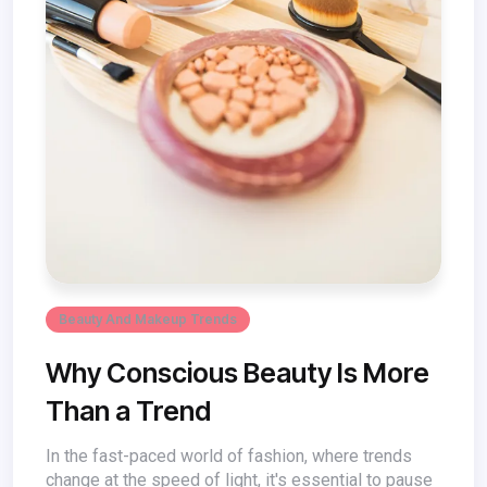
Beauty And Makeup Trends
Why Conscious Beauty Is More
Than a Trend
In the fast-paced world of fashion, where trends
change at the speed of light, it's essential to pause