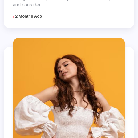
and consider...
2 Months Ago