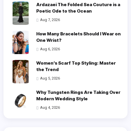
Ardazaei The Folded Sea Couture is a
Poetic Ode to the Ocean
Aug 7, 2026
How Many Bracelets Should I Wear on
One Wrist?
Aug 6, 2026
Women’s Scarf Top Styling: Master
the Trend
Aug 5, 2026
Why Tungsten Rings Are Taking Over
Modern Wedding Style
Aug 4, 2026