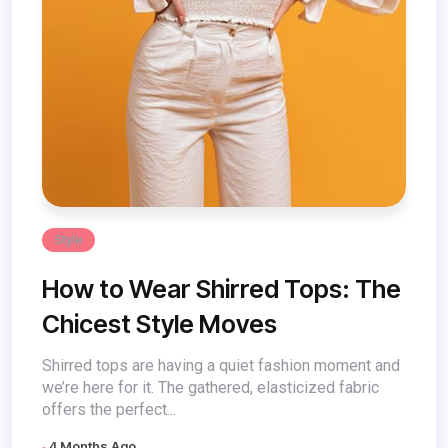
Style
How to Wear Shirred Tops: The
Chicest Style Moves
Shirred tops are having a quiet fashion moment and
we’re here for it. The gathered, elasticized fabric
offers the perfect...
4 Months Ago