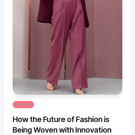
Fashion
How the Future of Fashion is
Being Woven with Innovation