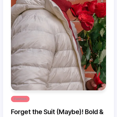
Fashion
Forget the Suit (Maybe)! Bold &