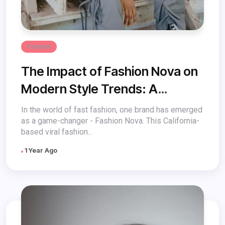
Fashion
The Impact of Fashion Nova on
Modern Style Trends: A
Revolution in Fast Fashion
In the world of fast fashion, one brand has emerged
as a game-changer - Fashion Nova. This California-
based viral fashion...
1 Year Ago