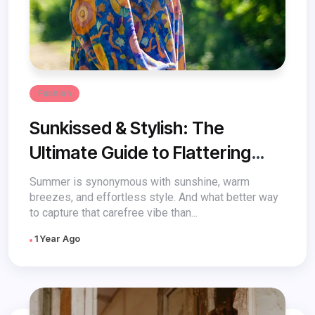
Fashion
Sunkissed & Stylish: The
Ultimate Guide to Flattering
Sundresses for Every Body
Summer is synonymous with sunshine, warm
breezes, and effortless style. And what better way
to capture that carefree vibe than...
1 Year Ago