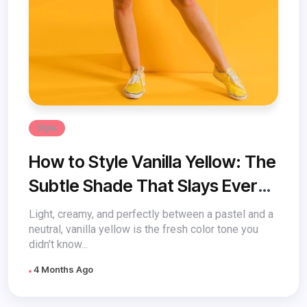
Style
How to Style Vanilla Yellow: The
Subtle Shade That Slays Every
Look
Light, creamy, and perfectly between a pastel and a
neutral, vanilla yellow is the fresh color tone you
didn't know...
4 Months Ago