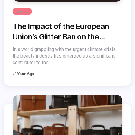
Beauty
The Impact of the European
Union’s Glitter Ban on the
Future of US Beauty
In a world grappling with the urgent climate crisis,
the beauty industry has emerged as a significant
contributor to the...
1 Year Ago