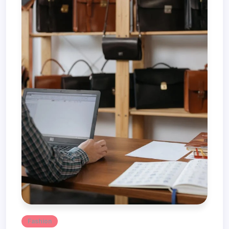
Fashion