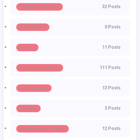
32 Posts
Designer Collections
0 Posts
Entertainment
11 Posts
Fashion
111 Posts
Fashion Accessories
13 Posts
Fashion Events
3 Posts
Featured
12 Posts
Handbags And Clutches