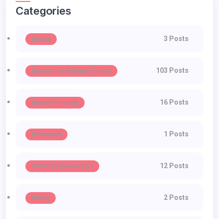
Categories
3 Posts
Beauty
103 Posts
Beauty And Makeup Trends
16 Posts
Beauty Products
1 Posts
Bollywood
12 Posts
Celebrity Beauty Tips
2 Posts
Dating