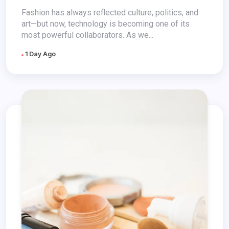
Fashion has always reflected culture, politics, and
art—but now, technology is becoming one of its
most powerful collaborators. As we...
1 Day Ago