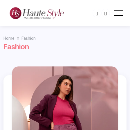
Home
Fashion
Fashion