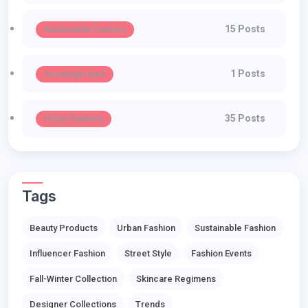
15 Posts
Sustainable Fashion
1 Posts
Uncategorized
35 Posts
Urban Fashion
Tags
Beauty Products
Urban Fashion
Sustainable Fashion
Influencer Fashion
Street Style
Fashion Events
Fall-Winter Collection
Skincare Regimens
Designer Collections
Trends