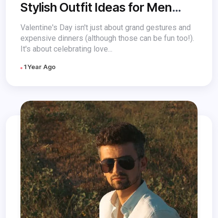
Stylish Outfit Ideas for Men
This Valentine’s Day
Valentine's Day isn't just about grand gestures and
expensive dinners (although those can be fun too!).
It's about celebrating love...
1 Year Ago