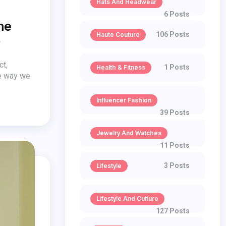
Hats And Headwear
6 Posts
he
106 Posts
Haute Couture
?
ct,
1 Posts
Health & Fitness
he way we
Influencer Fashion
39 Posts
Jewelry And Watches
11 Posts
3 Posts
Lifestyle
Lifestyle And Culture
127 Posts