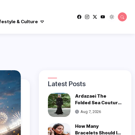
festyle & Culture
Latest Posts
Ardazaei The
Folded Sea Couture
is a Poetic Ode to
Aug 7, 2026
the Ocean
How Many
Bracelets Should I