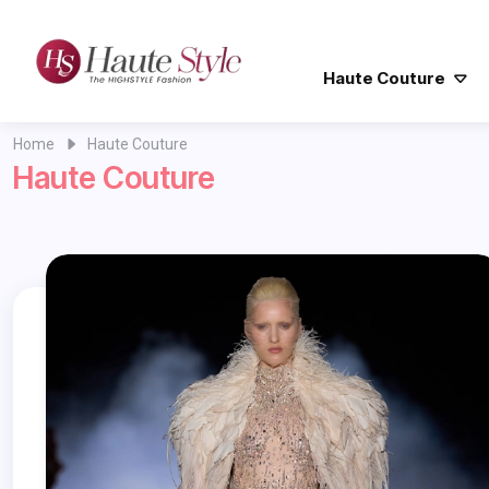
Haute Couture
Home
Haute Couture
Haute Couture