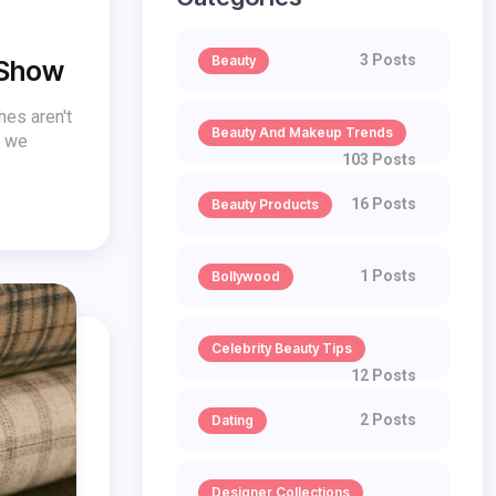
3 Posts
Beauty
 Show
hes aren't
Beauty And Makeup Trends
w we
103 Posts
16 Posts
Beauty Products
1 Posts
Bollywood
Celebrity Beauty Tips
12 Posts
2 Posts
Dating
Designer Collections