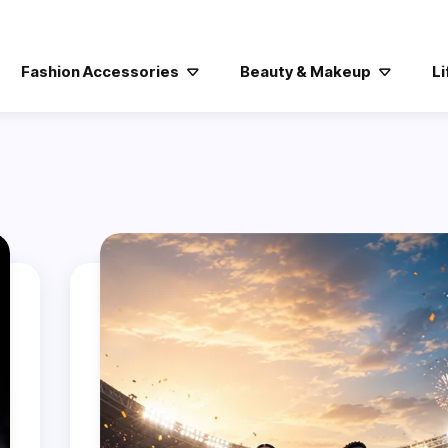
Fashion Accessories
Beauty & Makeup
Li