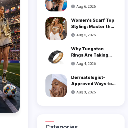
Wear on One Wrist?
Aug 6, 2026
Women’s Scarf Top
Styling: Master the
Trend
Aug 5, 2026
Why Tungsten
Rings Are Taking
Over Modern
Aug 4, 2026
Wedding Style
Dermatologist-
Approved Ways to
Get Smooth, Glowy
Aug 3, 2026
Skin
Categories