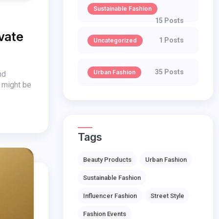
Sustainable Fashion
15 Posts
evate
1 Posts
Uncategorized
35 Posts
Urban Fashion
nd
s might be
Tags
Beauty Products
Urban Fashion
Sustainable Fashion
Influencer Fashion
Street Style
Fashion Events