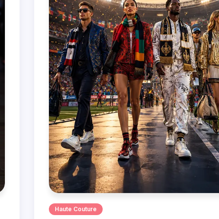
Haute Couture