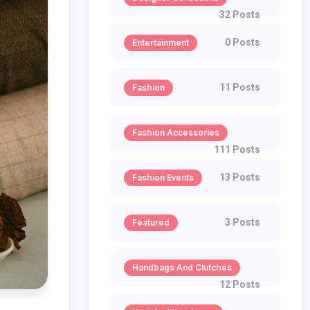
32 Posts
0 Posts
Entertainment
11 Posts
Fashion
Fashion Accessories
111 Posts
13 Posts
Fashion Events
3 Posts
Featured
Handbags And Clutches
12 Posts