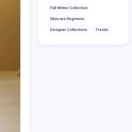
Fall-Winter Collection
Skincare Regimens
Designer Collections
Trends