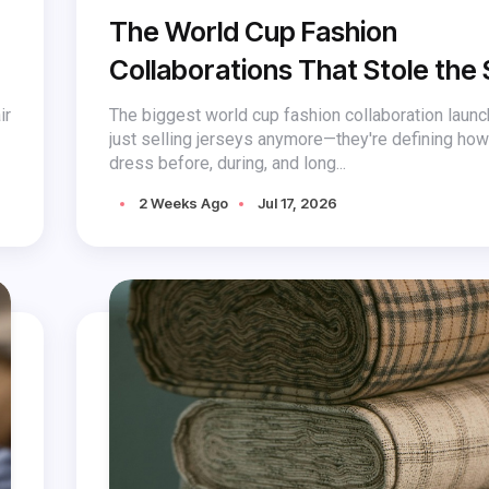
The World Cup Fashion
Collaborations That Stole the
ir
The biggest world cup fashion collaboration launc
just selling jerseys anymore—they're defining ho
dress before, during, and long...
2 Weeks Ago
Jul 17, 2026