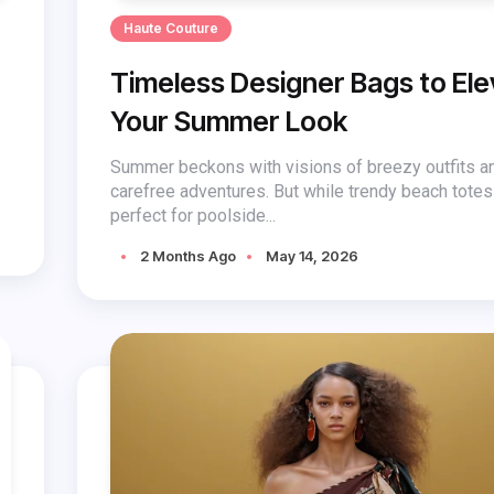
Haute Couture
Timeless Designer Bags to El
Your Summer Look
Summer beckons with visions of breezy outfits a
carefree adventures. But while trendy beach tote
perfect for poolside...
2 Months Ago
May 14, 2026