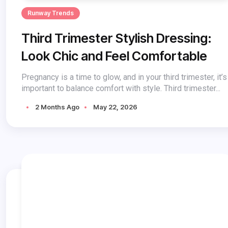
Runway Trends
Third Trimester Stylish Dressing:
Look Chic and Feel Comfortable
Pregnancy is a time to glow, and in your third trimester, it’s
important to balance comfort with style. Third trimester...
2 Months Ago
May 22, 2026