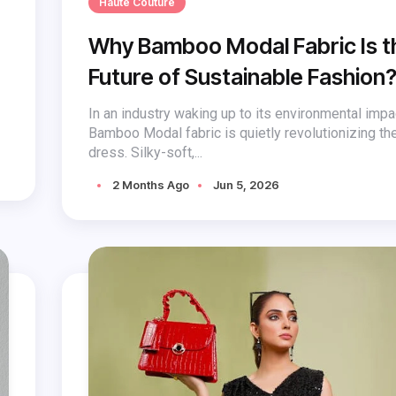
Haute Couture
Why Bamboo Modal Fabric Is t
Future of Sustainable Fashion
In an industry waking up to its environmental impa
Bamboo Modal fabric is quietly revolutionizing t
dress. Silky-soft,...
2 Months Ago
Jun 5, 2026