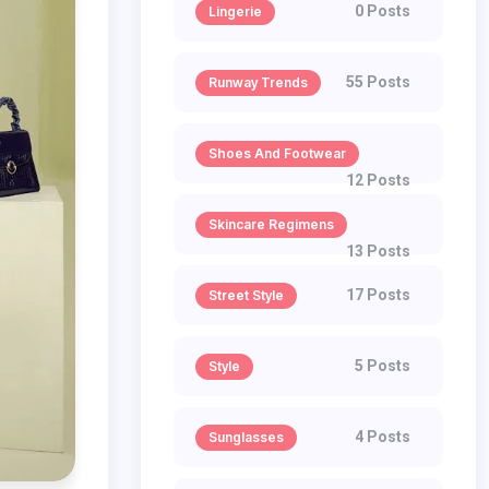
0 Posts
Lingerie
55 Posts
Runway Trends
Shoes And Footwear
12 Posts
Skincare Regimens
13 Posts
17 Posts
Street Style
5 Posts
Style
4 Posts
Sunglasses