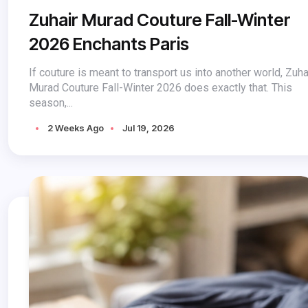
Zuhair Murad Couture Fall-Winter
2026 Enchants Paris
If couture is meant to transport us into another world, Zuha
Murad Couture Fall-Winter 2026 does exactly that. This
season,...
2 Weeks Ago
Jul 19, 2026