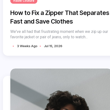
Haute Couture
How to Fix a Zipper That Separates
Fast and Save Clothes
We've all had that frustrating moment when we zip up our
favorite jacket or pair of jeans, only to watch...
3 Weeks Ago
Jul 15, 2026