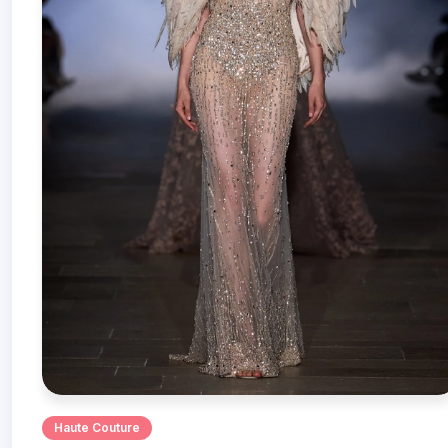
Haute Couture