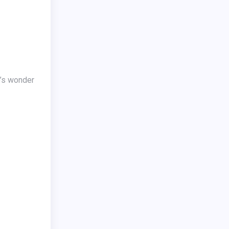
e’s wonder