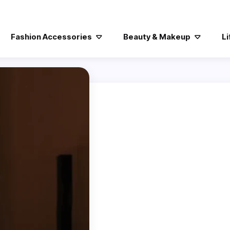
Fashion Accessories
Beauty & Makeup
Li