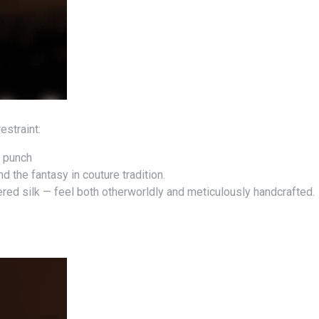
estraint:
l punch
d the fantasy in couture tradition.
red silk — feel both otherworldly and meticulously handcrafted.