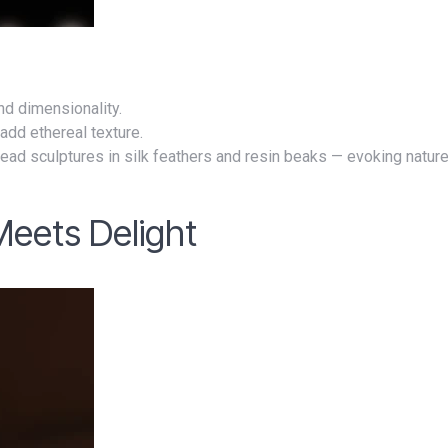
nd dimensionality.
add ethereal texture.
head sculptures in silk feathers and resin beaks — evoking natur
Meets Delight