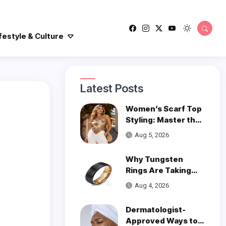
festyle & Culture
Latest Posts
Women’s Scarf Top
Styling: Master the
Trend
Aug 5, 2026
Why Tungsten
Rings Are Taking
Over Modern
Aug 4, 2026
Wedding Style
Dermatologist-
Approved Ways to