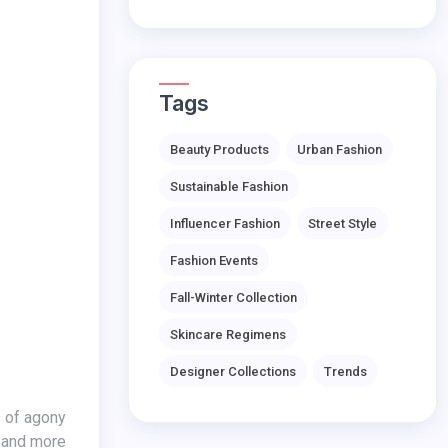
Tags
Beauty Products
Urban Fashion
Sustainable Fashion
Influencer Fashion
Street Style
Fashion Events
Fall-Winter Collection
Skincare Regimens
Designer Collections
Trends
s of agony
s and more