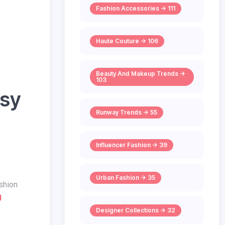
Fashion Accessories -> 111
Haute Couture -> 106
Beauty And Makeup Trends ->
103
asy
Runway Trends -> 55
Influencer Fashion -> 39
Urban Fashion -> 35
g
Designer Collections -> 32