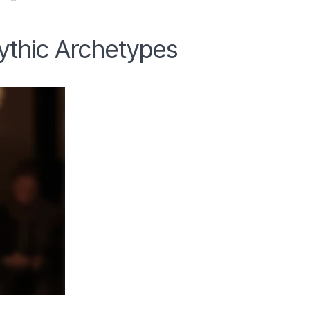
Mythic Archetypes