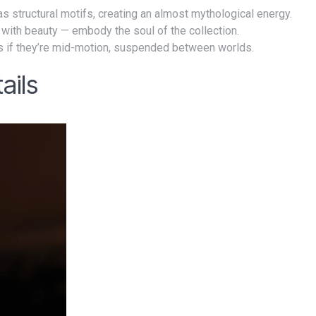
s structural motifs, creating an almost mythological energy.
 with beauty — embody the soul of the collection.
s if they’re mid-motion, suspended between worlds.
ails