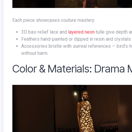
Each piece showcases couture mastery:
3D bas-relief lace and
layered neon
tulle give depth a
Feathers hand-painted or dipped in resin and crystals 
Accessories bristle with surreal references — bird’s-
without harm.
Color & Materials: Drama 