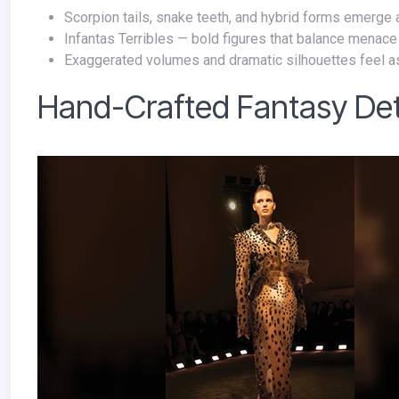
Scorpion tails, snake teeth, and hybrid forms emerge a
Infantas Terribles — bold figures that balance menace
Exaggerated volumes and dramatic silhouettes feel a
Hand-Crafted Fantasy Det