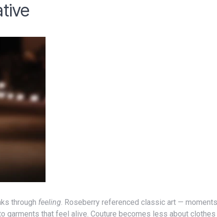
tive
ks through
feeling
. Roseberry referenced classic art — moment
nto garments that feel alive. Couture becomes less about clothe