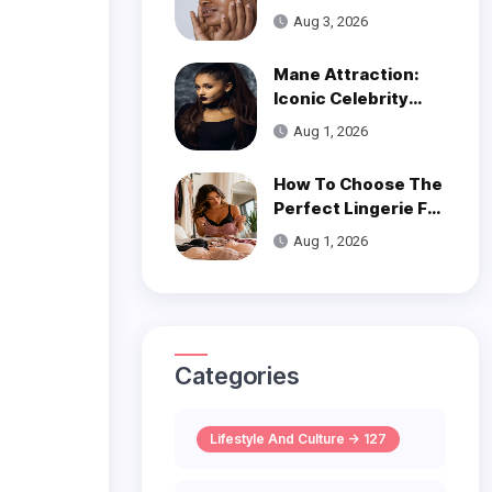
Get Smooth, Glowy
Aug 3, 2026
Skin
Mane Attraction:
Iconic Celebrity
Hairstyles That
Aug 1, 2026
Defined Decades
How To Choose The
Perfect Lingerie For
Your Body Type
Aug 1, 2026
Categories
Lifestyle And Culture -> 127