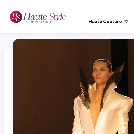
Haute Couture