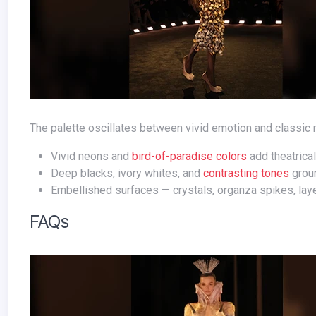
The palette oscillates between vivid emotion and classic r
Vivid neons and
bird-of-paradise colors
add theatrica
Deep blacks, ivory whites, and
contrasting tones
groun
Embellished surfaces — crystals, organza spikes, laye
FAQs