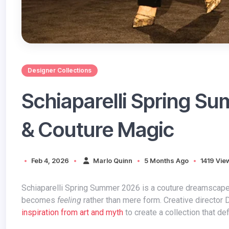
Designer Collections
Schiaparelli Spring S
& Couture Magic
Feb 4, 2026
Marlo Quinn
5 Months Ago
1419 Vie
Schiaparelli Spring Summer 2026 is a couture dreamscape — where imagination runs wild, structure meets emotion, and fashion
becomes
feeling
rather than mere form. Creative director
inspiration from art and myth
to create a collection that de