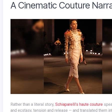
A Cinematic Couture Narra
Rather than a literal story,
Schiaparelli’s haute couture
spea
and ecstasy, tension and release — and translated them i