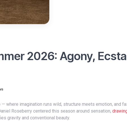
ummer 2026: Agony, Ecst
ws
 Daniel Roseberry centered this season around sensation,
drawin
fies gravity and conventional beauty.