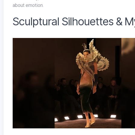
about emotion.
Sculptural Silhouettes & 