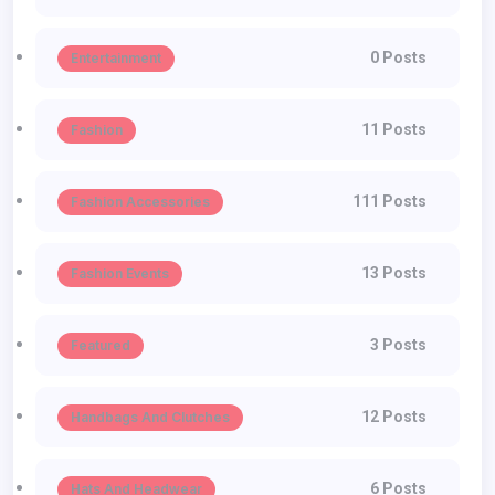
0 Posts
Entertainment
11 Posts
Fashion
111 Posts
Fashion Accessories
13 Posts
Fashion Events
3 Posts
Featured
12 Posts
Handbags And Clutches
6 Posts
Hats And Headwear