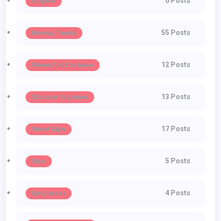
0 Posts
Lingerie
55 Posts
Runway Trends
12 Posts
Shoes And Footwear
13 Posts
Skincare Regimens
17 Posts
Street Style
5 Posts
Style
4 Posts
Sunglasses