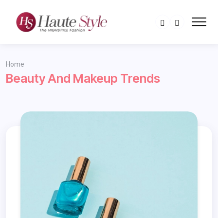
Home
Beauty And Makeup Trends