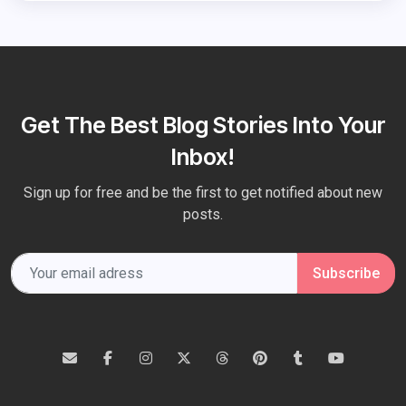
Get The Best Blog Stories Into Your
Inbox!
Sign up for free and be the first to get notified about new
posts.
Subscribe