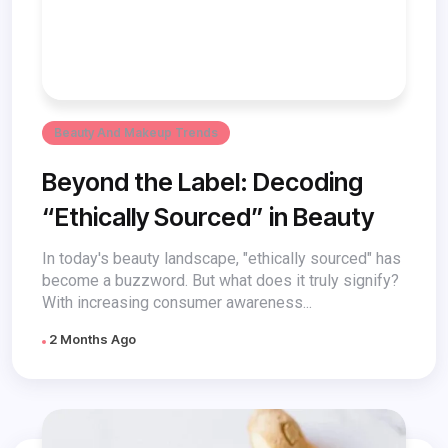
Beauty And Makeup Trends
Beyond the Label: Decoding
“Ethically Sourced” in Beauty
In today's beauty landscape, "ethically sourced" has
become a buzzword. But what does it truly signify?
With increasing consumer awareness...
2 Months Ago