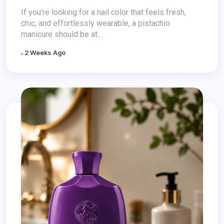
If you're looking for a nail color that feels fresh,
chic, and effortlessly wearable, a pistachio
manicure should be at...
2 Weeks Ago