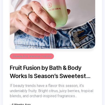
Beauty And Makeup Trends
Fruit Fusion by Bath & Body
Works Is Season’s Sweetest
Drop
If beauty trends have a flavor this season, it's
undeniably fruity. Bright citrus, juicy berries, tropical
blends, and orchard-inspired fragrances...
4 Weeks Ago