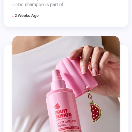
Oribe shampoo is part of...
2 Weeks Ago