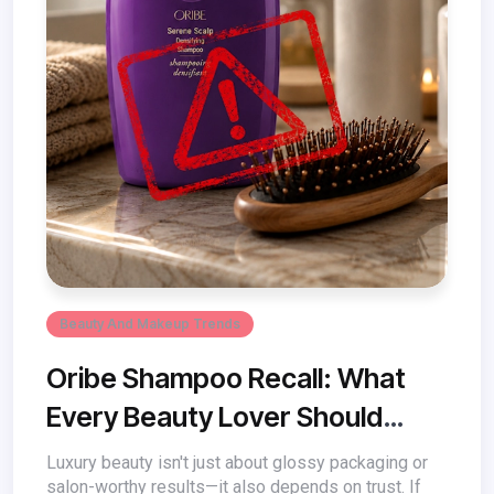
Beauty And Makeup Trends
Oribe Shampoo Recall: What
Every Beauty Lover Should
Know
Luxury beauty isn't just about glossy packaging or
salon-worthy results—it also depends on trust. If