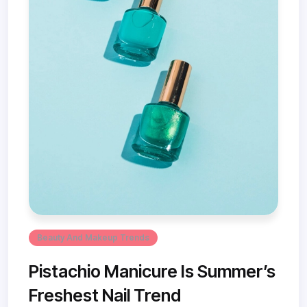
Beauty And Makeup Trends
Pistachio Manicure Is Summer’s
Freshest Nail Trend