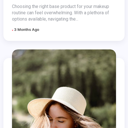
Perfect Choice
Choosing the right base product for your makeup
routine can feel overwhelming. With a plethora of
options available, navigating the...
3 Months Ago