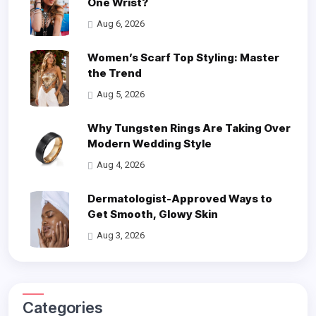
One Wrist?
Aug 6, 2026
Women’s Scarf Top Styling: Master
the Trend
Aug 5, 2026
Why Tungsten Rings Are Taking Over
Modern Wedding Style
Aug 4, 2026
Dermatologist-Approved Ways to
Get Smooth, Glowy Skin
Aug 3, 2026
Categories