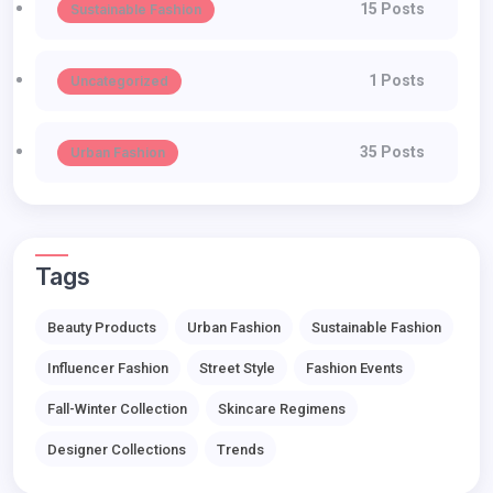
15 Posts
Sustainable Fashion
1 Posts
Uncategorized
35 Posts
Urban Fashion
Tags
Beauty Products
Urban Fashion
Sustainable Fashion
Influencer Fashion
Street Style
Fashion Events
Fall-Winter Collection
Skincare Regimens
Designer Collections
Trends