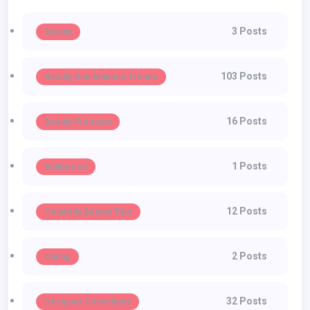
3 Posts
Beauty
103 Posts
Beauty And Makeup Trends
16 Posts
Beauty Products
1 Posts
Bollywood
12 Posts
Celebrity Beauty Tips
2 Posts
Dating
32 Posts
Designer Collections