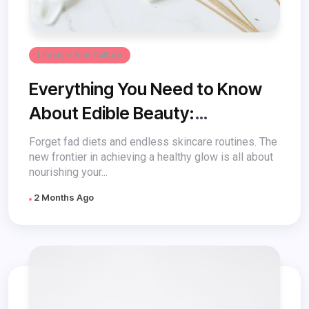
Lifestyle And Culture
Everything You Need to Know
About Edible Beauty:
Nourishing Your Skin from
Forget fad diets and endless skincare routines. The
new frontier in achieving a healthy glow is all about
Within
nourishing your...
2 Months Ago