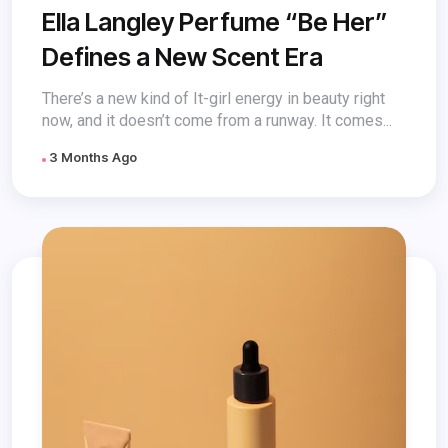
Ella Langley Perfume “Be Her”
Defines a New Scent Era
There’s a new kind of It-girl energy in beauty right
now, and it doesn’t come from a runway. It comes...
3 Months Ago