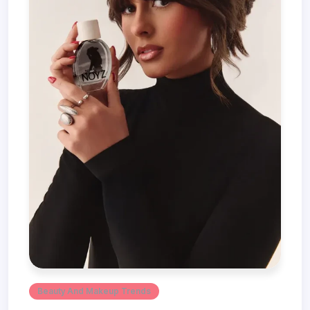
Beauty And Makeup Trends