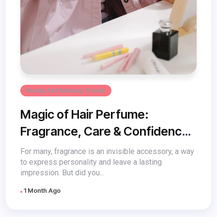
Beauty And Makeup Trends
Magic of Hair Perfume:
Fragrance, Care & Confidence
in a Bottle
For many, fragrance is an invisible accessory, a way
to express personality and leave a lasting
impression. But did you...
1 Month Ago