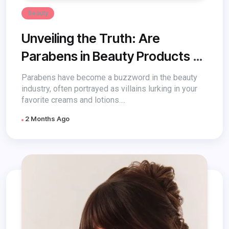
Beauty
Unveiling the Truth: Are
Parabens in Beauty Products a
Threat?
Parabens have become a buzzword in the beauty
industry, often portrayed as villains lurking in your
favorite creams and lotions....
2 Months Ago