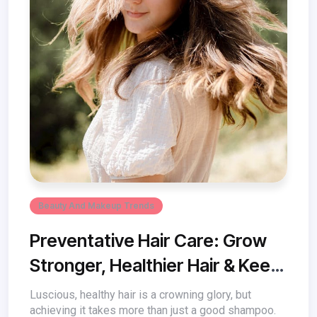
Beauty And Makeup Trends
Preventative Hair Care: Grow
Stronger, Healthier Hair & Keep
Damage at Bay
Luscious, healthy hair is a crowning glory, but
achieving it takes more than just a good shampoo.