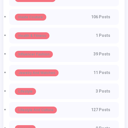
106 Posts
Haute Couture
1 Posts
Health & Fitness
39 Posts
Influencer Fashion
11 Posts
Jewelry And Watches
3 Posts
Lifestyle
127 Posts
Lifestyle And Culture