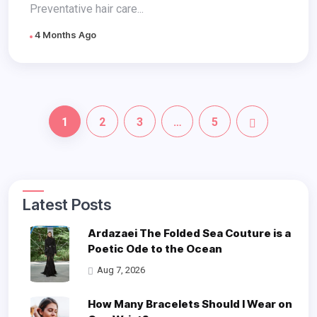
Preventative hair care...
4 Months Ago
1
2
3
…
5
Latest Posts
Ardazaei The Folded Sea Couture is a
Poetic Ode to the Ocean
Aug 7, 2026
How Many Bracelets Should I Wear on