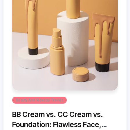
Beauty And Makeup Trends
BB Cream vs. CC Cream vs.
Foundation: Flawless Face,