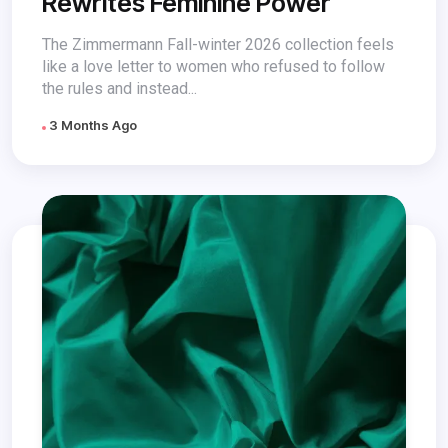
Rewrites Feminine Power
The Zimmermann Fall-winter 2026 collection feels
like a love letter to women who refused to follow
the rules and instead...
3 Months Ago