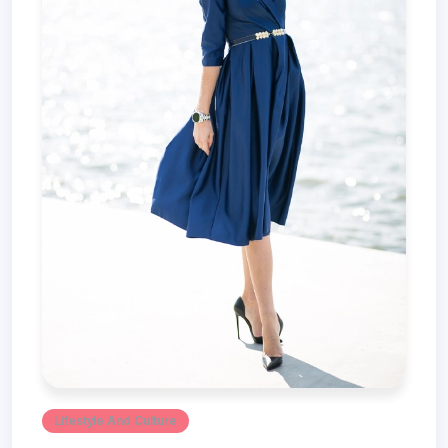
Lifestyle And Culture