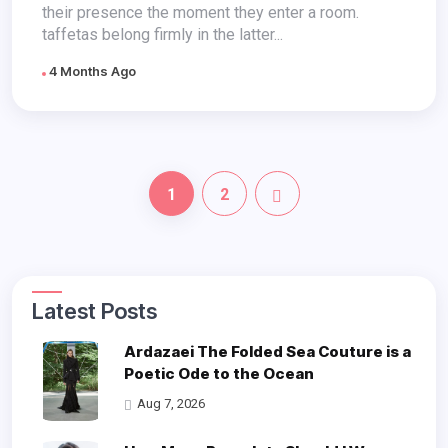
their presence the moment they enter a room.
taffetas belong firmly in the latter...
4 Months Ago
1
2
Latest Posts
Ardazaei The Folded Sea Couture is a
Poetic Ode to the Ocean
Aug 7, 2026