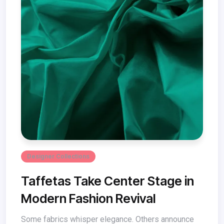
Designer Collections
Taffetas Take Center Stage in
Modern Fashion Revival
Some fabrics whisper elegance. Others announce