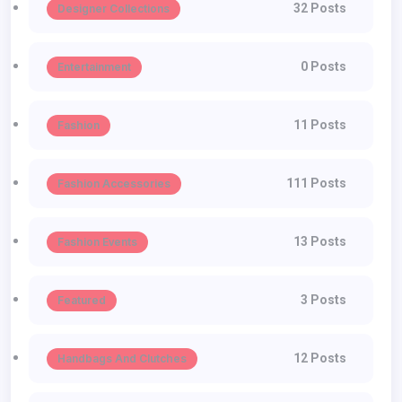
32 Posts
Designer Collections
0 Posts
Entertainment
11 Posts
Fashion
111 Posts
Fashion Accessories
13 Posts
Fashion Events
3 Posts
Featured
12 Posts
Handbags And Clutches