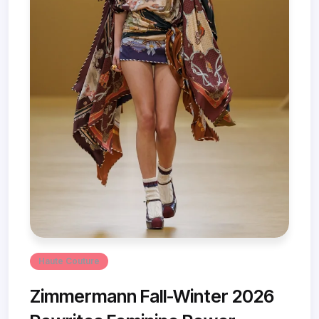
Haute Couture
Zimmermann Fall-Winter 2026