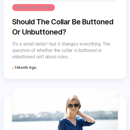
Lifestyle And Culture
Should The Collar Be Buttoned
Or Unbuttoned?
It’s a small detail—but it changes everything. The
question of whether the collar is buttoned or
unbuttoned isn’t about rules...
1 Month Ago