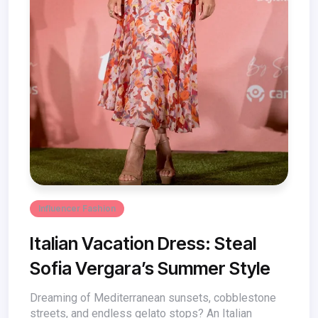
Influencer Fashion
Italian Vacation Dress: Steal
Sofia Vergara’s Summer Style
Dreaming of Mediterranean sunsets, cobblestone
streets, and endless gelato stops? An Italian