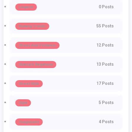
0 Posts
Lingerie
55 Posts
Runway Trends
12 Posts
Shoes And Footwear
13 Posts
Skincare Regimens
17 Posts
Street Style
5 Posts
Style
4 Posts
Sunglasses