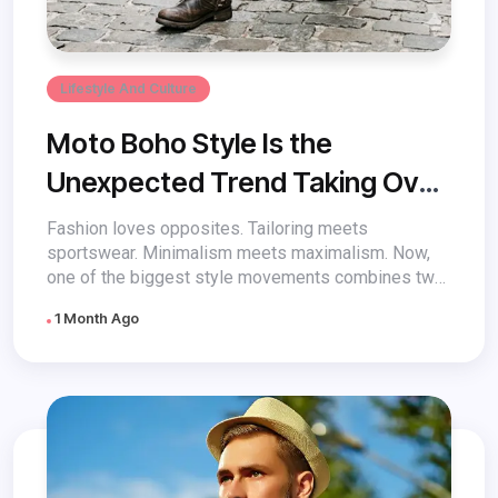
Lifestyle And Culture
Moto Boho Style Is the
Unexpected Trend Taking Over
Fashion
Fashion loves opposites. Tailoring meets
sportswear. Minimalism meets maximalism. Now,
one of the biggest style movements combines two
aesthetics that...
1 Month Ago