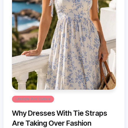
Lifestyle And Culture
Why Dresses With Tie Straps
Are Taking Over Fashion