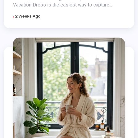
Vacation Dress is the easiest way to capture...
2 Weeks Ago