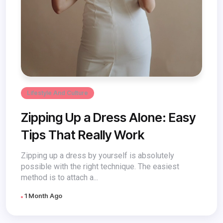
Lifestyle And Culture
Zipping Up a Dress Alone: Easy
Tips That Really Work
Zipping up a dress by yourself is absolutely
possible with the right technique. The easiest
method is to attach a...
1 Month Ago