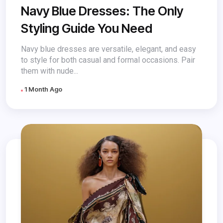
Navy Blue Dresses: The Only
Styling Guide You Need
Navy blue dresses are versatile, elegant, and easy
to style for both casual and formal occasions. Pair
them with nude...
1 Month Ago