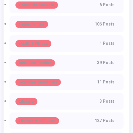
6 Posts
Hats And Headwear
106 Posts
Haute Couture
1 Posts
Health & Fitness
39 Posts
Influencer Fashion
11 Posts
Jewelry And Watches
3 Posts
Lifestyle
127 Posts
Lifestyle And Culture