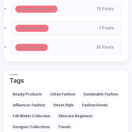
15 Posts
Sustainable Fashion
1 Posts
Uncategorized
35 Posts
Urban Fashion
Tags
Beauty Products
Urban Fashion
Sustainable Fashion
Influencer Fashion
Street Style
Fashion Events
Fall-Winter Collection
Skincare Regimens
Designer Collections
Trends