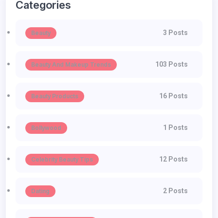
Categories
3 Posts
Beauty
103 Posts
Beauty And Makeup Trends
16 Posts
Beauty Products
1 Posts
Bollywood
12 Posts
Celebrity Beauty Tips
2 Posts
Dating