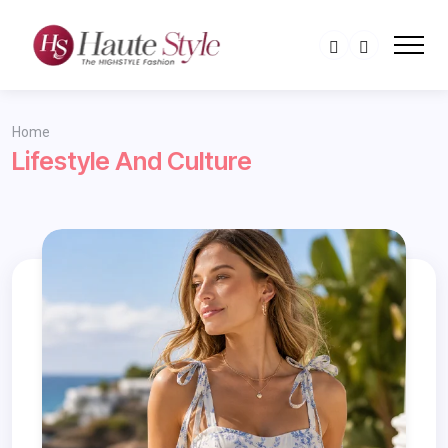
Home
Lifestyle And Culture