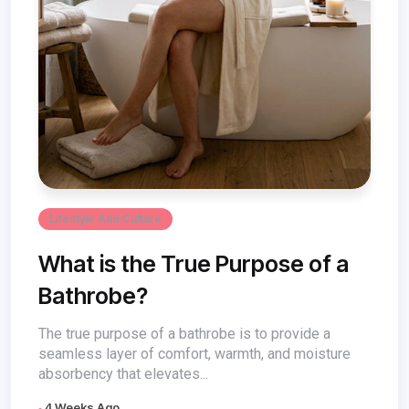
Lifestyle And Culture
What is the True Purpose of a
Bathrobe?
The true purpose of a bathrobe is to provide a
seamless layer of comfort, warmth, and moisture
absorbency that elevates...
4 Weeks Ago