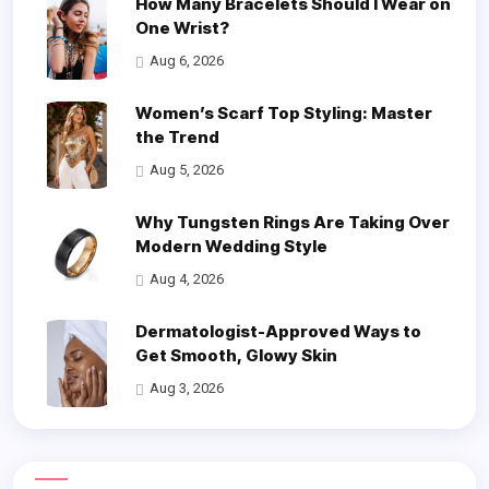
How Many Bracelets Should I Wear on
One Wrist?
Aug 6, 2026
Women’s Scarf Top Styling: Master
the Trend
Aug 5, 2026
Why Tungsten Rings Are Taking Over
Modern Wedding Style
Aug 4, 2026
Dermatologist-Approved Ways to
Get Smooth, Glowy Skin
Aug 3, 2026