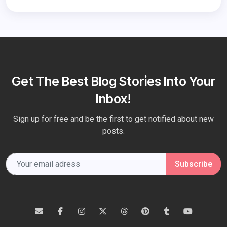
Get The Best Blog Stories Into Your
Inbox!
Sign up for free and be the first to get notified about new
posts.
Subscribe