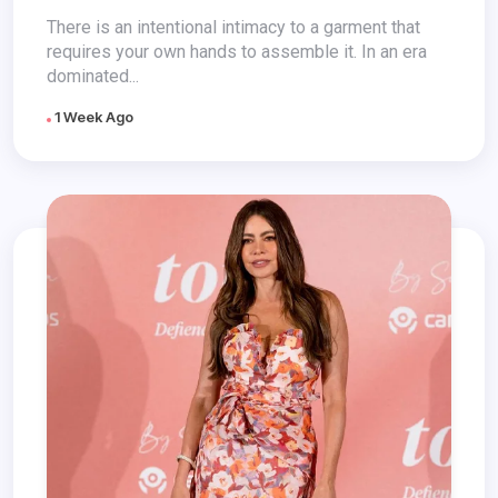
There is an intentional intimacy to a garment that
requires your own hands to assemble it. In an era
dominated...
1 Week Ago