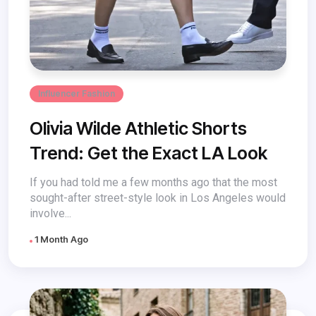
Influencer Fashion
Olivia Wilde Athletic Shorts
Trend: Get the Exact LA Look
If you had told me a few months ago that the most
sought-after street-style look in Los Angeles would
involve...
1 Month Ago