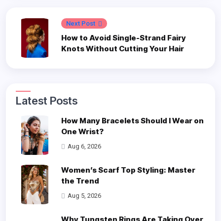
Next Post
How to Avoid Single-Strand Fairy
Knots Without Cutting Your Hair
Latest Posts
How Many Bracelets Should I Wear on
One Wrist?
Aug 6, 2026
Women’s Scarf Top Styling: Master
the Trend
Aug 5, 2026
Why Tungsten Rings Are Taking Over