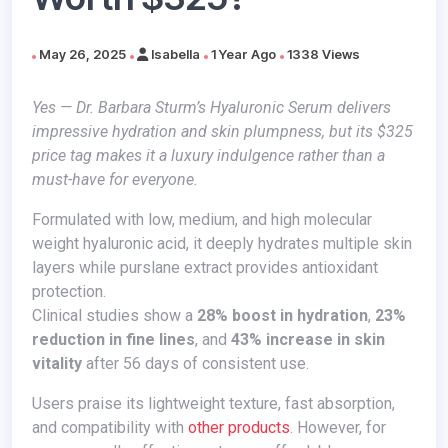
May 26, 2025
Isabella
1 Year Ago
1338 Views
Yes — Dr. Barbara Sturm’s Hyaluronic Serum delivers
impressive hydration and skin plumpness, but its $325
price tag makes it a luxury indulgence rather than a
must-have for everyone.
Formulated with low, medium, and high molecular
weight hyaluronic acid, it deeply hydrates multiple skin
layers while purslane extract provides antioxidant
protection.
Clinical studies show a
28% boost in hydration
,
23%
reduction in fine lines
, and
43% increase in skin
vitality
after 56 days of consistent use.
Users praise its lightweight texture, fast absorption,
and compatibility with
other products
. However, for