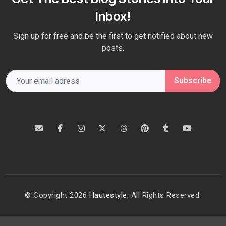
Inbox!
Sign up for free and be the first to get notified about new
posts.
Subscribe
© Copyright 2026
Hautestyle
, All Rights Reserved.