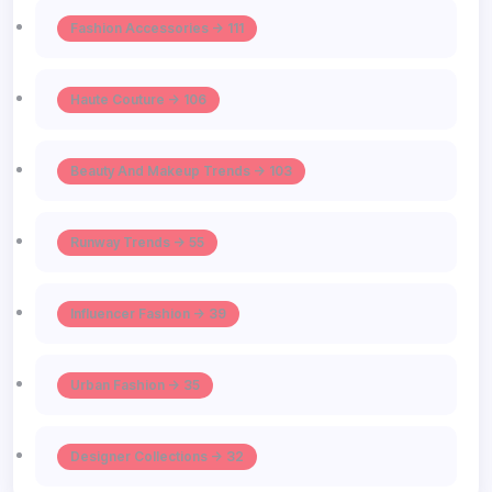
Fashion Accessories -> 111
Haute Couture -> 106
Beauty And Makeup Trends -> 103
Runway Trends -> 55
Influencer Fashion -> 39
Urban Fashion -> 35
Designer Collections -> 32