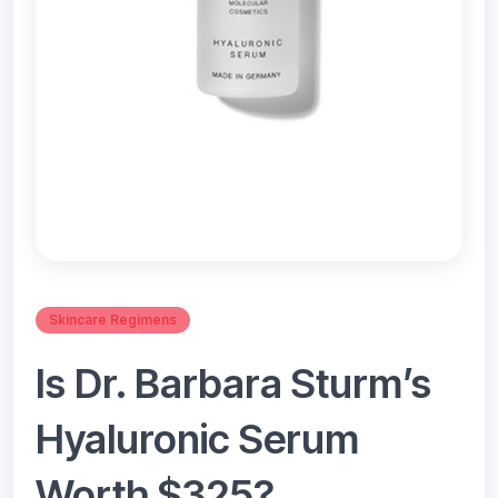
Skincare Regimens
Is Dr. Barbara Sturm’s
Hyaluronic Serum
Worth $325?