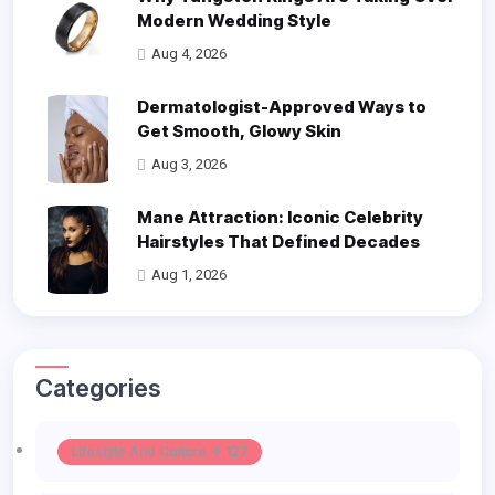
Modern Wedding Style
Aug 4, 2026
Dermatologist-Approved Ways to
Get Smooth, Glowy Skin
Aug 3, 2026
Mane Attraction: Iconic Celebrity
Hairstyles That Defined Decades
Aug 1, 2026
Categories
Lifestyle And Culture -> 127