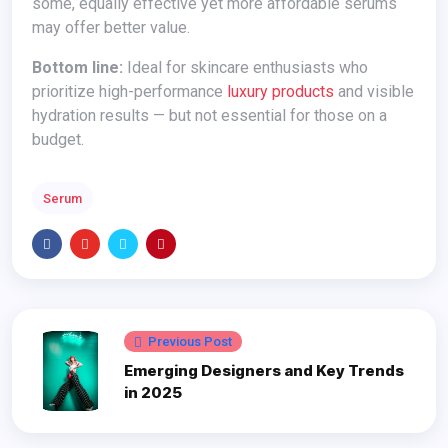
some, equally effective yet more affordable serums
may offer better value.
Bottom line:
Ideal for skincare enthusiasts who
prioritize high-performance
luxury products
and visible
hydration results — but not essential for those on a
budget.
Serum
Previous Post
Emerging Designers and Key Trends
in 2025