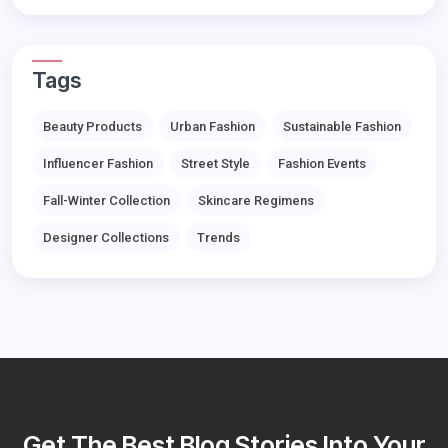
Tags
Beauty Products
Urban Fashion
Sustainable Fashion
Influencer Fashion
Street Style
Fashion Events
Fall-Winter Collection
Skincare Regimens
Designer Collections
Trends
Get The Best Blog Stories Into Your