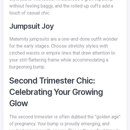
without feeling baggy, and the rolled-up cuffs add a
touch of casual chic.
Jumpsuit Joy
Maternity jumpsuits are a one-and-done outfit wonder
for the early stages. Choose stretchy styles with
cinched waists or empire lines that draw attention to
your still-flattering frame while accommodating a
burgeoning bump.
Second Trimester Chic:
Celebrating Your Growing
Glow
The second trimester is often dubbed the "golden age"
of pregnancy. Your bump is proudly emerging, and