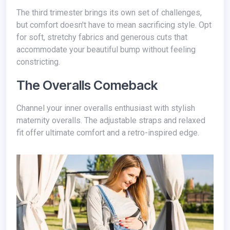
The third trimester brings its own set of challenges,
but comfort doesn't have to mean sacrificing style. Opt
for soft, stretchy fabrics and generous cuts that
accommodate your beautiful bump without feeling
constricting.
The Overalls Comeback
Channel your inner overalls enthusiast with stylish
maternity overalls. The adjustable straps and relaxed
fit offer ultimate comfort and a retro-inspired edge.