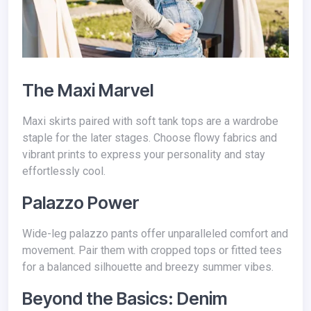
The Maxi Marvel
Maxi skirts paired with soft tank tops are a wardrobe
staple for the later stages. Choose flowy fabrics and
vibrant prints to express your personality and stay
effortlessly cool.
Palazzo Power
Wide-leg palazzo pants offer unparalleled comfort and
movement. Pair them with cropped tops or fitted tees
for a balanced silhouette and breezy summer vibes.
Beyond the Basics: Denim