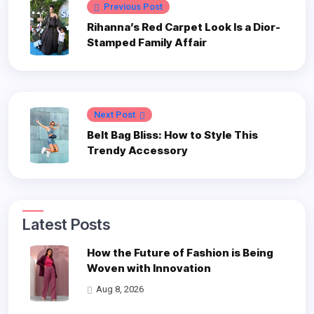
Previous Post
Rihanna’s Red Carpet Look Is a Dior-
Stamped Family Affair
Next Post
Belt Bag Bliss: How to Style This
Trendy Accessory
Latest Posts
How the Future of Fashion is Being
Woven with Innovation
Aug 8, 2026