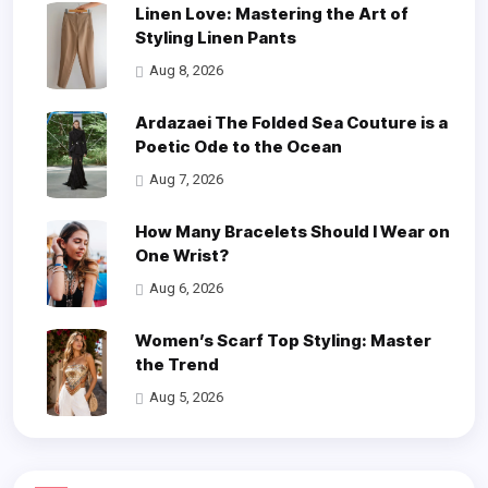
Linen Love: Mastering the Art of
Styling Linen Pants
Aug 8, 2026
Ardazaei The Folded Sea Couture is a
Poetic Ode to the Ocean
Aug 7, 2026
How Many Bracelets Should I Wear on
One Wrist?
Aug 6, 2026
Women’s Scarf Top Styling: Master
the Trend
Aug 5, 2026