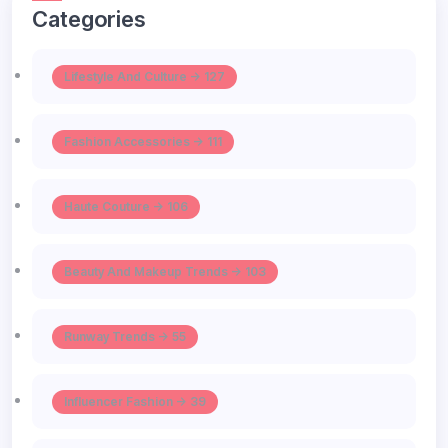
Categories
Lifestyle And Culture -> 127
Fashion Accessories -> 111
Haute Couture -> 106
Beauty And Makeup Trends -> 103
Runway Trends -> 55
Influencer Fashion -> 39