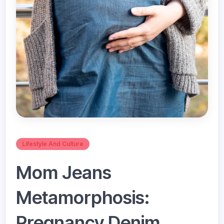
Lifestyle And Culture
Mom Jeans
Metamorphosis:
Pregnancy Denim