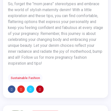
So, forget the "mom jeans" stereotypes and embrace
the world of stylish maternity denim! With a little
exploration and these tips, you can find comfortable,
flattering options that express your personality and
keep you feeling confident and fabulous at every stage
of your pregnancy. Remember, this journey is about
celebrating your changing body and embracing your
unique beauty. Let your denim choices reflect your
inner radiance and radiate the joy of motherhood, bump
and all! Follow us for more pregnancy fashion
inspiration and tips!
Sustainable Fashion