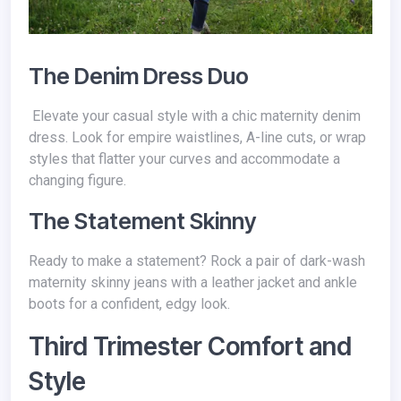
The Denim Dress Duo
Elevate your casual style with a chic maternity denim
dress. Look for empire waistlines, A-line cuts, or wrap
styles that flatter your curves and accommodate a
changing figure.
The Statement Skinny
Ready to make a statement? Rock a pair of dark-wash
maternity skinny jeans with a leather jacket and ankle
boots for a confident, edgy look.
Third Trimester Comfort and
Style