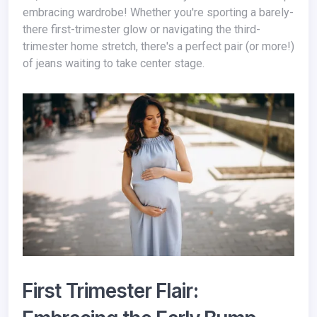
embracing wardrobe! Whether you're sporting a barely-
there first-trimester glow or navigating the third-
trimester home stretch, there's a perfect pair (or more!)
of jeans waiting to take center stage.
First Trimester Flair: