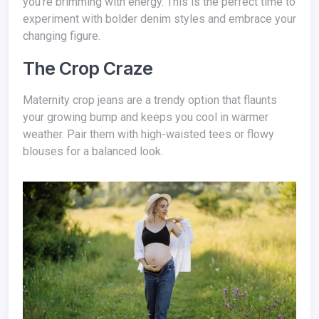
you're brimming with energy. This is the perfect time to
experiment with bolder denim styles and embrace your
changing figure.
The Crop Craze
Maternity crop jeans are a trendy option that flaunts
your growing bump and keeps you cool in warmer
weather. Pair them with high-waisted tees or flowy
blouses for a balanced look.