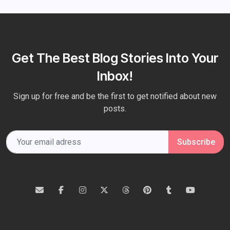
Get The Best Blog Stories Into Your
Inbox!
Sign up for free and be the first to get notified about new
posts.
Subscribe