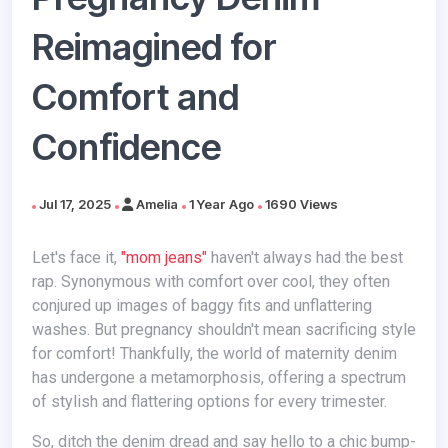
Reimagined for
Comfort and
Confidence
Jul 17, 2025
Amelia
1 Year Ago
1690 Views
Let's face it,
"mom jeans"
haven't always had the best
rap. Synonymous with comfort over cool, they often
conjured up images of baggy fits and unflattering
washes. But pregnancy shouldn't mean sacrificing style
for comfort! Thankfully, the world of maternity denim
has undergone a metamorphosis, offering a spectrum
of stylish and flattering options for every trimester.
So, ditch the denim dread and say hello to a chic bump-