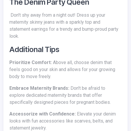
The Denim Party Queen
Don't shy away from a night out! Dress up your
maternity skinny jeans with a sparkly top and
statement earrings for a trendy and bump-proud party
look.
Additional Tips
Prioritize Comfort:
Above all, choose denim that
feels good on your skin and allows for your growing
body to move freely.
Embrace Maternity Brands:
Don't be afraid to
explore dedicated maternity brands that offer
specifically designed pieces for pregnant bodies.
Accessorize with Confidence:
Elevate your denim
looks with fun accessories like scarves, belts, and
statement jewelry.