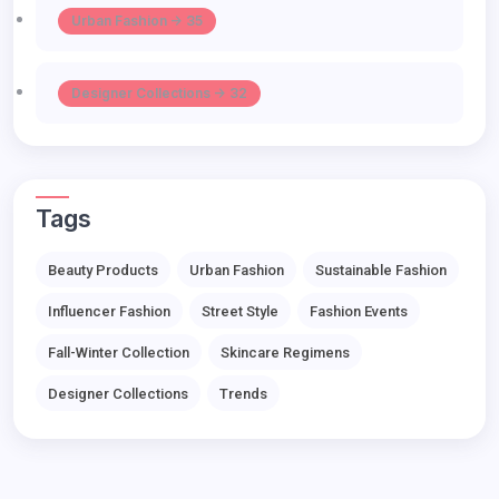
Urban Fashion -> 35
Designer Collections -> 32
Tags
Beauty Products
Urban Fashion
Sustainable Fashion
Influencer Fashion
Street Style
Fashion Events
Fall-Winter Collection
Skincare Regimens
Designer Collections
Trends