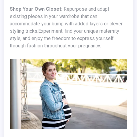
Shop Your Own Closet:
Repurpose and adapt
existing pieces in your wardrobe that can
accommodate your bump with added layers or clever
styling tricks.Experiment, find your unique maternity
style, and enjoy the freedom to express yourself
through fashion throughout your pregnancy.