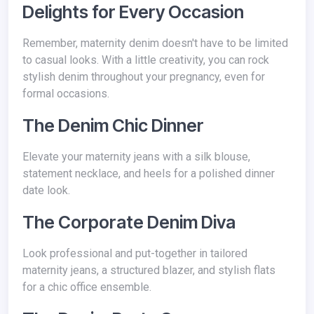
Delights for Every Occasion
Remember, maternity denim doesn't have to be limited
to casual looks. With a little creativity, you can rock
stylish denim throughout your pregnancy, even for
formal occasions.
The Denim Chic Dinner
Elevate your maternity jeans with a silk blouse,
statement necklace, and heels for a polished dinner
date look.
The Corporate Denim Diva
Look professional and put-together in tailored
maternity jeans, a structured blazer, and stylish flats
for a chic office ensemble.