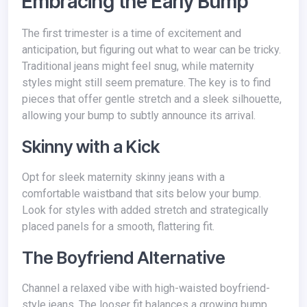
Embracing the Early Bump
The first trimester is a time of excitement and
anticipation, but figuring out what to wear can be tricky.
Traditional jeans might feel snug, while maternity
styles might still seem premature. The key is to find
pieces that offer gentle stretch and a sleek silhouette,
allowing your bump to subtly announce its arrival.
Skinny with a Kick
Opt for sleek maternity skinny jeans with a
comfortable waistband that sits below your bump.
Look for styles with added stretch and strategically
placed panels for a smooth, flattering fit.
The Boyfriend Alternative
Channel a relaxed vibe with high-waisted boyfriend-
style jeans. The looser fit balances a growing bump