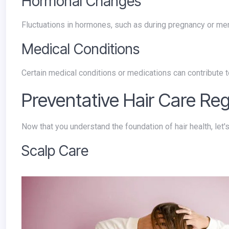
Hormonal Changes
Fluctuations in hormones, such as during pregnancy or me
Medical Conditions
Certain medical conditions or medications can contribute t
Preventative Hair Care Re
Now that you understand the foundation of hair health, let
Scalp Care