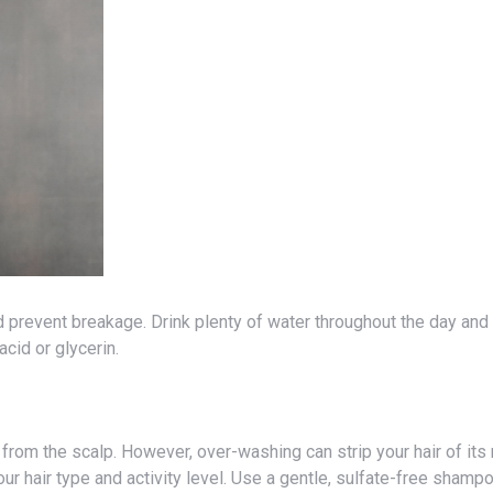
acid or glycerin.
 hair type and activity level. Use a gentle, sulfate-free shampo