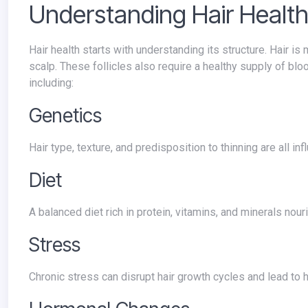
Understanding Hair Healt
Hair health starts with understanding its structure. Hair is made primarily of keratin, a protein produced by the hair follicles in your
scalp. These follicles also require a healthy supply of bloo
including:
Genetics
Hair type, texture, and predisposition to thinning are all i
Diet
A balanced diet rich in protein, vitamins, and minerals no
Stress
Chronic stress can disrupt hair growth cycles and lead to h