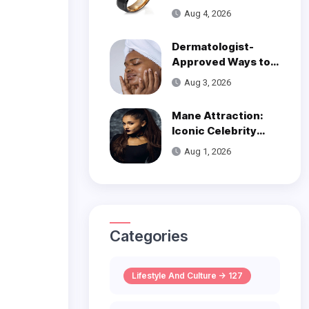
Over Modern
Aug 4, 2026
Wedding Style
Dermatologist-
Approved Ways to
Get Smooth, Glowy
Aug 3, 2026
Skin
Mane Attraction:
Iconic Celebrity
Hairstyles That
Aug 1, 2026
Defined Decades
Categories
Lifestyle And Culture -> 127