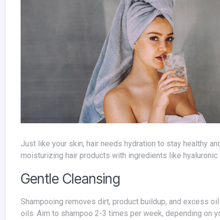
Just like your skin, hair needs hydration to stay healthy and prevent breakage. Drink plenty of water throughout the day and use
moisturizing hair products with ingredients like hyaluronic 
Gentle Cleansing
Shampooing removes dirt, product buildup, and excess oil from the scalp. However, over-washing can strip your hair of its natural
oils. Aim to shampoo 2-3 times per week, depending on your