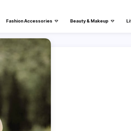
Fashion Accessories
Beauty & Makeup
Li