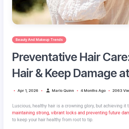
Beauty And Makeup Trends
Preventative Hair Care
Hair & Keep Damage a
Apr 1, 2026
Marlo Quinn
4 Months Ago
2063 Vi
Luscious, healthy hair is a crowning glory, but achieving 
maintaining strong, vibrant locks and preventing future d
to keep your hair healthy from root to tip.