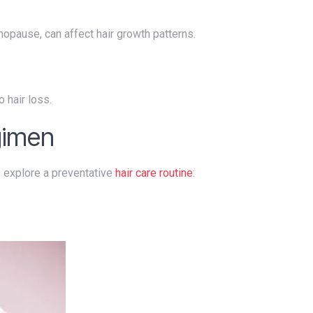
nopause, can affect hair growth patterns.
o hair loss.
gimen
's explore a preventative
hair care routine
: