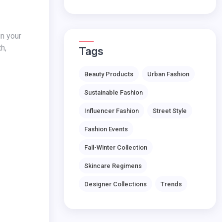
h,
Tags
Beauty Products
Urban Fashion
Sustainable Fashion
Influencer Fashion
Street Style
Fashion Events
Fall-Winter Collection
Skincare Regimens
Designer Collections
Trends