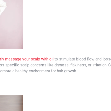
rly massage your scalp with oil
to stimulate blood flow and loo
 specific scalp concerns like dryness, flakiness, or irritation. 
omote a healthy environment for hair growth.