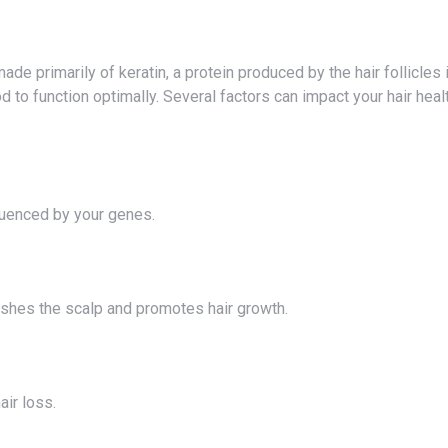
h
d to function optimally. Several factors can impact your hair healt
nfluenced by your genes.
urishes the scalp and promotes hair growth.
air loss.