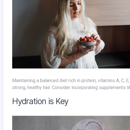
Maintaining a balanced diet rich in protein, vitamins A, C, E, and D, iron, and omega-3 fatty acids provides the building blocks for
strong, healthy hair. Consider incorporating supplements lik
Hydration is Key