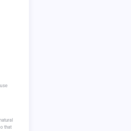
o that