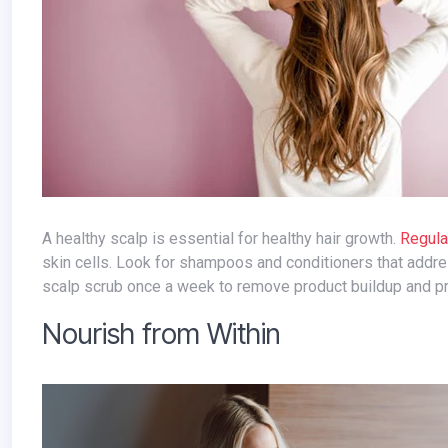
A healthy scalp is essential for healthy hair growth.
Regula
skin cells. Look for shampoos and conditioners that address
scalp scrub once a week to remove product buildup and pr
Nourish from Within