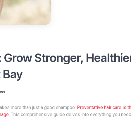
: Grow Stronger, Healthie
t Bay
ews
it takes more than just a good shampoo.
Preventative hair care is t
amage
. This comprehensive guide delves into everything you nee