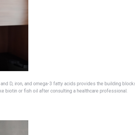
e biotin or fish oil after consulting a healthcare professional.