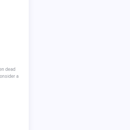
sen dead
Consider a