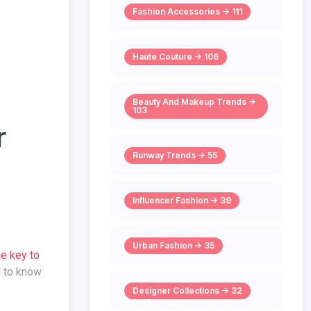
Fashion Accessories -> 111
Haute Couture -> 106
Beauty And Makeup Trends ->
103
r
Runway Trends -> 55
Influencer Fashion -> 39
Urban Fashion -> 35
he key to
d to know
Designer Collections -> 32