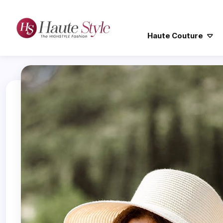
Haute Couture