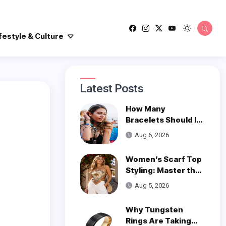
festyle & Culture
Latest Posts
How Many
Bracelets Should I
Wear on One Wrist?
Aug 6, 2026
Women’s Scarf Top
Styling: Master the
Trend
Aug 5, 2026
Why Tungsten
Rings Are Taking