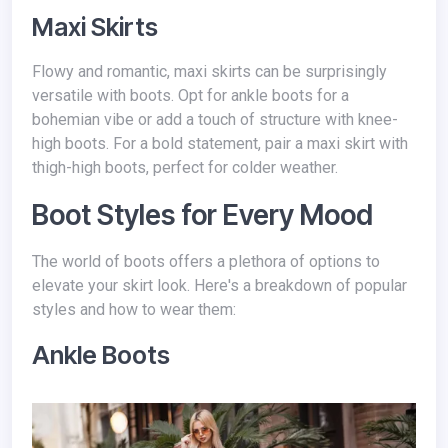
Maxi Skirts
Flowy and romantic, maxi skirts can be surprisingly
versatile with boots. Opt for ankle boots for a
bohemian vibe or add a touch of structure with knee-
high boots. For a bold statement, pair a maxi skirt with
thigh-high boots, perfect for colder weather.
Boot Styles for Every Mood
The world of boots offers a plethora of options to
elevate your skirt look. Here's a breakdown of popular
styles and how to wear them:
Ankle Boots