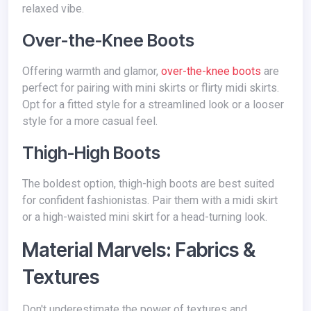
relaxed vibe.
Over-the-Knee Boots
Offering warmth and glamor,
over-the-knee boots
are
perfect for pairing with mini skirts or flirty midi skirts.
Opt for a fitted style for a streamlined look or a looser
style for a more casual feel.
Thigh-High Boots
The boldest option, thigh-high boots are best suited
for confident fashionistas. Pair them with a midi skirt
or a high-waisted mini skirt for a head-turning look.
Material Marvels: Fabrics &
Textures
Don't underestimate the power of textures and