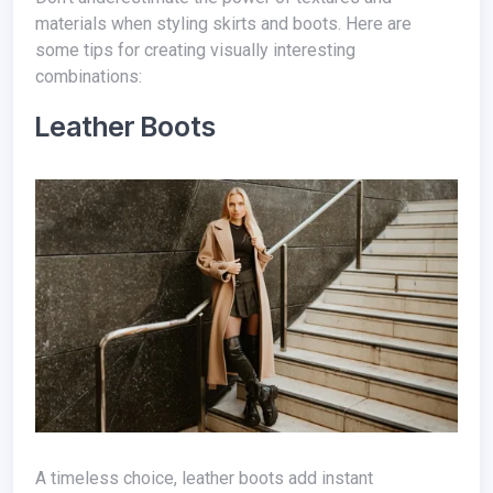
materials when styling skirts and boots. Here are
some tips for creating visually interesting
combinations:
Leather Boots
A timeless choice, leather boots add instant