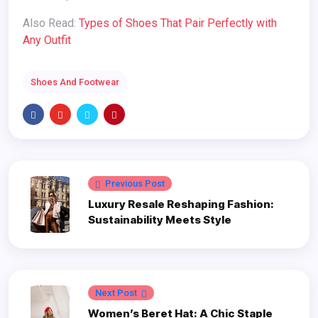
Also Read:
Types of Shoes That Pair Perfectly with
Any Outfit
Shoes And Footwear
Previous Post
Luxury Resale Reshaping Fashion:
Sustainability Meets Style
Next Post
Women’s Beret Hat: A Chic Staple