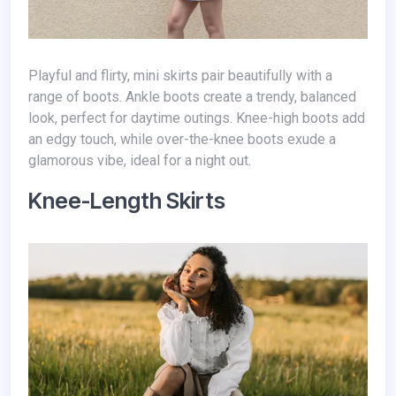
Playful and flirty, mini skirts pair beautifully with a
range of boots. Ankle boots create a trendy, balanced
look, perfect for daytime outings. Knee-high boots add
an edgy touch, while over-the-knee boots exude a
glamorous vibe, ideal for a night out.
Knee-Length Skirts