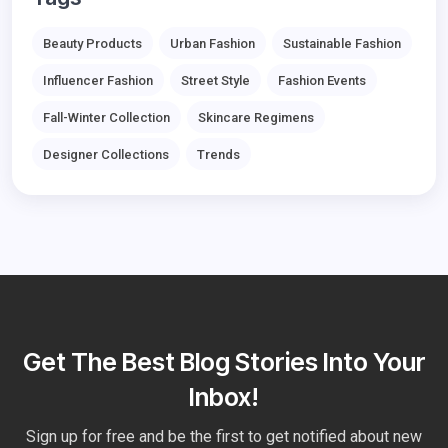
Beauty Products
Urban Fashion
Sustainable Fashion
Influencer Fashion
Street Style
Fashion Events
Fall-Winter Collection
Skincare Regimens
Designer Collections
Trends
Get The Best Blog Stories Into Your
Inbox!
Sign up for free and be the first to get notified about new