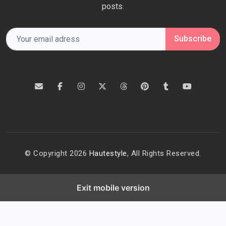
posts.
Subscribe
© Copyright 2026
Hautestyle
, All Rights Reserved.
Exit mobile version