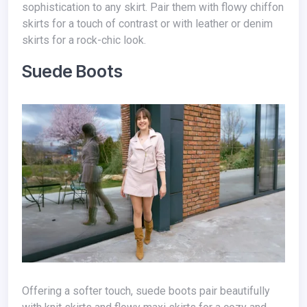
sophistication to any skirt. Pair them with flowy chiffon
skirts for a touch of contrast or with leather or denim
skirts for a rock-chic look.
Suede Boots
Offering a softer touch, suede boots pair beautifully