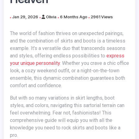
Jan 29, 2026
Olivia
6 Months Ago
2961 Views
The world of fashion thrives on unexpected pairings,
and the combination of skirts and boots is a timeless
example. It's a versatile duo that transcends seasons
and styles, offering endless possibilities to
express
your unique personality
. Whether you crave a chic office
look, a cozy weekend outfit, or a night-on-the-town
ensemble, this dynamic combination guarantees both
comfort and confidence.
But with so many variations in skirt lengths, boot
styles, and colors, navigating this sartorial terrain can
feel overwhelming. Fear not, fashionistas! This
comprehensive guide will equip you with all the
knowledge you need to rock skirts and boots like a
pro.