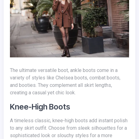
The ultimate versatile boot, ankle boots come in a
variety of styles like Chelsea boots, combat boots,
and booties. They complement all skirt lengths,
creating a casual yet chic look.
Knee-High Boots
A timeless classic, knee-high boots add instant polish
to any skirt outfit. Choose from sleek silhouettes for a
sophisticated look or slouchy styles for a more