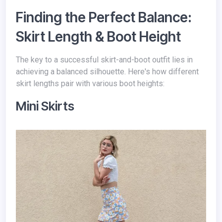
Finding the Perfect Balance:
Skirt Length & Boot Height
The key to a successful skirt-and-boot outfit lies in
achieving a balanced silhouette. Here's how different
skirt lengths pair with various boot heights:
Mini Skirts