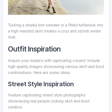
Tucking a chunky knit sweater or a fitted turtleneck into
a high-waisted skirt creates a cozy and stylish winter
look.
Outfit Inspiration
Inspire your readers with captivating visuals! Include
high-quality images showcasing various skirt-and-boot
combinations. Here are some ideas:
Street Style Inspiration
Feature captivating street style photographs
showcasing real people rocking skirt-and-boot
combos