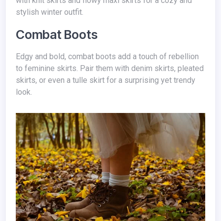
with knit skirts and flowy maxi skirts for a cozy and
stylish winter outfit.
Combat Boots
Edgy and bold, combat boots add a touch of rebellion
to feminine skirts. Pair them with denim skirts, pleated
skirts, or even a tulle skirt for a surprising yet trendy
look.