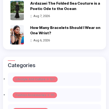
Ardazaei The Folded Sea Couture is a
Poetic Ode to the Ocean
Aug 7, 2026
How Many Bracelets Should I Wear on
One Wrist?
Aug 6, 2026
Categories
Lifestyle And Culture -> 127
Fashion Accessories -> 111