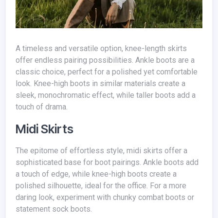
A timeless and versatile option, knee-length skirts
offer endless pairing possibilities. Ankle boots are a
classic choice, perfect for a polished yet comfortable
look. Knee-high boots in similar materials create a
sleek, monochromatic effect, while taller boots add a
touch of drama.
Midi Skirts
The epitome of effortless style, midi skirts offer a
sophisticated base for boot pairings. Ankle boots add
a touch of edge, while knee-high boots create a
polished silhouette, ideal for the office. For a more
daring look, experiment with chunky combat boots or
statement sock boots.