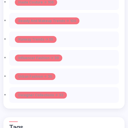
Haute Couture -> 106
Beauty And Makeup Trends -> 104
Runway Trends -> 55
Influencer Fashion -> 39
Urban Fashion -> 35
Designer Collections -> 32
Tags