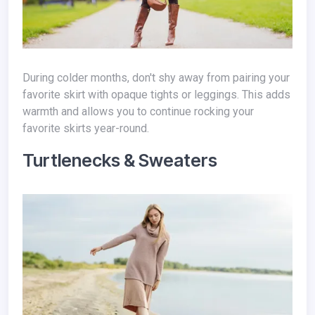
During colder months, don't shy away from pairing your
favorite skirt with opaque tights or leggings. This adds
warmth and allows you to continue rocking your
favorite skirts year-round.
Turtlenecks & Sweaters