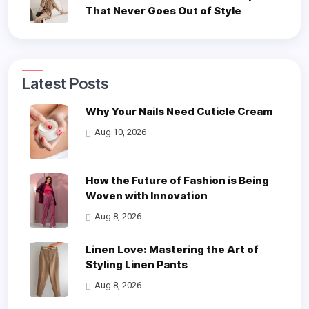
That Never Goes Out of Style
Latest Posts
Why Your Nails Need Cuticle Cream
Aug 10, 2026
How the Future of Fashion is Being
Woven with Innovation
Aug 8, 2026
Linen Love: Mastering the Art of
Styling Linen Pants
Aug 8, 2026