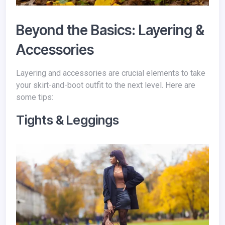
Beyond the Basics: Layering &
Accessories
Layering and accessories are crucial elements to take
your skirt-and-boot outfit to the next level. Here are
some tips:
Tights & Leggings