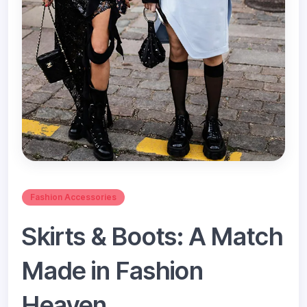
Fashion Accessories
Skirts & Boots: A Match
Made in Fashion
Heaven