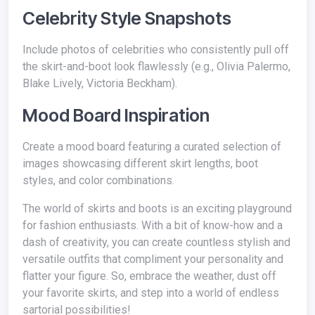
Celebrity Style Snapshots
Include photos of celebrities who consistently pull off
the skirt-and-boot look flawlessly (e.g., Olivia Palermo,
Blake Lively, Victoria Beckham).
Mood Board Inspiration
Create a mood board featuring a curated selection of
images showcasing different skirt lengths, boot
styles, and color combinations.
The world of skirts and boots is an exciting playground
for fashion enthusiasts. With a bit of know-how and a
dash of creativity, you can create countless stylish and
versatile outfits that compliment your personality and
flatter your figure. So, embrace the weather, dust off
your favorite skirts, and step into a world of endless
sartorial possibilities!