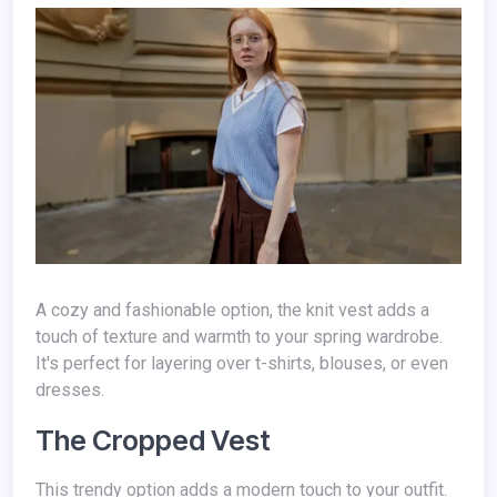
A cozy and fashionable option, the knit vest adds a
touch of texture and warmth to your spring wardrobe.
It's perfect for layering over t-shirts, blouses, or even
dresses.
The Cropped Vest
This trendy option adds a modern touch to your outfit.