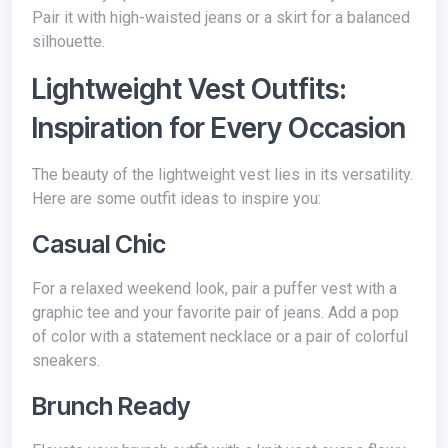
Pair it with high-waisted jeans or a skirt for a balanced
silhouette.
Lightweight Vest Outfits:
Inspiration for Every Occasion
The beauty of the lightweight vest lies in its versatility.
Here are some outfit ideas to inspire you:
Casual Chic
For a relaxed weekend look, pair a puffer vest with a
graphic tee and your favorite pair of jeans. Add a pop
of color with a statement necklace or a pair of colorful
sneakers.
Brunch Ready