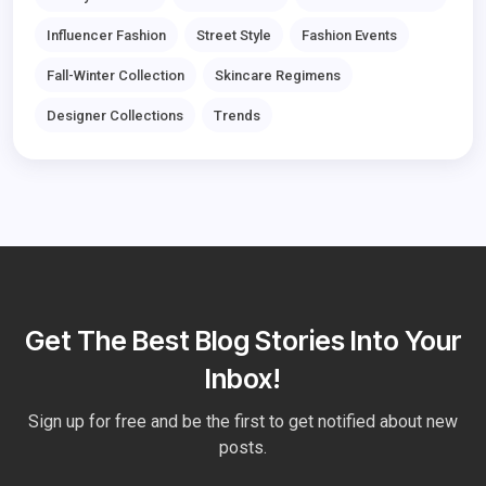
Influencer Fashion
Street Style
Fashion Events
Fall-Winter Collection
Skincare Regimens
Designer Collections
Trends
Get The Best Blog Stories Into Your
Inbox!
Sign up for free and be the first to get notified about new
posts.