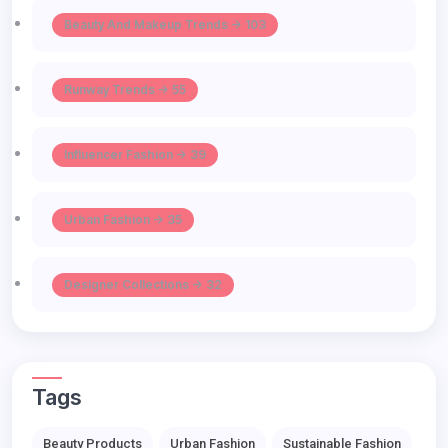
Beauty And Makeup Trends -> 103
Runway Trends -> 55
Influencer Fashion -> 39
Urban Fashion -> 35
Designer Collections -> 32
Tags
Beauty Products
Urban Fashion
Sustainable Fashion