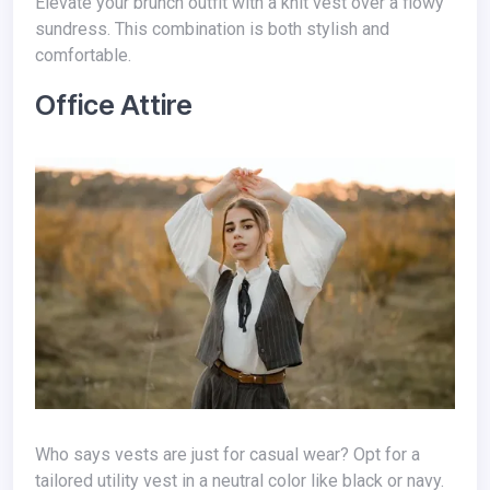
Elevate your brunch outfit with a knit vest over a flowy
sundress. This combination is both stylish and
comfortable.
Office Attire
Who says vests are just for casual wear? Opt for a
tailored utility vest in a neutral color like black or navy.