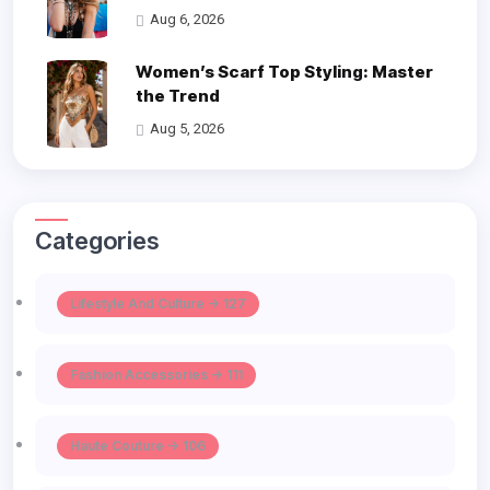
Aug 6, 2026
Women’s Scarf Top Styling: Master
the Trend
Aug 5, 2026
Categories
Lifestyle And Culture -> 127
Fashion Accessories -> 111
Haute Couture -> 106