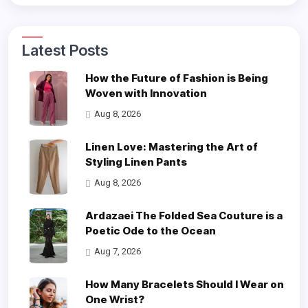
Latest Posts
How the Future of Fashion is Being
Woven with Innovation
Aug 8, 2026
Linen Love: Mastering the Art of
Styling Linen Pants
Aug 8, 2026
Ardazaei The Folded Sea Couture is a
Poetic Ode to the Ocean
Aug 7, 2026
How Many Bracelets Should I Wear on
One Wrist?