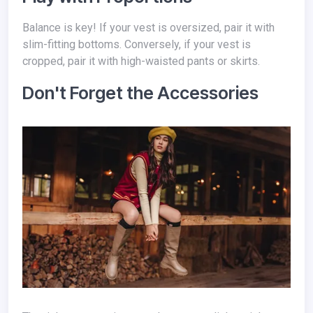
Balance is key! If your vest is oversized, pair it with
slim-fitting bottoms. Conversely, if your vest is
cropped, pair it with high-waisted pants or skirts.
Don't Forget the Accessories