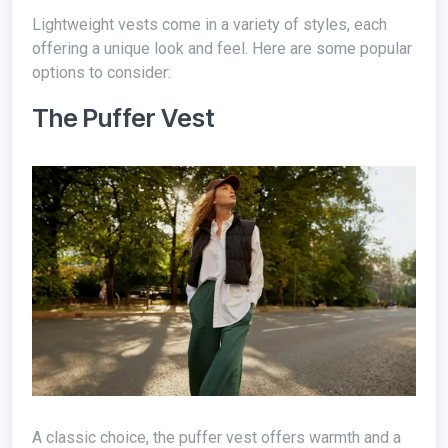
Lightweight vests come in a variety of styles, each
offering a unique look and feel. Here are some popular
options to consider:
The Puffer Vest
A classic choice, the puffer vest offers warmth and a