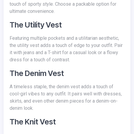
touch of sporty style. Choose a packable option for
ultimate convenience.
The Utility Vest
Featuring multiple pockets and a utilitarian aesthetic,
the utility vest adds a touch of edge to your outfit. Pair
it with jeans and a T-shirt for a casual look or a flowy
dress for a touch of contrast.
The Denim Vest
A timeless staple, the denim vest adds a touch of
cool-girl vibes to any outfit. It pairs well with dresses,
skirts, and even other denim pieces for a denim-on-
denim look.
The Knit Vest