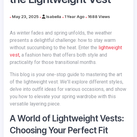
May 23, 2025
Isabella
1 Year Ago
1688 Views
As winter fades and spring unfolds, the weather
presents a delightful challenge: how to stay warm
without succumbing to the heat. Enter the
lightweight
vest,
a fashion hero that offers both style and
practicality for those transitional months.
This blog is your one-stop guide to mastering the art
of the lightweight vest. We'll explore different styles,
delve into outfit ideas for various occasions, and show
you how to elevate your spring wardrobe with this
versatile layering piece.
A World of Lightweight Vests:
Choosing Your Perfect Fit