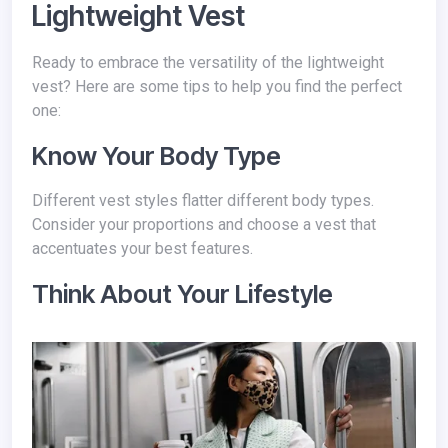
Lightweight Vest
Ready to embrace the versatility of the lightweight
vest? Here are some tips to help you find the perfect
one:
Know Your Body Type
Different vest styles flatter different body types.
Consider your proportions and choose a vest that
accentuates your best features.
Think About Your Lifestyle