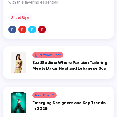
with this layering essential!
Street Style
Previous Post
Ezz Studios: Where Parisian Tailoring
Meets Dakar Heat and Lebanese Soul
Next Post
Emerging Designers and Key Trends
in 2025