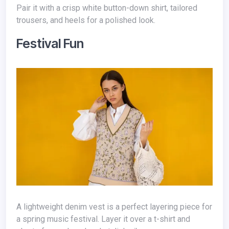
Pair it with a crisp white button-down shirt, tailored
trousers, and heels for a polished look.
Festival Fun
A lightweight denim vest is a perfect layering piece for
a spring music festival. Layer it over a t-shirt and