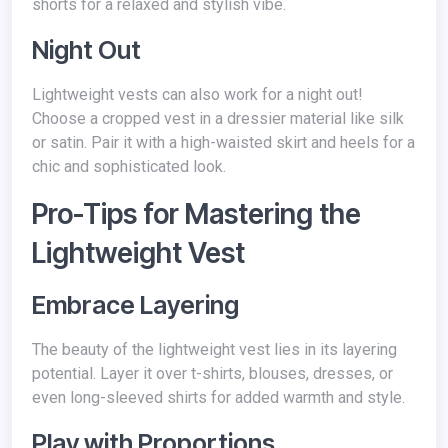
shorts for a relaxed and stylish vibe.
Night Out
Lightweight vests can also work for a night out!
Choose a cropped vest in a dressier material like silk
or satin. Pair it with a high-waisted skirt and heels for a
chic and sophisticated look.
Pro-Tips for Mastering the
Lightweight Vest
Embrace Layering
The beauty of the lightweight vest lies in its layering
potential. Layer it over t-shirts, blouses, dresses, or
even long-sleeved shirts for added warmth and style.
Play with Proportions