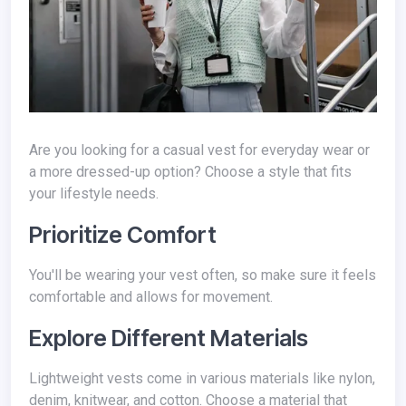
Are you looking for a casual vest for everyday wear or
a more dressed-up option? Choose a style that fits
your lifestyle needs.
Prioritize Comfort
You'll be wearing your vest often, so make sure it feels
comfortable and allows for movement.
Explore Different Materials
Lightweight vests come in various materials like nylon,
denim, knitwear, and cotton. Choose a material that