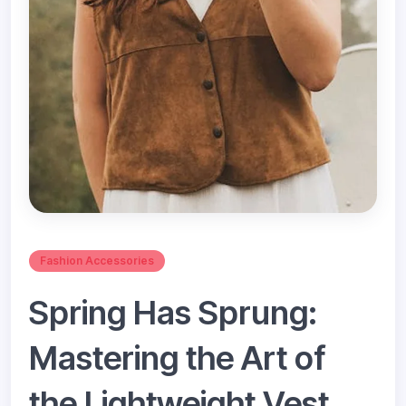
Fashion Accessories
Spring Has Sprung:
Mastering the Art of
the Lightweight Vest