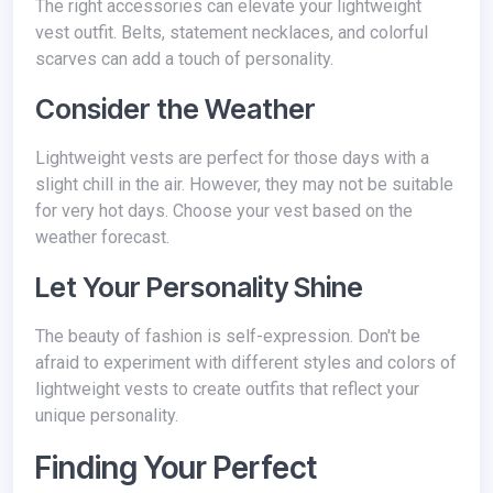
The right accessories can elevate your lightweight
vest outfit. Belts, statement necklaces, and colorful
scarves can add a touch of personality.
Consider the Weather
Lightweight vests are perfect for those days with a
slight chill in the air. However, they may not be suitable
for very hot days. Choose your vest based on the
weather forecast.
Let Your Personality Shine
The beauty of fashion is self-expression. Don't be
afraid to experiment with different styles and colors of
lightweight vests to create outfits that reflect your
unique personality.
Finding Your Perfect