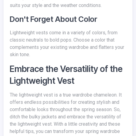
suits your style and the weather conditions.
Don't Forget About Color
Lightweight vests come in a variety of colors, from
classic neutrals to bold pops. Choose a color that
complements your existing wardrobe and flatters your
skin tone.
Embrace the Versatility of the
Lightweight Vest
The lightweight vest is a true wardrobe chameleon. It
offers endless possibilities for creating stylish and
comfortable looks throughout the spring season. So,
ditch the bulky jackets and embrace the versatility of
the lightweight vest. With a little creativity and these
helpful tips, you can transform your spring wardrobe