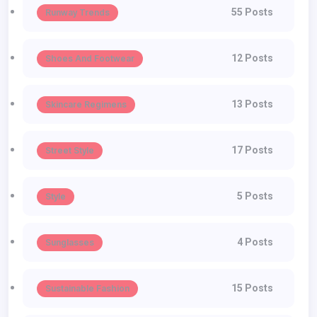
55 Posts
Runway Trends
12 Posts
Shoes And Footwear
13 Posts
Skincare Regimens
17 Posts
Street Style
5 Posts
Style
4 Posts
Sunglasses
15 Posts
Sustainable Fashion