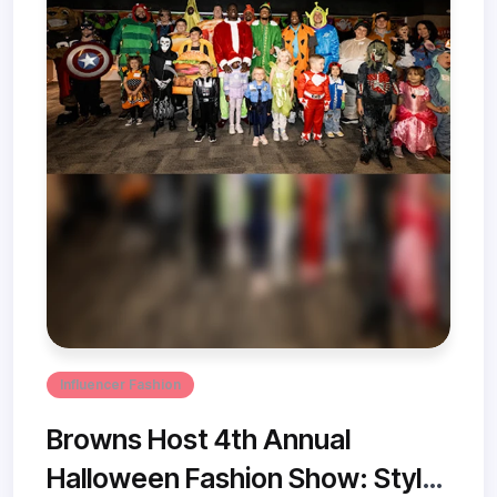
Influencer Fashion
Browns Host 4th Annual
Halloween Fashion Show: Style,