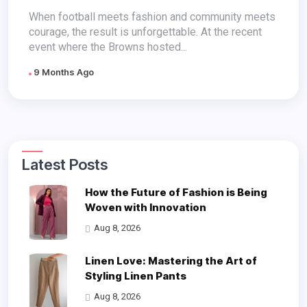
Smiles & Solidarity
When football meets fashion and community meets
courage, the result is unforgettable. At the recent
event where the Browns hosted...
9 Months Ago
Latest Posts
How the Future of Fashion is Being
Woven with Innovation
Aug 8, 2026
Linen Love: Mastering the Art of
Styling Linen Pants
Aug 8, 2026