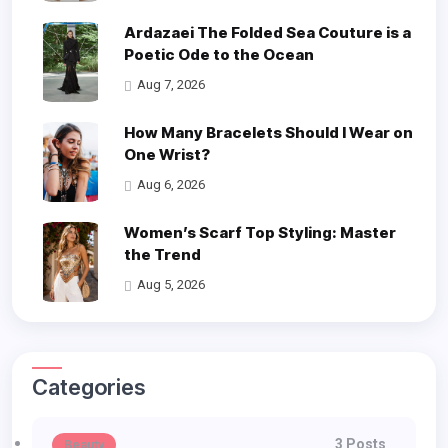
Ardazaei The Folded Sea Couture is a
Poetic Ode to the Ocean
Aug 7, 2026
How Many Bracelets Should I Wear on
One Wrist?
Aug 6, 2026
Women’s Scarf Top Styling: Master
the Trend
Aug 5, 2026
Categories
3 Posts
Beauty