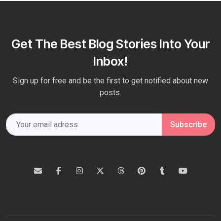
Get The Best Blog Stories Into Your
Inbox!
Sign up for free and be the first to get notified about new
posts.
Subscribe