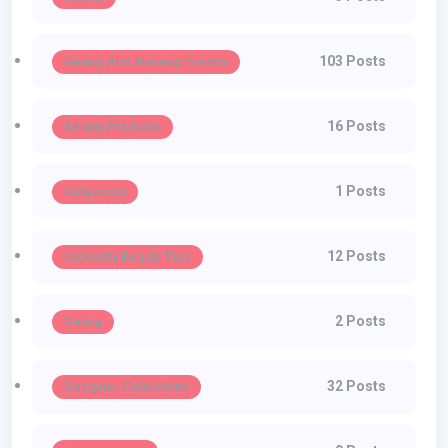
103 Posts
Beauty And Makeup Trends
16 Posts
Beauty Products
1 Posts
Bollywood
12 Posts
Celebrity Beauty Tips
2 Posts
Dating
32 Posts
Designer Collections