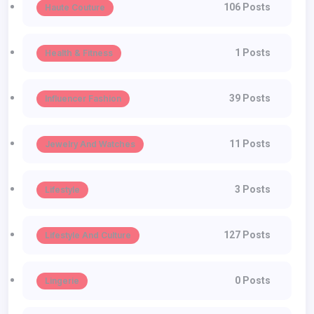
106 Posts
Haute Couture
1 Posts
Health & Fitness
39 Posts
Influencer Fashion
11 Posts
Jewelry And Watches
3 Posts
Lifestyle
127 Posts
Lifestyle And Culture
0 Posts
Lingerie