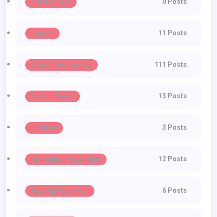
0 Posts
Entertainment
11 Posts
Fashion
111 Posts
Fashion Accessories
13 Posts
Fashion Events
3 Posts
Featured
12 Posts
Handbags And Clutches
6 Posts
Hats And Headwear