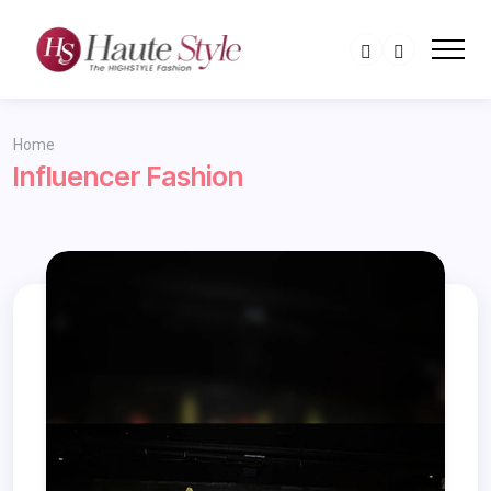
Home
Influencer Fashion