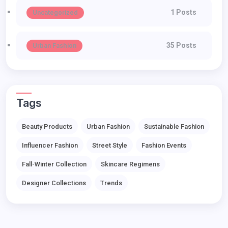
1 Posts
Uncategorized
35 Posts
Urban Fashion
Tags
Beauty Products
Urban Fashion
Sustainable Fashion
Influencer Fashion
Street Style
Fashion Events
Fall-Winter Collection
Skincare Regimens
Designer Collections
Trends