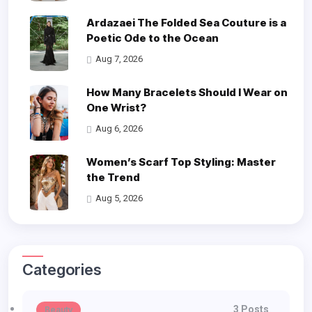
Ardazaei The Folded Sea Couture is a
Poetic Ode to the Ocean
Aug 7, 2026
How Many Bracelets Should I Wear on
One Wrist?
Aug 6, 2026
Women’s Scarf Top Styling: Master
the Trend
Aug 5, 2026
Categories
3 Posts
Beauty