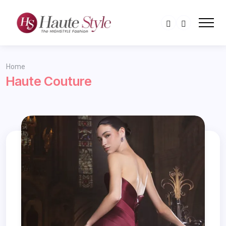
Home
Haute Couture