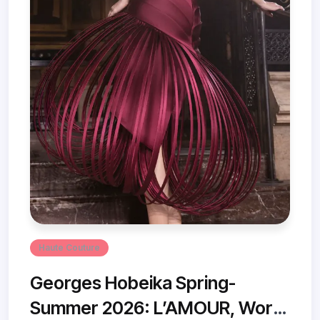
Haute Couture
Georges Hobeika Spring-
Summer 2026: L’AMOUR, Worn