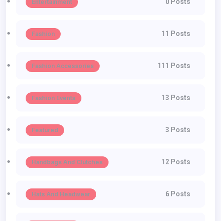
0 Posts
Entertainment
11 Posts
Fashion
111 Posts
Fashion Accessories
13 Posts
Fashion Events
3 Posts
Featured
12 Posts
Handbags And Clutches
6 Posts
Hats And Headwear