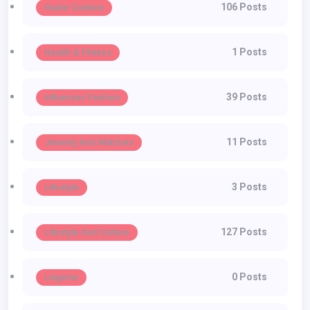
106 Posts
Haute Couture
1 Posts
Health & Fitness
39 Posts
Influencer Fashion
11 Posts
Jewelry And Watches
3 Posts
Lifestyle
127 Posts
Lifestyle And Culture
0 Posts
Lingerie