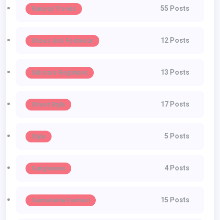
55 Posts
Runway Trends
12 Posts
Shoes And Footwear
13 Posts
Skincare Regimens
17 Posts
Street Style
5 Posts
Style
4 Posts
Sunglasses
15 Posts
Sustainable Fashion