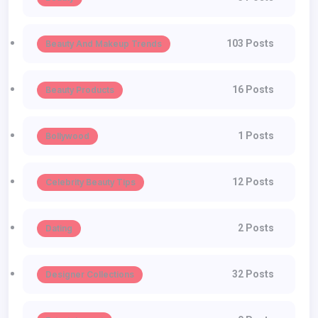
103 Posts
Beauty And Makeup Trends
16 Posts
Beauty Products
1 Posts
Bollywood
12 Posts
Celebrity Beauty Tips
2 Posts
Dating
32 Posts
Designer Collections