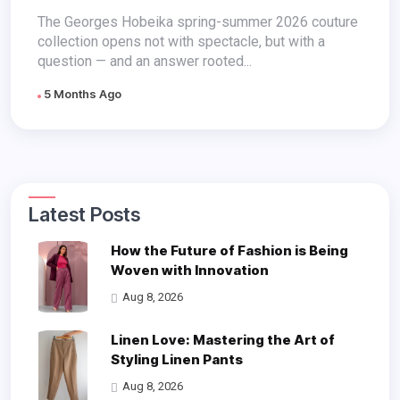
Like Faith
The Georges Hobeika spring-summer 2026 couture
collection opens not with spectacle, but with a
question — and an answer rooted...
5 Months Ago
Latest Posts
How the Future of Fashion is Being
Woven with Innovation
Aug 8, 2026
Linen Love: Mastering the Art of
Styling Linen Pants
Aug 8, 2026