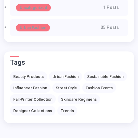
1 Posts
Uncategorized
35 Posts
Urban Fashion
Tags
Beauty Products
Urban Fashion
Sustainable Fashion
Influencer Fashion
Street Style
Fashion Events
Fall-Winter Collection
Skincare Regimens
Designer Collections
Trends