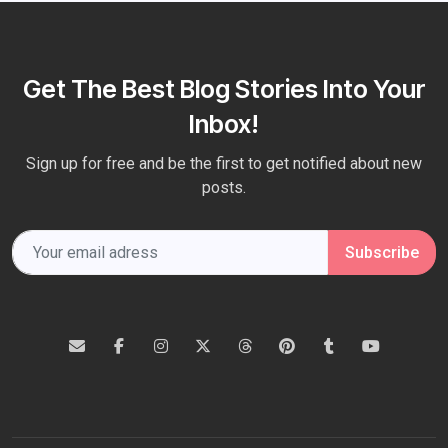
Get The Best Blog Stories Into Your
Inbox!
Sign up for free and be the first to get notified about new
posts.
Subscribe