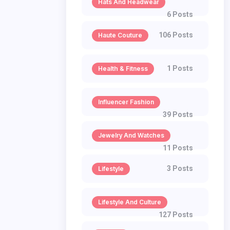
Hats And Headwear
6 Posts
106 Posts
Haute Couture
1 Posts
Health & Fitness
Influencer Fashion
39 Posts
Jewelry And Watches
11 Posts
3 Posts
Lifestyle
Lifestyle And Culture
127 Posts