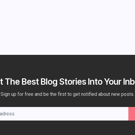
t The Best Blog Stories Into Your Inb
Sign up for free and be the first to get notified about new posts.