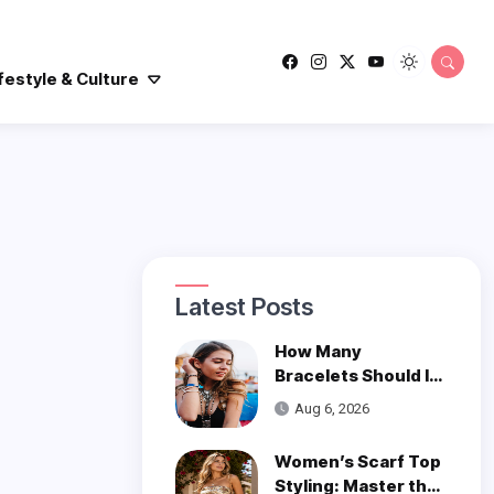
festyle & Culture
Latest Posts
How Many
Bracelets Should I
Wear on One Wrist?
Aug 6, 2026
Women’s Scarf Top
Styling: Master the