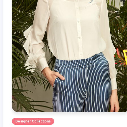
Designer Collections