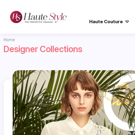
Haute Couture
Home
Designer Collections