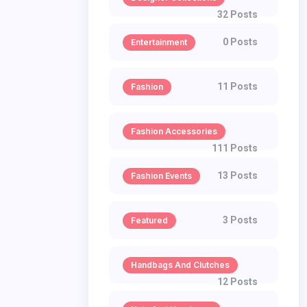
32 Posts
0 Posts
Entertainment
11 Posts
Fashion
Fashion Accessories
111 Posts
13 Posts
Fashion Events
3 Posts
Featured
Handbags And Clutches
12 Posts