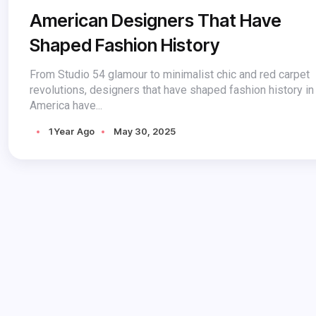
American Designers That Have
Shaped Fashion History
From Studio 54 glamour to minimalist chic and red carpet
revolutions, designers that have shaped fashion history in
America have...
1 Year Ago
May 30, 2025