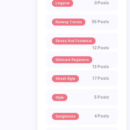
0 Posts
Lingerie
55 Posts
Runway Trends
Shoes And Footwear
12 Posts
Skincare Regimens
13 Posts
17 Posts
Street Style
5 Posts
Style
4 Posts
Sunglasses