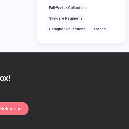
Fall-Winter Collection
Skincare Regimens
Designer Collections
Trends
ox!
Subscribe