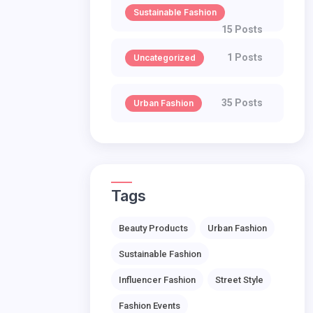
Sustainable Fashion
15 Posts
1 Posts
Uncategorized
35 Posts
Urban Fashion
Tags
Beauty Products
Urban Fashion
Sustainable Fashion
Influencer Fashion
Street Style
Fashion Events