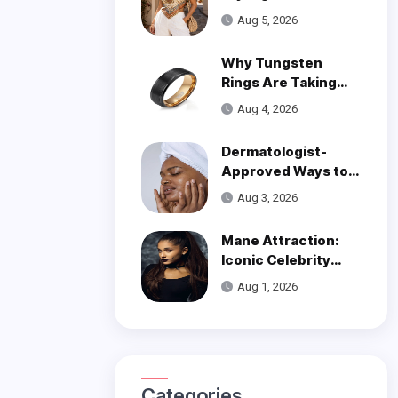
Trend
Aug 5, 2026
Why Tungsten
Rings Are Taking
Over Modern
Aug 4, 2026
Wedding Style
Dermatologist-
Approved Ways to
Get Smooth, Glowy
Aug 3, 2026
Skin
Mane Attraction:
Iconic Celebrity
Hairstyles That
Aug 1, 2026
Defined Decades
Categories