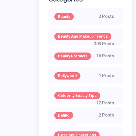
3 Posts
Beauty
Beauty And Makeup Trends
103 Posts
16 Posts
Beauty Products
1 Posts
Bollywood
Celebrity Beauty Tips
12 Posts
2 Posts
Dating
Designer Collections