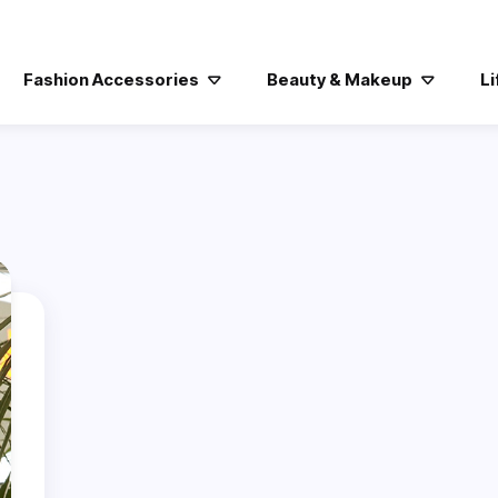
Fashion Accessories
Beauty & Makeup
Li