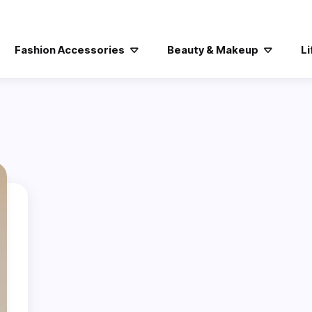
Fashion Accessories
Beauty & Makeup
Li