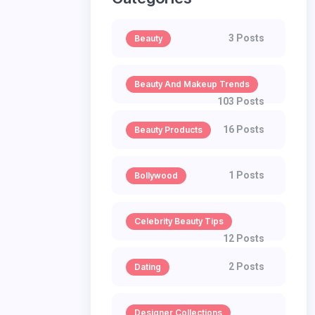
3 Posts
Beauty
Beauty And Makeup Trends
103 Posts
16 Posts
Beauty Products
1 Posts
Bollywood
Celebrity Beauty Tips
12 Posts
2 Posts
Dating
Designer Collections