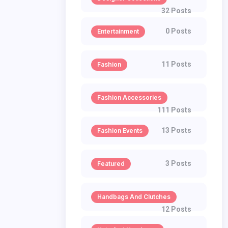
32 Posts
0 Posts
Entertainment
11 Posts
Fashion
Fashion Accessories
111 Posts
13 Posts
Fashion Events
3 Posts
Featured
Handbags And Clutches
12 Posts