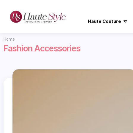
Haute Couture
Home
Fashion Accessories