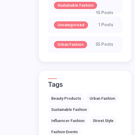
Sustainable Fashion
15 Posts
1 Posts
Uncategorized
35 Posts
Urban Fashion
Tags
Beauty Products
Urban Fashion
Sustainable Fashion
Influencer Fashion
Street Style
Fashion Events