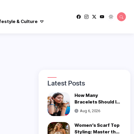
festyle & Culture
Latest Posts
How Many
Bracelets Should I
Wear on One Wrist?
Aug 6, 2026
Women’s Scarf Top
Styling: Master the