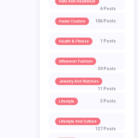
Hats And Headwear
6 Posts
106 Posts
Haute Couture
1 Posts
Health & Fitness
Influencer Fashion
39 Posts
Jewelry And Watches
11 Posts
3 Posts
Lifestyle
Lifestyle And Culture
127 Posts