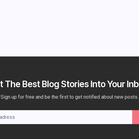
t The Best Blog Stories Into Your Inb
Sign up for free and be the first to get notified about new posts.