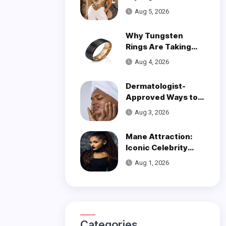
Trend
Aug 5, 2026
Why Tungsten
Rings Are Taking
Over Modern
Aug 4, 2026
Wedding Style
Dermatologist-
Approved Ways to
Get Smooth, Glowy
Aug 3, 2026
Skin
Mane Attraction:
Iconic Celebrity
Hairstyles That
Aug 1, 2026
Defined Decades
Categories