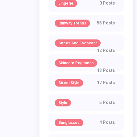
0 Posts
Lingerie
55 Posts
Runway Trends
Shoes And Footwear
12 Posts
Skincare Regimens
13 Posts
17 Posts
Street Style
5 Posts
Style
4 Posts
Sunglasses