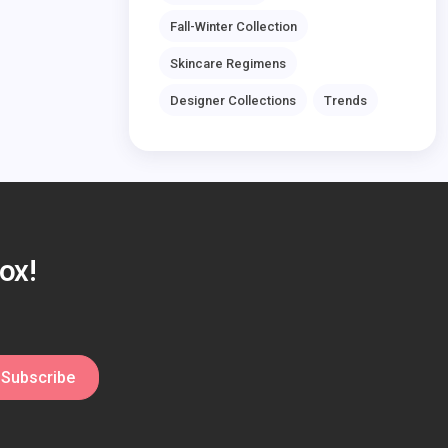
Fall-Winter Collection
Skincare Regimens
Designer Collections
Trends
ox!
Subscribe