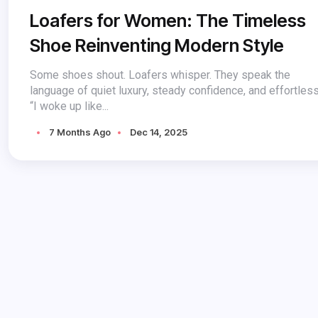
Loafers for Women: The Timeless
Shoe Reinventing Modern Style
Some shoes shout. Loafers whisper. They speak the
language of quiet luxury, steady confidence, and effortles
“I woke up like...
7 Months Ago
Dec 14, 2025