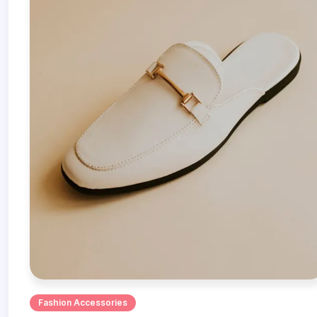
Fashion Accessories