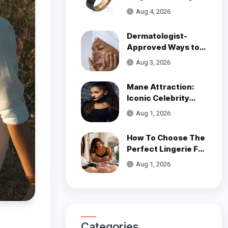
Over Modern
Aug 4, 2026
Wedding Style
Dermatologist-
Approved Ways to
Get Smooth, Glowy
Aug 3, 2026
Skin
Mane Attraction:
Iconic Celebrity
Hairstyles That
Aug 1, 2026
Defined Decades
How To Choose The
Perfect Lingerie For
Your Body Type
Aug 1, 2026
Categories