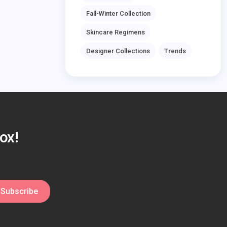
Fall-Winter Collection
Skincare Regimens
Designer Collections
Trends
ox!
Subscribe