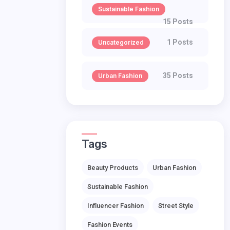
Sustainable Fashion
15 Posts
1 Posts
Uncategorized
35 Posts
Urban Fashion
Tags
Beauty Products
Urban Fashion
Sustainable Fashion
Influencer Fashion
Street Style
Fashion Events