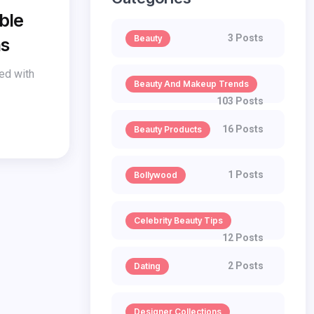
ble
3 Posts
Beauty
ms
red with
Beauty And Makeup Trends
103 Posts
16 Posts
Beauty Products
1 Posts
Bollywood
Celebrity Beauty Tips
12 Posts
2 Posts
Dating
Designer Collections