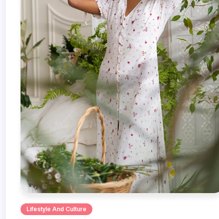
Lifestyle And Culture