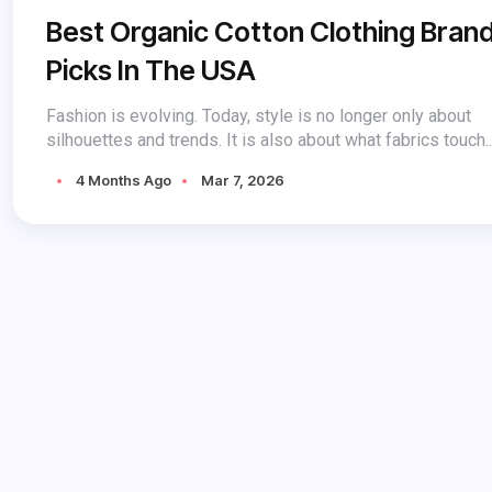
Best Organic Cotton Clothing Bran
Picks In The USA
Fashion is evolving. Today, style is no longer only about
silhouettes and trends. It is also about what fabrics touch..
4 Months Ago
Mar 7, 2026