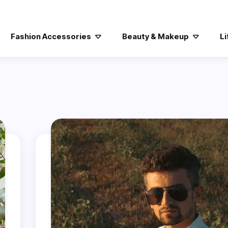
Fashion Accessories
Beauty & Makeup
Li