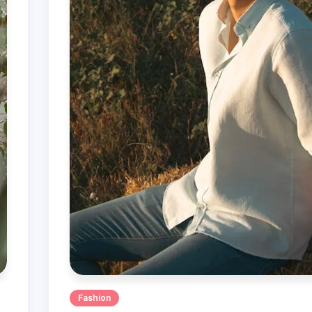
Fashion