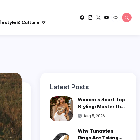
festyle & Culture
Latest Posts
Women’s Scarf Top
Styling: Master the
Trend
Aug 5, 2026
Why Tungsten
Rings Are Taking