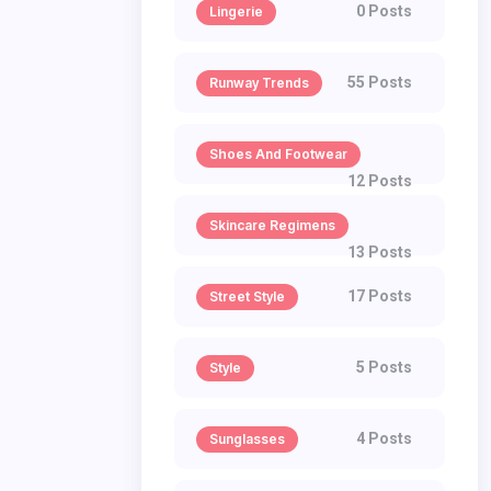
0 Posts
Lingerie
55 Posts
Runway Trends
Shoes And Footwear
12 Posts
Skincare Regimens
13 Posts
17 Posts
Street Style
5 Posts
Style
4 Posts
Sunglasses