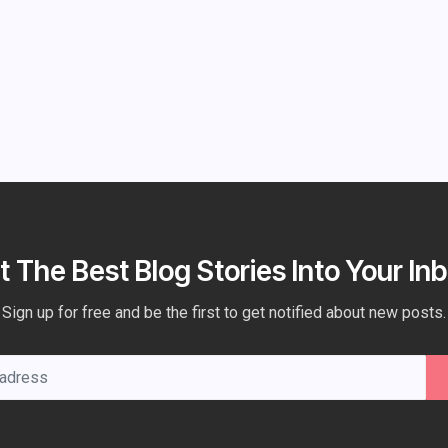
t The Best Blog Stories Into Your Inb
Sign up for free and be the first to get notified about new posts.