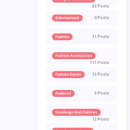
32 Posts
0 Posts
Entertainment
11 Posts
Fashion
Fashion Accessories
111 Posts
13 Posts
Fashion Events
3 Posts
Featured
Handbags And Clutches
12 Posts