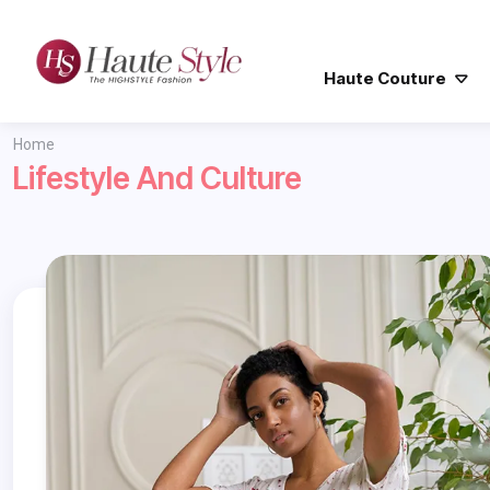
Haute Couture
Home
Lifestyle And Culture