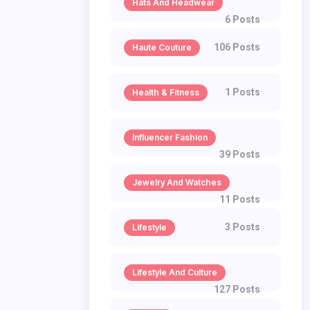
Hats And Headwear
6 Posts
106 Posts
Haute Couture
1 Posts
Health & Fitness
Influencer Fashion
39 Posts
Jewelry And Watches
11 Posts
3 Posts
Lifestyle
Lifestyle And Culture
127 Posts