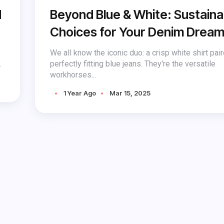
d
Beyond Blue & White: Sustaina
Choices for Your Denim Drea
We all know the iconic duo: a crisp white shirt pai
.
perfectly fitting blue jeans. They're the versatile
workhorses...
1 Year Ago
Mar 15, 2025