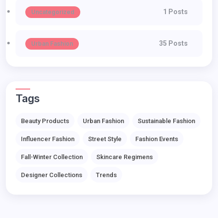
1 Posts
Uncategorized
35 Posts
Urban Fashion
Tags
Beauty Products
Urban Fashion
Sustainable Fashion
Influencer Fashion
Street Style
Fashion Events
Fall-Winter Collection
Skincare Regimens
Designer Collections
Trends