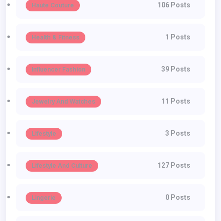
106 Posts
Haute Couture
1 Posts
Health & Fitness
39 Posts
Influencer Fashion
11 Posts
Jewelry And Watches
3 Posts
Lifestyle
127 Posts
Lifestyle And Culture
0 Posts
Lingerie