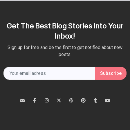
Get The Best Blog Stories Into Your
Inbox!
Sign up for free and be the first to get notified about new
posts.
Subscribe