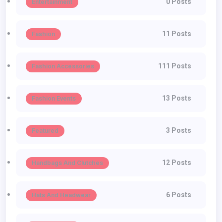
0 Posts
Entertainment
11 Posts
Fashion
111 Posts
Fashion Accessories
13 Posts
Fashion Events
3 Posts
Featured
12 Posts
Handbags And Clutches
6 Posts
Hats And Headwear