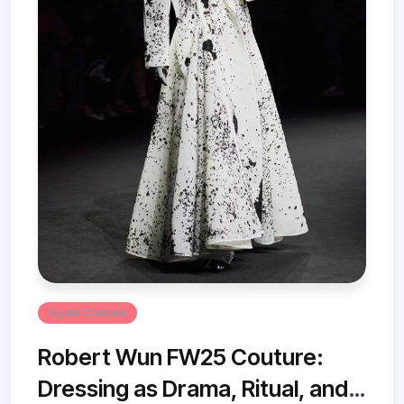
Haute Couture
Robert Wun FW25 Couture:
Dressing as Drama, Ritual, and