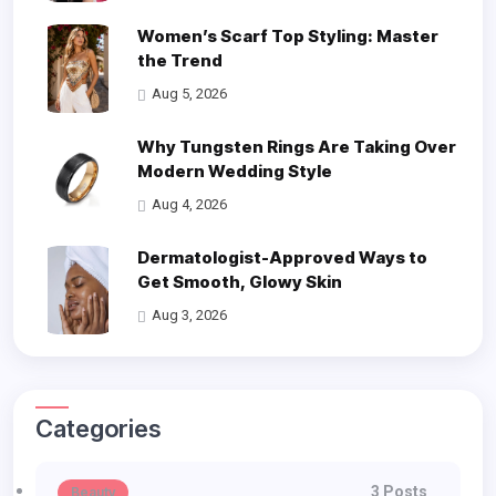
Women’s Scarf Top Styling: Master
the Trend
Aug 5, 2026
Why Tungsten Rings Are Taking Over
Modern Wedding Style
Aug 4, 2026
Dermatologist-Approved Ways to
Get Smooth, Glowy Skin
Aug 3, 2026
Categories
3 Posts
Beauty