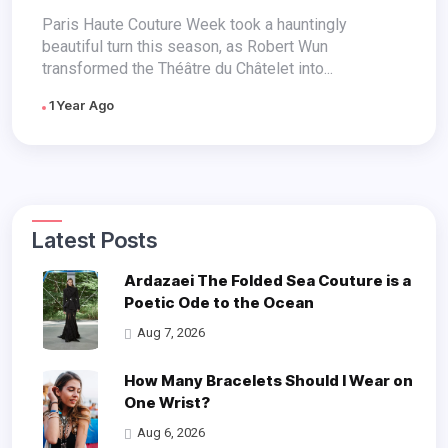
Raw Emotion
Paris Haute Couture Week took a hauntingly
beautiful turn this season, as Robert Wun
transformed the Théâtre du Châtelet into...
1 Year Ago
Latest Posts
Ardazaei The Folded Sea Couture is a
Poetic Ode to the Ocean
Aug 7, 2026
How Many Bracelets Should I Wear on
One Wrist?
Aug 6, 2026