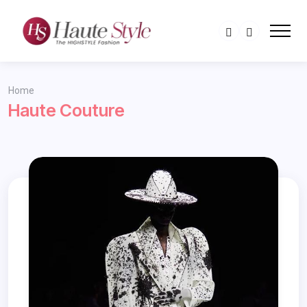
Home
Haute Couture