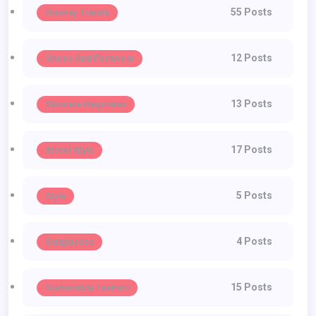
55 Posts
Runway Trends
12 Posts
Shoes And Footwear
13 Posts
Skincare Regimens
17 Posts
Street Style
5 Posts
Style
4 Posts
Sunglasses
15 Posts
Sustainable Fashion