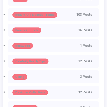
103 Posts
Beauty And Makeup Trends
16 Posts
Beauty Products
1 Posts
Bollywood
12 Posts
Celebrity Beauty Tips
2 Posts
Dating
32 Posts
Designer Collections