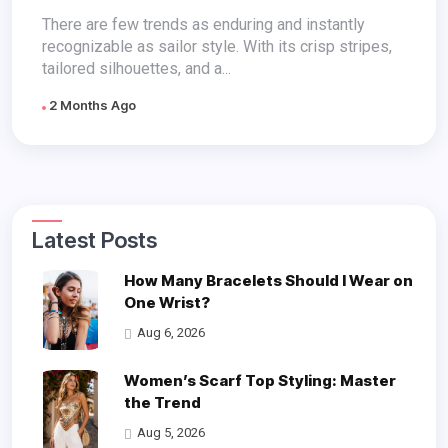
There are few trends as enduring and instantly
recognizable as sailor style. With its crisp stripes,
tailored silhouettes, and a...
2 Months Ago
Latest Posts
How Many Bracelets Should I Wear on
One Wrist?
Aug 6, 2026
Women’s Scarf Top Styling: Master
the Trend
Aug 5, 2026