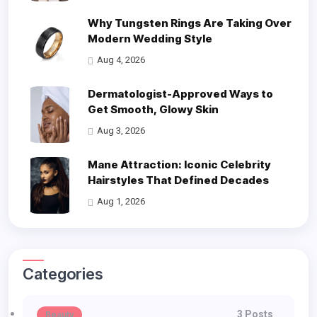
Why Tungsten Rings Are Taking Over
Modern Wedding Style
Aug 4, 2026
Dermatologist-Approved Ways to
Get Smooth, Glowy Skin
Aug 3, 2026
Mane Attraction: Iconic Celebrity
Hairstyles That Defined Decades
Aug 1, 2026
Categories
3 Posts
Beauty