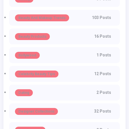
103 Posts
Beauty And Makeup Trends
16 Posts
Beauty Products
1 Posts
Bollywood
12 Posts
Celebrity Beauty Tips
2 Posts
Dating
32 Posts
Designer Collections