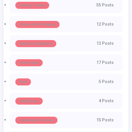
55 Posts
Runway Trends
12 Posts
Shoes And Footwear
13 Posts
Skincare Regimens
17 Posts
Street Style
5 Posts
Style
4 Posts
Sunglasses
15 Posts
Sustainable Fashion