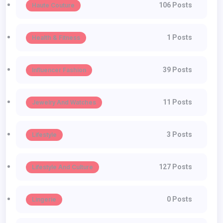
106 Posts
Haute Couture
1 Posts
Health & Fitness
39 Posts
Influencer Fashion
11 Posts
Jewelry And Watches
3 Posts
Lifestyle
127 Posts
Lifestyle And Culture
0 Posts
Lingerie