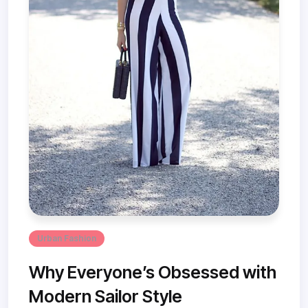
Urban Fashion
Why Everyone’s Obsessed with
Modern Sailor Style