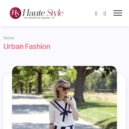
Home
Urban Fashion