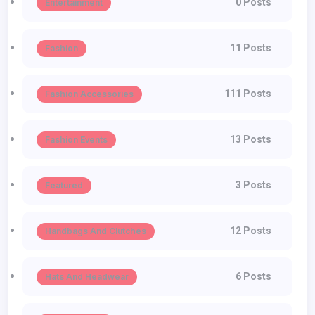
0 Posts
Entertainment
11 Posts
Fashion
111 Posts
Fashion Accessories
13 Posts
Fashion Events
3 Posts
Featured
12 Posts
Handbags And Clutches
6 Posts
Hats And Headwear