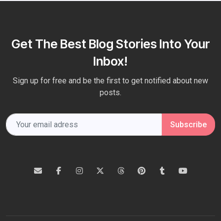
Get The Best Blog Stories Into Your
Inbox!
Sign up for free and be the first to get notified about new
posts.
Subscribe