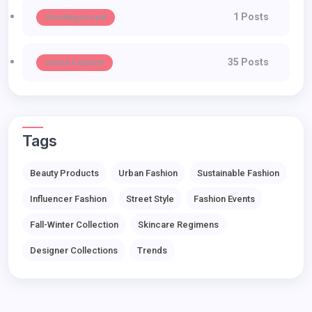
1 Posts
Uncategorized
35 Posts
Urban Fashion
Tags
Beauty Products
Urban Fashion
Sustainable Fashion
Influencer Fashion
Street Style
Fashion Events
Fall-Winter Collection
Skincare Regimens
Designer Collections
Trends