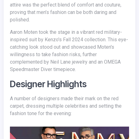
attire was the perfect blend of comfort and couture,
proving that men’s fashion can be both daring and
polished.
Aaron Moten took the stage in a vibrant red military-
inspired suit by Kenzo's Fall 2024 collection. This eye-
catching look stood out and showcased Moten's
willingness to take fashion risks, further
complemented by Neil Lane jewelry and an OMEGA
Speedmaster Diver timepiece.
Designer Highlights
A number of designers made their mark on the red
carpet, dressing multiple celebrities and setting the
fashion tone for the evening: