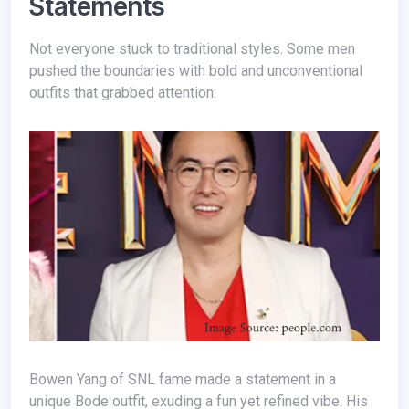
Statements
Not everyone stuck to traditional styles. Some men
pushed the boundaries with bold and unconventional
outfits that grabbed attention:
Bowen Yang of SNL fame made a statement in a
unique Bode outfit, exuding a fun yet refined vibe. His