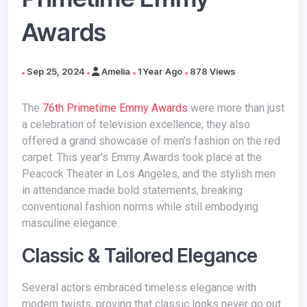
Awards
Sep 25, 2024
Amelia
1 Year Ago
878 Views
The
76th Primetime Emmy Awards
were more than just
a celebration of television excellence; they also
offered a grand showcase of men's fashion on the red
carpet. This year's Emmy Awards took place at the
Peacock Theater in Los Angeles, and the stylish men
in attendance made bold statements, breaking
conventional fashion norms while still embodying
masculine elegance.
Classic & Tailored Elegance
Several actors embraced timeless elegance with
modern twists, proving that classic looks never go out