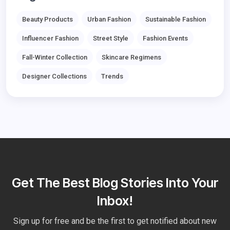
Beauty Products
Urban Fashion
Sustainable Fashion
Influencer Fashion
Street Style
Fashion Events
Fall-Winter Collection
Skincare Regimens
Designer Collections
Trends
Get The Best Blog Stories Into Your
Inbox!
Sign up for free and be the first to get notified about new