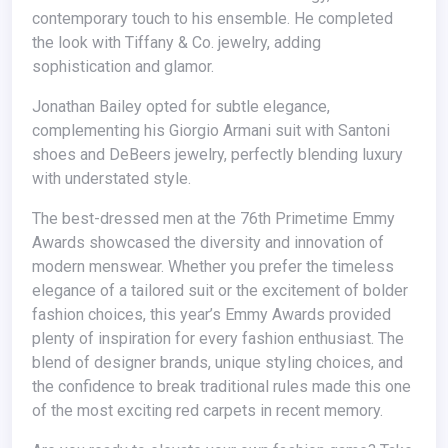
contemporary touch to his ensemble. He completed
the look with Tiffany & Co. jewelry, adding
sophistication and glamor.
Jonathan Bailey opted for subtle elegance,
complementing his Giorgio Armani suit with Santoni
shoes and DeBeers jewelry, perfectly blending luxury
with understated style.
The best-dressed men at the 76th Primetime Emmy
Awards showcased the diversity and innovation of
modern menswear. Whether you prefer the timeless
elegance of a tailored suit or the excitement of bolder
fashion choices, this year’s Emmy Awards provided
plenty of inspiration for every fashion enthusiast. The
blend of designer brands, unique styling choices, and
the confidence to break traditional rules made this one
of the most exciting red carpets in recent memory.