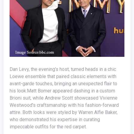
Dan Levy, the evening's host, turned heads in a chic
Loewe ensemble that paired classic elements with
avant-garde touches, bringing an unexpected flair to
his look.Matt Bomer appeared dashing in a custom
Brioni suit, while Andrew Scott showcased Vivienne
Westwood's craftsmanship with his fashion-forward
attire. Both looks were styled by Warren Alfie Baker,
who demonstrated his expertise in curating
impeccable outfits for the red carpet.