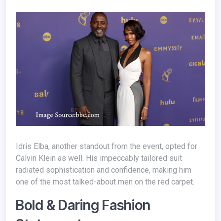
Idris Elba, another standout from the event, opted for
Calvin Klein as well. His impeccably tailored suit
radiated sophistication and confidence, making him
one of the most talked-about men on the red carpet.
Bold & Daring Fashion