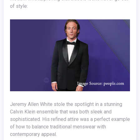
of style:
Jeremy Allen White stole the spotlight in a stunning
Calvin Klein ensemble that was both sleek and
sophisticated. His refined attire was a perfect example
of how to balance traditional menswear with
contemporary appeal.