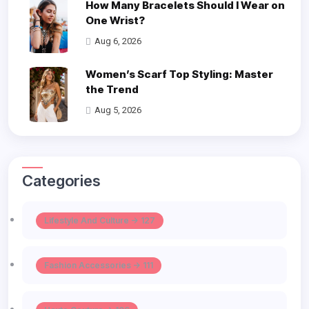
How Many Bracelets Should I Wear on
One Wrist?
Aug 6, 2026
Women’s Scarf Top Styling: Master
the Trend
Aug 5, 2026
Categories
Lifestyle And Culture -> 127
Fashion Accessories -> 111