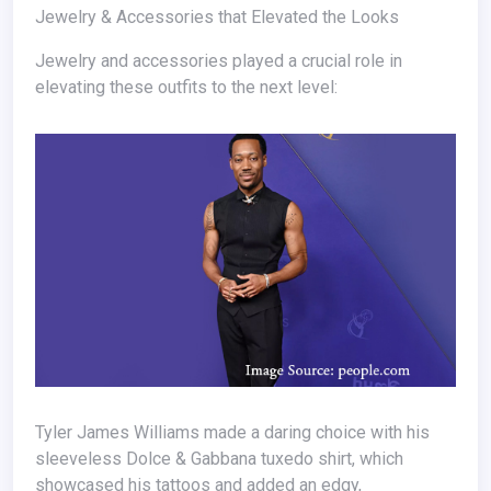
Jewelry & Accessories that Elevated the Looks
Jewelry and accessories played a crucial role in
elevating these outfits to the next level:
Tyler James Williams made a daring choice with his
sleeveless Dolce & Gabbana tuxedo shirt, which
showcased his tattoos and added an edgy,