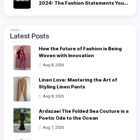
2024: The Fashion Statements You
Can’t Miss
Latest Posts
How the Future of Fashion is Being
Woven with Innovation
Aug 8, 2026
Linen Love: Mastering the Art of
Styling Linen Pants
Aug 8, 2026
Ardazaei The Folded Sea Couture is a
Poetic Ode to the Ocean
Aug 7, 2026