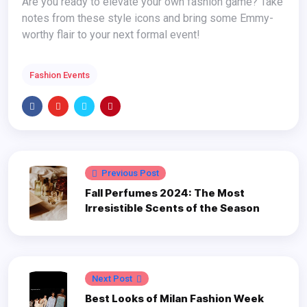
Are you ready to elevate your own fashion game? Take
notes from these style icons and bring some Emmy-
worthy flair to your next formal event!
Fashion Events
Previous Post
Fall Perfumes 2024: The Most
Irresistible Scents of the Season
Next Post
Best Looks of Milan Fashion Week