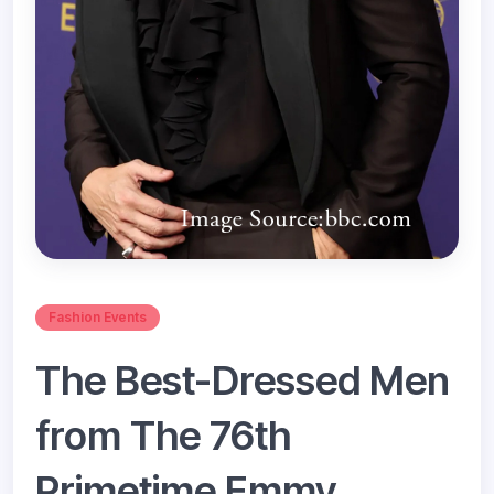
Fashion Events
The Best-Dressed Men
from The 76th
Primetime Emmy