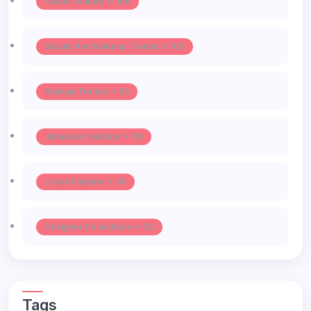
Haute Couture -> 106
Beauty And Makeup Trends -> 103
Runway Trends -> 55
Influencer Fashion -> 39
Urban Fashion -> 35
Designer Collections -> 32
Tags