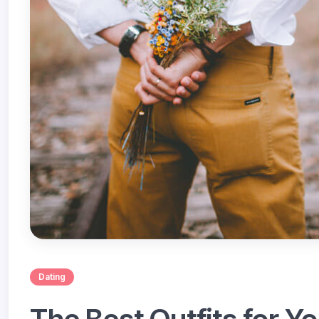
Dating