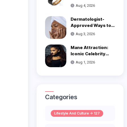
Over Modern
Aug 4, 2026
Wedding Style
Dermatologist-
Approved Ways to
Get Smooth, Glowy
Aug 3, 2026
Skin
Mane Attraction:
Iconic Celebrity
Hairstyles That
Aug 1, 2026
Defined Decades
Categories
Lifestyle And Culture -> 127