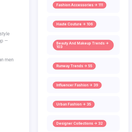
Fashion Accessories -> 111
Haute Couture -> 106
 up —
Beauty And Makeup Trends ->
103
Runway Trends -> 55
Influencer Fashion -> 39
Urban Fashion -> 35
Designer Collections -> 32