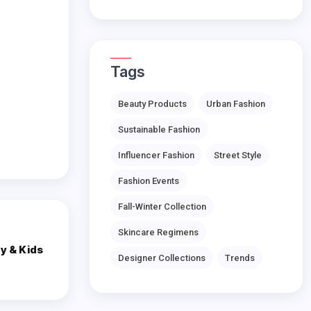
Tags
Beauty Products
Urban Fashion
Sustainable Fashion
Influencer Fashion
Street Style
Fashion Events
Fall-Winter Collection
Skincare Regimens
y & Kids
Designer Collections
Trends