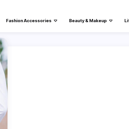
Fashion Accessories
Beauty & Makeup
Li