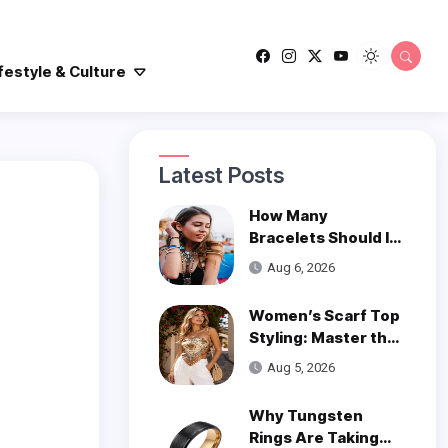
festyle & Culture
Latest Posts
How Many
Bracelets Should I
Wear on One Wrist?
Aug 6, 2026
Women’s Scarf Top
Styling: Master the
Trend
Aug 5, 2026
Why Tungsten
Rings Are Taking