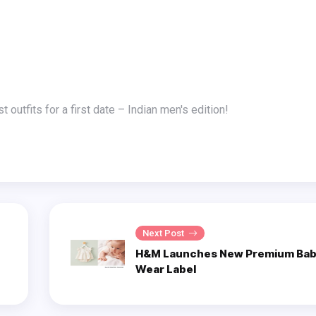
t outfits for a first date – Indian men's edition!
Next Post
H&M Launches New Premium Bab
Wear Label