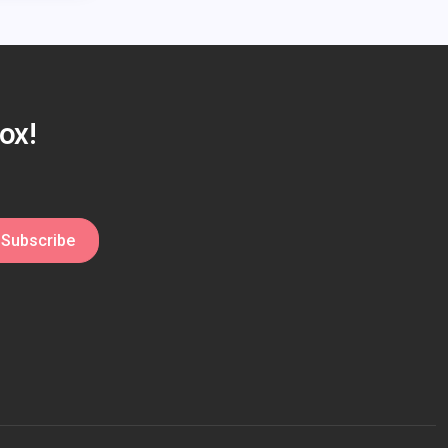
ox!
Subscribe