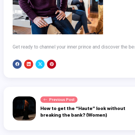
Get ready to channel your inner prince and discover the bes
Previous Post
How to get the “Haute” look without
breaking the bank? (Women)