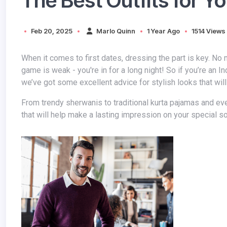
The Best Outfits for Yo
Feb 20, 2025
Marlo Quinn
1 Year Ago
1514 Views
When it comes to first dates, dressing the part is key. No matter how much you love a girl or admire her personality, if your style
game is weak - you're in for a long night! So if you’re an I
we’ve got some excellent advice for stylish looks that will
From trendy sherwanis to traditional kurta pajamas and everything in between, we have rounded up the best outfits for Indian men
that will help make a lasting impression on your special 