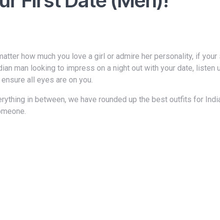
ur First Date (Men)!
ndian man looking to impress on a night out with your date, listen
 ensure all eyes are on you.
someone.