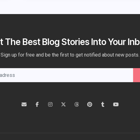
t The Best Blog Stories Into Your Inb
Sign up for free and be the first to get notified about new posts.