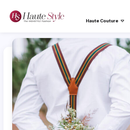
Haute Couture