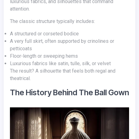
luxurious fabrics, and silhouettes that command
attention.
The classic structure typically includes:
A structured or corseted bodice
A very full skirt, often supported by crinolines or
petticoats
Floor-length or sweeping hems
Luxurious fabrics like satin, tulle, silk, or velvet
The result? A silhouette that feels both regal and
theatrical.
The History Behind The Ball Gown