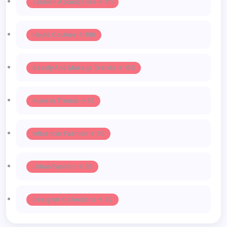
Fashion Accessories -> 111
Haute Couture -> 106
Beauty And Makeup Trends -> 103
Runway Trends -> 55
Influencer Fashion -> 39
Urban Fashion -> 35
Designer Collections -> 32