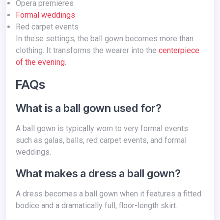
Opera premieres
Formal weddings
Red carpet events
In these settings, the ball gown becomes more than
clothing. It transforms the wearer into the
centerpiece
of the evening
.
FAQs
What is a ball gown used for?
A ball gown is typically worn to very formal events
such as galas, balls, red carpet events, and formal
weddings.
What makes a dress a ball gown?
A dress becomes a ball gown when it features a fitted
bodice and a dramatically full, floor-length skirt.