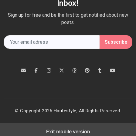
Inbox!
Sign up for free and be the first to get notified about new
posts.
Subscribe
© Copyright 2026
Hautestyle
, All Rights Reserved.
Exit mobile version