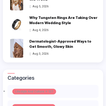
Aug 5, 2026
Why Tungsten Rings Are Taking Over
Modern Wedding Style
Aug 4, 2026
Dermatologist-Approved Ways to
Get Smooth, Glowy Skin
Aug 3, 2026
Categories
Lifestyle And Culture -> 127