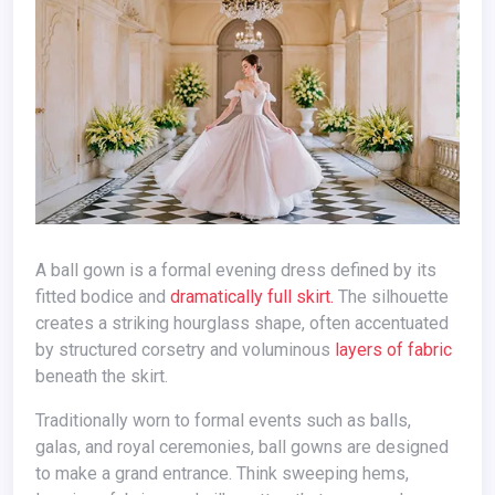
A ball gown is a formal evening dress defined by its
fitted bodice and
dramatically full skirt.
The silhouette
creates a striking hourglass shape, often accentuated
by structured corsetry and voluminous
layers of fabric
beneath the skirt.
Traditionally worn to formal events such as balls,
galas, and royal ceremonies, ball gowns are designed
to make a grand entrance. Think sweeping hems,