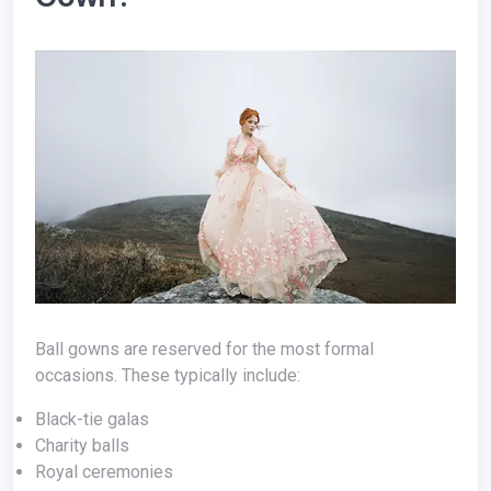
Ball gowns are reserved for the most formal
occasions. These typically include:
Black-tie galas
Charity balls
Royal ceremonies