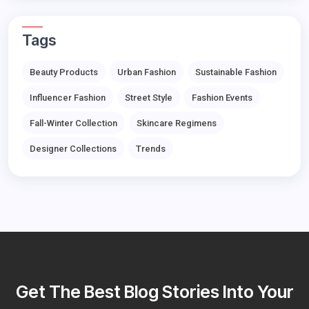
Tags
Beauty Products
Urban Fashion
Sustainable Fashion
Influencer Fashion
Street Style
Fashion Events
Fall-Winter Collection
Skincare Regimens
Designer Collections
Trends
Get The Best Blog Stories Into Your