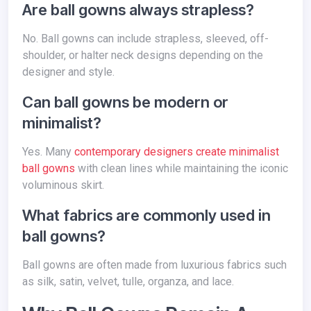
Are ball gowns always strapless?
No. Ball gowns can include strapless, sleeved, off-
shoulder, or halter neck designs depending on the
designer and style.
Can ball gowns be modern or
minimalist?
Yes. Many
contemporary designers create minimalist
ball gowns
with clean lines while maintaining the iconic
voluminous skirt.
What fabrics are commonly used in
ball gowns?
Ball gowns are often made from luxurious fabrics such
as silk, satin, velvet, tulle, organza, and lace.