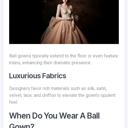
Ball gowns typically extend to the floor or even feature
trains, enhancing their dramatic presence.
Luxurious Fabrics
Designers favor rich materials such as silk, satin,
velvet, lace, and chiffon to elevate the gown’s opulent
feel.
When Do You Wear A Ball
Gown?