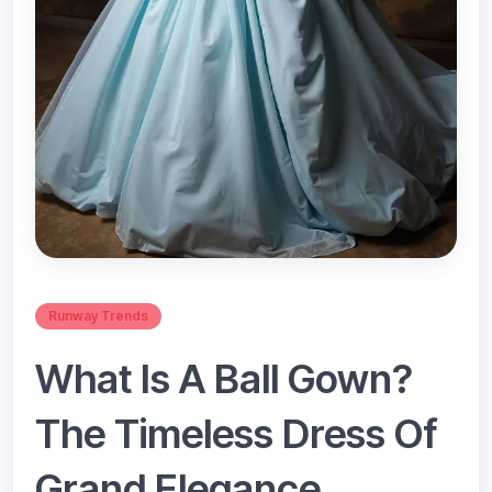
Runway Trends
What Is A Ball Gown?
The Timeless Dress Of
Grand Elegance