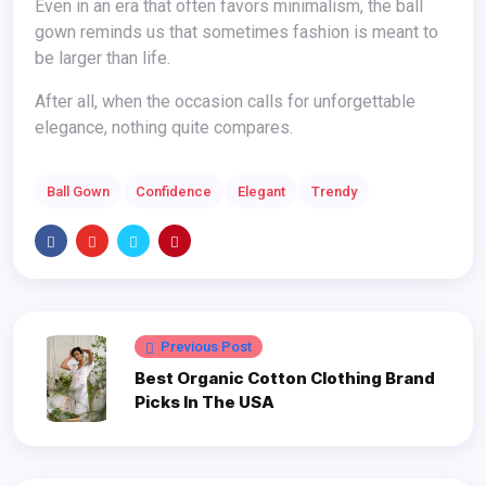
Even in an era that often favors minimalism, the ball
gown reminds us that sometimes fashion is meant to
be larger than life.
After all, when the occasion calls for unforgettable
elegance, nothing quite compares.
Ball Gown
Confidence
Elegant
Trendy
Previous Post
Best Organic Cotton Clothing Brand
Picks In The USA