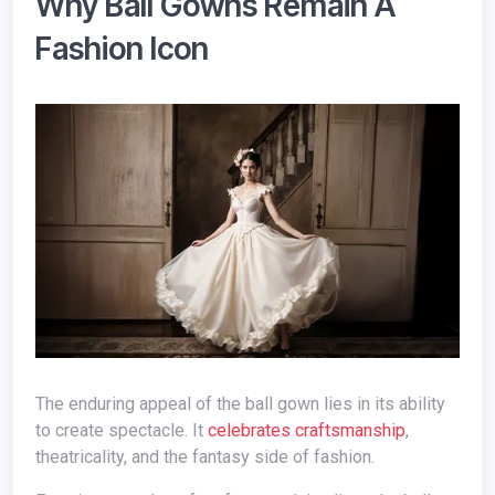
Why Ball Gowns Remain A
Fashion Icon
The enduring appeal of the ball gown lies in its ability
to create spectacle. It
celebrates craftsmanship
,
theatricality, and the fantasy side of fashion.