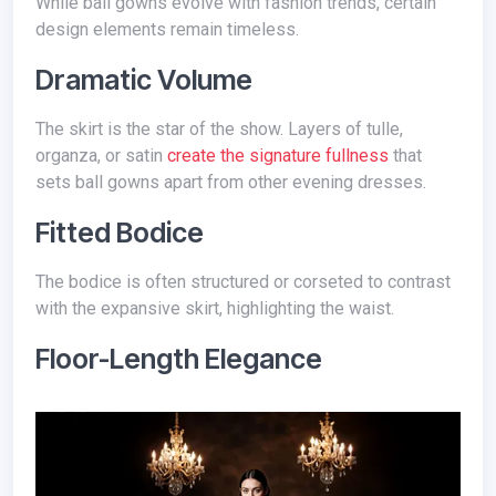
While ball gowns evolve with fashion trends, certain
design elements remain timeless.
Dramatic Volume
The skirt is the star of the show. Layers of tulle,
organza, or satin
create the signature fullness
that
sets ball gowns apart from other evening dresses.
Fitted Bodice
The bodice is often structured or corseted to contrast
with the expansive skirt, highlighting the waist.
Floor-Length Elegance