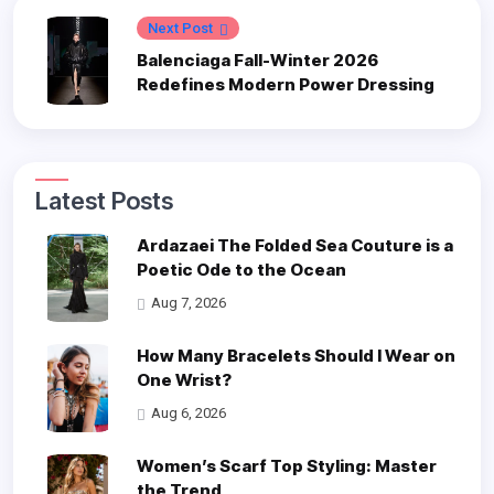
Next Post
Balenciaga Fall-Winter 2026
Redefines Modern Power Dressing
Latest Posts
Ardazaei The Folded Sea Couture is a
Poetic Ode to the Ocean
Aug 7, 2026
How Many Bracelets Should I Wear on
One Wrist?
Aug 6, 2026
Women’s Scarf Top Styling: Master
the Trend