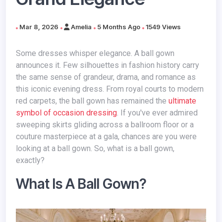
Mar 8, 2026
Amelia
5 Months Ago
1549 Views
Some dresses whisper elegance. A ball gown
announces it. Few silhouettes in fashion history carry
the same sense of grandeur, drama, and romance as
this iconic evening dress. From royal courts to modern
red carpets, the ball gown has remained the
ultimate
symbol of occasion dressing
. If you've ever admired
sweeping skirts gliding across a ballroom floor or a
couture masterpiece at a gala, chances are you were
looking at a ball gown. So, what is a ball gown,
exactly?
What Is A Ball Gown?