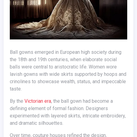
Ball gowns emerged in European high society during
the 18th and 19th centuries, when elaborate social
balls were central to aristocratic life. Women wore
lavish gowns with wide skirts supported by hoops and
crinolines to showcase wealth, status, and impeccable
taste.
By the
Victorian era
, the ball gown had become a
defining element of formal fashion. Designers
experimented with layered skirts, intricate embroidery,
and dramatic silhouettes.
Over time, couture houses refined the design,