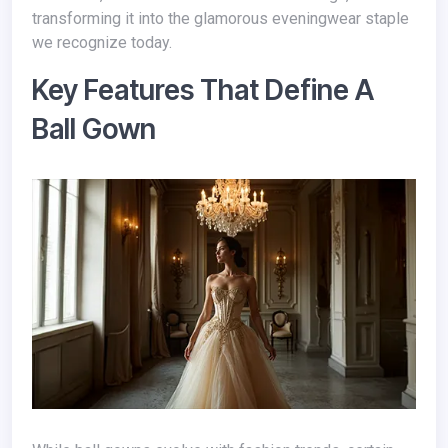
transforming it into the glamorous eveningwear staple
we recognize today.
Key Features That Define A
Ball Gown