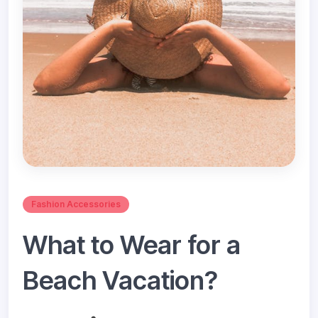
Fashion Accessories
What to Wear for a
Beach Vacation?