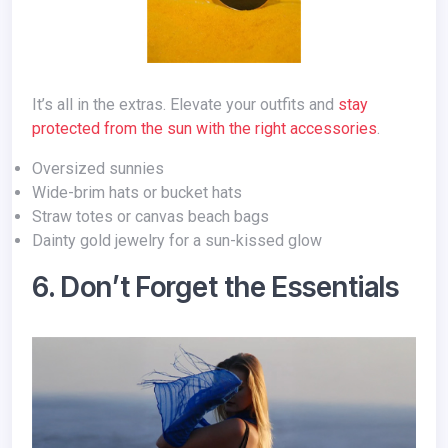
It’s all in the extras. Elevate your outfits and
stay
protected from the sun with the right accessories
.
Oversized sunnies
Wide-brim hats or bucket hats
Straw totes or canvas beach bags
Dainty gold jewelry for a sun-kissed glow
6. Don’t Forget the Essentials