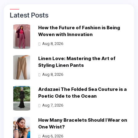
Latest Posts
How the Future of Fashion is Being
Woven with Innovation
Aug 8, 2026
Linen Love: Mastering the Art of
Styling Linen Pants
Aug 8, 2026
Ardazaei The Folded Sea Couture is a
Poetic Ode to the Ocean
Aug 7, 2026
How Many Bracelets Should I Wear on
One Wrist?
Aug 6, 2026