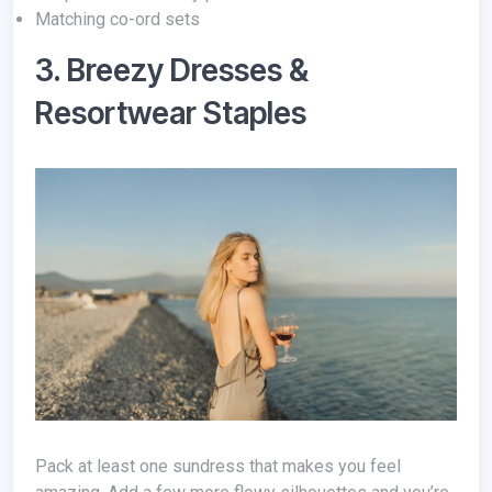
Matching co-ord sets
3. Breezy Dresses &
Resortwear Staples
Pack at least one sundress that makes you feel