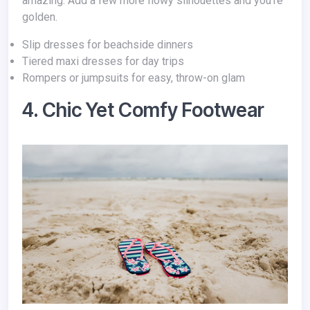
amazing. Add a few more flowy silhouettes and you’re
golden.
Slip dresses for beachside dinners
Tiered maxi dresses for day trips
Rompers or jumpsuits for easy, throw-on glam
4. Chic Yet Comfy Footwear