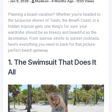
Jan 9, 2026
Madison
6 Months Ago
1230 Views
Planning a beach vacation? Whether you’re headed to
the turquoise shores of Tulum, the Amalfi Coast, or a
hidden tropical gem, one thing’s for sure: your
wardrobe should be as breezy and beautiful as the
destination. From sunrise strolls to sunset cocktails,
here’s everything you need to pack for that picture-
perfect beach getaway.
1. The Swimsuit That Does It
All