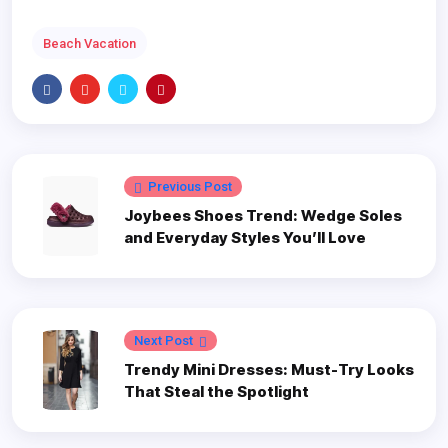
Beach Vacation
Previous Post
Joybees Shoes Trend: Wedge Soles
and Everyday Styles You’ll Love
Next Post
Trendy Mini Dresses: Must-Try Looks
That Steal the Spotlight