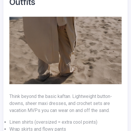
Outfits
Think beyond the basic kaftan. Lightweight button-
downs, sheer maxi dresses, and crochet sets are
vacation MVPs you can wear on and off the sand.
Linen shirts (oversized = extra cool points)
Wrap skirts and flowy pants