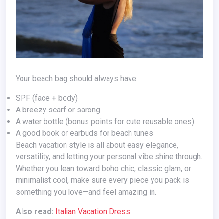
Your beach bag should always have:
SPF (face + body)
A breezy scarf or sarong
A water bottle (bonus points for cute reusable ones)
A good book or earbuds for beach tunes
Beach vacation style is all about easy elegance,
versatility, and letting your personal vibe shine through.
Whether you lean toward boho chic, classic glam, or
minimalist cool, make sure every piece you pack is
something you love—and feel amazing in.
Also read:
Italian Vacation Dress