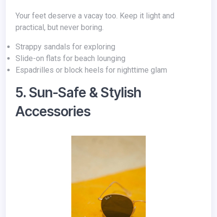
Your feet deserve a vacay too. Keep it light and
practical, but never boring.
Strappy sandals for exploring
Slide-on flats for beach lounging
Espadrilles or block heels for nighttime glam
5. Sun-Safe & Stylish
Accessories