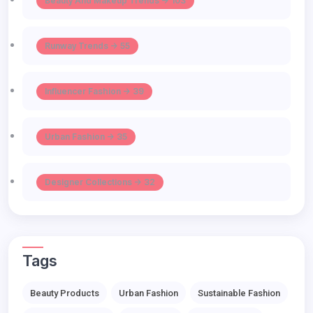
Beauty And Makeup Trends -> 103
Runway Trends -> 55
Influencer Fashion -> 39
Urban Fashion -> 35
Designer Collections -> 32
Tags
Beauty Products
Urban Fashion
Sustainable Fashion