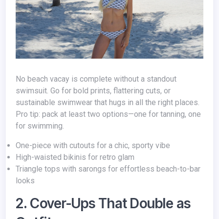
No beach vacay is complete without a standout
swimsuit. Go for bold prints, flattering cuts, or
sustainable swimwear that hugs in all the right places.
Pro tip: pack at least two options—one for tanning, one
for swimming.
One-piece with cutouts for a chic, sporty vibe
High-waisted bikinis for retro glam
Triangle tops with sarongs for effortless beach-to-bar
looks
2. Cover-Ups That Double as