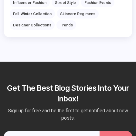
Influencer Fashion
Street Style
Fashion Events
Fall-Winter Collection
Skincare Regimens
Designer Collections
Trends
Get The Best Blog Stories Into Your
Inbox!
Sign up for free and be the first to get notified about new
posts.