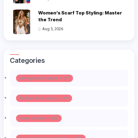
Women’s Scarf Top Styling: Master
the Trend
Aug 5, 2026
Categories
Lifestyle And Culture -> 127
Fashion Accessories -> 111
Haute Couture -> 106