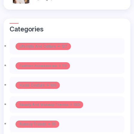
Categories
Lifestyle And Culture -> 127
Fashion Accessories -> 111
Haute Couture -> 106
Beauty And Makeup Trends -> 103
Runway Trends -> 55