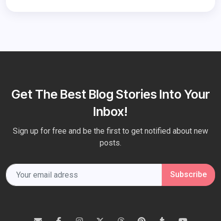
Get The Best Blog Stories Into Your
Inbox!
Sign up for free and be the first to get notified about new
posts.
Subscribe