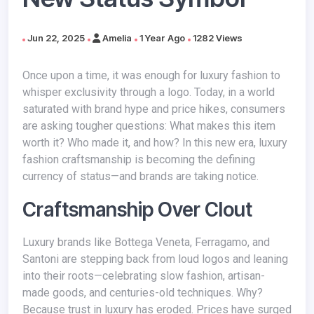
Jun 22, 2025
Amelia
1 Year Ago
1282 Views
Once upon a time, it was enough for luxury fashion to
whisper exclusivity through a logo. Today, in a world
saturated with brand hype and price hikes, consumers
are asking tougher questions: What makes this item
worth it? Who made it, and how? In this new era, luxury
fashion craftsmanship is becoming the defining
currency of status—and brands are taking notice.
Craftsmanship Over Clout
Luxury brands like Bottega Veneta, Ferragamo, and
Santoni are stepping back from loud logos and leaning
into their roots—celebrating slow fashion, artisan-
made goods, and centuries-old techniques. Why?
Because trust in luxury has eroded. Prices have surged