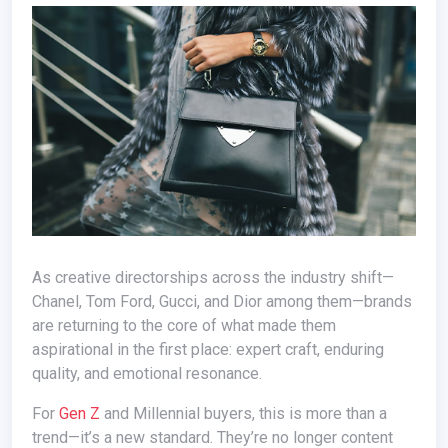
As creative directorships across the industry shift—
Chanel, Tom Ford, Gucci, and Dior among them—brands
are returning to the core of what made them
aspirational in the first place: expert craft, enduring
quality, and emotional resonance.
For
Gen Z
and Millennial buyers, this is more than a
trend—it’s a new standard. They’re no longer content