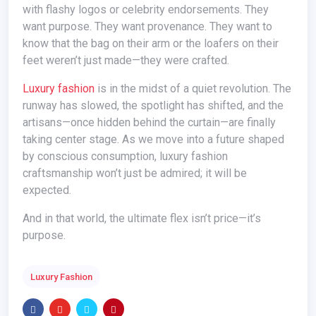
with flashy logos or celebrity endorsements. They
want purpose. They want provenance. They want to
know that the bag on their arm or the loafers on their
feet weren’t just made—they were crafted.
Luxury fashion
is in the midst of a quiet revolution. The
runway has slowed, the spotlight has shifted, and the
artisans—once hidden behind the curtain—are finally
taking center stage. As we move into a future shaped
by conscious consumption, luxury fashion
craftsmanship won’t just be admired; it will be
expected.
And in that world, the ultimate flex isn’t price—it’s
purpose.
Luxury Fashion