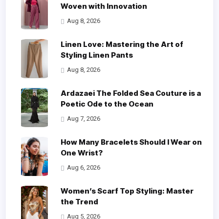
Woven with Innovation
Aug 8, 2026
Linen Love: Mastering the Art of
Styling Linen Pants
Aug 8, 2026
Ardazaei The Folded Sea Couture is a
Poetic Ode to the Ocean
Aug 7, 2026
How Many Bracelets Should I Wear on
One Wrist?
Aug 6, 2026
Women’s Scarf Top Styling: Master
the Trend
Aug 5, 2026