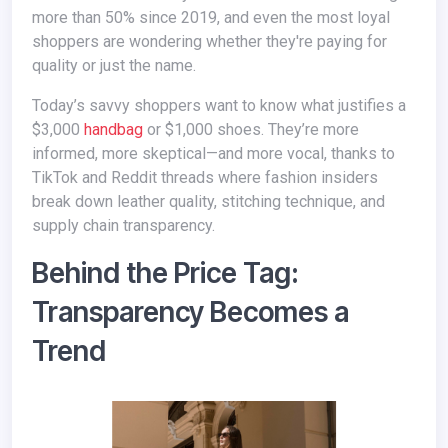
more than 50% since 2019, and even the most loyal
shoppers are wondering whether they're paying for
quality or just the name.
Today’s savvy shoppers want to know what justifies a
$3,000
handbag
or $1,000 shoes. They’re more
informed, more skeptical—and more vocal, thanks to
TikTok and Reddit threads where fashion insiders
break down leather quality, stitching technique, and
supply chain transparency.
Behind the Price Tag:
Transparency Becomes a
Trend