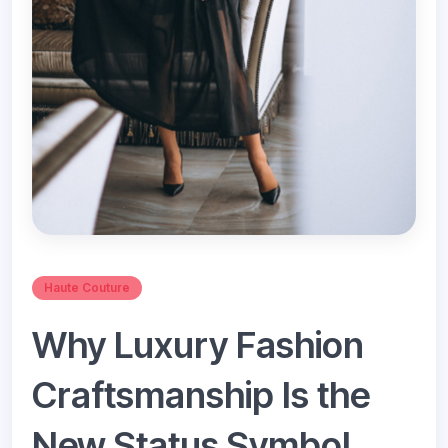
Haute Couture
Why Luxury Fashion
Craftsmanship Is the
New Status Symbol