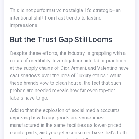
This is not performative nostalgia. It’s strategic—an
intentional shift from fast trends to lasting
impressions.
But the Trust Gap Still Looms
Despite these efforts, the industry is grappling with a
crisis of credibility. Investigations into labor practices
at the supply chains of Dior, Armani, and Valentino have
cast shadows over the idea of “luxury ethics.” While
these brands vow to clean house, the fact that such
probes are needed reveals how far even top-tier
labels have to go.
Add to that the explosion of social media accounts
exposing how luxury goods are sometimes
manufactured in the same facilities as lower-priced
counterparts, and you get a consumer base that’s both