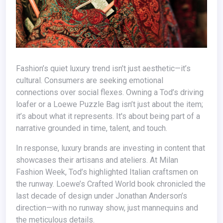
Fashion’s quiet luxury trend isn’t just aesthetic—it’s
cultural. Consumers are seeking emotional
connections over social flexes. Owning a Tod’s driving
loafer or a Loewe Puzzle Bag isn’t just about the item;
it’s about what it represents. It's about being part of a
narrative grounded in time, talent, and touch.
In response, luxury brands are investing in content that
showcases their artisans and ateliers. At Milan
Fashion Week, Tod’s highlighted Italian craftsmen on
the runway. Loewe’s Crafted World book chronicled the
last decade of design under Jonathan Anderson’s
direction—with no runway show, just mannequins and
the meticulous details.