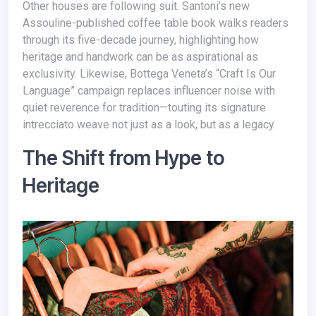
Other houses are following suit. Santoni’s new
Assouline-published coffee table book walks readers
through its five-decade journey, highlighting how
heritage and handwork can be as aspirational as
exclusivity. Likewise, Bottega Veneta’s “Craft Is Our
Language” campaign replaces influencer noise with
quiet reverence for tradition—touting its signature
intrecciato weave not just as a look, but as a legacy.
The Shift from Hype to
Heritage