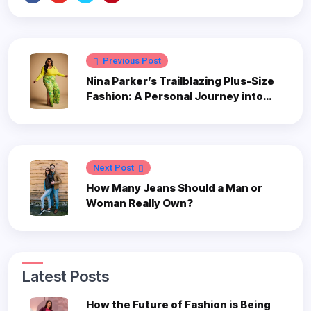
Previous Post
Nina Parker’s Trailblazing Plus-Size
Fashion: A Personal Journey into
Style and Inclusivity
Next Post
How Many Jeans Should a Man or
Woman Really Own?
Latest Posts
How the Future of Fashion is Being