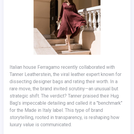
Italian house Ferragamo recently collaborated with
Tanner Leatherstein, the viral leather expert known for
dissecting designer bags and rating their worth. In a
rare move, the brand invited scrutiny—an unusual but
strategic shift. The verdict? Tanner praised their Hug
Bag’s impeccable detailing and called it a "benchmark"
for the Made in Italy label. This type of brand
storytelling, rooted in transparency, is reshaping how
luxury value is communicated.