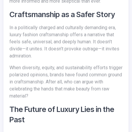
more informed and more skeptical than ever.
Craftsmanship as a Safer Story
In a politically charged and culturally demanding era,
luxury fashion craftsmanship offers a narrative that
feels safe, universal, and deeply human. It doesn’t
divide—it unites. It doesn’t provoke outrage—it invites
admiration.
When diversity, equity, and sustainability efforts trigger
polarized opinions, brands have found common ground
in craftsmanship. After all, who can argue with
celebrating the hands that make beauty from raw
material?
The Future of Luxury Lies in the
Past