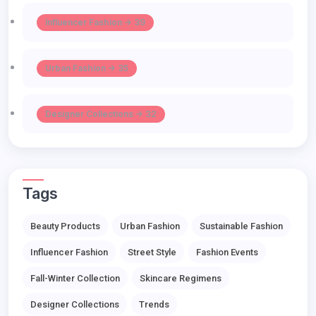
Influencer Fashion -> 39
Urban Fashion -> 35
Designer Collections -> 32
Tags
Beauty Products
Urban Fashion
Sustainable Fashion
Influencer Fashion
Street Style
Fashion Events
Fall-Winter Collection
Skincare Regimens
Designer Collections
Trends