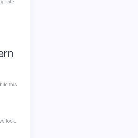
opriate
ern