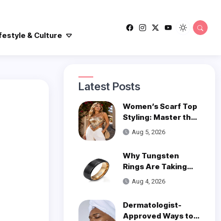
festyle & Culture
Latest Posts
Women’s Scarf Top
Styling: Master the
Trend
Aug 5, 2026
Why Tungsten
Rings Are Taking
Over Modern
Aug 4, 2026
Wedding Style
Dermatologist-
Approved Ways to