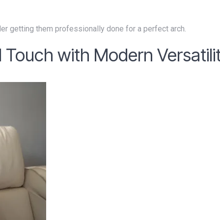
er getting them professionally done for a perfect arch.
 Touch with Modern Versatili