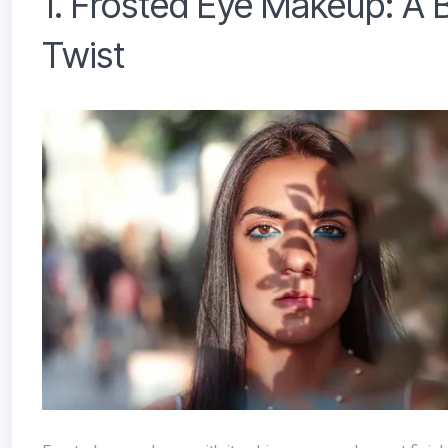
1. Frosted Eye Makeup: A 
Twist