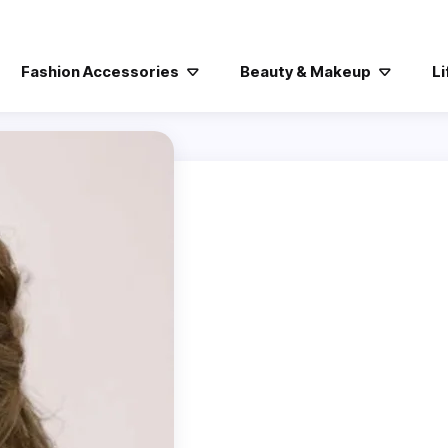
Fashion Accessories
Beauty & Makeup
Li