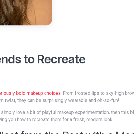
nds to Recreate
eriously bold makeup choices
. From frosted lips to sky-high bro
rn twist, they can be surprisingly wearable and oh-so-fun!
ing you how to recreate them for a fresh, modern look.