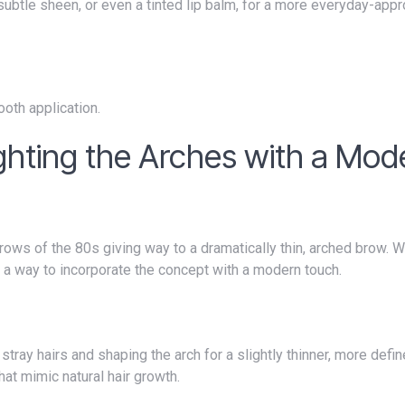
a subtle sheen, or even a tinted lip balm, for a more everyday-appr
ooth application.
ighting the Arches with a Mod
 a way to incorporate the concept with a modern touch.
hat mimic natural hair growth.