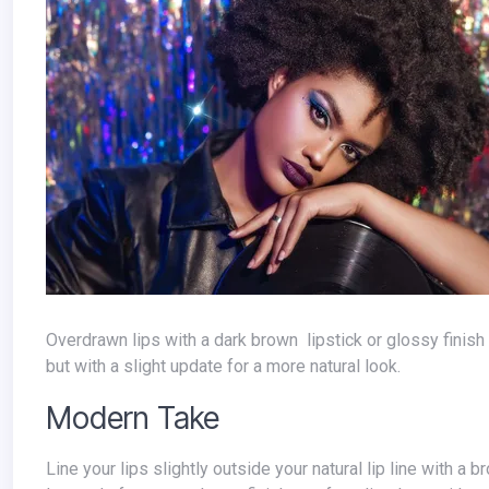
Overdrawn lips with a dark brown lipstick or glossy finish were all the rage in the 90s. This trend can still create a full, luscious pout,
but with a slight update for a more natural look.
Modern Take
Line your lips slightly outside your natural lip line with a brown lip liner that's just a shade or two darker than your natural lip color.