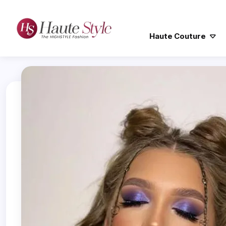
Haute Couture