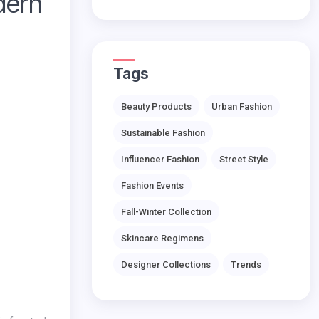
dern
Tags
Beauty Products
Urban Fashion
Sustainable Fashion
Influencer Fashion
Street Style
Fashion Events
Fall-Winter Collection
Skincare Regimens
Designer Collections
Trends