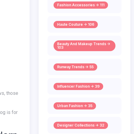
Fashion Accessories -> 111
Haute Couture -> 106
Beauty And Makeup Trends ->
103
Runway Trends -> 55
Influencer Fashion -> 39
ws, those
Urban Fashion -> 35
Designer Collections -> 32