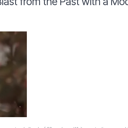
Blast from the Past with a Mo