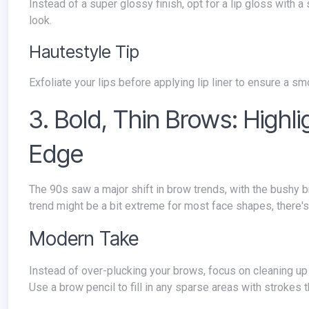
Instead of a super glossy finish, opt for a lip gloss with 
look.
Hautestyle Tip
Exfoliate your lips before applying lip liner to ensure a sm
3. Bold, Thin Brows: Highl
Edge
The 90s saw a major shift in brow trends, with the bushy brows of the 80s giving way to a dramatically thin, arched brow. While this
trend might be a bit extreme for most face shapes, there's
Modern Take
Instead of over-plucking your brows, focus on cleaning up stray hairs and shaping the arch for a slightly thinner, more defined look.
Use a brow pencil to fill in any sparse areas with strokes t