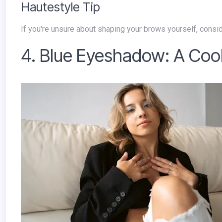
Hautestyle Tip
If you're unsure about shaping your brows yourself, consid
4. Blue Eyeshadow: A Cool