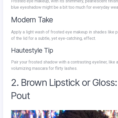
Frosted eye makeup, with its shimmery, pearlescent finish, was a true hallmark of 90s makeup. While a water line covered in frosted
blue eyeshadow might be a bit too much for everyday wear t
Modern Take
Apply a light wash of frosted eye makeup in shades like pale pink, lavender, or champagne to your upper eyelid. Focus on the center
of the lid for a subtle, yet eye-catching, effect.
Hautestyle Tip
Pair your frosted shadow with a contrasting eyeliner, like a dark brown or charcoal gray, to add definition. Finish the look with a
volumizing mascara for flirty lashes.
2. Brown Lipstick or Gloss:
Pout