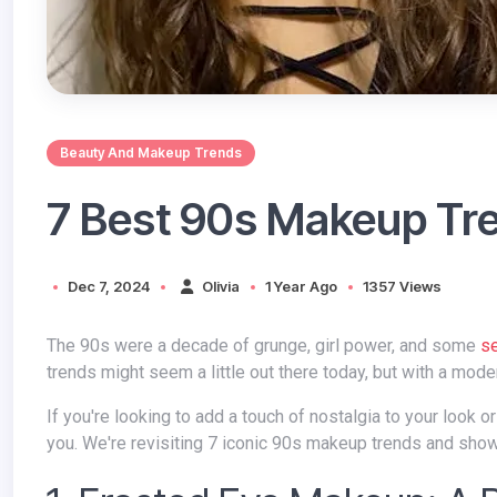
Beauty And Makeup Trends
7 Best 90s Makeup Tre
Dec 7, 2024
Olivia
1 Year Ago
1357 Views
The 90s were a decade of grunge, girl power, and some
s
trends might seem a little out there today, but with a mode
If you're looking to add a touch of nostalgia to your look or simply love a bit of playful makeup experimentation, then this blog is for
you. We're revisiting 7 iconic 90s makeup trends and show