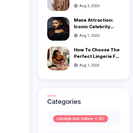
Get Smooth, Glowy
Aug 3, 2026
Skin
Mane Attraction:
Iconic Celebrity
Hairstyles That
Aug 1, 2026
Defined Decades
How To Choose The
Perfect Lingerie For
Your Body Type
Aug 1, 2026
Categories
Lifestyle And Culture -> 127