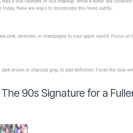
oday, there are ways to incorporate this trend subtly.
 The 90s Signature for a Fulle