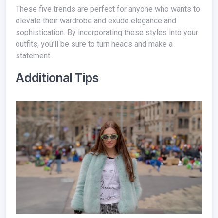
These five trends are perfect for anyone who wants to
elevate their wardrobe and exude elegance and
sophistication. By incorporating these styles into your
outfits, you'll be sure to turn heads and make a
statement.
Additional Tips