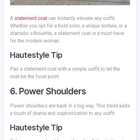
A
statement coat
can instantly elevate any outfit.
Whether you opt for a bold color, a unique texture, or a
dramatic silhouette, a statement coat is a must-have
for the modern woman.
Hautestyle Tip
Pair a statement coat with a simple outfit to let the
coat be the focal point.
6. Power Shoulders
Power shoulders are back in a big way. This trend adds
a touch of drama and sophistication to any outfit.
Hautestyle Tip