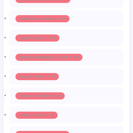
Fashion Accessories -> 111
Haute Couture -> 106
Beauty And Makeup Trends -> 103
Runway Trends -> 55
Influencer Fashion -> 39
Urban Fashion -> 35