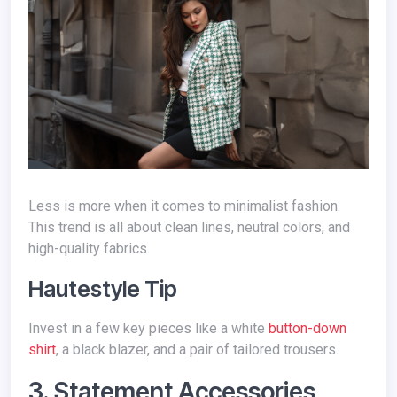
Less is more when it comes to minimalist fashion.
This trend is all about clean lines, neutral colors, and
high-quality fabrics.
Hautestyle Tip
Invest in a few key pieces like a white
button-down
shirt
, a black blazer, and a pair of tailored trousers.
3. Statement Accessories