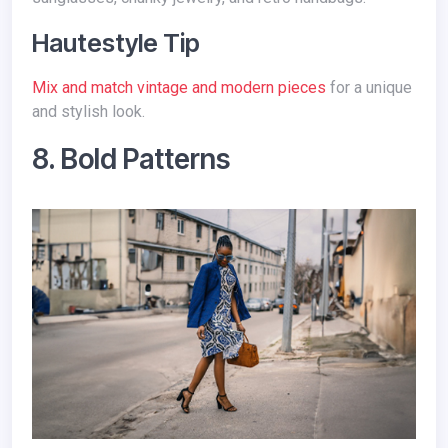
Hautestyle Tip
Mix and match vintage and modern pieces
for a unique
and stylish look.
8. Bold Patterns