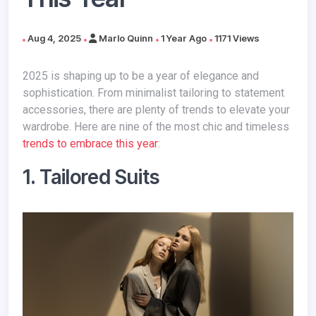
Aug 4, 2025
Marlo Quinn
1 Year Ago
1171 Views
2025 is shaping up to be a year of elegance and
sophistication. From minimalist tailoring to statement
accessories, there are plenty of trends to elevate your
wardrobe. Here are nine of the most chic and timeless
trends to embrace this year
:
1. Tailored Suits