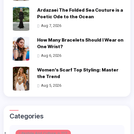
Ardazaei The Folded Sea Couture is a
Poetic Ode to the Ocean
Aug 7, 2026
How Many Bracelets Should I Wear on
One Wrist?
Aug 6, 2026
Women’s Scarf Top Styling: Master
the Trend
Aug 5, 2026
Categories
Lifestyle And Culture -> 127