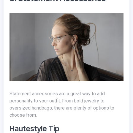
Statement accessories are a great way to add
personality to your outfit. From bold jewelry to
oversized handbags, there are plenty of options to
choose from.
Hautestyle Tip