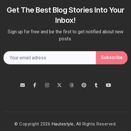
Get The Best Blog Stories Into Your
Inbox!
Sign up for free and be the first to get notified about new
posts.
Subscribe
© Copyright 2026
Hautestyle
, All Rights Reserved.