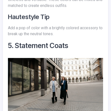
matched to create endless outfits.
Hautestyle Tip
Add a pop of color with a brightly colored accessory to
break up the neutral tones.
5. Statement Coats