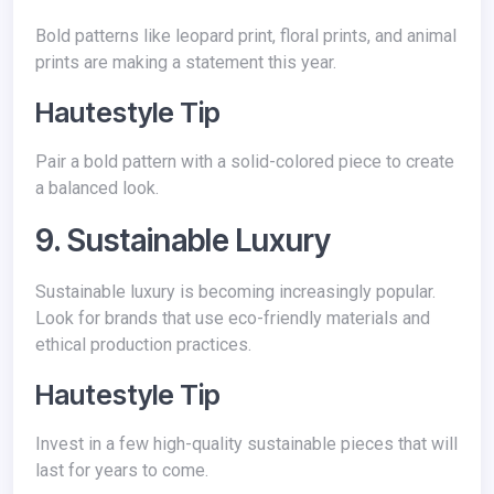
Bold patterns like leopard print, floral prints, and animal
prints are making a statement this year.
Hautestyle Tip
Pair a bold pattern with a solid-colored piece to create
a balanced look.
9. Sustainable Luxury
Sustainable luxury is becoming increasingly popular.
Look for brands that use eco-friendly materials and
ethical production practices.
Hautestyle Tip
Invest in a few high-quality sustainable pieces that will
last for years to come.