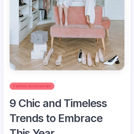
Fashion Accessories
9 Chic and Timeless
Trends to Embrace
This Year