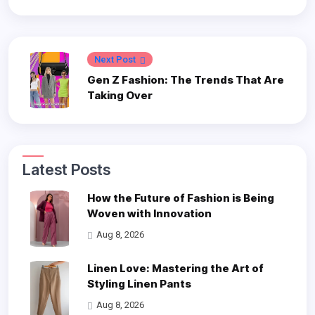
Next Post
Gen Z Fashion: The Trends That Are
Taking Over
Latest Posts
How the Future of Fashion is Being
Woven with Innovation
Aug 8, 2026
Linen Love: Mastering the Art of
Styling Linen Pants
Aug 8, 2026