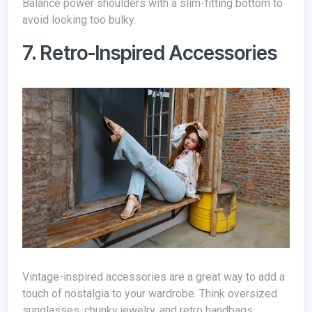
Balance power shoulders with a slim-fitting bottom to
avoid looking too bulky.
7. Retro-Inspired Accessories
Vintage-inspired accessories are a great way to add a
touch of nostalgia to your wardrobe. Think oversized
sunglasses, chunky jewelry, and retro handbags.