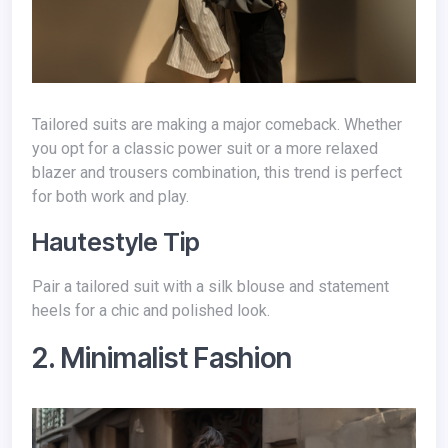
Tailored suits are making a major comeback. Whether
you opt for a classic power suit or a more relaxed
blazer and trousers combination, this trend is perfect
for both work and play.
Hautestyle Tip
Pair a tailored suit with a silk blouse and statement
heels for a chic and polished look.
2. Minimalist Fashion