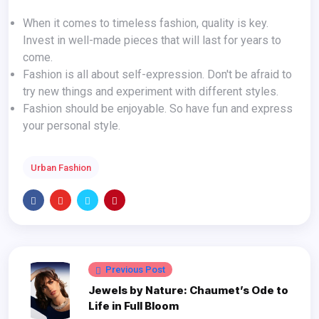
When it comes to timeless fashion, quality is key.
Invest in well-made pieces that will last for years to
come.
Fashion is all about self-expression. Don't be afraid to
try new things and experiment with different styles.
Fashion should be enjoyable. So have fun and express
your personal style.
Urban Fashion
Previous Post
Jewels by Nature: Chaumet’s Ode to
Life in Full Bloom