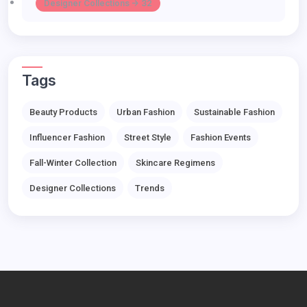
Designer Collections -> 32
Tags
Beauty Products
Urban Fashion
Sustainable Fashion
Influencer Fashion
Street Style
Fashion Events
Fall-Winter Collection
Skincare Regimens
Designer Collections
Trends