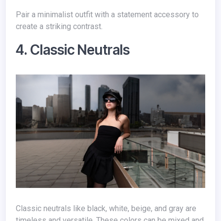
Pair a minimalist outfit with a statement accessory to
create a striking contrast.
4. Classic Neutrals
Classic neutrals like black, white, beige, and gray are
timeless and versatile. These colors can be mixed and