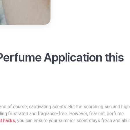
Perfume Application this
ing frustrated and fragrance-free. However, fear not, perfume
ct hacks
, you can ensure your summer scent stays fresh and alluri