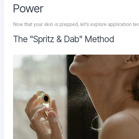
Power
Now that your skin is prepped, let's explore application 
The "Spritz & Dab" Method