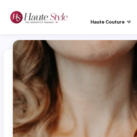
Haute Couture