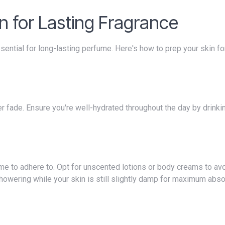
in for Lasting Fragrance
howering while your skin is still slightly damp for maximum abso