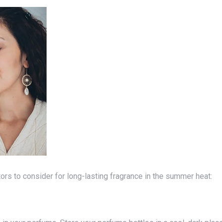
actors to consider for long-lasting fragrance in the summer heat: