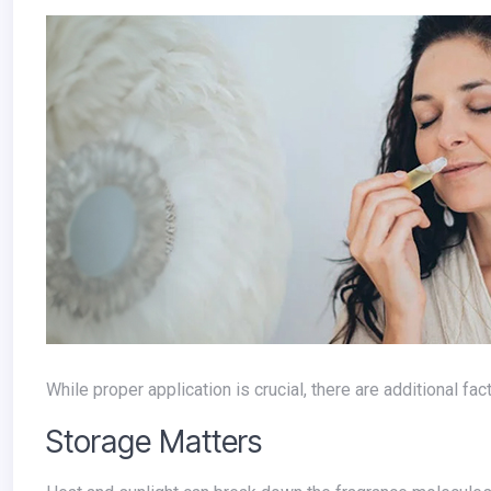
While proper application is crucial, there are additional f
Storage Matters