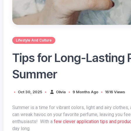
Lifestyle And Culture
Tips for Long-Lasting 
Summer
Oct 30, 2025
Olivia
9 Months Ago
1616 Views
Summer is a time for vibrant colors, light and airy clothes, and of course, captivating scents. But the scorching sun and high humidity
can wreak havoc on your favorite perfume, leaving you feel
enthusiasts! With a
few clever application tips and produ
day long.