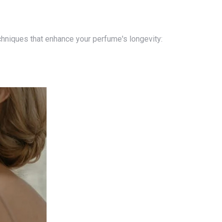
techniques that enhance your perfume's longevity: