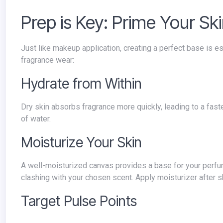
Prep is Key: Prime Your Sk
Just like makeup application, creating a perfect base is essential for long-lasting perfume. Here's how to prep your skin for optimal
fragrance wear:
Hydrate from Within
Dry skin absorbs fragrance more quickly, leading to a faster fade. Ensure you're well-hydrated throughout the day by drinking plenty
of water.
Moisturize Your Skin
A well-moisturized canvas provides a base for your perfume to adhere to. Opt for unscented lotions or body creams to avoid
clashing with your chosen scent. Apply moisturizer after s
Target Pulse Points