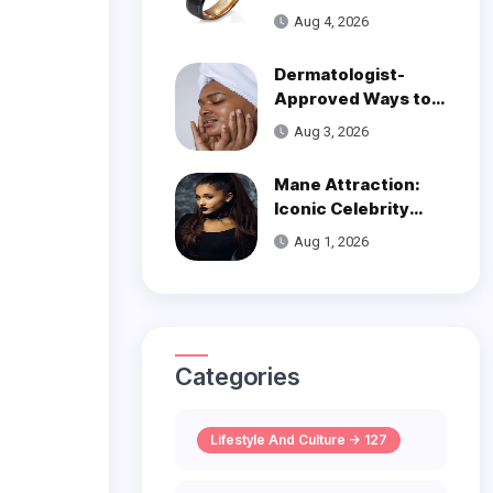
Over Modern
Aug 4, 2026
Wedding Style
Dermatologist-
Approved Ways to
Get Smooth, Glowy
Aug 3, 2026
Skin
Mane Attraction:
Iconic Celebrity
Hairstyles That
Aug 1, 2026
Defined Decades
Categories
Lifestyle And Culture -> 127