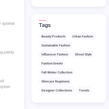
Tags
Beauty Products
Urban Fashion
Sustainable Fashion
Influencer Fashion
Street Style
Fashion Events
Fall-Winter Collection
Skincare Regimens
rption.
Designer Collections
Trends