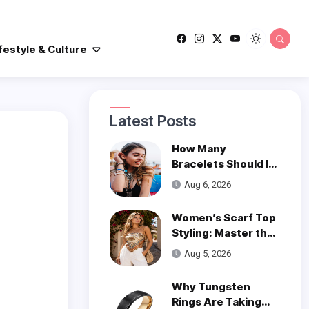
festyle & Culture
Latest Posts
How Many
Bracelets Should I
Wear on One Wrist?
Aug 6, 2026
Women’s Scarf Top
Styling: Master the
Trend
Aug 5, 2026
Why Tungsten
Rings Are Taking