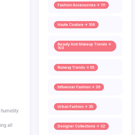
Fashion Accessories -> 111
Haute Couture -> 106
Beauty And Makeup Trends ->
103
Runway Trends -> 55
Influencer Fashion -> 39
Urban Fashion -> 35
ng all
Designer Collections -> 32