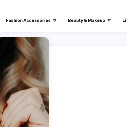
Fashion Accessories
Beauty & Makeup
Li