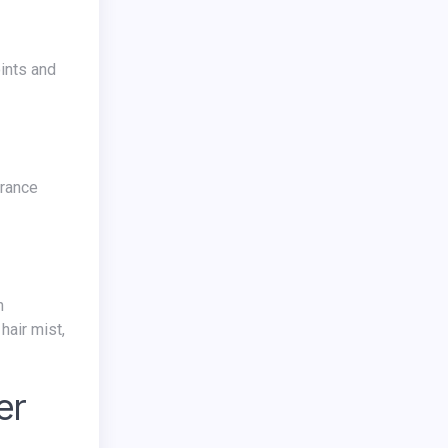
hair mist,
er