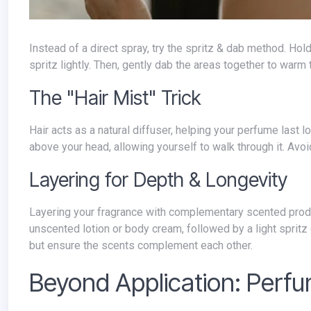
Instead of a direct spray, try the spritz & dab method. Hold the perfume bottle a few inches away from your target pulse points and
spritz lightly. Then, gently dab the areas together to warm
The "Hair Mist" Trick
Hair acts as a natural diffuser, helping your perfume last longer. Hold the bottle at arm's length and mist a light cloud of fragrance
above your head, allowing yourself to walk through it. Avoid
Layering for Depth & Longevity
Layering your fragrance with complementary scented products can create a more complex and long-lasting aroma. Apply an
unscented lotion or body cream, followed by a light spritz
but ensure the scents complement each other.
Beyond Application: Perf