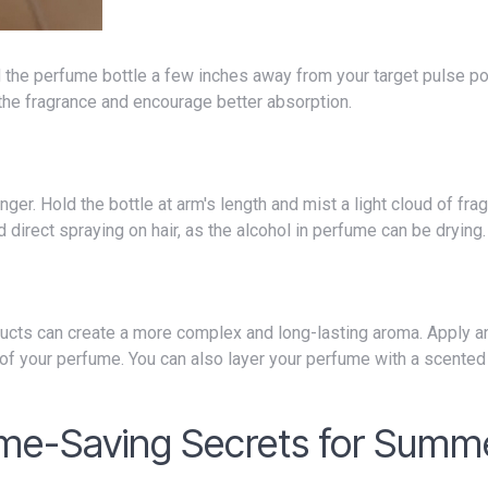
 the fragrance and encourage better absorption.
 direct spraying on hair, as the alcohol in perfume can be drying.
 of your perfume. You can also layer your perfume with a scented 
ume-Saving Secrets for Summ