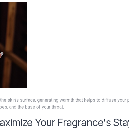
bes, and the base of your throat.
aximize Your Fragrance's Sta