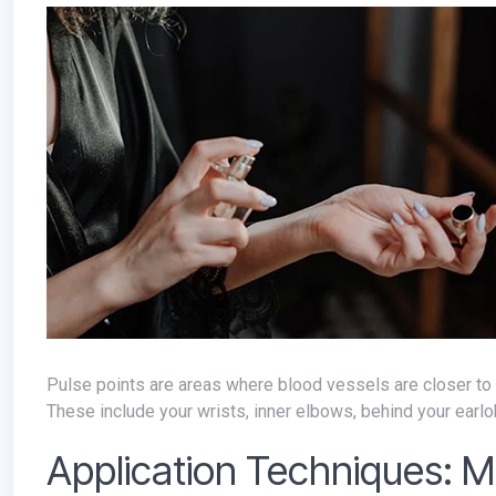
Pulse points are areas where blood vessels are closer to the skin's surface, generating warmth that helps to diffuse your perfume.
These include your wrists, inner elbows, behind your earlo
Application Techniques: M