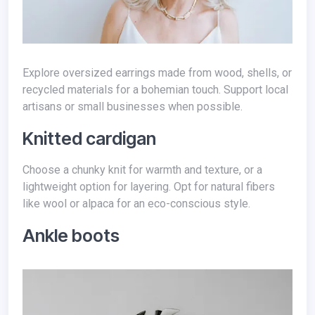
Explore oversized earrings made from wood, shells, or
recycled materials for a bohemian touch. Support local
artisans or small businesses when possible.
Knitted cardigan
Choose a chunky knit for warmth and texture, or a
lightweight option for layering. Opt for natural fibers
like wool or alpaca for an eco-conscious style.
Ankle boots