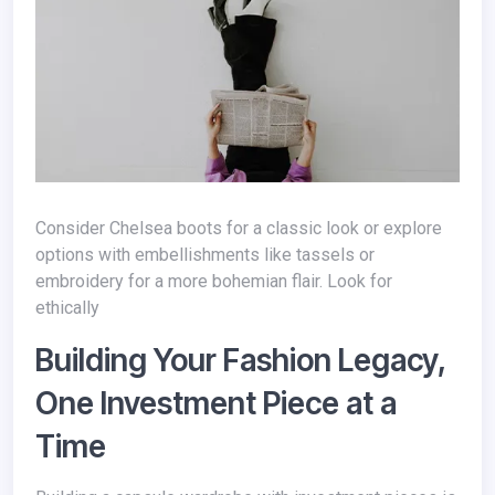
Consider Chelsea boots for a classic look or explore
options with embellishments like tassels or
embroidery for a more bohemian flair. Look for
ethically
Building Your Fashion Legacy,
One Investment Piece at a
Time