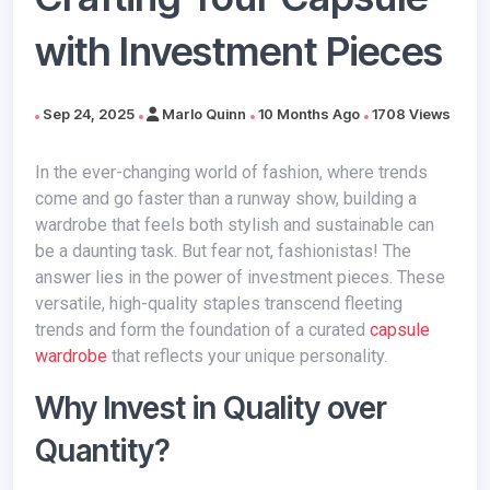
with Investment Pieces
Sep 24, 2025
Marlo Quinn
10 Months Ago
1708 Views
In the ever-changing world of fashion, where trends
come and go faster than a runway show, building a
wardrobe that feels both stylish and sustainable can
be a daunting task. But fear not, fashionistas! The
answer lies in the power of investment pieces. These
versatile, high-quality staples transcend fleeting
trends and form the foundation of a curated
capsule
wardrobe
that reflects your unique personality.
Why Invest in Quality over
Quantity?