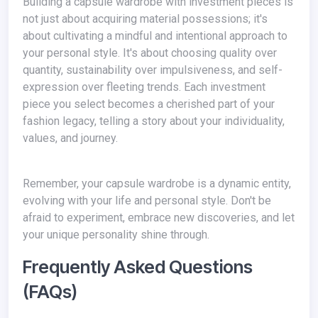
Building a capsule wardrobe with investment pieces is
not just about acquiring material possessions; it's
about cultivating a mindful and intentional approach to
your personal style. It's about choosing quality over
quantity, sustainability over impulsiveness, and self-
expression over fleeting trends. Each investment
piece you select becomes a cherished part of your
fashion legacy, telling a story about your individuality,
values, and journey.
Remember, your capsule wardrobe is a dynamic entity,
evolving with your life and personal style. Don't be
afraid to experiment, embrace new discoveries, and let
your unique personality shine through.
Frequently Asked Questions
(FAQs)