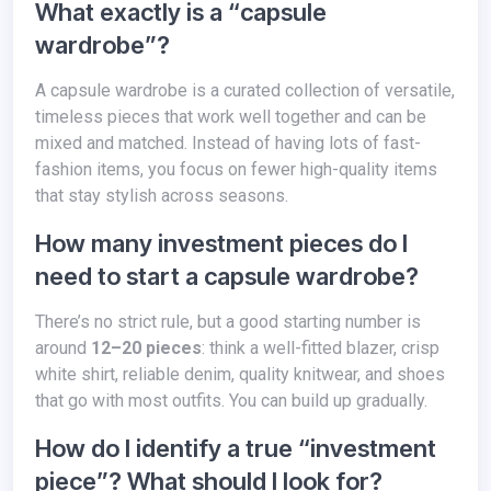
What exactly is a “capsule
wardrobe”?
A capsule wardrobe is a curated collection of versatile,
timeless pieces that work well together and can be
mixed and matched. Instead of having lots of fast-
fashion items, you focus on fewer high-quality items
that stay stylish across seasons.
How many investment pieces do I
need to start a capsule wardrobe?
There’s no strict rule, but a good starting number is
around
12–20 pieces
: think a well-fitted blazer, crisp
white shirt, reliable denim, quality knitwear, and shoes
that go with most outfits. You can build up gradually.
How do I identify a true “investment
piece”? What should I look for?