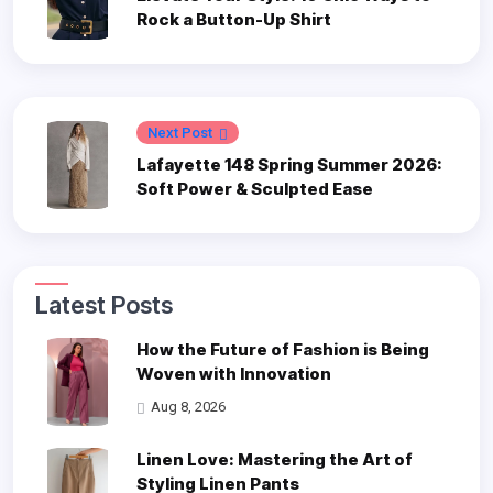
Rock a Button-Up Shirt
Next Post
Lafayette 148 Spring Summer 2026:
Soft Power & Sculpted Ease
Latest Posts
How the Future of Fashion is Being
Woven with Innovation
Aug 8, 2026
Linen Love: Mastering the Art of
Styling Linen Pants