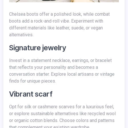
Chelsea boots offer a polished look, while combat
boots add a rock-and-roll vibe. Experiment with
different materials like leather, suede, or vegan
alternatives.
Signature jewelry
Invest in a statement necklace, earrings, or bracelet
that reflects your personality and becomes a
conversation starter. Explore local artisans or vintage
finds for unique pieces.
Vibrant scarf
Opt for silk or cashmere scarves for a luxurious feel,
or explore sustainable alternatives like recycled wool
or organic cotton blends. Choose colors and patterns
that complement your existing wardrobe.