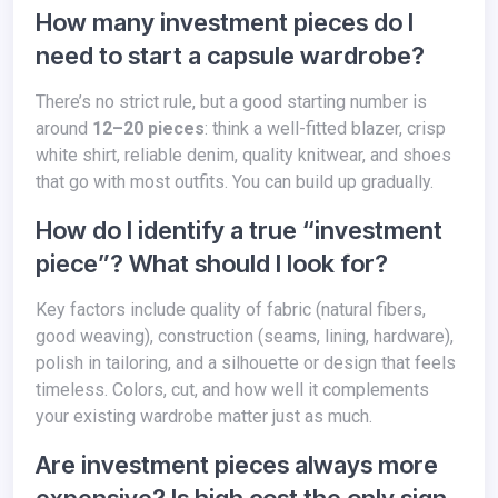
How many investment pieces do I
need to start a capsule wardrobe?
There’s no strict rule, but a good starting number is
around
12–20 pieces
: think a well-fitted blazer, crisp
white shirt, reliable denim, quality knitwear, and shoes
that go with most outfits. You can build up gradually.
How do I identify a true “investment
piece”? What should I look for?
Key factors include quality of fabric (natural fibers,
good weaving), construction (seams, lining, hardware),
polish in tailoring, and a silhouette or design that feels
timeless. Colors, cut, and how well it complements
your existing wardrobe matter just as much.
Are investment pieces always more