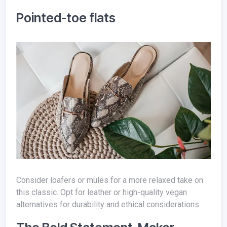
Pointed-toe flats
Consider loafers or mules for a more relaxed take on
this classic. Opt for leather or high-quality vegan
alternatives for durability and ethical considerations.