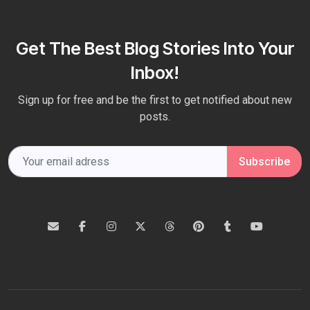
Get The Best Blog Stories Into Your
Inbox!
Sign up for free and be the first to get notified about new
posts.
Subscribe