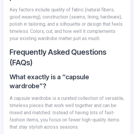
Key factors include quality of fabric (natural fibers,
good weaving), construction (seams, lining, hardware),
polish in tailoring, and a silhouette or design that feels
timeless. Colors, cut, and how well it complements
your existing wardrobe matter just as much.
Frequently Asked Questions
(FAQs)
What exactly is a “capsule
wardrobe”?
A capsule wardrobe is a curated collection of versatile,
timeless pieces that work well together and can be
mixed and matched. Instead of having lots of fast-
fashion items, you focus on fewer high-quality items
that stay stylish across seasons.