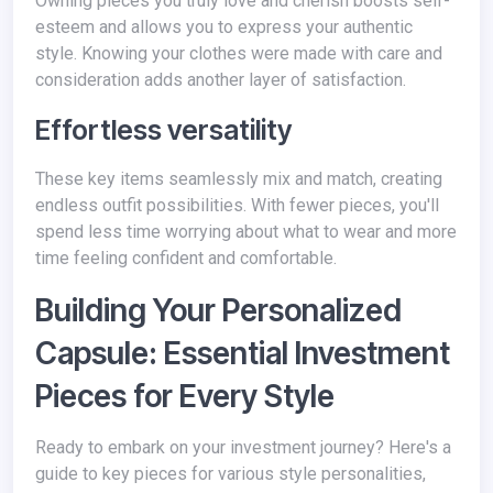
Owning pieces you truly love and cherish boosts self-
esteem and allows you to express your authentic
style. Knowing your clothes were made with care and
consideration adds another layer of satisfaction.
Effortless versatility
These key items seamlessly mix and match, creating
endless outfit possibilities. With fewer pieces, you'll
spend less time worrying about what to wear and more
time feeling confident and comfortable.
Building Your Personalized
Capsule: Essential Investment
Pieces for Every Style
Ready to embark on your investment journey? Here's a
guide to key pieces for various style personalities,