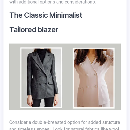
with additional options and considerations:
The Classic Minimalist
Tailored blazer
Consider a double-breasted option for added structure
and timeless appeal. Look for natural fabrics like wool