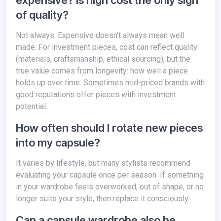
expensive? Is high cost the only sign
of quality?
Not always. Expensive doesn’t always mean well
made. For investment pieces, cost can reflect quality
(materials, craftsmanship, ethical sourcing), but the
true value comes from longevity: how well a piece
holds up over time. Sometimes mid-priced brands with
good reputations offer pieces with investment
potential.
How often should I rotate new pieces
into my capsule?
It varies by lifestyle, but many stylists recommend
evaluating your capsule once per season. If something
in your wardrobe feels overworked, out of shape, or no
longer suits your style, then replace it consciously.
Can a capsule wardrobe also be