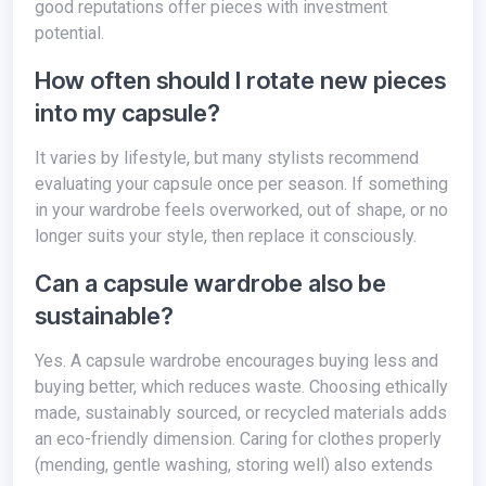
good reputations offer pieces with investment
potential.
How often should I rotate new pieces
into my capsule?
It varies by lifestyle, but many stylists recommend
evaluating your capsule once per season. If something
in your wardrobe feels overworked, out of shape, or no
longer suits your style, then replace it consciously.
Can a capsule wardrobe also be
sustainable?
Yes. A capsule wardrobe encourages buying less and
buying better, which reduces waste. Choosing ethically
made, sustainably sourced, or recycled materials adds
an eco-friendly dimension. Caring for clothes properly
(mending, gentle washing, storing well) also extends