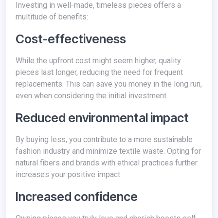
Investing in well-made, timeless pieces offers a
multitude of benefits:
Cost-effectiveness
While the upfront cost might seem higher, quality
pieces last longer, reducing the need for frequent
replacements. This can save you money in the long run,
even when considering the initial investment.
Reduced environmental impact
By buying less, you contribute to a more sustainable
fashion industry and minimize textile waste. Opting for
natural fibers and brands with ethical practices further
increases your positive impact.
Increased confidence