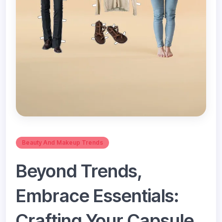
Beauty And Makeup Trends
Beyond Trends,
Embrace Essentials:
Crafting Your Capsule