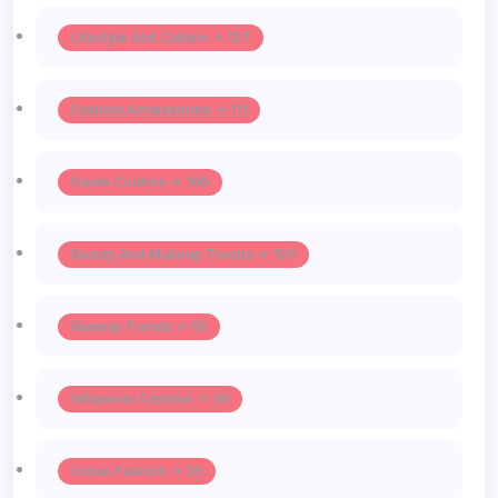
Lifestyle And Culture -> 127
Fashion Accessories -> 111
Haute Couture -> 106
Beauty And Makeup Trends -> 103
Runway Trends -> 55
Influencer Fashion -> 39
Urban Fashion -> 35