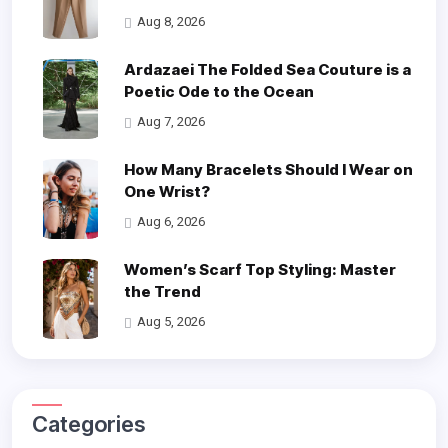
Aug 8, 2026
Ardazaei The Folded Sea Couture is a
Poetic Ode to the Ocean
Aug 7, 2026
How Many Bracelets Should I Wear on
One Wrist?
Aug 6, 2026
Women’s Scarf Top Styling: Master
the Trend
Aug 5, 2026
Categories