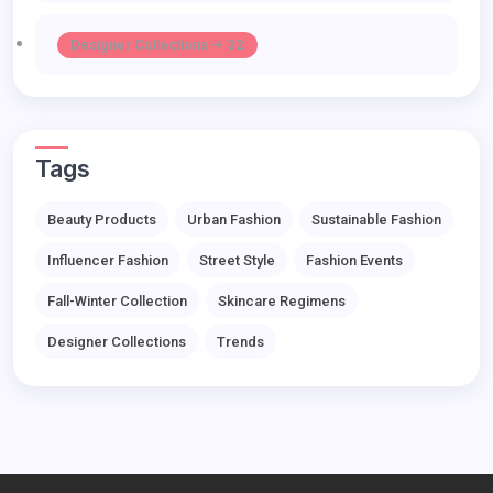
Designer Collections -> 32
Tags
Beauty Products
Urban Fashion
Sustainable Fashion
Influencer Fashion
Street Style
Fashion Events
Fall-Winter Collection
Skincare Regimens
Designer Collections
Trends