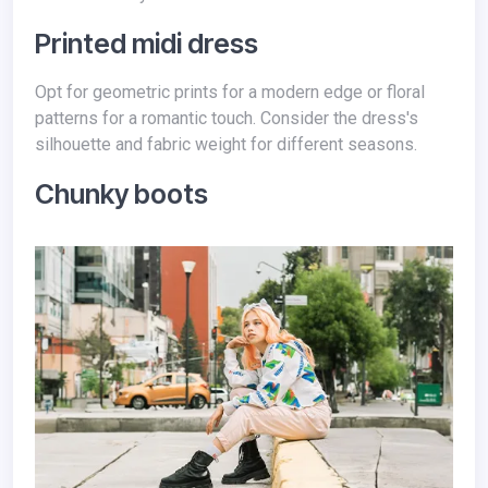
Printed midi dress
Opt for geometric prints for a modern edge or floral
patterns for a romantic touch. Consider the dress's
silhouette and fabric weight for different seasons.
Chunky boots