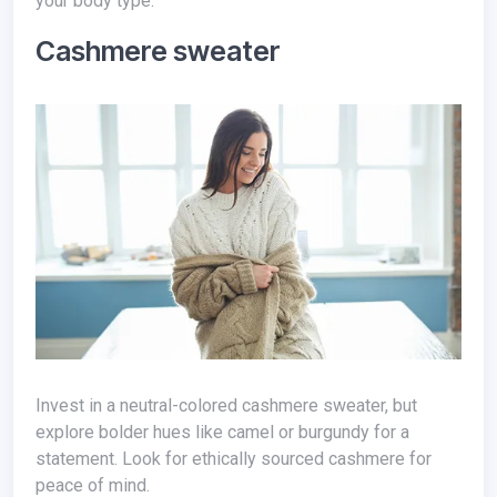
your body type.
Cashmere sweater
Invest in a neutral-colored cashmere sweater, but
explore bolder hues like camel or burgundy for a
statement. Look for ethically sourced cashmere for
peace of mind.