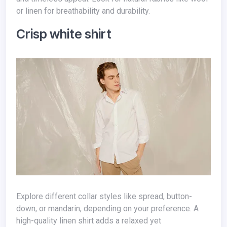
or linen for breathability and durability.
Crisp white shirt
Explore different collar styles like spread, button-
down, or mandarin, depending on your preference. A
high-quality linen shirt adds a relaxed yet