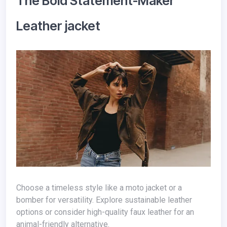
The Bold Statement-Maker
Leather jacket
Choose a timeless style like a moto jacket or a
bomber for versatility. Explore sustainable leather
options or consider high-quality faux leather for an
animal-friendly alternative.