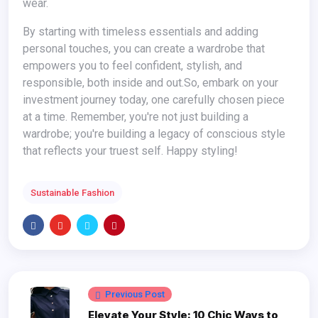
wear.
By starting with timeless essentials and adding
personal touches, you can create a wardrobe that
empowers you to feel confident, stylish, and
responsible, both inside and out.
So, embark on your
investment journey today, one carefully chosen piece
at a time. Remember, you're not just building a
wardrobe; you're building a legacy of conscious style
that reflects your truest self. Happy styling!
Sustainable Fashion
Previous Post
Elevate Your Style: 10 Chic Ways to