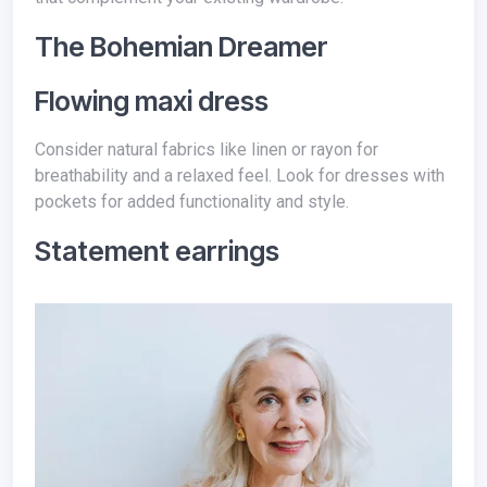
The Bohemian Dreamer
Flowing maxi dress
Consider natural fabrics like linen or rayon for
breathability and a relaxed feel. Look for dresses with
pockets for added functionality and style.
Statement earrings