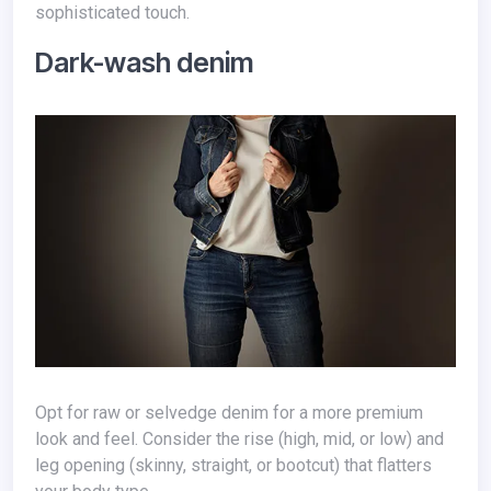
sophisticated touch.
Dark-wash denim
Opt for raw or selvedge denim for a more premium
look and feel. Consider the rise (high, mid, or low) and
leg opening (skinny, straight, or bootcut) that flatters