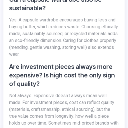
sustainable?
Yes. A capsule wardrobe encourages buying less and
buying better, which reduces waste. Choosing ethically
made, sustainably sourced, or recycled materials adds
an eco-friendly dimension. Caring for clothes properly
(mending, gentle washing, storing well) also extends
wear.
Are investment pieces always more
expensive? Is high cost the only sign
of quality?
Not always. Expensive doesn’t always mean well
made. For investment pieces, cost can reflect quality
(materials, craftsmanship, ethical sourcing), but the
true value comes from longevity: how well a piece
holds up over time. Sometimes mid-priced brands with