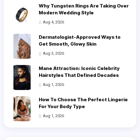
Why Tungsten Rings Are Taking Over
Modern Wedding Style
Aug 4, 2026
Dermatologist-Approved Ways to
Get Smooth, Glowy Skin
Aug 3, 2026
Mane Attraction: Iconic Celebrity
Hairstyles That Defined Decades
Aug 1, 2026
How To Choose The Perfect Lingerie
For Your Body Type
Aug 1, 2026