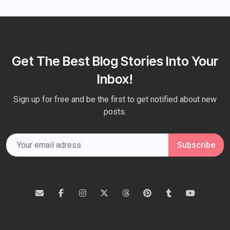
Get The Best Blog Stories Into Your
Inbox!
Sign up for free and be the first to get notified about new
posts.
Subscribe