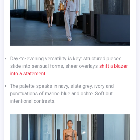
Day-to-evening versatility is key: structured pieces
slide into sensual forms, sheer overlays
shift a blazer
into a statement
.
The palette speaks in navy, slate grey, ivory and
punctuations of marine blue and ochre. Soft but
intentional contrasts.