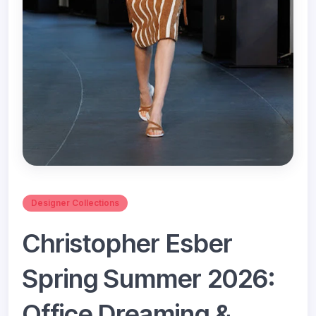
Designer Collections
Christopher Esber
Spring Summer 2026:
Office Dreaming &