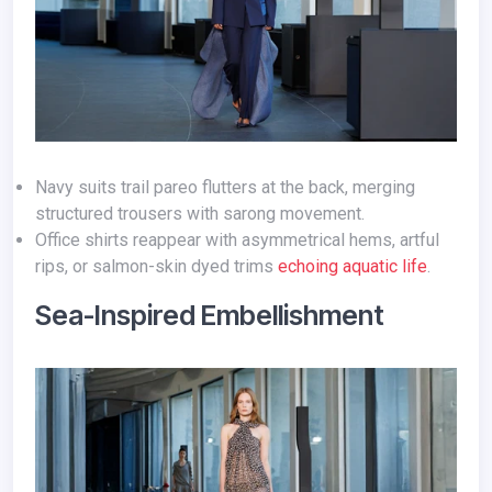
Navy suits trail pareo flutters at the back, merging
structured trousers with sarong movement.
Office shirts reappear with asymmetrical hems, artful
rips, or salmon-skin dyed trims
echoing aquatic life
.
Sea-Inspired Embellishment