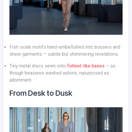
Fish-scale motifs hand-embellished into trousers and
sheer garments — subtle but shimmering revelations.
Tiny metal discs sewn onto
fishnet-like bases
— as
though treasures washed ashore, repurposed as
adornment.
From Desk to Dusk