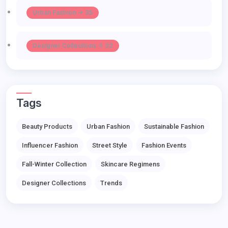
Urban Fashion -> 35
Designer Collections -> 32
Tags
Beauty Products
Urban Fashion
Sustainable Fashion
Influencer Fashion
Street Style
Fashion Events
Fall-Winter Collection
Skincare Regimens
Designer Collections
Trends