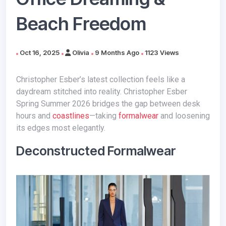
Beach Freedom
Oct 16, 2025
Olivia
9 Months Ago
1123 Views
Christopher Esber’s latest collection feels like a
daydream stitched into reality. Christopher Esber
Spring Summer 2026 bridges the gap between desk
hours and
coastlines
—taking
formalwear
and loosening
its edges most elegantly.
Deconstructed Formalwear