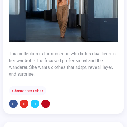
This collection is for someone who holds dual lives in
her wardrobe: the focused professional and the
wanderer. She wants clothes that adapt, reveal, layer,
and surprise.
Christopher Esber