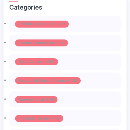
Categories
Lifestyle And Culture -> 127
Fashion Accessories -> 111
Haute Couture -> 106
Beauty And Makeup Trends -> 103
Runway Trends -> 55
Influencer Fashion -> 39