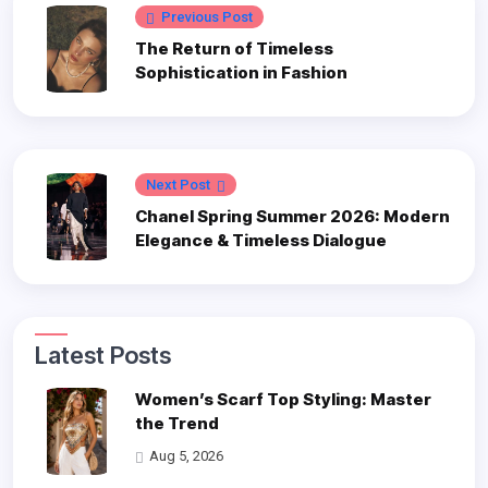
Previous Post
The Return of Timeless
Sophistication in Fashion
Next Post
Chanel Spring Summer 2026: Modern
Elegance & Timeless Dialogue
Latest Posts
Women’s Scarf Top Styling: Master
the Trend
Aug 5, 2026