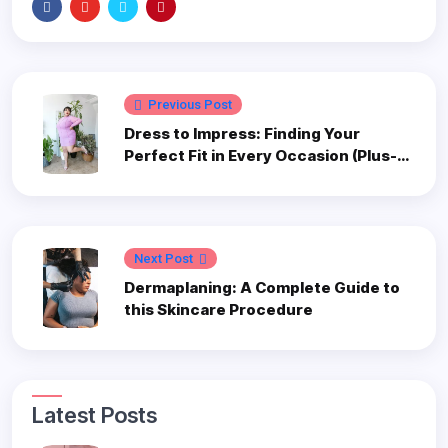
Previous Post
Dress to Impress: Finding Your
Perfect Fit in Every Occasion (Plus-
Size Edition)
Next Post
Dermaplaning: A Complete Guide to
this Skincare Procedure
Latest Posts