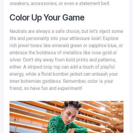
sneakers, accessories, or even a statement belt.
Color Up Your Game
Neutrals are always a safe choice, but let's inject some
life and personality into your athleisure look! Explore
rich jewel tones like emerald green or sapphire blue, or
embrace the boldness of metallics like rose gold or
silver. Don't shy away from bold prints and patterns,
either. A striped crop top can add a touch of playful
energy, while a floral bomber jacket can unleash your
inner bohemian goddess. Remember, color is your
friend, so have fun and experiment!