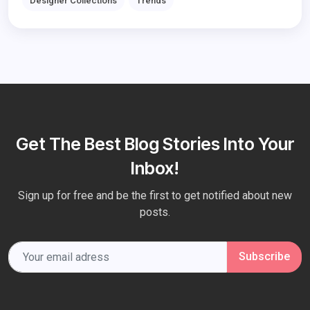
Designer Collections
Trends
Get The Best Blog Stories Into Your
Inbox!
Sign up for free and be the first to get notified about new
posts.
Subscribe