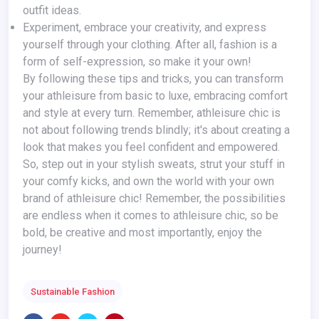
outfit ideas.
Experiment, embrace your creativity, and express
yourself through your clothing. After all, fashion is a
form of self-expression, so make it your own!
By following these tips and tricks, you can transform
your athleisure from basic to luxe, embracing comfort
and style at every turn. Remember, athleisure chic is
not about following trends blindly; it's about creating a
look that makes you feel confident and empowered.
So, step out in your stylish sweats, strut your stuff in
your comfy kicks, and own the world with your own
brand of athleisure chic! Remember, the possibilities
are endless when it comes to athleisure chic, so be
bold, be creative and most importantly, enjoy the
journey!
Sustainable Fashion