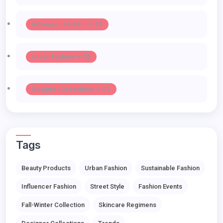
Influencer Fashion -> 39
Urban Fashion -> 35
Designer Collections -> 32
Tags
Beauty Products
Urban Fashion
Sustainable Fashion
Influencer Fashion
Street Style
Fashion Events
Fall-Winter Collection
Skincare Regimens