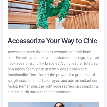
Accessorize Your Way to Chic
Accessories are the secret weapons of athleisure
chic. Elevate your look with statement earrings, layered
necklaces or a chunky bracelet. A chic leather tote bag
or a trendy fanny pack instantly adds polish and
functionality. Don't forget the power of a great pair of
sunglasses to shield your eyes and add an instant cool
factor. Remember, the right accessories can transform
a basic outfit into a fashion statement.