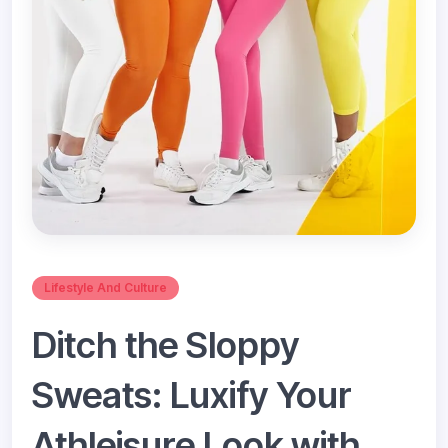
Lifestyle And Culture
Ditch the Sloppy
Sweats: Luxify Your
Athleisure Look with