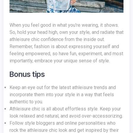
When you feel good in what you're wearing, it shows.
So, hold your head high, own your style, and radiate that
athleisure chic confidence from the inside out.
Remember, fashion is about expressing yourself and
feeling empowered, so have fun, experiment, and most
importantly, embrace your unique sense of style.
Bonus tips
Keep an eye out for the latest athleisure trends and
incorporate them into your style in a way that feels
authentic to you.
Athleisure chic is all about effortless style. Keep your
look relaxed and natural, and avoid over-accessorizing.
Follow style bloggers and online personalities who
rock the athleisure chic look and get inspired by their