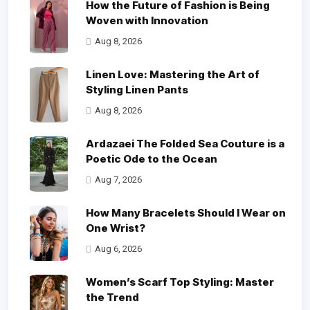
How the Future of Fashion is Being
Woven with Innovation
Aug 8, 2026
Linen Love: Mastering the Art of
Styling Linen Pants
Aug 8, 2026
Ardazaei The Folded Sea Couture is a
Poetic Ode to the Ocean
Aug 7, 2026
How Many Bracelets Should I Wear on
One Wrist?
Aug 6, 2026
Women’s Scarf Top Styling: Master
the Trend