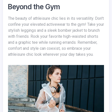
Beyond the Gym
The beauty of athleisure chic lies in its versatility. Don't
confine your elevated activewear to the gym! Take your
stylish leggings and a sleek bomber jacket to brunch
with friends. Rock your favorite high-waisted shorts
and a graphic tee while running errands. Remember,
comfort and style can coexist, so embrace your
athleisure chic look wherever your day takes you.