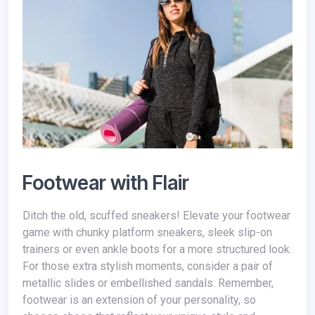
Footwear with Flair
Ditch the old, scuffed sneakers! Elevate your footwear
game with chunky platform sneakers, sleek slip-on
trainers or even ankle boots for a more structured look.
For those extra stylish moments, consider a pair of
metallic slides or embellished sandals. Remember,
footwear is an extension of your personality, so