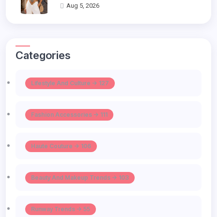
Aug 5, 2026
Categories
Lifestyle And Culture -> 127
Fashion Accessories -> 111
Haute Couture -> 106
Beauty And Makeup Trends -> 103
Runway Trends -> 55