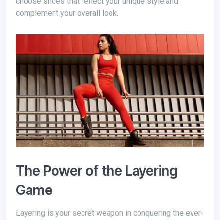
choose shoes that reflect your unique style and
complement your overall look.
The Power of the Layering
Game
Layering is your secret weapon in conquering the ever-