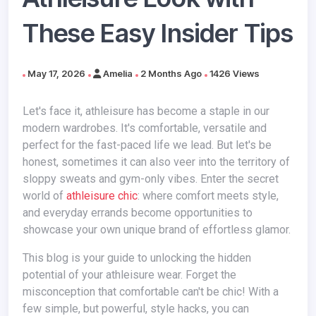
These Easy Insider Tips
May 17, 2026
Amelia
2 Months Ago
1426 Views
Let's face it, athleisure has become a staple in our
modern wardrobes. It's comfortable, versatile and
perfect for the fast-paced life we lead. But let's be
honest, sometimes it can also veer into the territory of
sloppy sweats and gym-only vibes. Enter the secret
world of
athleisure chic
: where comfort meets style,
and everyday errands become opportunities to
showcase your own unique brand of effortless glamor.
This blog is your guide to unlocking the hidden
potential of your athleisure wear. Forget the
misconception that comfortable can't be chic! With a
few simple, but powerful, style hacks, you can