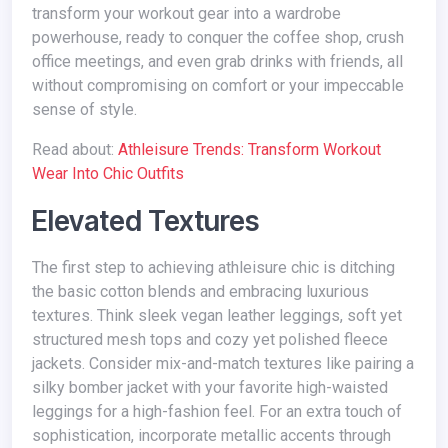
transform your workout gear into a wardrobe
powerhouse, ready to conquer the coffee shop, crush
office meetings, and even grab drinks with friends, all
without compromising on comfort or your impeccable
sense of style.
Read about:
Athleisure Trends: Transform Workout
Wear Into Chic Outfits
Elevated Textures
The first step to achieving athleisure chic is ditching
the basic cotton blends and embracing luxurious
textures. Think sleek vegan leather leggings, soft yet
structured mesh tops and cozy yet polished fleece
jackets. Consider mix-and-match textures like pairing a
silky bomber jacket with your favorite high-waisted
leggings for a high-fashion feel. For an extra touch of
sophistication, incorporate metallic accents through