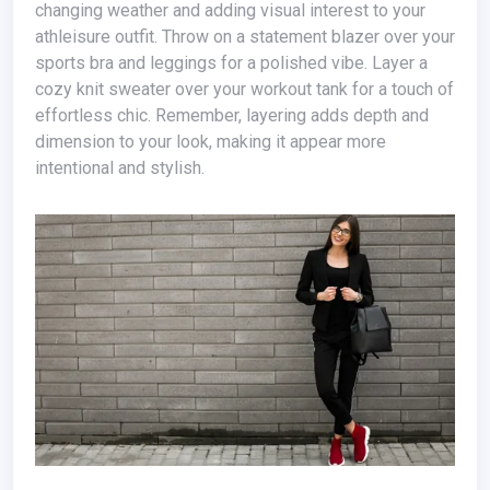
changing weather and adding visual interest to your
athleisure outfit. Throw on a statement blazer over your
sports bra and leggings for a polished vibe. Layer a
cozy knit sweater over your workout tank for a touch of
effortless chic. Remember, layering adds depth and
dimension to your look, making it appear more
intentional and stylish.