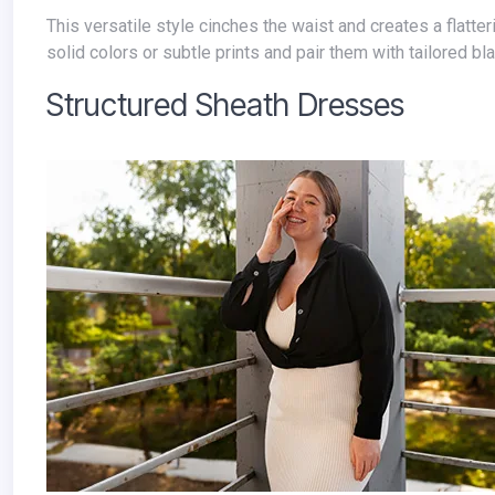
This versatile style cinches the waist and creates a flattering silhouette, ideal for professional settings. Look for wrap dresses in
solid colors or subtle prints and pair them with tailored b
Structured Sheath Dresses