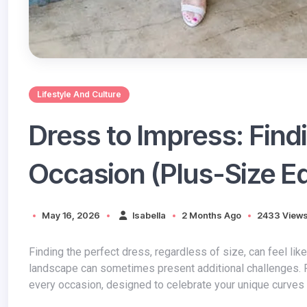
Lifestyle And Culture
Dress to Impress: Findi
Occasion (Plus-Size Ed
May 16, 2026
Isabella
2 Months Ago
2433 View
Finding the perfect dress
, regardless of size, can feel lik
landscape can sometimes present additional challenges. F
every occasion, designed to celebrate your unique curves 