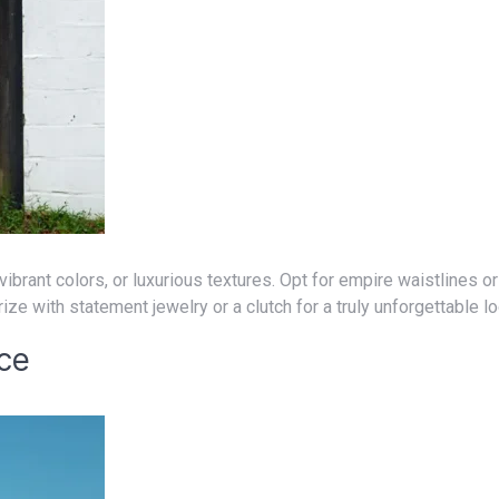
ize with statement jewelry or a clutch for a truly unforgettable l
nce