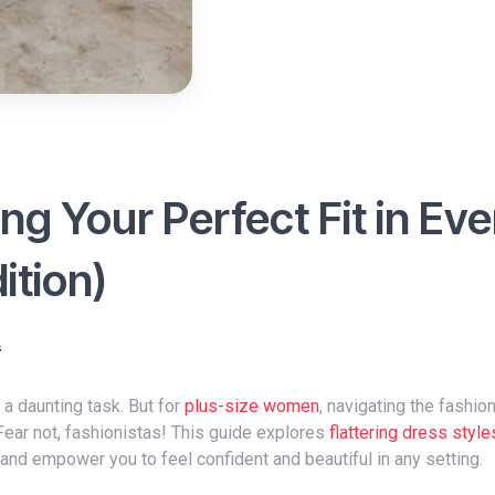
ng Your Perfect Fit in Ev
ition)
s
e a daunting task. But for
plus-size women
, navigating the fashio
ear not, fashionistas! This guide explores
flattering dress style
and empower you to feel confident and beautiful in any setting.