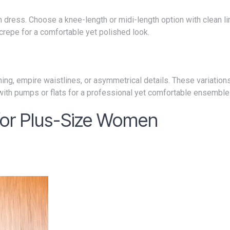
 crepe for a comfortable yet polished look.
 with pumps or flats for a professional yet comfortable ensemble
 for Plus-Size Women