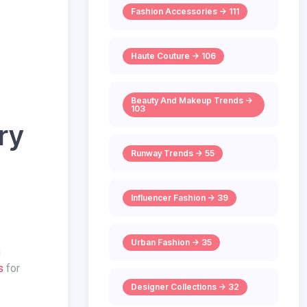
Fashion Accessories -> 111
Haute Couture -> 106
Beauty And Makeup Trends ->
103
ery
Runway Trends -> 55
Influencer Fashion -> 39
Urban Fashion -> 35
n
s
for
Designer Collections -> 32