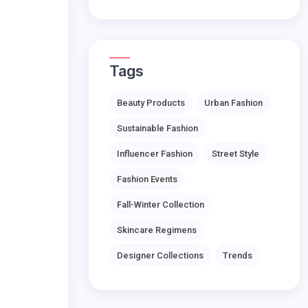
Tags
Beauty Products
Urban Fashion
Sustainable Fashion
Influencer Fashion
Street Style
Fashion Events
Fall-Winter Collection
Skincare Regimens
Designer Collections
Trends