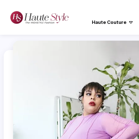
Haute Couture