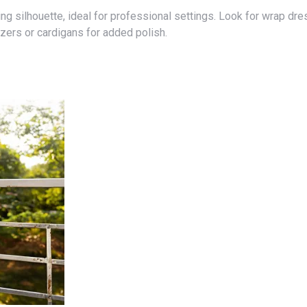
lazers or cardigans for added polish.