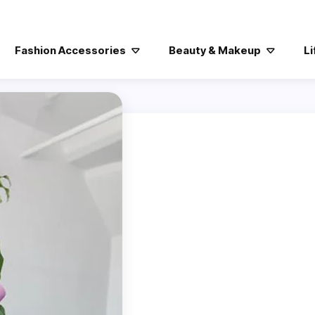
Fashion Accessories
Beauty & Makeup
Li