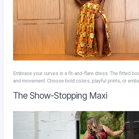
Embrace your curves in a fit-and-flare dress. The fitted bodice highlights your waist, while the flowing skirt adds a touch of drama
and movement. Choose bold colors, playful prints, or emb
The Show-Stopping Maxi