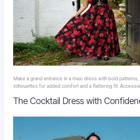
Make a grand entrance in a maxi dress with bold patterns, vibrant colors, or luxurious textures. Opt for empire waistlines or A-line
silhouettes for added comfort and a flattering fit. Accessor
The Cocktail Dress with Confide