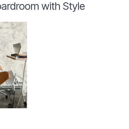
ardroom with Style