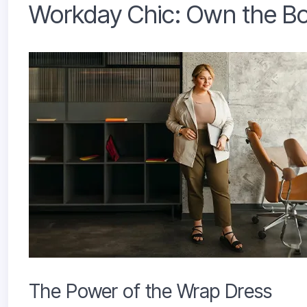
Workday Chic: Own the Bo
The Power of the Wrap Dress