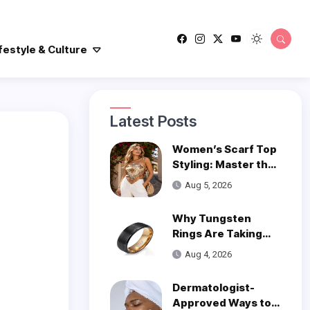
festyle & Culture
Latest Posts
Women’s Scarf Top
Styling: Master the
Trend
Aug 5, 2026
Why Tungsten
Rings Are Taking
Over Modern
Aug 4, 2026
Wedding Style
Dermatologist-
Approved Ways to