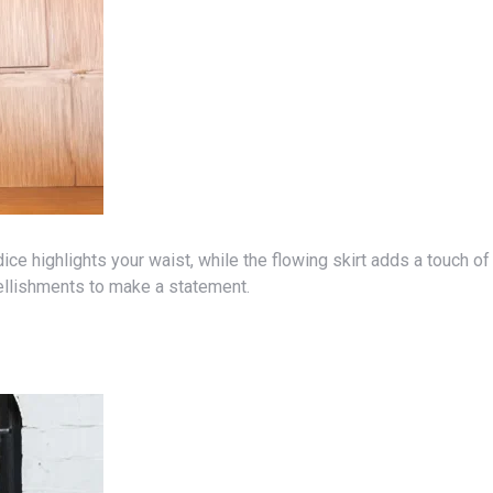
ellishments to make a statement.