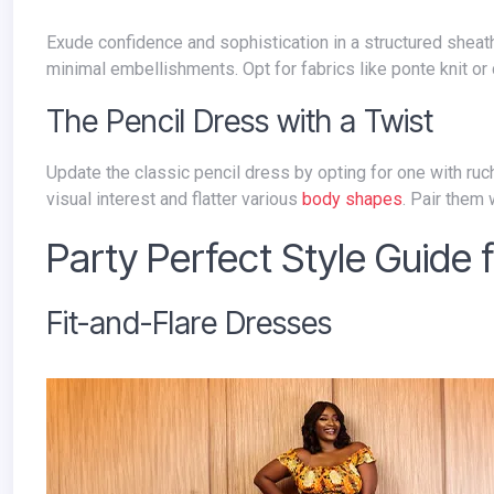
Exude confidence and sophistication in a structured sheath dress. Choose a knee-length or midi-length option with clean lines and
minimal embellishments. Opt for fabrics like ponte knit or
The Pencil Dress with a Twist
Update the classic pencil dress by opting for one with ruching, empire waistlines, or asymmetrical details. These variations add
visual interest and flatter various
body shapes
. Pair them
Party Perfect Style Guide
Fit-and-Flare Dresses