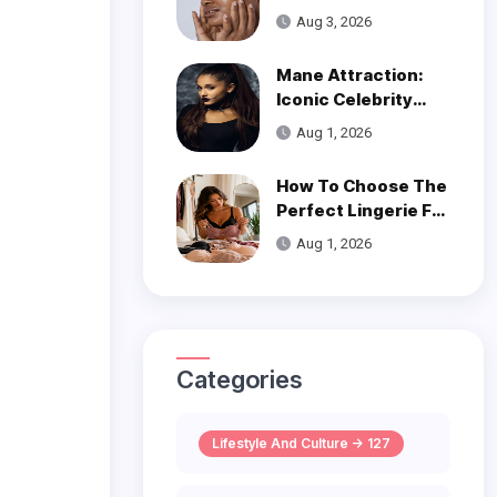
Get Smooth, Glowy
Aug 3, 2026
Skin
Mane Attraction:
Iconic Celebrity
Hairstyles That
Aug 1, 2026
Defined Decades
How To Choose The
Perfect Lingerie For
Your Body Type
Aug 1, 2026
Categories
Lifestyle And Culture -> 127