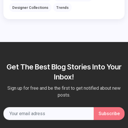
Designer Collections
Trends
Get The Best Blog Stories Into Your
Inbox!
Sign up for free and be the first to get notified about new
posts.
Subscribe