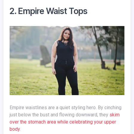
2. Empire Waist Tops
Empire waistlines are a quiet styling hero. By cinching
just below the bust and flowing downward, they
skim
over the stomach area while celebrating your upper
body
.