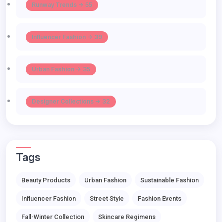
Runway Trends -> 55
Influencer Fashion -> 39
Urban Fashion -> 35
Designer Collections -> 32
Tags
Beauty Products
Urban Fashion
Sustainable Fashion
Influencer Fashion
Street Style
Fashion Events
Fall-Winter Collection
Skincare Regimens