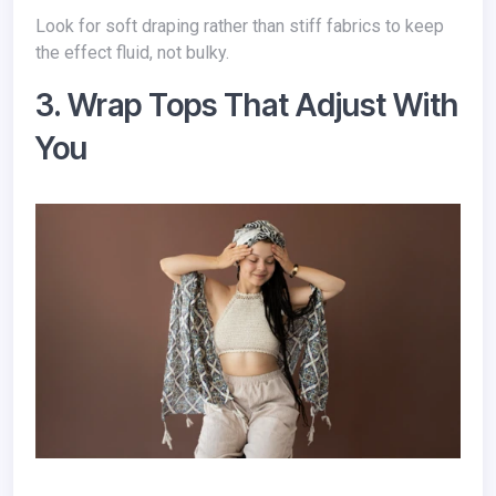
Look for soft draping rather than stiff fabrics to keep
the effect fluid, not bulky.
3. Wrap Tops That Adjust With
You