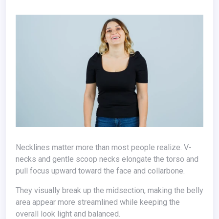
Necklines matter more than most people realize. V-
necks and gentle scoop necks elongate the torso and
pull focus upward toward the face and collarbone.
They visually break up the midsection, making the belly
area appear more streamlined while keeping the
overall look light and balanced.