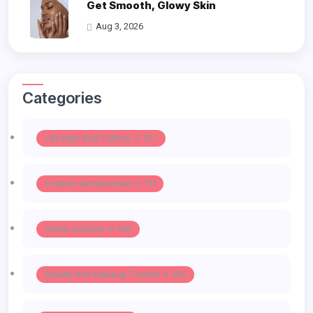
Get Smooth, Glowy Skin
Aug 3, 2026
Categories
Lifestyle And Culture -> 127
Fashion Accessories -> 111
Haute Couture -> 106
Beauty And Makeup Trends -> 103