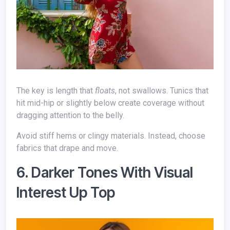
The key is length that
floats
, not swallows. Tunics that
hit mid-hip or slightly below create coverage without
dragging attention to the belly.
Avoid stiff hems or clingy materials. Instead, choose
fabrics that drape and move.
6. Darker Tones With Visual
Interest Up Top