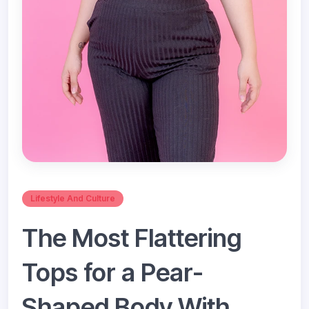
Lifestyle And Culture
The Most Flattering
Tops for a Pear-
Shaped Body With