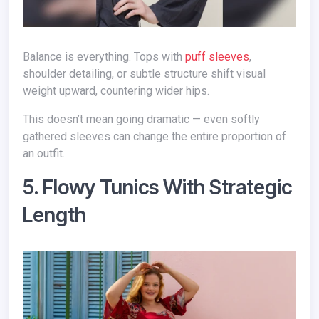
Balance is everything. Tops with
puff sleeves
,
shoulder detailing, or subtle structure shift visual
weight upward, countering wider hips.
This doesn’t mean going dramatic — even softly
gathered sleeves can change the entire proportion of
an outfit.
5. Flowy Tunics With Strategic
Length