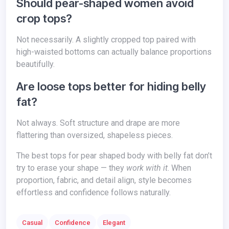
Should pear-shaped women avoid
crop tops?
Not necessarily. A slightly cropped top paired with
high-waisted bottoms can actually balance proportions
beautifully.
Are loose tops better for hiding belly
fat?
Not always. Soft structure and drape are more
flattering than oversized, shapeless pieces.
The best tops for pear shaped body with belly fat don’t
try to erase your shape — they
work with it
. When
proportion, fabric, and detail align, style becomes
effortless and confidence follows naturally.
Casual
Confidence
Elegant