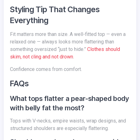
Styling Tip That Changes
Everything
Fit matters more than size. A well-fitted top — even a
relaxed one — always looks more flattering than
something oversized “just to hide.”
Clothes should
skim, not cling and not drown
.
Confidence comes from comfort.
FAQs
What tops flatter a pear-shaped body
with belly fat the most?
Tops with V-necks, empire waists, wrap designs, and
structured shoulders are especially flattering.