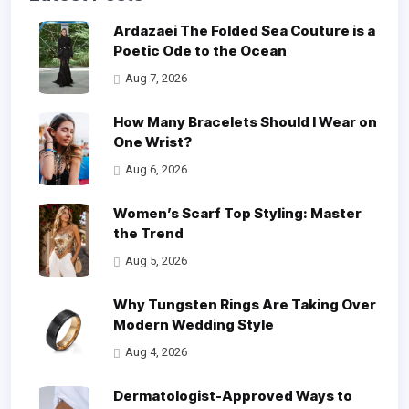
Ardazaei The Folded Sea Couture is a
Poetic Ode to the Ocean
Aug 7, 2026
How Many Bracelets Should I Wear on
One Wrist?
Aug 6, 2026
Women’s Scarf Top Styling: Master
the Trend
Aug 5, 2026
Why Tungsten Rings Are Taking Over
Modern Wedding Style
Aug 4, 2026
Dermatologist-Approved Ways to