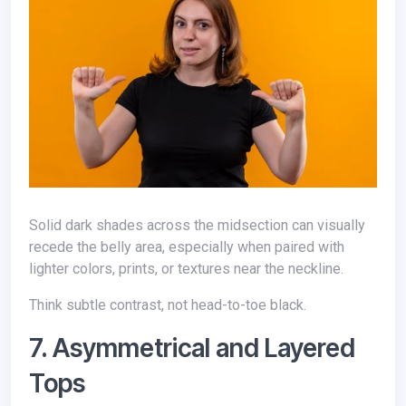
Solid dark shades across the midsection can visually
recede the belly area, especially when paired with
lighter colors, prints, or textures near the neckline.
Think subtle contrast, not head-to-toe black.
7. Asymmetrical and Layered
Tops