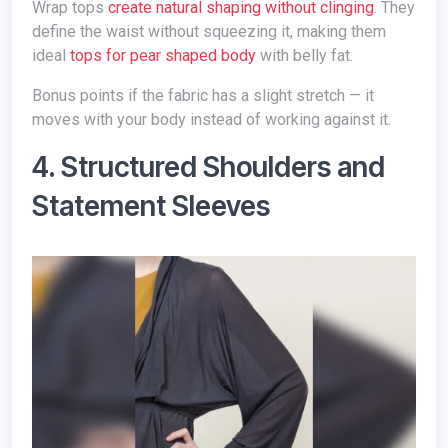
Wrap tops
create natural shaping without clinging
. They
define the waist without squeezing it, making them
ideal
tops for pear shaped body
with belly fat.
Bonus points if the fabric has a slight stretch — it
moves with your body instead of working against it.
4. Structured Shoulders and
Statement Sleeves