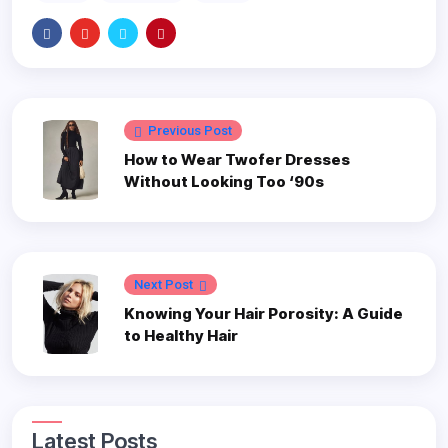
Previous Post
How to Wear Twofer Dresses
Without Looking Too ‘90s
Next Post
Knowing Your Hair Porosity: A Guide
to Healthy Hair
Latest Posts