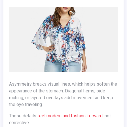
Asymmetry breaks visual lines, which helps soften the
appearance of the stomach. Diagonal hems, side
ruching, or layered overlays add movement and keep
the eye traveling.
These details
feel modern and fashion-forward
, not
corrective.