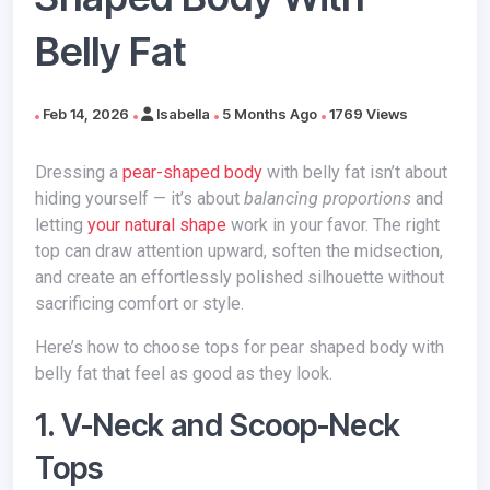
Belly Fat
Feb 14, 2026
Isabella
5 Months Ago
1769 Views
Dressing a
pear-shaped body
with belly fat isn’t about
hiding yourself — it’s about
balancing proportions
and
letting
your natural shape
work in your favor. The right
top can draw attention upward, soften the midsection,
and create an effortlessly polished silhouette without
sacrificing comfort or style.
Here’s how to choose tops for pear shaped body with
belly fat that feel as good as they look.
1. V-Neck and Scoop-Neck
Tops