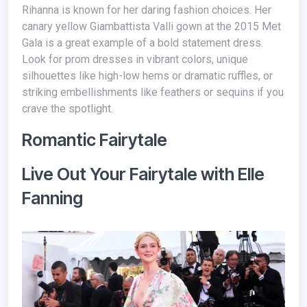
Rihanna is known for her daring fashion choices. Her
canary yellow Giambattista Valli gown at the 2015 Met
Gala is a great example of a bold statement dress.
Look for prom dresses in vibrant colors, unique
silhouettes like high-low hems or dramatic ruffles, or
striking embellishments like feathers or sequins if you
crave the spotlight.
Romantic Fairytale
Live Out Your Fairytale with Elle
Fanning