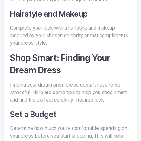
Hairstyle and Makeup
Complete your look with a hairstyle and makeup
inspired by your chosen celebrity or that compliments
your dress style.
Shop Smart: Finding Your
Dream Dress
Finding your dream prom dress doesn't have to be
stressful. Here are some tips to help you shop smart
and find the perfect celebrity-inspired look:
Set a Budget
Determine how much you're comfortable spending on
your dress before you start shopping. This will help