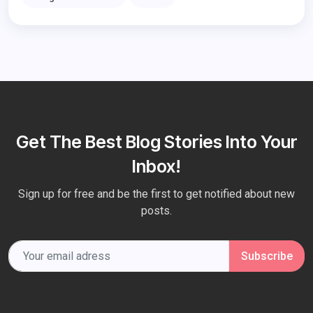
Get The Best Blog Stories Into Your
Inbox!
Sign up for free and be the first to get notified about new
posts.
Subscribe