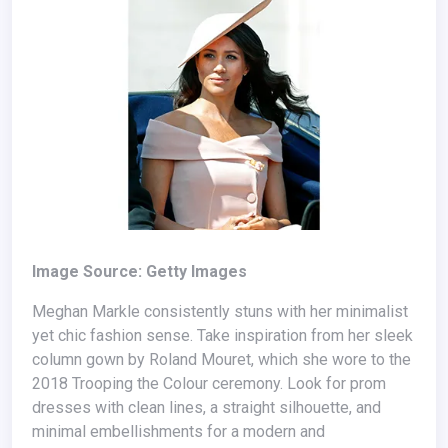
Image Source: Getty Images
Meghan Markle consistently stuns with her minimalist
yet chic fashion sense. Take inspiration from her sleek
column gown by Roland Mouret, which she wore to the
2018 Trooping the Colour ceremony. Look for prom
dresses with clean lines, a straight silhouette, and
minimal embellishments for a modern and