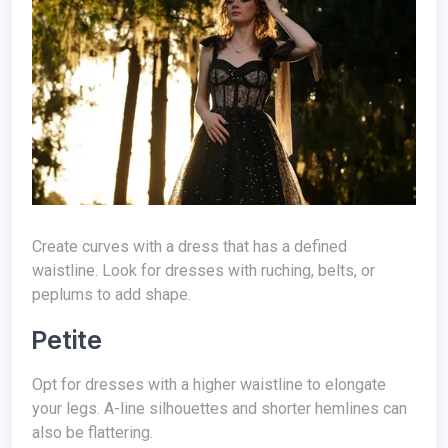
Create curves with a dress that has a defined
waistline. Look for dresses with ruching, belts, or
peplums to add shape.
Petite
Opt for dresses with a higher waistline to elongate
your legs. A-line silhouettes and shorter hemlines can
also be flattering.