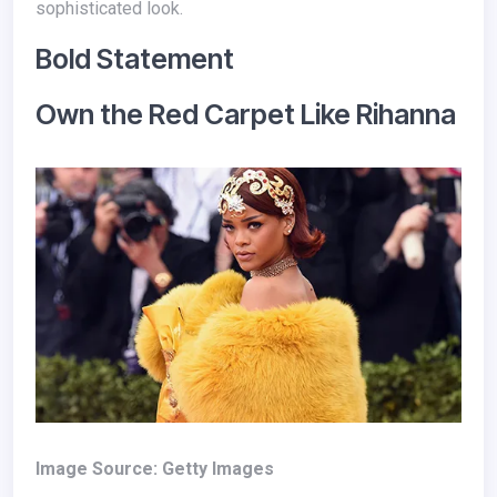
sophisticated look.
Bold Statement
Own the Red Carpet Like Rihanna
Image Source: Getty Images