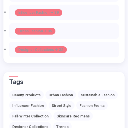
Influencer Fashion -> 39
Urban Fashion -> 35
Designer Collections -> 32
Tags
Beauty Products
Urban Fashion
Sustainable Fashion
Influencer Fashion
Street Style
Fashion Events
Fall-Winter Collection
Skincare Regimens
Designer Collections
Trends