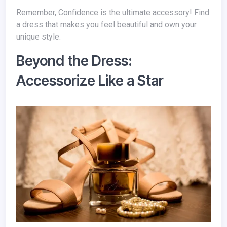
Remember,
Confidence is the ultimate accessory! Find
a dress that makes you feel beautiful and own your
unique style.
Beyond the Dress:
Accessorize Like a Star