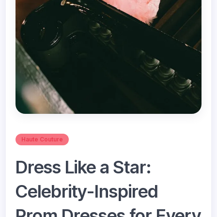
Haute Couture
Dress Like a Star:
Celebrity-Inspired
Prom Dresses for Every