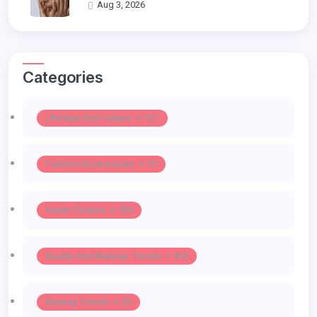
Aug 3, 2026
Categories
Lifestyle And Culture -> 127
Fashion Accessories -> 111
Haute Couture -> 106
Beauty And Makeup Trends -> 103
Runway Trends -> 55