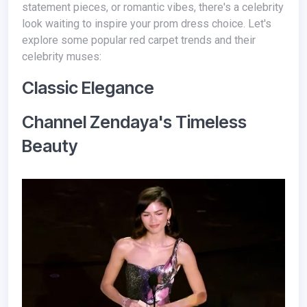
statement pieces, or romantic vibes, there's a celebrity
look waiting to inspire your prom dress choice. Let's
explore some popular red carpet trends and their
celebrity muses:
Classic Elegance
Channel Zendaya's Timeless
Beauty