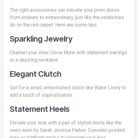
The right accessories can elevate your prom dress
from ordinary to extraordinary, just like the celebrities
do on the red carpet. Here are some tips:
Sparkling Jewelry
Channel your inner Olivia Munn with statement earrings
or a dazzling necklace.
Elegant Clutch
Opt for a small, embellished clutch like Blake Lively to
add a touch of sophistication.
Statement Heels
Elevate your look with a pair of stylish heels like the
ones worn by Sarah Jessica Parker. Consider pointed
toes or platform styles to elongate your legs.