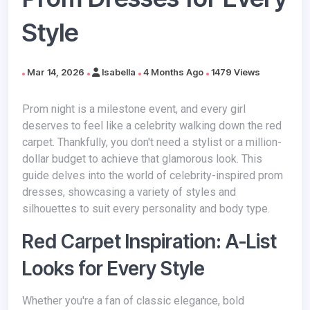
Style
Mar 14, 2026
Isabella
4 Months Ago
1479 Views
Prom night is a milestone event, and every girl
deserves to feel like a celebrity walking down the red
carpet. Thankfully, you don't need a stylist or a million-
dollar budget to achieve that glamorous look. This
guide delves into the world of celebrity-inspired prom
dresses, showcasing a variety of styles and
silhouettes to suit every personality and body type.
Red Carpet Inspiration: A-List
Looks for Every Style
Whether you're a fan of classic elegance, bold