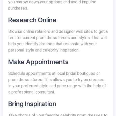
you narrow down your options and avoid impulse
purchases.
Research Online
Browse online retailers and designer websites to get a
feel for current prom dress trends and styles. This will
help you identify dresses that resonate with your
personal style and celebrity inspiration.
Make Appointments
Schedule appointments at local bridal boutiques or
prom dress stores. This allows you to try on dresses
in your preferred style and price range with the help of
a professional consultant.
Bring Inspiration
Take photos of your favorite celebrity prom dresses to