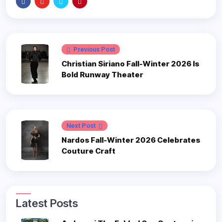
Previous Post
Christian Siriano Fall-Winter 2026 Is
Bold Runway Theater
Next Post
Nardos Fall-Winter 2026 Celebrates
Couture Craft
Latest Posts