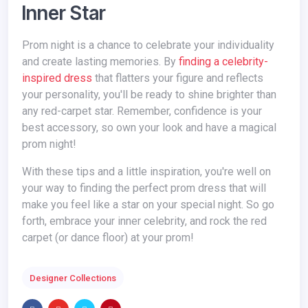
Inner Star
Prom night is a chance to celebrate your individuality
and create lasting memories. By
finding a celebrity-
inspired dress
that flatters your figure and reflects
your personality, you'll be ready to shine brighter than
any red-carpet star. Remember, confidence is your
best accessory, so own your look and have a magical
prom night!
With these tips and a little inspiration, you're well on
your way to finding the perfect prom dress that will
make you feel like a star on your special night. So go
forth, embrace your inner celebrity, and rock the red
carpet (or dance floor) at your prom!
Designer Collections