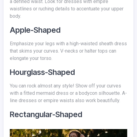
a defined waist. Look for dresses with empire
waistlines or ruching details to accentuate your upper
body.
Apple-Shaped
Emphasize your legs with a high-waisted sheath dress
that skims your curves. V-necks or halter tops can
elongate your torso.
Hourglass-Shaped
You can rock almost any style! Show off your curves
with a fitted mermaid dress or a bodycon silhouette. A-
line dresses or empire waists also work beautifully.
Rectangular-Shaped