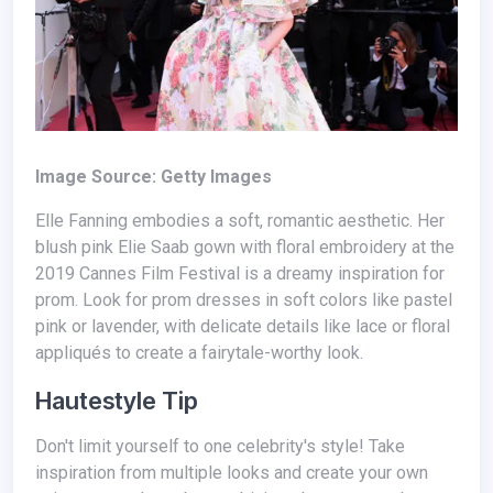
Image Source: Getty Images
Elle Fanning embodies a soft, romantic aesthetic. Her
blush pink Elie Saab gown with floral embroidery at the
2019 Cannes Film Festival is a dreamy inspiration for
prom. Look for prom dresses in soft colors like pastel
pink or lavender, with delicate details like lace or floral
appliqués to create a fairytale-worthy look.
Hautestyle Tip
Don't limit yourself to one celebrity's style! Take
inspiration from multiple looks and create your own