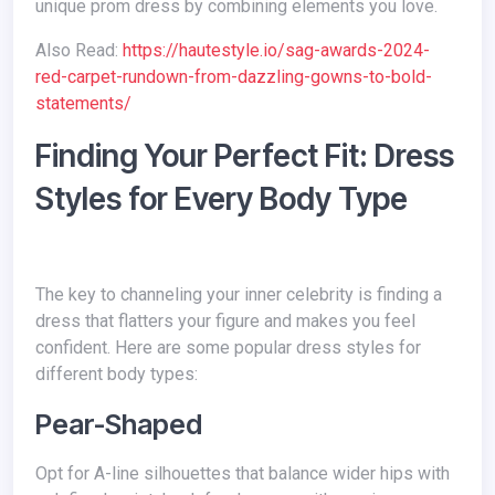
unique prom dress by combining elements you love.
Also Read:
https://hautestyle.io/sag-awards-2024-
red-carpet-rundown-from-dazzling-gowns-to-bold-
statements/
Finding Your Perfect Fit: Dress
Styles for Every Body Type
The key to channeling your inner celebrity is finding a
dress that flatters your figure and makes you feel
confident. Here are some popular dress styles for
different body types:
Pear-Shaped
Opt for A-line silhouettes that balance wider hips with