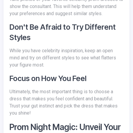
show the consultant. This will help them understand
your preferences and suggest similar styles.
Don't Be Afraid to Try Different
Styles
While you have celebrity inspiration, keep an open
mind and try on different styles to see what flatters
your figure most.
Focus on How You Feel
Ultimately, the most important thing is to choose a
dress that makes you feel confident and beautiful.
Trust your gut instinct and pick the dress that makes
you shine!
Prom Night Magic: Unveil Your