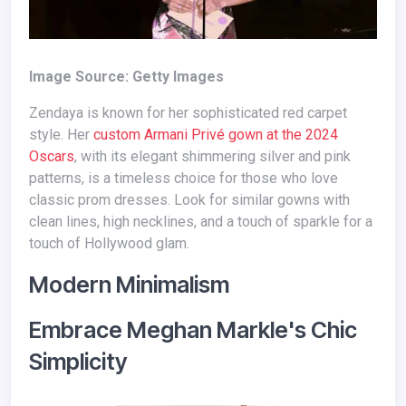
Image Source: Getty Images
Zendaya is known for her sophisticated red carpet
style. Her
custom Armani Privé gown at the 2024
Oscars
, with its elegant shimmering silver and pink
patterns, is a timeless choice for those who love
classic prom dresses. Look for similar gowns with
clean lines, high necklines, and a touch of sparkle for a
touch of Hollywood glam.
Modern Minimalism
Embrace Meghan Markle's Chic
Simplicity