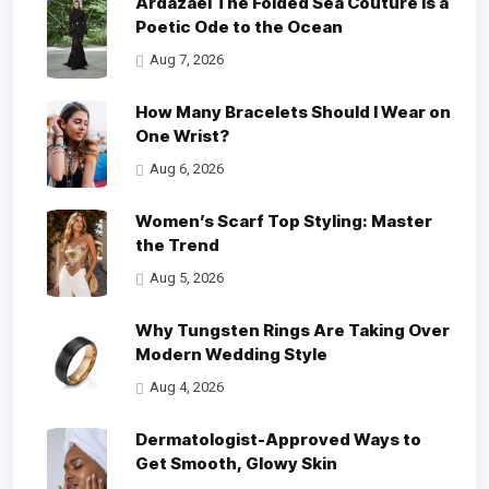
Ardazaei The Folded Sea Couture is a
Poetic Ode to the Ocean
Aug 7, 2026
How Many Bracelets Should I Wear on
One Wrist?
Aug 6, 2026
Women’s Scarf Top Styling: Master
the Trend
Aug 5, 2026
Why Tungsten Rings Are Taking Over
Modern Wedding Style
Aug 4, 2026
Dermatologist-Approved Ways to
Get Smooth, Glowy Skin