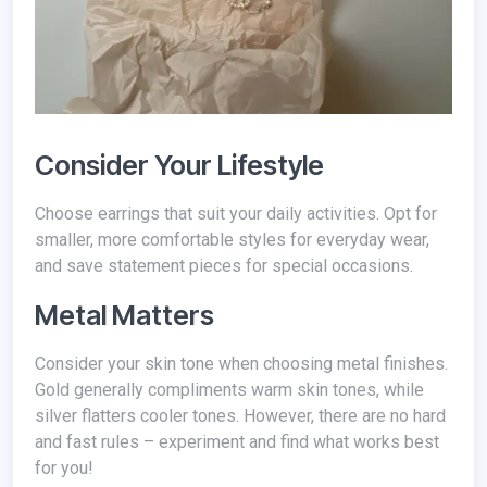
Consider Your Lifestyle
Choose earrings that suit your daily activities. Opt for
smaller, more comfortable styles for everyday wear,
and save statement pieces for special occasions.
Metal Matters
Consider your skin tone when choosing metal finishes.
Gold generally compliments warm skin tones, while
silver flatters cooler tones. However, there are no hard
and fast rules – experiment and find what works best
for you!