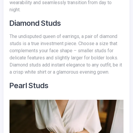
wearability and seamlessly transition from day to
night.
Diamond Studs
The undisputed queen of earrings, a pair of diamond
studs is a true investment piece. Choose a size that
complements your face shape – smaller studs for
delicate features and slightly larger for bolder looks.
Diamond studs add instant elegance to any outfit, be it
a crisp white shirt or a glamorous evening gown.
Pearl Studs