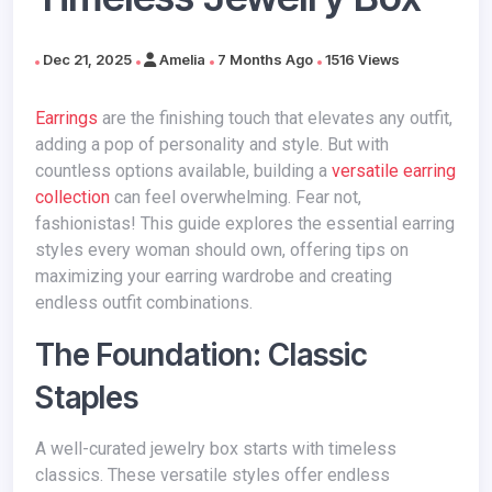
Dec 21, 2025
Amelia
7 Months Ago
1516 Views
Earrings
are the finishing touch that elevates any outfit,
adding a pop of personality and style. But with
countless options available, building a
versatile earring
collection
can feel overwhelming. Fear not,
fashionistas! This guide explores the essential earring
styles every woman should own, offering tips on
maximizing your earring wardrobe and creating
endless outfit combinations.
The Foundation: Classic
Staples
A well-curated jewelry box starts with timeless
classics. These versatile styles offer endless