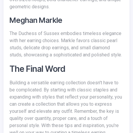
geometric designs.
Meghan Markle
The Duchess of Sussex embodies timeless elegance
with her earring choices. Markle favors classic pearl
studs, delicate drop earrings, and small diamond
studs, showcasing a sophisticated and polished style.
The Final Word
Building a versatile earring collection doesn't have to
be complicated. By starting with classic staples and
expanding with styles that reflect your personality, you
can create a collection that allows you to express
yourself and elevate any outfit. Remember, the key is
quality over quantity, proper care, and a touch of
personal style. With these tips and inspiration, you're
well on your way to curating a timeless earring