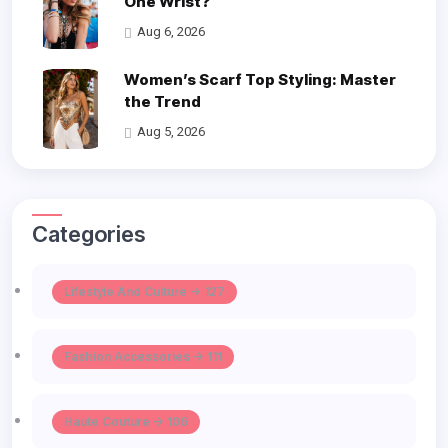
One Wrist?
Aug 6, 2026
Women’s Scarf Top Styling: Master
the Trend
Aug 5, 2026
Categories
Lifestyle And Culture -> 127
Fashion Accessories -> 111
Haute Couture -> 106