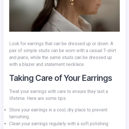
Look for earrings that can be dressed up or down. A
pair of simple studs can be worn with a casual T-shirt
and jeans, while the same studs can be dressed up
with a blazer and statement necklace.
Taking Care of Your Earrings
Treat your earrings with care to ensure they last a
lifetime. Here are some tips:
Store your earrings in a cool, dry place to prevent
tarnishing.
Clean your earrings regularly with a soft polishing