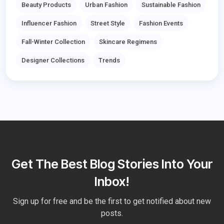
Beauty Products
Urban Fashion
Sustainable Fashion
Influencer Fashion
Street Style
Fashion Events
Fall-Winter Collection
Skincare Regimens
Designer Collections
Trends
Get The Best Blog Stories Into Your
Inbox!
Sign up for free and be the first to get notified about new
posts.