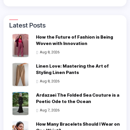
Latest Posts
How the Future of Fashion is Being
Woven with Innovation
Aug 8, 2026
Linen Love: Mastering the Art of
Styling Linen Pants
Aug 8, 2026
Ardazaei The Folded Sea Couture is a
Poetic Ode to the Ocean
Aug 7, 2026
How Many Bracelets Should I Wear on