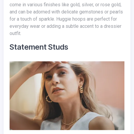
come in various finishes like gold, silver, or rose gold,
and can be adorned with delicate gemstones or pearls
for a touch of sparkle. Huggie hoops are perfect for
everyday wear or adding a subtle accent to a dressier
outfit.
Statement Studs