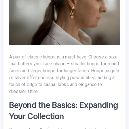
A pair of classic hoops is a must-have. Choose a size
that flatters your face shape – smaller hoops for round
faces and larger hoops for longer faces. Hoops in gold
or silver offer endless styling possibilities, adding a
touch of edge to casual looks and elegance to
dressier attire.
Beyond the Basics: Expanding
Your Collection