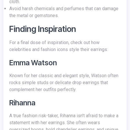
cloth.
Avoid harsh chemicals and perfumes that can damage
the metal or gemstones.
Finding Inspiration
For a final dose of inspiration, check out how
celebrities and fashion icons style their earrings:
Emma Watson
Known for her classic and elegant style, Watson often
rocks simple studs or delicate drop earrings that
complement her outfits perfectly.
Rihanna
A true fashion risk-taker, Rihanna isn't afraid to make a
statement with her earrings. She often wears
oversized hoops, bold chandelier earrings, and unique