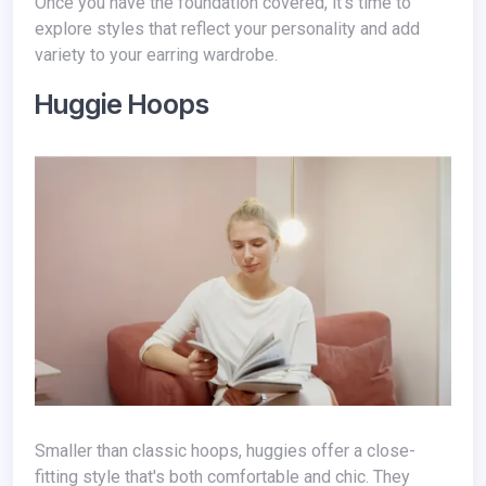
Once you have the foundation covered, it's time to
explore styles that reflect your personality and add
variety to your earring wardrobe.
Huggie Hoops
Smaller than classic hoops, huggies offer a close-
fitting style that's both comfortable and chic. They