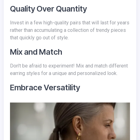
Quality Over Quantity
Invest in a few high-quality pairs that will last for years
rather than accumulating a collection of trendy pieces
that quickly go out of style.
Mix and Match
Don't be afraid to experiment! Mix and match different
earring styles for a unique and personalized look.
Embrace Versatility