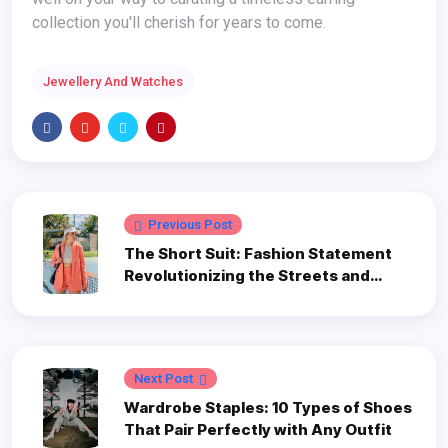
collection you'll cherish for years to come.
Jewellery And Watches
Previous Post
The Short Suit: Fashion Statement
Revolutionizing the Streets and
Screens
Next Post
Wardrobe Staples: 10 Types of Shoes
That Pair Perfectly with Any Outfit