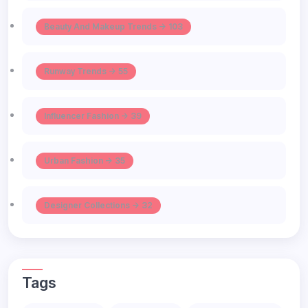
Beauty And Makeup Trends -> 103
Runway Trends -> 55
Influencer Fashion -> 39
Urban Fashion -> 35
Designer Collections -> 32
Tags