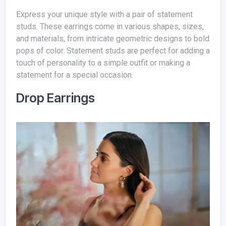
Express your unique style with a pair of statement
studs. These earrings come in various shapes, sizes,
and materials, from intricate geometric designs to bold
pops of color. Statement studs are perfect for adding a
touch of personality to a simple outfit or making a
statement for a special occasion.
Drop Earrings