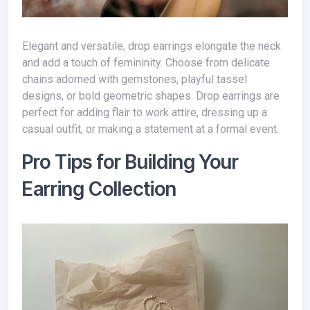
Elegant and versatile, drop earrings elongate the neck
and add a touch of femininity. Choose from delicate
chains adorned with gemstones, playful tassel
designs, or bold geometric shapes. Drop earrings are
perfect for adding flair to work attire, dressing up a
casual outfit, or making a statement at a formal event.
Pro Tips for Building Your
Earring Collection