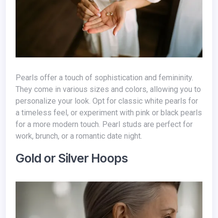
Pearls offer a touch of sophistication and femininity.
They come in various sizes and colors, allowing you to
personalize your look. Opt for classic white pearls for
a timeless feel, or experiment with pink or black pearls
for a more modern touch. Pearl studs are perfect for
work, brunch, or a romantic date night.
Gold or Silver Hoops