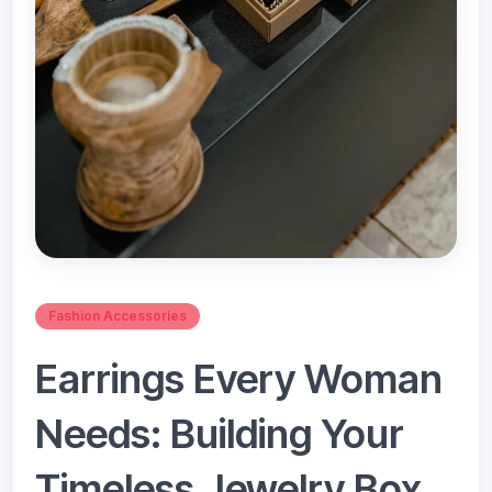
Fashion Accessories
Earrings Every Woman
Needs: Building Your
Timeless Jewelry Box