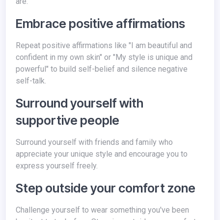
are.
Embrace positive affirmations
Repeat positive affirmations like "I am beautiful and
confident in my own skin" or "My style is unique and
powerful" to build self-belief and silence negative
self-talk.
Surround yourself with
supportive people
Surround yourself with friends and family who
appreciate your unique style and encourage you to
express yourself freely.
Step outside your comfort zone
Challenge yourself to wear something you've been