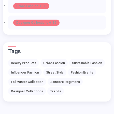
Urban Fashion -> 35
Designer Collections -> 32
Tags
Beauty Products
Urban Fashion
Sustainable Fashion
Influencer Fashion
Street Style
Fashion Events
Fall-Winter Collection
Skincare Regimens
Designer Collections
Trends