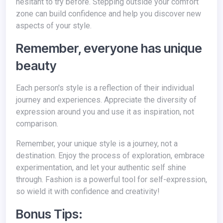
hesitant to try before. Stepping outside your comfort
zone can build confidence and help you discover new
aspects of your style.
Remember, everyone has unique
beauty
Each person's style is a reflection of their individual
journey and experiences. Appreciate the diversity of
expression around you and use it as inspiration, not
comparison.
Remember, your unique style is a journey, not a
destination. Enjoy the process of exploration, embrace
experimentation, and let your authentic self shine
through. Fashion is a powerful tool for self-expression,
so wield it with confidence and creativity!
Bonus Tips: