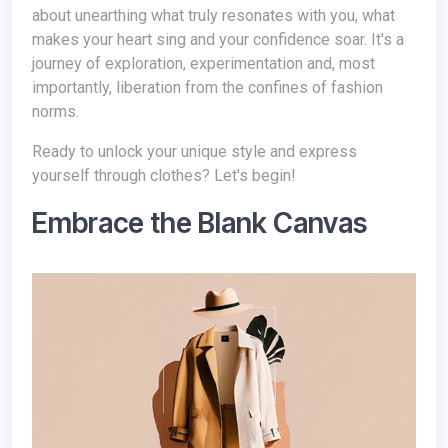
about unearthing what truly resonates with you, what
makes your heart sing and your confidence soar. It's a
journey of exploration, experimentation and, most
importantly, liberation from the confines of fashion
norms.
Ready to unlock your unique style and express
yourself through clothes? Let's begin!
Embrace the Blank Canvas