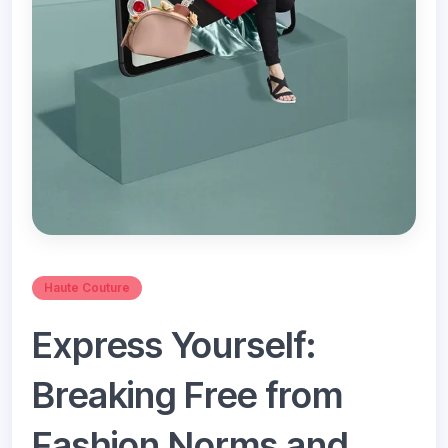
Haute Couture
Express Yourself:
Breaking Free from
Fashion Norms and