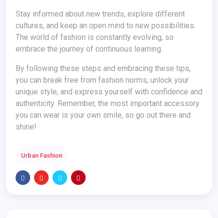
Stay informed about new trends, explore different
cultures, and keep an open mind to new possibilities.
The world of fashion is constantly evolving, so
embrace the journey of continuous learning.
By following these steps and embracing these tips,
you can break free from fashion norms, unlock your
unique style, and express yourself with confidence and
authenticity. Remember, the most important accessory
you can wear is your own smile, so go out there and
shine!
Urban Fashion