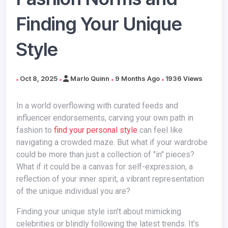
Finding Your Unique
Style
Oct 8, 2025
Marlo Quinn
9 Months Ago
1936 Views
In a world overflowing with curated feeds and
influencer endorsements, carving your own path in
fashion to
find your personal style
can feel like
navigating a crowded maze. But what if your wardrobe
could be more than just a collection of "in" pieces?
What if it could be a canvas for self-expression, a
reflection of your inner spirit, a vibrant representation
of the unique individual you are?
Finding your unique style isn't about mimicking
celebrities or blindly following the latest trends. It's