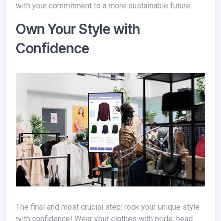
with your commitment to a more sustainable future.
Own Your Style with
Confidence
The final and most crucial step: rock your unique style
with confidence! Wear your clothes with pride, head