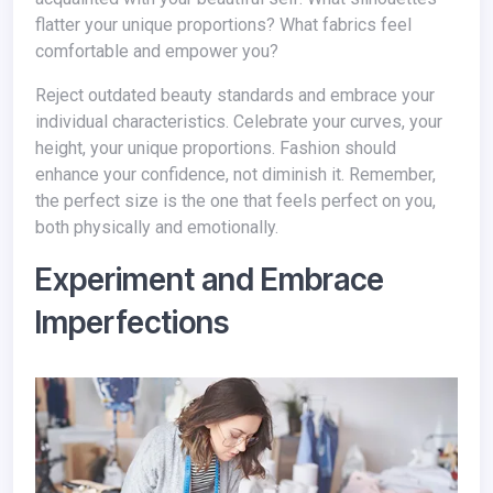
flatter your unique proportions? What fabrics feel
comfortable and empower you?
Reject outdated beauty standards and embrace your
individual characteristics. Celebrate your curves, your
height, your unique proportions. Fashion should
enhance your confidence, not diminish it. Remember,
the perfect size is the one that feels perfect on you,
both physically and emotionally.
Experiment and Embrace
Imperfections