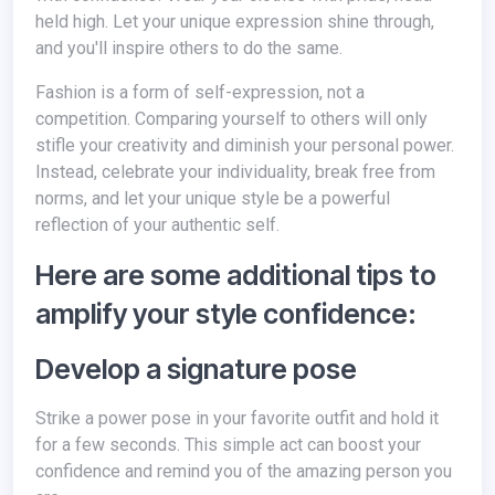
held high. Let your unique expression shine through,
and you'll inspire others to do the same.
Fashion is a form of self-expression, not a
competition. Comparing yourself to others will only
stifle your creativity and diminish your personal power.
Instead, celebrate your individuality, break free from
norms, and let your unique style be a powerful
reflection of your authentic self.
Here are some additional tips to
amplify your style confidence:
Develop a signature pose
Strike a power pose in your favorite outfit and hold it
for a few seconds. This simple act can boost your
confidence and remind you of the amazing person you