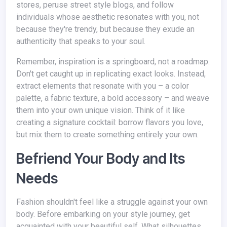
stores, peruse street style blogs, and follow
individuals whose aesthetic resonates with you, not
because they're trendy, but because they exude an
authenticity that speaks to your soul.
Remember, inspiration is a springboard, not a roadmap.
Don't get caught up in replicating exact looks. Instead,
extract elements that resonate with you – a color
palette, a fabric texture, a bold accessory – and weave
them into your own unique vision. Think of it like
creating a signature cocktail: borrow flavors you love,
but mix them to create something entirely your own.
Befriend Your Body and Its
Needs
Fashion shouldn't feel like a struggle against your own
body. Before embarking on your style journey, get
acquainted with your beautiful self. What silhouettes