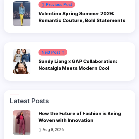
Previous Post
Valentino Spring Summer 2026:
Romantic Couture, Bold Statements
Next Post
Sandy Liang x GAP Collaboration:
Nostalgia Meets Modern Cool
Latest Posts
How the Future of Fashion is Being
Woven with Innovation
Aug 8, 2026