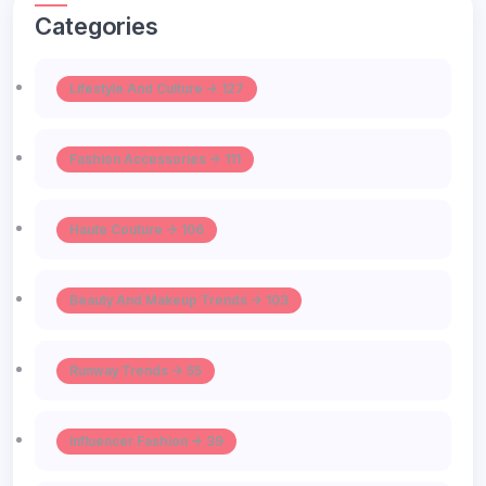
Categories
Lifestyle And Culture -> 127
Fashion Accessories -> 111
Haute Couture -> 106
Beauty And Makeup Trends -> 103
Runway Trends -> 55
Influencer Fashion -> 39