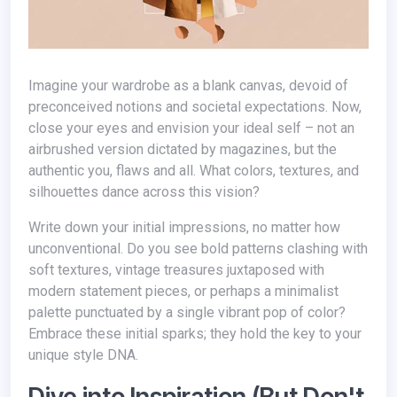
Imagine your wardrobe as a blank canvas, devoid of
preconceived notions and societal expectations. Now,
close your eyes and envision your ideal self – not an
airbrushed version dictated by magazines, but the
authentic you, flaws and all. What colors, textures, and
silhouettes dance across this vision?
Write down your initial impressions, no matter how
unconventional. Do you see bold patterns clashing with
soft textures, vintage treasures juxtaposed with
modern statement pieces, or perhaps a minimalist
palette punctuated by a single vibrant pop of color?
Embrace these initial sparks; they hold the key to your
unique style DNA.