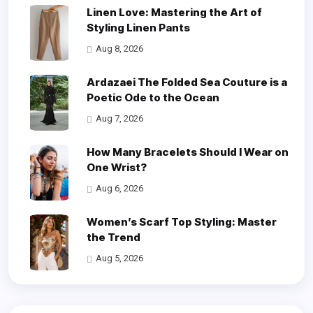
Linen Love: Mastering the Art of
Styling Linen Pants
Aug 8, 2026
Ardazaei The Folded Sea Couture is a
Poetic Ode to the Ocean
Aug 7, 2026
How Many Bracelets Should I Wear on
One Wrist?
Aug 6, 2026
Women’s Scarf Top Styling: Master
the Trend
Aug 5, 2026