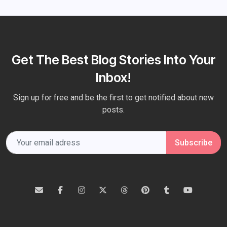
Get The Best Blog Stories Into Your
Inbox!
Sign up for free and be the first to get notified about new
posts.
Subscribe