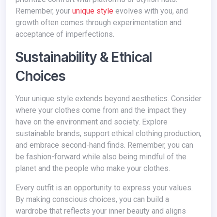
Remember, your
unique style
evolves with you, and
growth often comes through experimentation and
acceptance of imperfections.
Sustainability & Ethical
Choices
Your unique style extends beyond aesthetics. Consider
where your clothes come from and the impact they
have on the environment and society. Explore
sustainable brands, support ethical clothing production,
and embrace second-hand finds. Remember, you can
be fashion-forward while also being mindful of the
planet and the people who make your clothes.
Every outfit is an opportunity to express your values.
By making conscious choices, you can build a
wardrobe that reflects your inner beauty and aligns