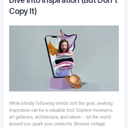
Dive into Inspiration (But Don't
Copy It)
While blindly following trends isn't the goal, seeking
inspiration can be a valuable tool. Explore museums,
art galleries, architecture, and nature – let the world
around you spark your creativity. Browse vintage