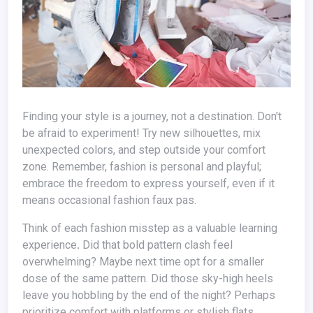
Finding your style is a journey, not a destination. Don't
be afraid to experiment! Try new silhouettes, mix
unexpected colors, and step outside your comfort
zone. Remember, fashion is personal and playful;
embrace the freedom to express yourself, even if it
means occasional fashion faux pas.
Think of each fashion misstep as a valuable learning
experience
.
Did that bold pattern clash feel
overwhelming? Maybe next time opt for a smaller
dose of the same pattern. Did those sky-high heels
leave you hobbling by the end of the night? Perhaps
prioritize comfort with platforms or stylish flats.