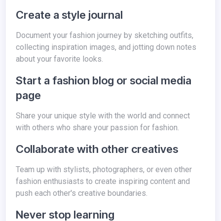
Create a style journal
Document your fashion journey by sketching outfits,
collecting inspiration images, and jotting down notes
about your favorite looks.
Start a fashion blog or social media
page
Share your unique style with the world and connect
with others who share your passion for fashion.
Collaborate with other creatives
Team up with stylists, photographers, or even other
fashion enthusiasts to create inspiring content and
push each other's creative boundaries.
Never stop learning