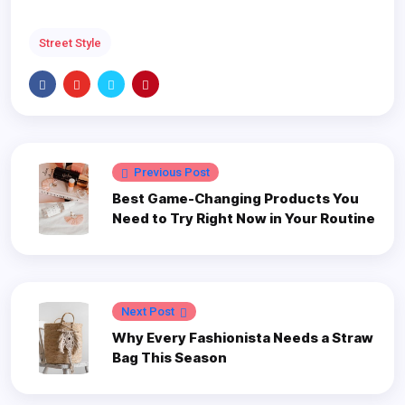
Street Style
Previous Post
Best Game-Changing Products You
Need to Try Right Now in Your Routine
Next Post
Why Every Fashionista Needs a Straw
Bag This Season