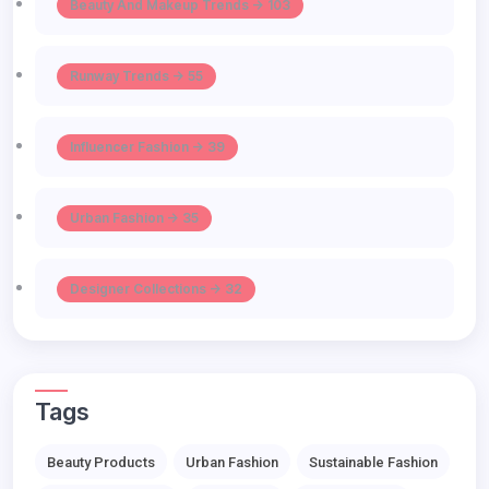
Beauty And Makeup Trends -> 103
Runway Trends -> 55
Influencer Fashion -> 39
Urban Fashion -> 35
Designer Collections -> 32
Tags
Beauty Products
Urban Fashion
Sustainable Fashion