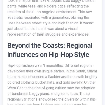
took a sharper turn. N.W.A. popularized baggy Dickies
pants, white tees, and Raiders caps, reflecting the
realities of their Los Angeles environment. This raw
aesthetic resonated with a generation, blurring the
lines between street style and high fashion. It wasn't
just about the clothes; it was about a visual
representation of their struggles and experiences.
Beyond the Coasts: Regional
Influences on Hip-Hop Style
Hip-hop fashion wasn't monolithic. Different regions
developed their own unique styles. In the South, Miami
bass music influenced a flashier aesthetic with brightly
colored clothing, bucket hats, and gold jewelry. On the
West Coast, the rise of gang culture saw the adoption
of bandanas, baggy jeans, and graphic tees. These
regional variations showcased the diversity within hip-
hop culture and how fashion served as a way for