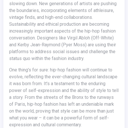
slowing down. New generations of artists are pushing
the boundaries, incorporating elements of athleisure,
vintage finds, and high-end collaborations.
Sustainability and ethical production are becoming
increasingly important aspects of the hip-hop fashion
conversation. Designers like Virgil Abloh (Off-White)
and Kerby Jean-Raymond (Pyer Moss) are using their
platforms to address social issues and challenge the
status quo within the fashion industry.
One thing's for sure: hip-hop fashion will continue to
evolve, reflecting the ever-changing cultural landscape
it was born from. It's a testament to the enduring
power of self-expression and the ability of style to tell
a story. From the streets of the Bronx to the runways
of Paris, hip-hop fashion has left an undeniable mark
on the world, proving that style can be more than just
what you wear – it can be a powerful form of self-
expression and cultural commentary.