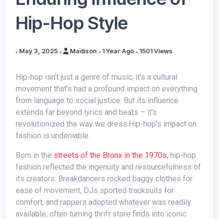
Hip-Hop Style
May 3, 2025
Madison
1 Year Ago
1501 Views
Hip-hop isn't just a genre of music; it's a cultural
movement that's had a profound impact on everything
from language to social justice. But its influence
extends far beyond lyrics and beats – it's
revolutionized the way we dress.Hip-hop's impact on
fashion is undeniable.
Born in the
streets of the Bronx in the 1970s,
hip-hop
fashion reflected the ingenuity and resourcefulness of
its creators. Breakdancers rocked baggy clothes for
ease of movement, DJs sported tracksuits for
comfort, and rappers adopted whatever was readily
available, often turning thrift store finds into iconic