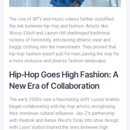
The rise of MTV and music videos further solidified
the link between hip-hop and fashion. Artists like
Missy Elliott and Lauryn Hill challenged traditional
notions of femininity, introducing athletic wear and
baggy clothing into the mainstream. They proved that
hip-hop fashion wasn't just for men, paving the way for
a more inclusive and diverse fashion landscape.
Hip-Hop Goes High Fashion: A
New Era of Collaboration
The early 2000s saw a fascinating shift. Luxury brands
began collaborating with hip-hop artists, recognizing
their immense cultural influence. Jay-Z's partnership
with Reebok and Kanye West's foray into shoe design
with Louis Vuitton blurred the lines between high