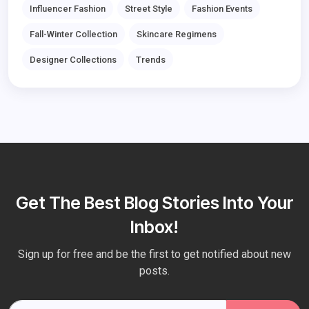
Influencer Fashion
Street Style
Fashion Events
Fall-Winter Collection
Skincare Regimens
Designer Collections
Trends
Get The Best Blog Stories Into Your
Inbox!
Sign up for free and be the first to get notified about new
posts.