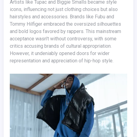
Artists like Tupac and Biggie Smalls became style
icons, influencing not just clothing choices but also
hairstyles and accessories. Brands like Fubu and
Tommy Hilfiger embraced the oversized silhouettes
and bold logos favored by rappers. This mainstream
acceptance wasn't without controversy, with some
critics accusing brands of cultural appropriation.
However, it undeniably opened doors for wider
representation and appreciation of hip-hop style.