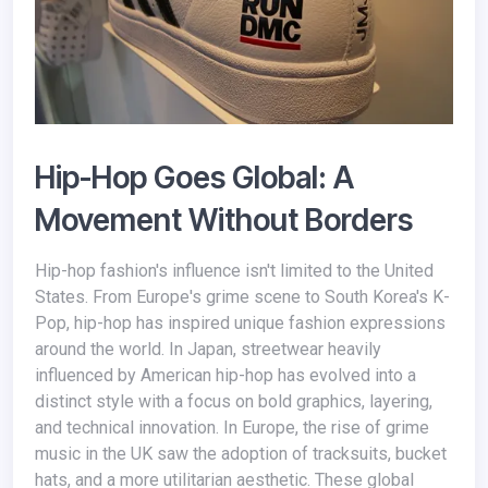
Hip-Hop Goes Global: A
Movement Without Borders
Hip-hop fashion's influence isn't limited to the United
States. From Europe's grime scene to South Korea's K-
Pop, hip-hop has inspired unique fashion expressions
around the world. In Japan, streetwear heavily
influenced by American hip-hop has evolved into a
distinct style with a focus on bold graphics, layering,
and technical innovation. In Europe, the rise of grime
music in the UK saw the adoption of tracksuits, bucket
hats, and a more utilitarian aesthetic. These global