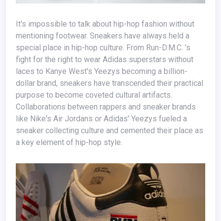
It's impossible to talk about hip-hop fashion without
mentioning footwear. Sneakers have always held a
special place in hip-hop culture. From Run-D.M.C. 's
fight for the right to wear Adidas superstars without
laces to Kanye West's Yeezys becoming a billion-
dollar brand, sneakers have transcended their practical
purpose to become coveted cultural artifacts.
Collaborations between rappers and sneaker brands
like Nike's Air Jordans or Adidas' Yeezys fueled a
sneaker collecting culture and cemented their place as
a key element of hip-hop style.