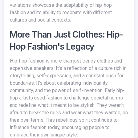
variations showcase the adaptability of hip-hop
fashion and its ability to resonate with different
cultures and social contexts.
More Than Just Clothes: Hip-
Hop Fashion's Legacy
Hip-hop fashion is more than just trendy clothes and
expensive sneakers. It's a reflection of a culture rich in
storytelling, self-expression, and a constant push for
boundaries. It's about celebrating individuality,
community, and the power of self-invention. Early hip-
hop artists used fashion to challenge societal norms
and redefine what it meant to be stylish. They weren't
afraid to break the rules and wear what they wanted, on
their own terms. This rebellious spirit continues to
influence fashion today, encouraging people to
embrace their own unique style.