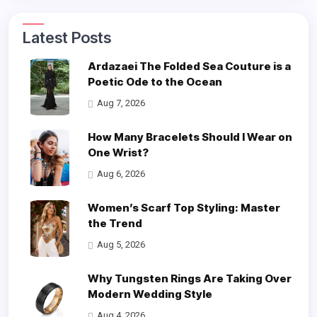
Latest Posts
Ardazaei The Folded Sea Couture is a
Poetic Ode to the Ocean
Aug 7, 2026
How Many Bracelets Should I Wear on
One Wrist?
Aug 6, 2026
Women’s Scarf Top Styling: Master
the Trend
Aug 5, 2026
Why Tungsten Rings Are Taking Over
Modern Wedding Style
Aug 4, 2026