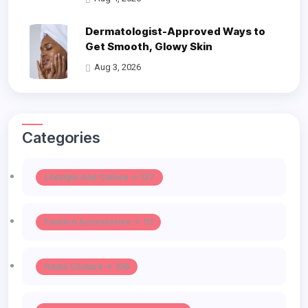
Dermatologist-Approved Ways to
Get Smooth, Glowy Skin
Aug 3, 2026
Categories
Lifestyle And Culture -> 127
Fashion Accessories -> 111
Haute Couture -> 106