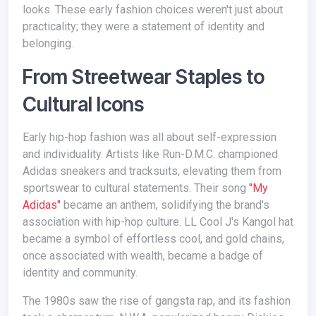
looks. These early fashion choices weren't just about
practicality; they were a statement of identity and
belonging.
From Streetwear Staples to
Cultural Icons
Early hip-hop fashion was all about self-expression
and individuality. Artists like Run-D.M.C. championed
Adidas sneakers and tracksuits, elevating them from
sportswear to cultural statements. Their song
"My
Adidas"
became an anthem, solidifying the brand's
association with hip-hop culture. LL Cool J's Kangol hat
became a symbol of effortless cool, and gold chains,
once associated with wealth, became a badge of
identity and community.
The 1980s saw the rise of gangsta rap, and its fashion