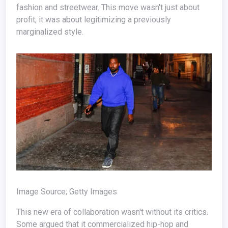
fashion and streetwear. This move wasn't just about
profit; it was about legitimizing a previously
marginalized style.
Image Source; Getty Images
This new era of collaboration wasn't without its critics.
Some argued that it commercialized hip-hop and