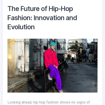
The Future of Hip-Hop
Fashion: Innovation and
Evolution
Looking ahead, hip-hop fashion shows no signs of