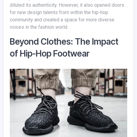
diluted its authenticity. However, it also opened doors
for new design talents from within the hip-hop
community and created a space for more diverse
voices in the fashion world.
Beyond Clothes: The Impact
of Hip-Hop Footwear