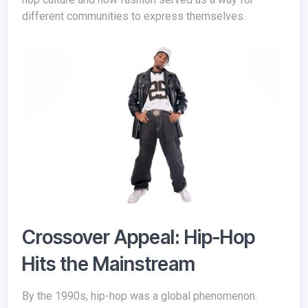
different communities to express themselves.
Crossover Appeal: Hip-Hop
Hits the Mainstream
By the 1990s, hip-hop was a global phenomenon.