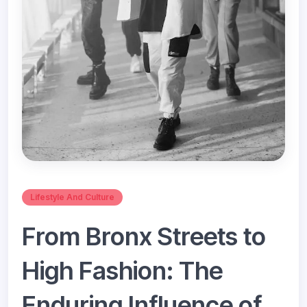
Lifestyle And Culture
From Bronx Streets to
High Fashion: The
Enduring Influence of