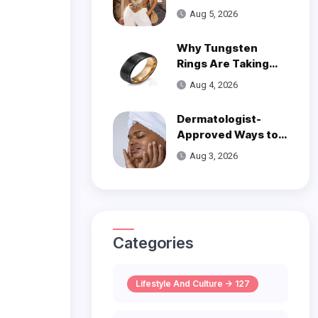
Trend
Aug 5, 2026
Why Tungsten
Rings Are Taking
Over Modern
Aug 4, 2026
Wedding Style
Dermatologist-
Approved Ways to
Get Smooth, Glowy
Aug 3, 2026
Skin
Categories
Lifestyle And Culture -> 127