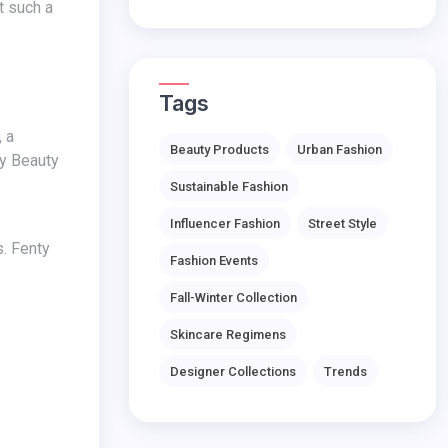
Tags
Beauty Products
Urban Fashion
ty Beauty
Sustainable Fashion
Influencer Fashion
Street Style
Fashion Events
Fall-Winter Collection
Skincare Regimens
Designer Collections
Trends