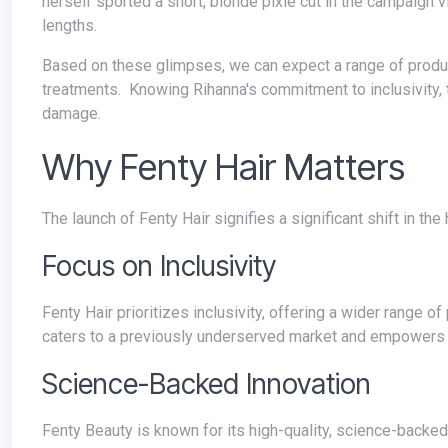
herself sported a short, blonde pixie cut in the campaign vi
lengths.
Based on these glimpses, we can expect a range of products including shampoos, conditioners, styling aids, and possibly even
treatments. Knowing Rihanna's commitment to inclusivity, the
damage.
Why Fenty Hair Matters
The launch of Fenty Hair signifies a significant shift in th
Focus on Inclusivity
Fenty Hair prioritizes inclusivity, offering a wider range of products specifically designed for diverse hair textures and needs. This
caters to a previously underserved market and empowers in
Science-Backed Innovation
Fenty Beauty is known for its high-quality, science-backed formulas. We can expect Fenty Hair to follow suit, offering innovative