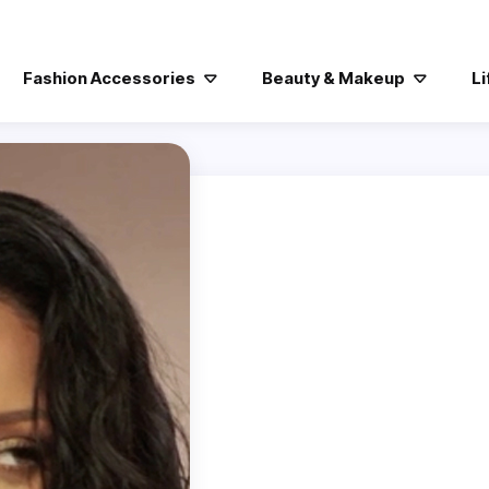
Fashion Accessories
Beauty & Makeup
Li