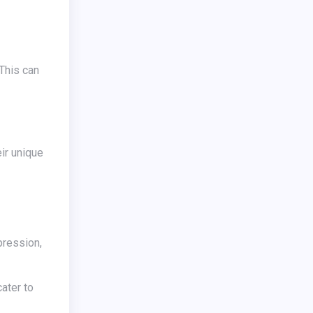
xpression,