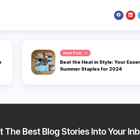
Next Post
e
Beat the Heat in Style: Your Essen
Summer Staples for 2024
t The Best Blog Stories Into Your Inb