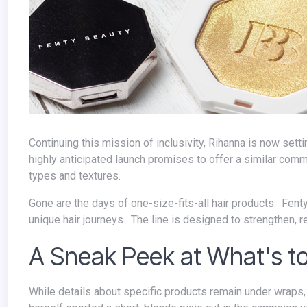
Continuing this mission of inclusivity, Rihanna is now setting her sights on revolutionizing the haircare industry with Fenty Hair. This
highly anticipated launch promises to offer a similar commi
types and textures.
Gone are the days of one-size-fits-all hair products. Fenty Hair champions inclusivity and empowers individuals to embrace their
unique hair journeys. The line is designed to strengthen, repa
A Sneak Peek at What's 
While details about specific products remain under wraps, teasers and promotional videos offer some exciting clues. Rihanna