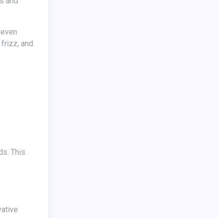
es and
 frizz, and