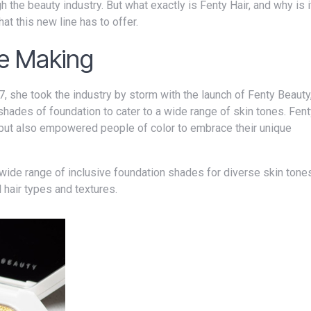
at this new line has to offer.
he Making
shades of foundation to cater to a wide range of skin tones. Fen
y but also empowered people of color to embrace their unique
l hair types and textures.