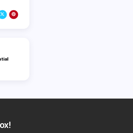
tial
ox!