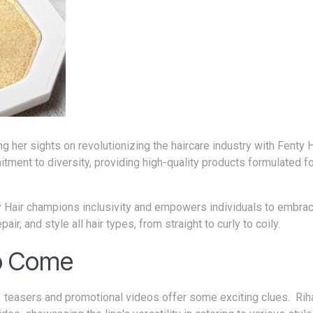
tment to diversity, providing high-quality products formulated for
ir, and style all hair types, from straight to curly to coily.
to Come