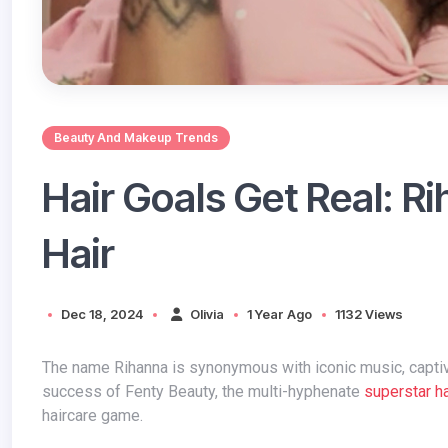
Beauty And Makeup Trends
Hair Goals Get Real: R
Hair
Dec 18, 2024
Olivia
1 Year Ago
1132 Views
The name Rihanna is synonymous with iconic music, captivating fashion, and now, groundbreaking beauty. Following the phenomenal
success of Fenty Beauty, the multi-hyphenate
superstar ha
haircare game.