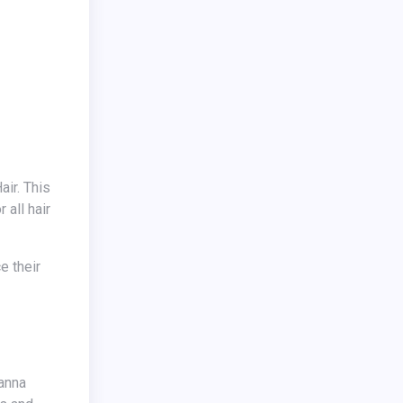
 all hair