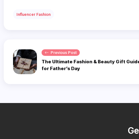
Influencer Fashion
Previous Post
The Ultimate Fashion & Beauty Gift Guid
for Father’s Day
Ge