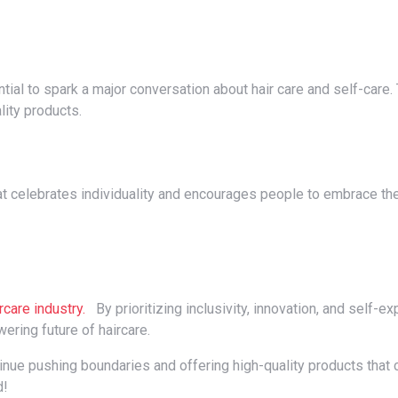
ality products.
rcare industry.
By prioritizing inclusivity, innovation, and self-e
ering future of haircare.
d!