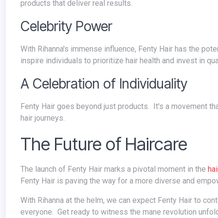
products that deliver real results.
Celebrity Power
With Rihanna's immense influence, Fenty Hair has the potential to spark a major conversation about hair care and self-care. This can
inspire individuals to prioritize hair health and invest in qu
A Celebration of Individuality
Fenty Hair goes beyond just products. It's a movement that celebrates individuality and encourages people to embrace their unique
hair journeys.
The Future of Haircare
The launch of Fenty Hair marks a pivotal moment in the
hai
Fenty Hair is paving the way for a more diverse and empow
With Rihanna at the helm, we can expect Fenty Hair to continue pushing boundaries and offering high-quality products that cater to
everyone. Get ready to witness the mane revolution unfol