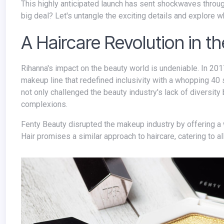
This highly anticipated launch has sent shockwaves through the beauty industry. But what exactly is Fenty Hair, and why is it such a
big deal? Let's untangle the exciting details and explore wh
A Haircare Revolution in t
Rihanna's impact on the beauty world is undeniable. In 2017, she took the industry by storm with the launch of Fenty Beauty, a
makeup line that redefined inclusivity with a whopping 40 
not only challenged the beauty industry's lack of diversit
complexions.
Fenty Beauty disrupted the makeup industry by offering a wide range of inclusive foundation shades for diverse skin tones. Fenty
Hair promises a similar approach to haircare, catering to al