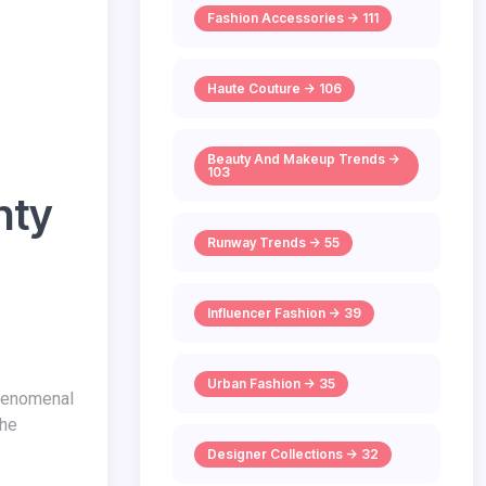
Fashion Accessories -> 111
Haute Couture -> 106
Beauty And Makeup Trends ->
103
nty
Runway Trends -> 55
Influencer Fashion -> 39
Urban Fashion -> 35
the
Designer Collections -> 32