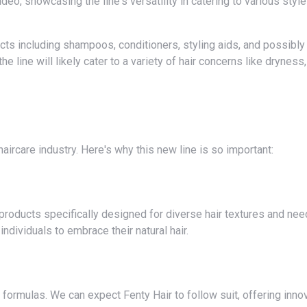
deo, showcasing the line's versatility in catering to various styl
 line will likely cater to a variety of hair concerns like dryness,
e haircare industry. Here's why this new line is so important:
dividuals to embrace their natural hair.