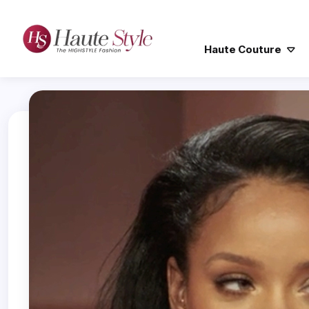
Haute Couture