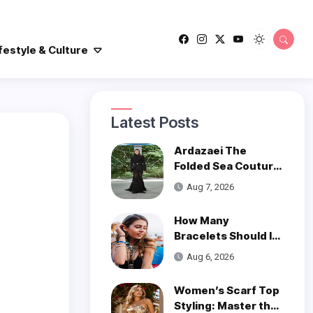
festyle & Culture
Latest Posts
Ardazaei The
Folded Sea Couture
is a Poetic Ode to
Aug 7, 2026
the Ocean
How Many
Bracelets Should I
Wear on One Wrist?
Aug 6, 2026
Women’s Scarf Top
Styling: Master the