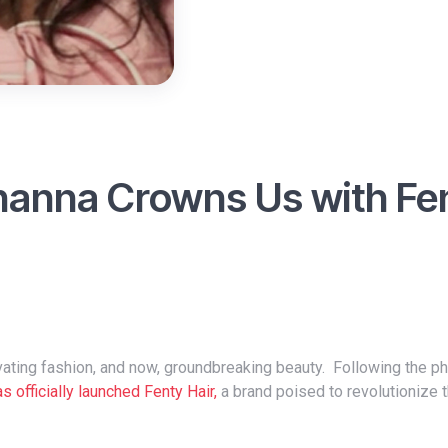
ihanna Crowns Us with Fe
s officially launched Fenty Hair,
a brand poised to revolutionize 