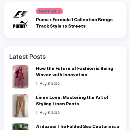
Next Post
Puma x Formula 1 Collection Brings
Track Style to Streets
Latest Posts
How the Future of Fashion is Being
Woven with Innovation
Aug 8, 2026
Linen Love: Mastering the Art of
Styling Linen Pants
Aug 8, 2026
Ardazaei The Folded Sea Couture is a