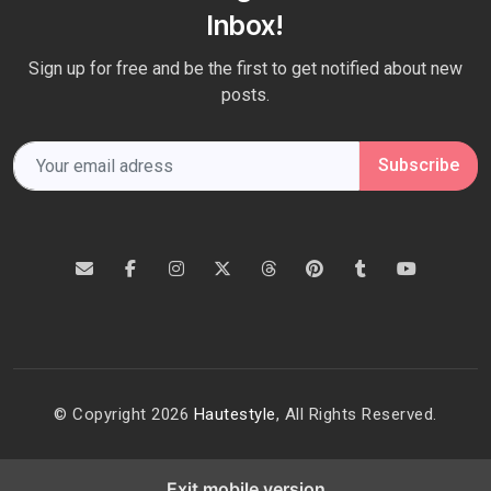
Inbox!
Sign up for free and be the first to get notified about new
posts.
Subscribe
© Copyright 2026
Hautestyle
, All Rights Reserved.
Exit mobile version