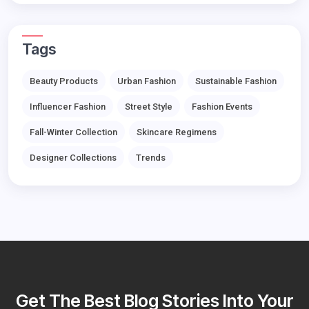
Tags
Beauty Products
Urban Fashion
Sustainable Fashion
Influencer Fashion
Street Style
Fashion Events
Fall-Winter Collection
Skincare Regimens
Designer Collections
Trends
Get The Best Blog Stories Into Your