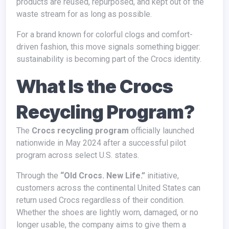
products are reused, repurposed, and kept out of the
waste stream for as long as possible.
For a brand known for colorful clogs and comfort-
driven fashion, this move signals something bigger:
sustainability is becoming part of the Crocs identity.
What Is the Crocs
Recycling Program?
The
Crocs recycling program
officially launched
nationwide in May 2024 after a successful pilot
program across select U.S. states.
Through the
“Old Crocs. New Life.”
initiative,
customers across the continental United States can
return used Crocs regardless of their condition.
Whether the shoes are lightly worn, damaged, or no
longer usable, the company aims to give them a