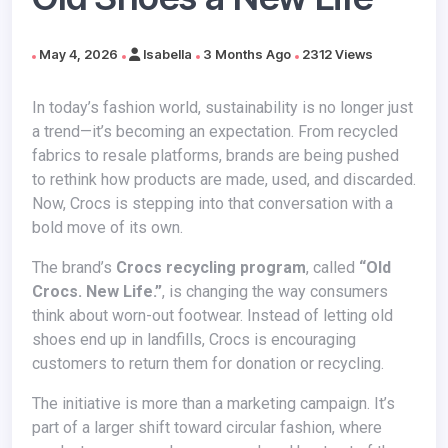
May 4, 2026
Isabella
3 Months Ago
2312 Views
In today’s fashion world, sustainability is no longer just
a trend—it’s becoming an expectation. From recycled
fabrics to resale platforms, brands are being pushed
to rethink how products are made, used, and discarded.
Now, Crocs is stepping into that conversation with a
bold move of its own.
The brand’s
Crocs recycling program
, called
“Old
Crocs. New Life.”
, is changing the way consumers
think about worn-out footwear. Instead of letting old
shoes end up in landfills, Crocs is encouraging
customers to return them for donation or recycling.
The initiative is more than a marketing campaign. It’s
part of a larger shift toward circular fashion, where