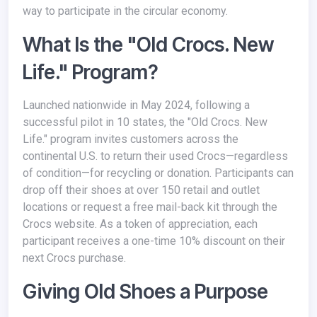
way to participate in the circular economy.
What Is the "Old Crocs. New
Life." Program?
Launched nationwide in May 2024, following a
successful pilot in 10 states, the "Old Crocs. New
Life." program invites customers across the
continental U.S. to return their used Crocs—regardless
of condition—for recycling or donation. Participants can
drop off their shoes at over 150 retail and outlet
locations or request a free mail-back kit through the
Crocs website. As a token of appreciation, each
participant receives a one-time 10% discount on their
next Crocs purchase.
Giving Old Shoes a Purpose