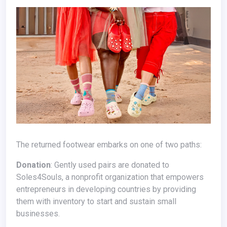
The returned footwear embarks on one of two paths:
Donation
: Gently used pairs are donated to
Soles4Souls, a nonprofit organization that empowers
entrepreneurs in developing countries by providing
them with inventory to start and sustain small
businesses.