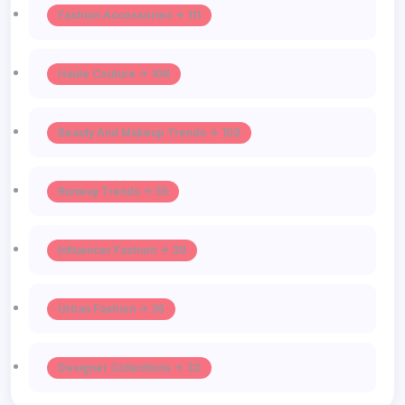
Fashion Accessories -> 111
Haute Couture -> 106
Beauty And Makeup Trends -> 103
Runway Trends -> 55
Influencer Fashion -> 39
Urban Fashion -> 35
Designer Collections -> 32