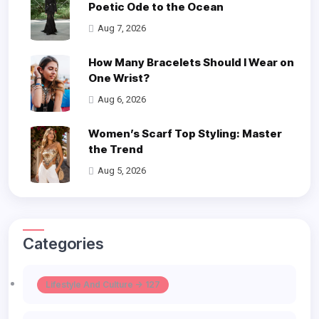
Poetic Ode to the Ocean
Aug 7, 2026
How Many Bracelets Should I Wear on
One Wrist?
Aug 6, 2026
Women’s Scarf Top Styling: Master
the Trend
Aug 5, 2026
Categories
Lifestyle And Culture -> 127