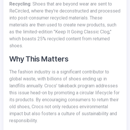
Recycling
: Shoes that are beyond wear are sent to
ReCircled, where they're deconstructed and processed
into post-consumer recycled materials. These
materials are then used to create new products, such
as the limited-edition "Keep It Going Classic Clog,"
which boasts 25% recycled content from returned
shoes.
Why This Matters
The fashion industry is a significant contributor to
global waste, with billions of shoes ending up in
landfills annually. Crocs' takeback program addresses
this issue head-on by promoting a circular lifecycle for
its products. By encouraging consumers to return their
old shoes, Crocs not only reduces environmental
impact but also fosters a culture of sustainability and
responsibility.