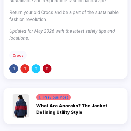
sustainable and responsible fashion landscape.
Return your old Crocs and be a part of the sustainable
fashion revolution.
Updated for May 2026 with the latest safety tips and
locations.
Crocs
Previous Post
What Are Anoraks? The Jacket
Defining Utility Style