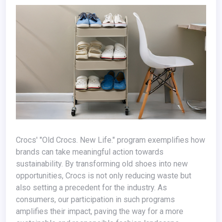
Crocs' "Old Crocs. New Life." program exemplifies how
brands can take meaningful action towards
sustainability. By transforming old shoes into new
opportunities, Crocs is not only reducing waste but
also setting a precedent for the industry. As
consumers, our participation in such programs
amplifies their impact, paving the way for a more