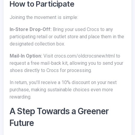
How to Participate
Joining the movement is simple:
In-Store Drop-Off:
Bring your used Crocs to any
participating retail or outlet store and place them in the
designated collection box.
Mail-In Option:
Visit crocs.com/oldcrocsnew.html to
request a free mail-back kit, allowing you to send your
shoes directly to Crocs for processing.
In return, you'll receive a 10% discount on your next
purchase, making sustainable choices even more
rewarding.
A Step Towards a Greener
Future