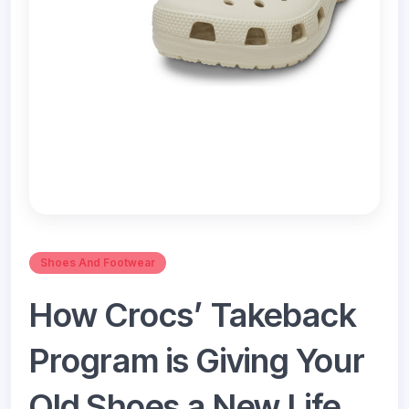
Shoes And Footwear
How Crocs’ Takeback
Program is Giving Your
Old Shoes a New Life