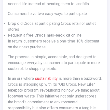
second life instead of sending them to landfills.
Consumers have two easy ways to participate:
Drop old Crocs at participating Crocs retail or outlet
stores
Request a free
Crocs mail-back kit
online
In return, customers receive a one-time 10% discount
on their next purchase.
The process is simple, accessible, and designed to
encourage everyday consumers to participate in more
sustainable shopping habits.
In an era where
sustainability
is more than a buzzword,
Crocs is stepping up with its "Old Crocs. New Life."
takeback program, revolutionizing how we think about
footwear waste. This initiative not only underscores
the brand's commitment to environmental
responsibility but also offers consumers a tangible