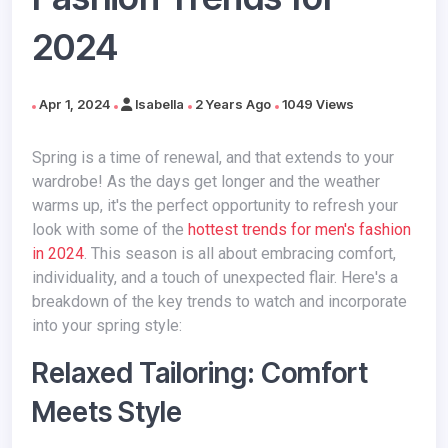
2024
Apr 1, 2024
Isabella
2 Years Ago
1049 Views
Spring is a time of renewal, and that extends to your
wardrobe! As the days get longer and the weather
warms up, it's the perfect opportunity to refresh your
look
with some of the
hottest trends for men's fashion
in 2024
. This season is all about embracing comfort,
individuality, and a touch of unexpected flair. Here's a
breakdown of the key trends to watch and incorporate
into your spring style:
Relaxed Tailoring: Comfort
Meets Style