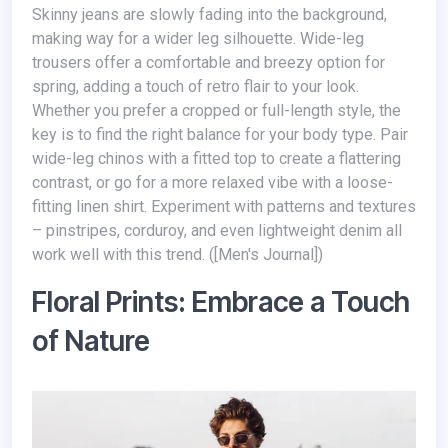
Skinny jeans are slowly fading into the background,
making way for a wider leg silhouette. Wide-leg
trousers offer a comfortable and breezy option for
spring, adding a touch of retro flair to your look.
Whether you prefer a cropped or full-length style, the
key is to find the right balance for your body type. Pair
wide-leg chinos with a fitted top to create a flattering
contrast, or go for a more relaxed vibe with a loose-
fitting linen shirt. Experiment with patterns and textures
– pinstripes, corduroy, and even lightweight denim all
work well with this trend. ([Men's Journal])
Floral Prints: Embrace a Touch
of Nature