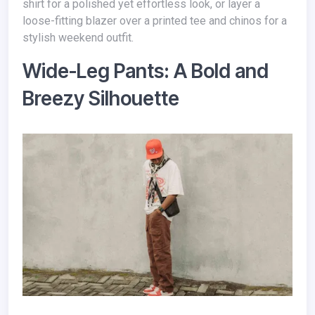
shirt for a polished yet effortless look, or layer a
loose-fitting blazer over a printed tee and chinos for a
stylish weekend outfit.
Wide-Leg Pants: A Bold and
Breezy Silhouette