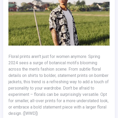
Floral prints aren't just for women anymore. Spring
2024 sees a surge of botanical motifs blooming
across the men's fashion scene. From subtle floral
details on shirts to bolder, statement prints on bomber
jackets, this trend is a refreshing way to add a touch of
personality to your wardrobe. Don't be afraid to
experiment – florals can be surprisingly versatile. Opt
for smaller, all-over prints for a more understated look,
or embrace a bold statement piece with a larger floral
design. ([WWD])