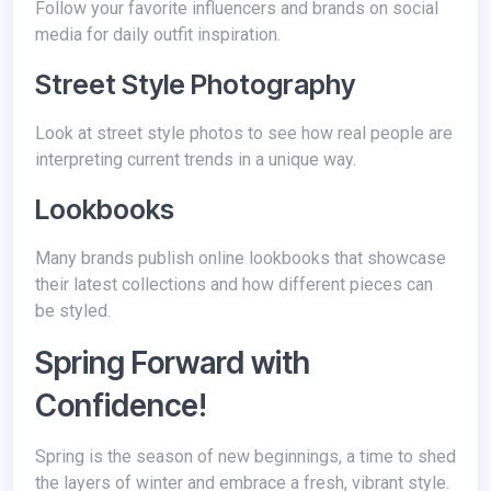
Follow your favorite influencers and brands on social
media for daily outfit inspiration.
Street Style Photography
Look at street style photos to see how real people are
interpreting current trends in a unique way.
Lookbooks
Many brands publish online lookbooks that showcase
their latest collections and how different pieces can
be styled.
Spring Forward with
Confidence!
Spring is the season of new beginnings, a time to shed
the layers of winter and embrace a fresh, vibrant style.