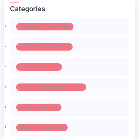
Categories
Lifestyle And Culture -> 127
Fashion Accessories -> 111
Haute Couture -> 106
Beauty And Makeup Trends -> 103
Runway Trends -> 55
Influencer Fashion -> 39