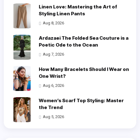
Linen Love: Mastering the Art of
Styling Linen Pants
Aug 8, 2026
Ardazaei The Folded Sea Couture is a
Poetic Ode to the Ocean
Aug 7, 2026
How Many Bracelets Should I Wear on
One Wrist?
Aug 6, 2026
Women’s Scarf Top Styling: Master
the Trend
Aug 5, 2026