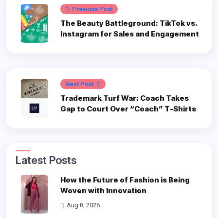
Previous Post
The Beauty Battleground: TikTok vs.
Instagram for Sales and Engagement
Next Post
Trademark Turf War: Coach Takes
Gap to Court Over “Coach” T-Shirts
Latest Posts
How the Future of Fashion is Being
Woven with Innovation
Aug 8, 2026