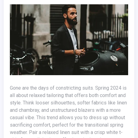
Gone are the days of constricting suits. Spring 2024 is
all about relaxed tailoring that offers both comfort and
style. Think looser silhouettes, softer fabrics like linen
and chambray, and unstructured blazers with a more
casual vibe. This trend allows you to dress up without
sacrificing comfort, perfect for the transitional spring
weather. Pair a relaxed linen suit with a crisp white t-