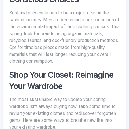
Sustainability continues to be a major focus in the
fashion industry. Men are becoming more conscious of
the environmental impact of their clothing choices. This
spring, look for brands using organic materials,
recycled fabrics, and eco-friendly production methods.
Opt for timeless pieces made from high-quality
materials that will last longer, reducing your overall
clothing consumption.
Shop Your Closet: Reimagine
Your Wardrobe
The most sustainable way to update your spring
wardrobe isn't always buying new. Take some time to
revisit your existing clothes and rediscover forgotten
gems. Here are some ways to breathe new life into
your existing wardrobe: