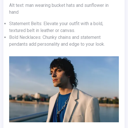
Alt text: man wearing bucket hats and sunflower in
hand
Statement Belts: Elevate your outfit with a bold,
textured belt in leather or canvas.
Bold Necklaces: Chunky chains and statement
pendants add personality and edge to your look.