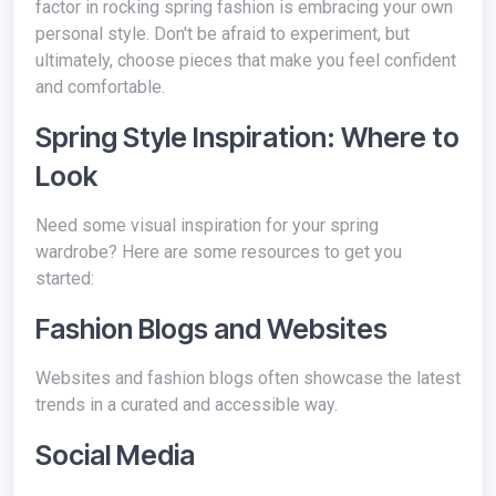
factor in rocking spring fashion is embracing your own
personal style. Don't be afraid to experiment, but
ultimately, choose pieces that make you feel confident
and comfortable.
Spring Style Inspiration: Where to
Look
Need some visual inspiration for your spring
wardrobe? Here are some resources to get you
started:
Fashion Blogs and Websites
Websites and fashion blogs often showcase the latest
trends in a curated and accessible way.
Social Media