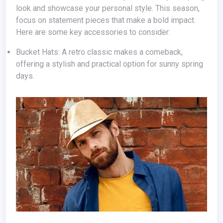
look and showcase your personal style. This season,
focus on statement pieces that make a bold impact.
Here are some key accessories to consider:
Bucket Hats: A retro classic makes a comeback,
offering a stylish and practical option for sunny spring
days.