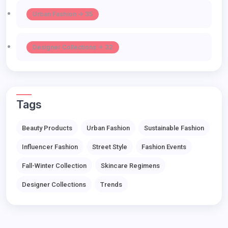
Urban Fashion -> 35
Designer Collections -> 32
Tags
Beauty Products
Urban Fashion
Sustainable Fashion
Influencer Fashion
Street Style
Fashion Events
Fall-Winter Collection
Skincare Regimens
Designer Collections
Trends