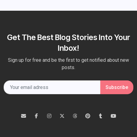
Get The Best Blog Stories Into Your
Inbox!
Sign up for free and be the first to get notified about new
posts.
Subscribe