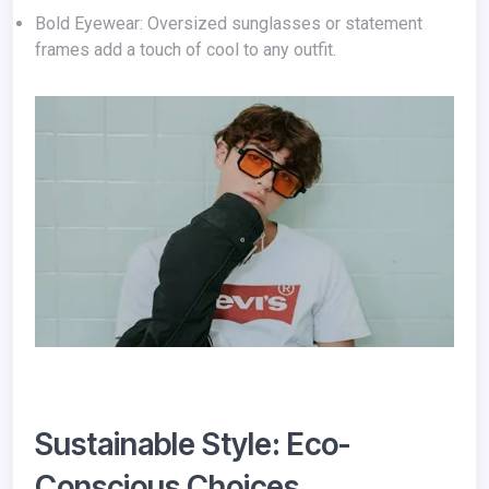
Bold Eyewear: Oversized sunglasses or statement
frames add a touch of cool to any outfit.
Sustainable Style: Eco-
Conscious Choices