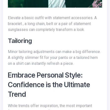
Elevate a basic outfit with statement accessories. A
bracelet , a long chain, belt or a pair of statement
sunglasses can completely transform a look.
Tailoring
Minor tailoring adjustments can make a big difference.
A slightly slimmer fit for your pants or a tailored hem
on a shirt can instantly refresh a piece.
Embrace Personal Style:
Confidence is the Ultimate
Trend
While trends offer inspiration, the most important