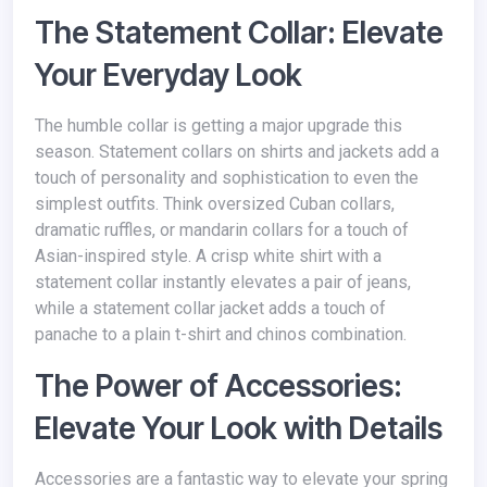
The Statement Collar: Elevate
Your Everyday Look
The humble collar is getting a major upgrade this
season. Statement collars on shirts and jackets add a
touch of personality and sophistication to even the
simplest outfits. Think oversized Cuban collars,
dramatic ruffles, or mandarin collars for a touch of
Asian-inspired style. A crisp white shirt with a
statement collar instantly elevates a pair of jeans,
while a statement collar jacket adds a touch of
panache to a plain t-shirt and chinos combination.
The Power of Accessories:
Elevate Your Look with Details
Accessories are a fantastic way to elevate your spring