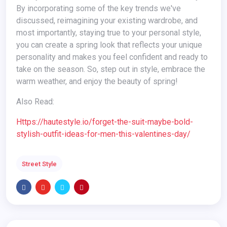
By incorporating some of the key trends we've
discussed, reimagining your existing wardrobe, and
most importantly, staying true to your personal style,
you can create a spring look that reflects your unique
personality and makes you feel confident and ready to
take on the season. So, step out in style, embrace the
warm weather, and enjoy the beauty of spring!
Also Read:
https://hautestyle.io/forget-the-suit-maybe-bold-
stylish-outfit-ideas-for-men-this-valentines-day/
Street Style