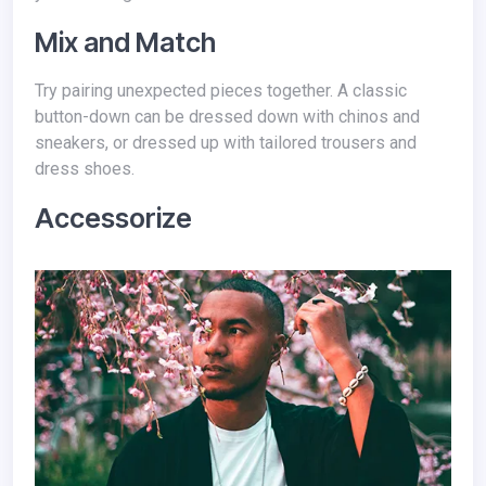
Mix and Match
Try pairing unexpected pieces together. A classic
button-down can be dressed down with chinos and
sneakers, or dressed up with tailored trousers and
dress shoes.
Accessorize