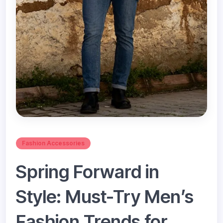
Fashion Accessories
Spring Forward in
Style: Must-Try Men’s
Fashion Trends for