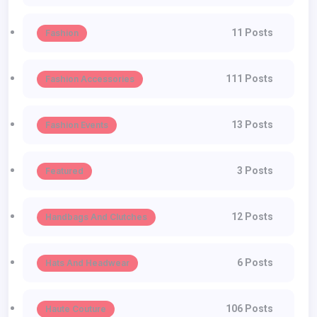
11 Posts
Fashion
111 Posts
Fashion Accessories
13 Posts
Fashion Events
3 Posts
Featured
12 Posts
Handbags And Clutches
6 Posts
Hats And Headwear
106 Posts
Haute Couture