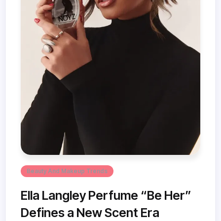
Beauty And Makeup Trends
Ella Langley Perfume “Be Her”
Defines a New Scent Era