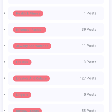
1 Posts
Health & Fitness
39 Posts
Influencer Fashion
11 Posts
Jewelry And Watches
3 Posts
Lifestyle
127 Posts
Lifestyle And Culture
0 Posts
Lingerie
55 Posts
Runway Trends