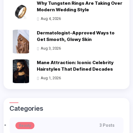
Why Tungsten Rings Are Taking Over
Modern Wedding Style
Aug 4, 2026
Dermatologist-Approved Ways to
Get Smooth, Glowy Skin
Aug 3, 2026
Mane Attraction: Iconic Celebrity
Hairstyles That Defined Decades
Aug 1, 2026
Categories
3 Posts
Beauty