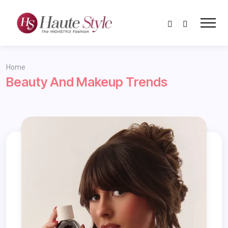
Home
Beauty And Makeup Trends