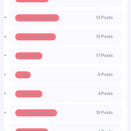
12 Posts
Shoes And Footwear
13 Posts
Skincare Regimens
17 Posts
Street Style
5 Posts
Style
4 Posts
Sunglasses
15 Posts
Sustainable Fashion