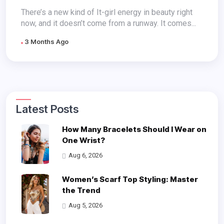
There’s a new kind of It-girl energy in beauty right
now, and it doesn’t come from a runway. It comes...
3 Months Ago
Latest Posts
How Many Bracelets Should I Wear on
One Wrist?
Aug 6, 2026
Women’s Scarf Top Styling: Master
the Trend
Aug 5, 2026