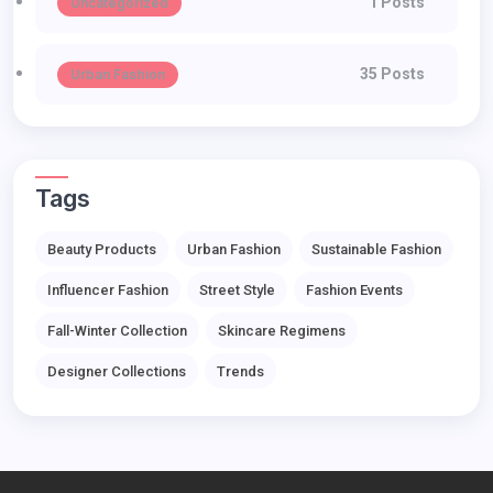
1 Posts
Uncategorized
35 Posts
Urban Fashion
Tags
Beauty Products
Urban Fashion
Sustainable Fashion
Influencer Fashion
Street Style
Fashion Events
Fall-Winter Collection
Skincare Regimens
Designer Collections
Trends