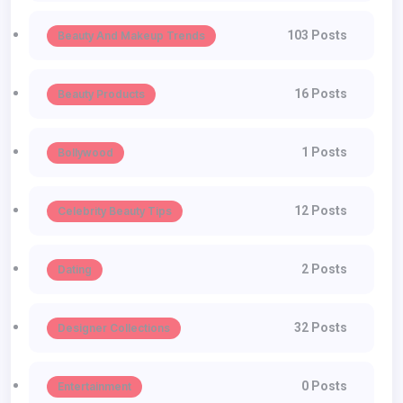
103 Posts
Beauty And Makeup Trends
16 Posts
Beauty Products
1 Posts
Bollywood
12 Posts
Celebrity Beauty Tips
2 Posts
Dating
32 Posts
Designer Collections
0 Posts
Entertainment