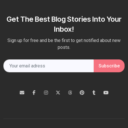
Get The Best Blog Stories Into Your
Inbox!
Sign up for free and be the first to get notified about new
posts.
Subscribe