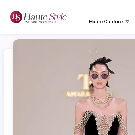
Haute Couture