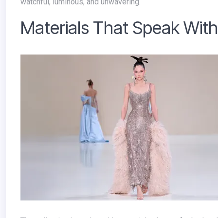
watchful, luminous, and unwavering.
Materials That Speak Wit