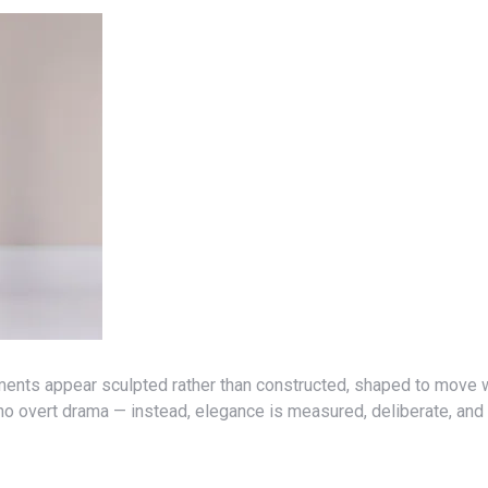
ments appear sculpted rather than constructed, shaped to move w
o overt drama — instead, elegance is measured, deliberate, and