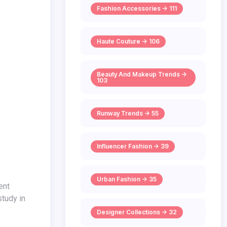
Fashion Accessories -> 111
Haute Couture -> 106
Beauty And Makeup Trends ->
103
Runway Trends -> 55
Influencer Fashion -> 39
Urban Fashion -> 35
study in
Designer Collections -> 32