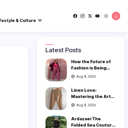
festyle & Culture
Latest Posts
How the Future of
Fashion is Being
Woven with
Aug 8, 2026
Innovation
Linen Love:
Mastering the Art
of Styling Linen
Aug 8, 2026
Pants
Ardazaei The
Folded Sea Couture