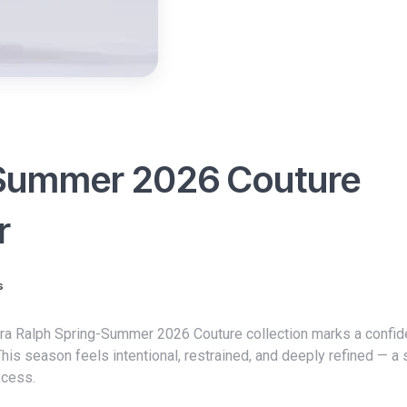
-Summer 2026 Couture
r
s
This season feels intentional, restrained, and deeply refined — a 
xcess.