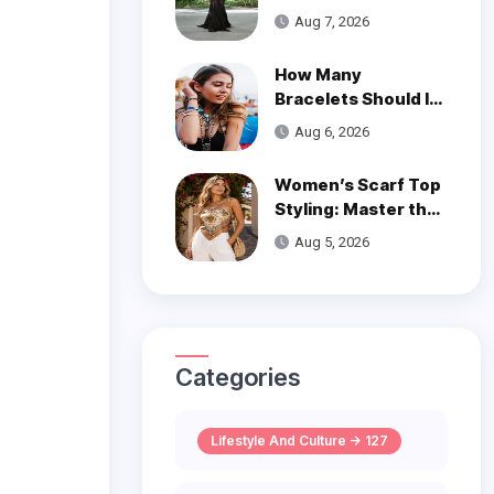
is a Poetic Ode to
Aug 7, 2026
the Ocean
How Many
Bracelets Should I
Wear on One Wrist?
Aug 6, 2026
Women’s Scarf Top
Styling: Master the
Trend
Aug 5, 2026
Categories
Lifestyle And Culture -> 127