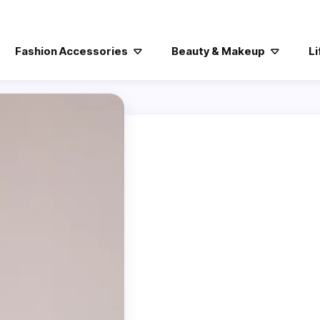
Fashion Accessories
Beauty & Makeup
Li