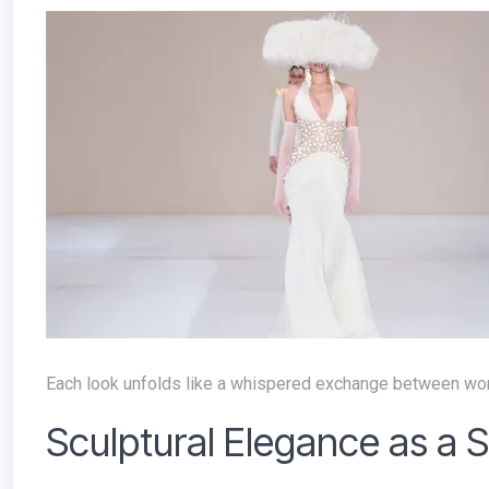
Each look unfolds like a whispered exchange between wor
Sculptural Elegance as a 