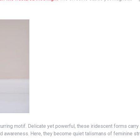
and awareness. Here, they become quiet talismans of feminine st