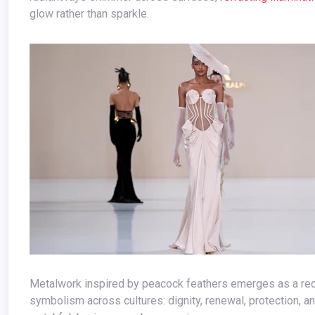
glow rather than sparkle.
Metalwork inspired by peacock feathers emerges as a recurring motif. Delicate yet powerful, these iridescent forms carry
symbolism across cultures: dignity, renewal, protection, 