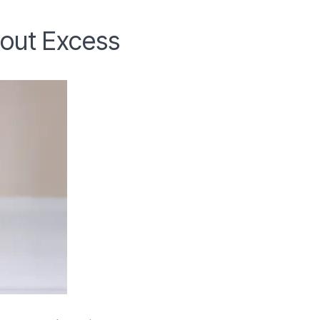
hout Excess