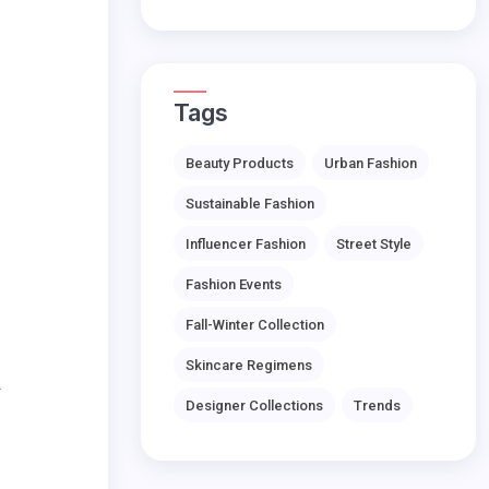
Tags
Beauty Products
Urban Fashion
Sustainable Fashion
Influencer Fashion
Street Style
Fashion Events
Fall-Winter Collection
Skincare Regimens
.
Designer Collections
Trends