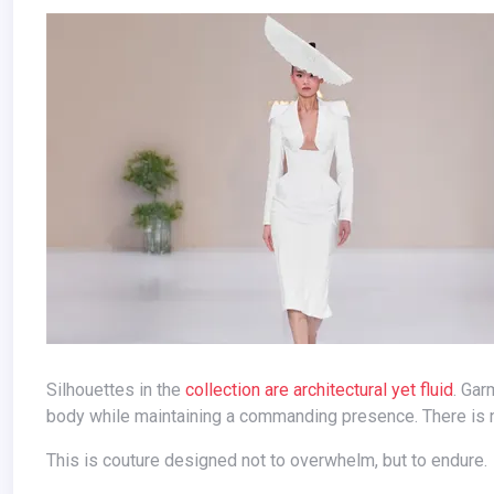
Silhouettes in the
collection are architectural yet fluid
. Gar
body while maintaining a commanding presence. There is n
This is couture designed not to overwhelm, but to endure.