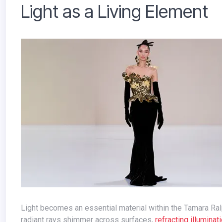
Light as a Living Element
Light becomes an essential material within the Tamara Ralph Spring-Summer 2026 Couture collection. Pearlescent shards and
radiant rays shimmer across surfaces,
refracting illuminat