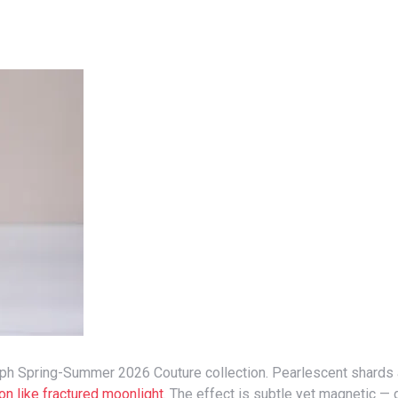
ion like fractured moonlight
. The effect is subtle yet magnetic —