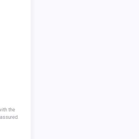
ith the
 assured.