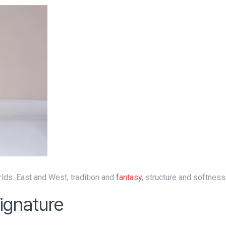
lds: East and West, tradition and
fantasy
, structure and softness
Signature