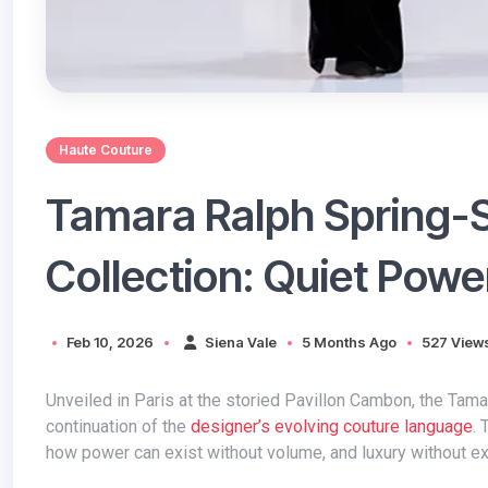
Haute Couture
Tamara Ralph Spring
Collection: Quiet Powe
Feb 10, 2026
Siena Vale
5 Months Ago
527 View
Unveiled in Paris at the storied Pavillon Cambon, the Tamara Ralph Spring-Summer 2026 Couture collection marks a confident
continuation of the
designer’s evolving couture language
. 
how power can exist without volume, and luxury without e