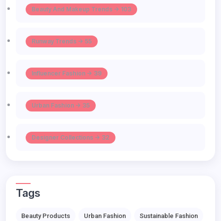
Beauty And Makeup Trends -> 103
Runway Trends -> 55
Influencer Fashion -> 39
Urban Fashion -> 35
Designer Collections -> 32
Tags
Beauty Products
Urban Fashion
Sustainable Fashion