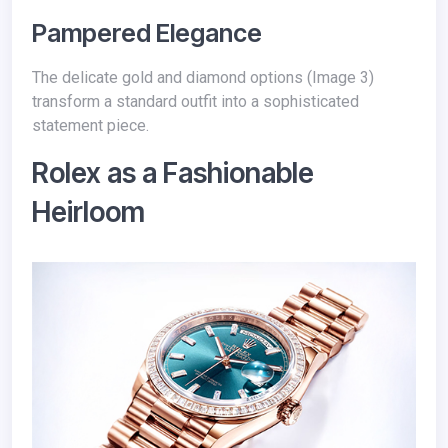
Pampered Elegance
The delicate gold and diamond options (Image 3)
transform a standard outfit into a sophisticated
statement piece.
Rolex as a Fashionable
Heirloom