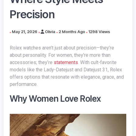
Precision
May 21, 2026
Olivia
2 Months Ago
1298 Views
Rolex watches aren’t just about precision—they’re
about personality. For women, they're more than
accessories; they’re
statements
. With cult-favorite
models like the Lady-Datejust and Datejust 31, Rolex
offers options that resonate with elegance, grace, and
performance.
Why Women Love Rolex