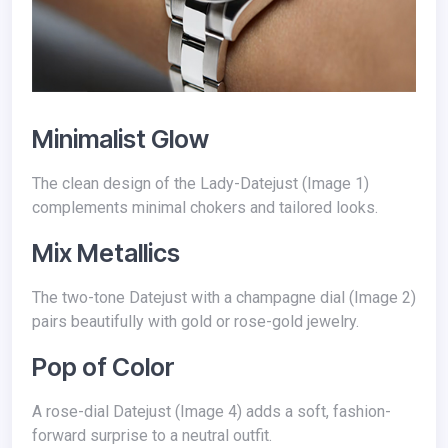
Minimalist Glow
The clean design of the Lady-Datejust (Image 1)
complements minimal chokers and tailored looks.
Mix Metallics
The two-tone Datejust with a champagne dial (Image 2)
pairs beautifully with gold or rose-gold jewelry.
Pop of Color
A rose-dial Datejust (Image 4) adds a soft, fashion-
forward surprise to a neutral outfit.