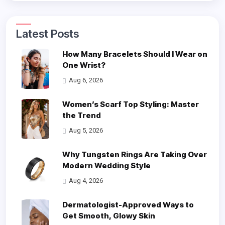
Latest Posts
How Many Bracelets Should I Wear on
One Wrist?
Aug 6, 2026
Women’s Scarf Top Styling: Master
the Trend
Aug 5, 2026
Why Tungsten Rings Are Taking Over
Modern Wedding Style
Aug 4, 2026
Dermatologist-Approved Ways to
Get Smooth, Glowy Skin