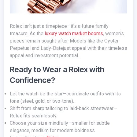
Rolex isn’t just a timepiece—it’s a future family
treasure. As the
luxury watch market booms
, women's
pieces remain sought-after. Models like the Oyster
Perpetual and Lady-Datejust appeal with their timeless
appeal and investment potential.
Ready to Wear a Rolex with
Confidence?
Let the watch be the star—coordinate outfits with its
tone (steel, gold, or two-tone).
Shift from sharp tailoring to laid-back streetwear—
Rolex fits seamlessly.
Choose your size mindfully—smaller for subtle
elegance, medium for modern boldness.