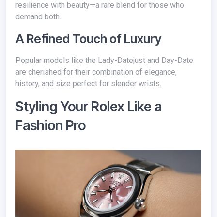
resilience with beauty—a rare blend for those who
demand both.
A Refined Touch of Luxury
Popular models like the Lady-Datejust and Day-Date
are cherished for their combination of elegance,
history, and size perfect for slender wrists.
Styling Your Rolex Like a
Fashion Pro