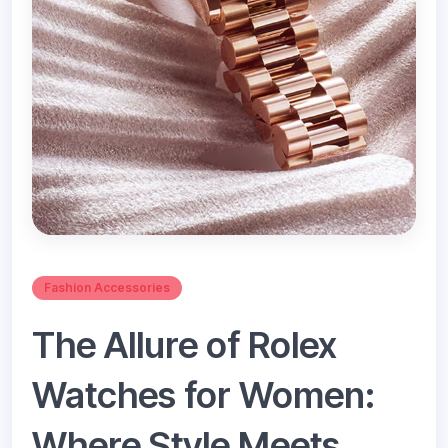
Fashion Accessories
The Allure of Rolex
Watches for Women:
Where Style Meets