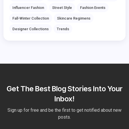
Influencer Fashion
Street Style
Fashion Events
Fall-Winter Collection
Skincare Regimens
Designer Collections
Trends
Get The Best Blog Stories Into Your
Inbox!
Sign up for free and be the first to get notified about new
posts.