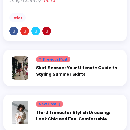
Image Courtesy -
Rolex
Rolex
Previous Post
Skirt Season: Your Ultimate Guide to
Styling Summer Skirts
Next Post
Third Trimester Stylish Dressing:
Look Chic and Feel Comfortable