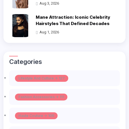
Aug 3, 2026
Mane Attraction: Iconic Celebrity
Hairstyles That Defined Decades
Aug 1, 2026
Categories
Lifestyle And Culture -> 127
Fashion Accessories -> 111
Haute Couture -> 106