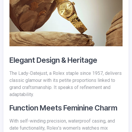
Elegant Design & Heritage
The Lady-Datejust, a Rolex staple since 1957, delivers
classic glamour with its petite proportions linked to
grand craftsmanship. It speaks of refinement and
adaptability.
Function Meets Feminine Charm
With self-winding precision, waterproof casing, and
date functionality, Rolex’s women’s watches mix