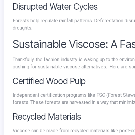
Disrupted Water Cycles
Forests help regulate rainfall patterns. Deforestation disrupts these cycles, leading to more extreme weather events like floods and
droughts.
Sustainable Viscose: A Fa
Thankfully, the fashion industry is waking up to the environmental cost of conventional viscose production. A growing movement is
pushing for sustainable viscose alternatives. Here are so
Certified Wood Pulp
Independent certification programs like FSC (Forest Stewardship Council) ensure wood pulp comes from responsibly managed
forests. These forests are harvested in a way that minimi
Recycled Materials
Viscose can be made from recycled materials like post-consumer waste or textile scraps. This reduces reliance on virgin trees and