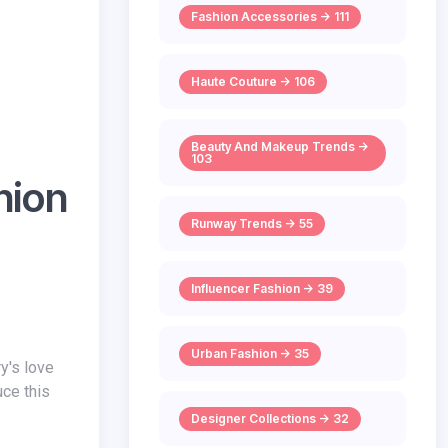
Fashion Accessories -> 111
Haute Couture -> 106
Beauty And Makeup Trends ->
103
hion
Runway Trends -> 55
Influencer Fashion -> 39
Urban Fashion -> 35
uce this
Designer Collections -> 32