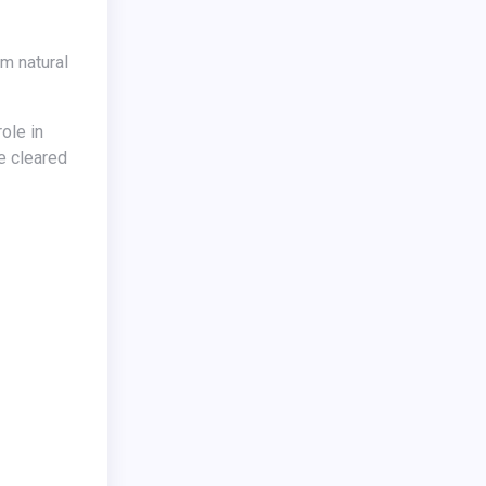
e cleared