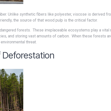
endly, the source of that wood pulp is the critical factor.
ecies, and storing vast amounts of carbon. When these forests ar
r environmental threat.
 Deforestation