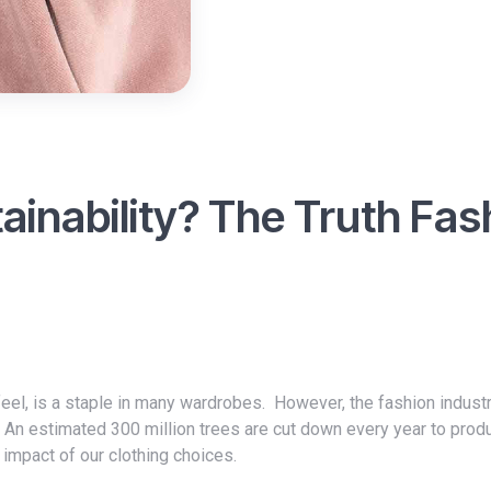
tainability? The Truth Fas
. An estimated 300 million trees are cut down every year to prod
 impact of our clothing choices.