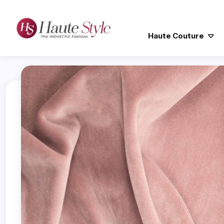
Haute Couture