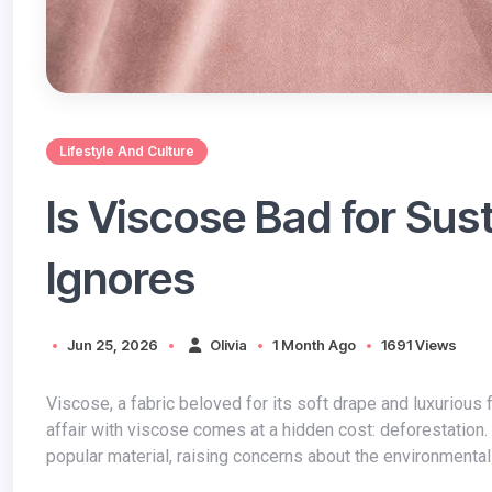
Lifestyle And Culture
Is Viscose Bad for Sus
Ignores
Jun 25, 2026
Olivia
1 Month Ago
1691 Views
Viscose, a fabric beloved for its soft drape and luxurious feel, is a staple in many wardrobes. However, the fashion industry's love
affair with viscose comes at a hidden cost: deforestation
popular material, raising concerns about the environmental