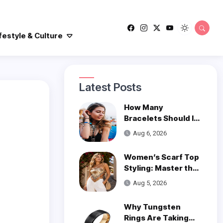
festyle & Culture
Latest Posts
How Many
Bracelets Should I
Wear on One Wrist?
Aug 6, 2026
Women’s Scarf Top
Styling: Master the
Trend
Aug 5, 2026
Why Tungsten
Rings Are Taking