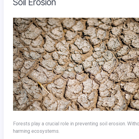
Soil Erosion
Forests play a crucial role in preventing soil erosion. Without trees, topsoil washes away, reducing agricultural productivity and
harming ecosystems.