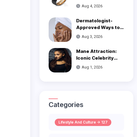
Over Modern
Aug 4, 2026
Wedding Style
Dermatologist-
Approved Ways to
Get Smooth, Glowy
Aug 3, 2026
Skin
Mane Attraction:
Iconic Celebrity
Hairstyles That
Aug 1, 2026
Defined Decades
Categories
Lifestyle And Culture -> 127