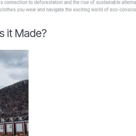
clothes you wear and navigate the exciting world of eco-consci
s it Made?