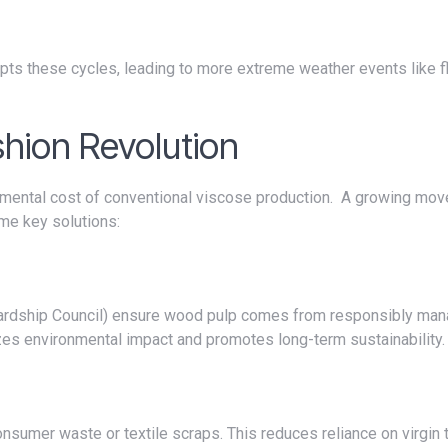
shion Revolution
me key solutions:
zes environmental impact and promotes long-term sustainability.