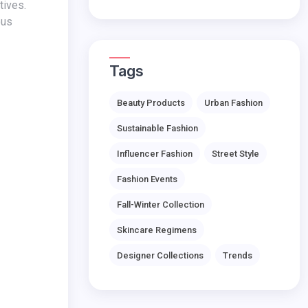
ous
Tags
Beauty Products
Urban Fashion
Sustainable Fashion
Influencer Fashion
Street Style
Fashion Events
Fall-Winter Collection
Skincare Regimens
Designer Collections
Trends