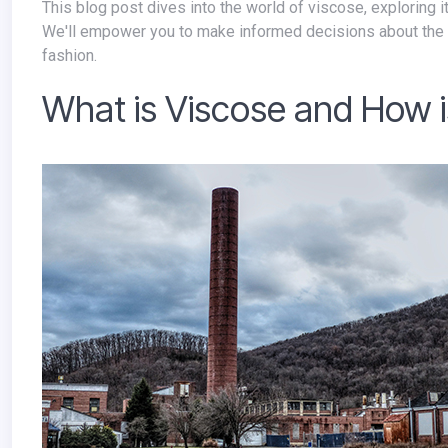
This blog post dives into the world of viscose, exploring its connection to deforestation and the rise of sustainable alternatives.
We'll empower you to make informed decisions about the 
fashion.
What is Viscose and How i