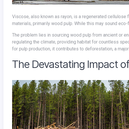
Viscose, also known as rayon, is a regenerated cellulose fiber. Unlike synthetic fibers like polyester, viscose is derived from natural
materials, primarily wood pulp. While this may sound eco-fri
The problem lies in sourcing wood pulp from ancient or endangered forests. These irreplaceable ecosystems play a vital role in
regulating the climate, providing habitat for countless sp
for pulp production, it contributes to deforestation, a majo
The Devastating Impact of