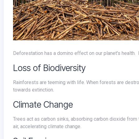
Deforestation has a domino effect on our planet's healt
Loss of Biodiversity
Rainforests are teeming with life. When forests are destroyed, countless plant and animal species lose their homes, pushing some
towards extinction.
Climate Change
Trees act as carbon sinks, absorbing carbon dioxide from the atmosphere. Deforestation releases this stored carbon back into the
air, accelerating climate change.