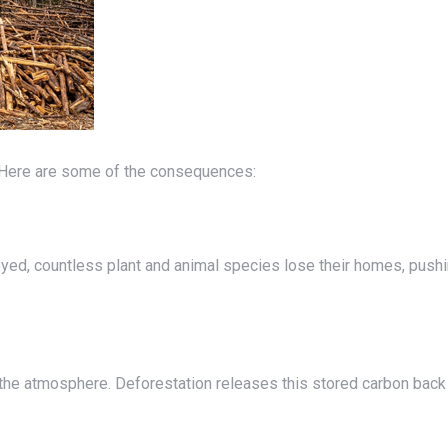
h. Here are some of the consequences: