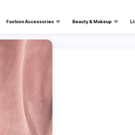
Fashion Accessories
Beauty & Makeup
Li