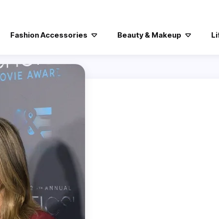
Fashion Accessories
Beauty & Makeup
Li