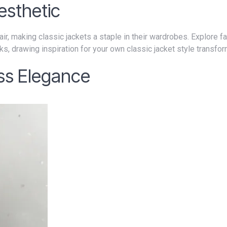
esthetic
ks, drawing inspiration for your own classic jacket style transfor
ess Elegance