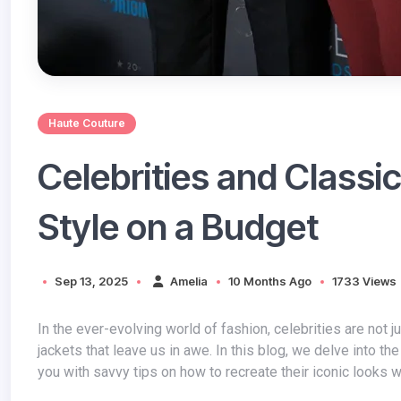
Haute Couture
Celebrities and Classi
Style on a Budget
Sep 13, 2025
Amelia
10 Months Ago
1733 Views
In the ever-evolving world of fashion, celebrities are not just trendsetters; they are the epitome of style, often seen donning classic
jackets that leave us in awe. In this blog, we delve into th
you with savvy tips on how to recreate their iconic looks w