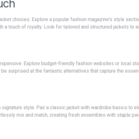
ouch
a touch of royalty. Look for tailored and structured jackets to 
ll be surprised at the fantastic alternatives that capture the esse
tlessly mix and match, creating fresh ensembles with staple pie