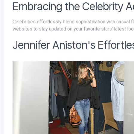
Embracing the Celebrity A
Celebrities effortlessly blend sophistication with casual flair, making classic jackets a staple in their wardrobes. Explore fashion
websites to stay updated on your favorite stars' latest loo
Jennifer Aniston's Effortl