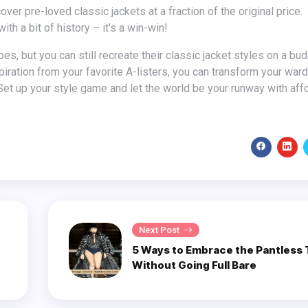
th a bit of history – it's a win-win!
spiration from your favorite A-listers, you can transform your war
et up your style game and let the world be your runway with aff
Next Post
5 Ways to Embrace the Pantless
Without Going Full Bare