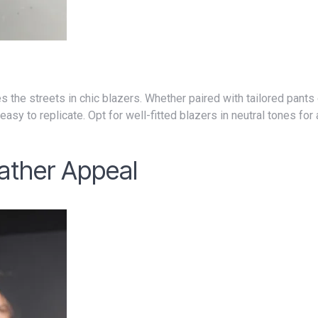
asy to replicate. Opt for well-fitted blazers in neutral tones for 
ather Appeal