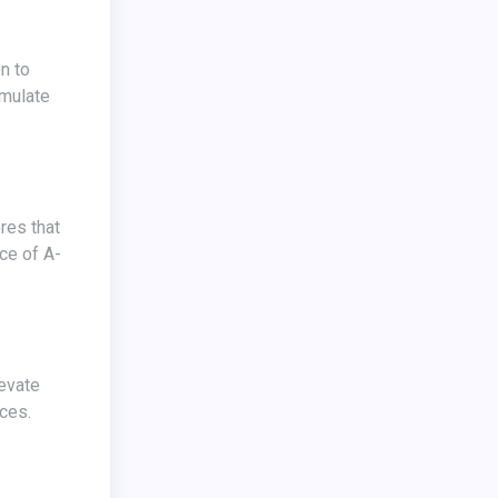
emulate
nce of A-
ces.