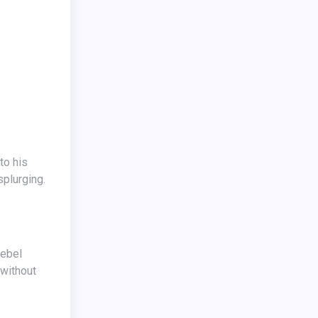
splurging.
 without