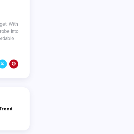
drobe into
ordable
 Trend