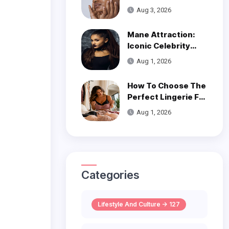
Get Smooth, Glowy
Aug 3, 2026
Skin
Mane Attraction:
Iconic Celebrity
Hairstyles That
Aug 1, 2026
Defined Decades
How To Choose The
Perfect Lingerie For
Your Body Type
Aug 1, 2026
Categories
Lifestyle And Culture -> 127