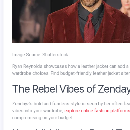
Image Source: Shutterstock
Ryan Reynolds showcases how a leather jacket can add a dash of cool to any outfit. GQ's style section provides insights into his
wardrobe choices. Find budget-friendly leather jacket alte
The Rebel Vibes of Zenday
Zendaya's bold and fearless style is seen by her often featuring in suits of bold colors and patterns. To infuse a bit of her rebel
vibes into your wardrobe,
explore online fashion platforms
compromising on your budget.