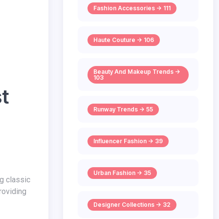
Fashion Accessories -> 111
Haute Couture -> 106
Beauty And Makeup Trends ->
103
st
Runway Trends -> 55
Influencer Fashion -> 39
Urban Fashion -> 35
providing
Designer Collections -> 32