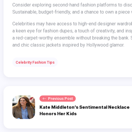
Consider exploring second-hand fashion platforms to discover pre-loved classic jackets at a fraction of the original price.
Sustainable, budget-friendly, and a chance to own a piece wi
Celebrities may have access to high-end designer wardrobes, but you can still recreate their classic jacket styles on a budget. With
a keen eye for fashion dupes, a touch of creativity, and in
a red-carpet-worthy ensemble without breaking the bank. S
and chic classic jackets inspired by Hollywood glamor.
Celebrity Fashion Tips
Previous Post
Kate Middleton’s Sentimental Necklace
Honors Her Kids