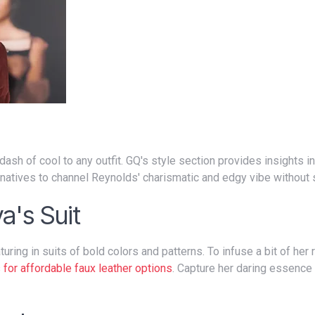
rnatives to channel Reynolds' charismatic and edgy vibe without 
a's Suit
 for affordable faux leather options
. Capture her daring essence