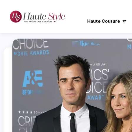
Haute Couture