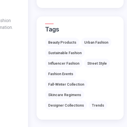
mation.
Tags
Beauty Products
Urban Fashion
Sustainable Fashion
Influencer Fashion
Street Style
Fashion Events
Fall-Winter Collection
Skincare Regimens
Designer Collections
Trends