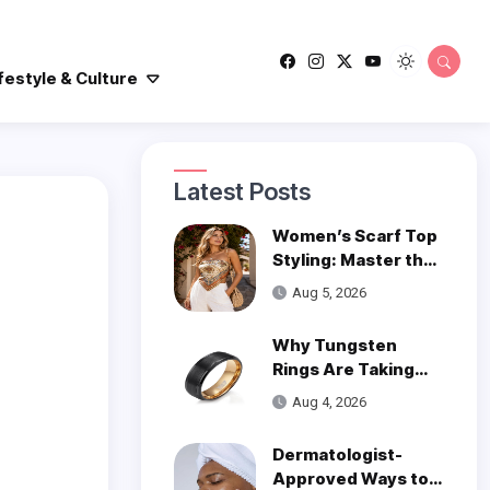
festyle & Culture
Latest Posts
Women’s Scarf Top
Styling: Master the
Trend
Aug 5, 2026
Why Tungsten
Rings Are Taking
Over Modern
Aug 4, 2026
Wedding Style
Dermatologist-
Approved Ways to