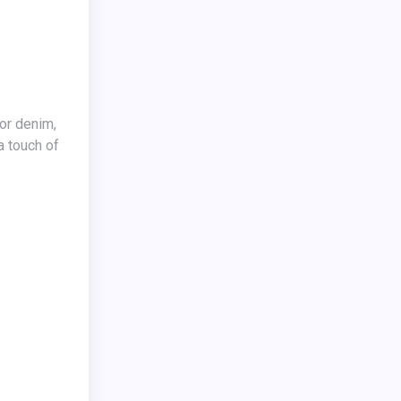
a touch of