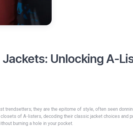
c Jackets: Unlocking A-Li
e closets of A-listers, decoding their classic jacket choices and 
ithout burning a hole in your pocket.