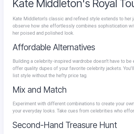
Kate Middleton's Royal T
Kate Middleton's classic and refined style extends to her jacket choices. Explore a popular fashion magazine's style section to
observe how she effortlessly combines sophistication with 
her poised and polished look.
Affordable Alternatives
Building a celebrity-inspired wardrobe doesn't have to be expensive. Explore budget-friendly fashion websites or local stores that
offer quality dupes of your favorite celebrity jackets. You'
list style without the hefty price tag.
Mix and Match
Experiment with different combinations to create your own signature style. Pair a classic jacket with wardrobe basics to elevate
your everyday looks. Take cues from celebrities who effor
Second-Hand Treasure Hunt