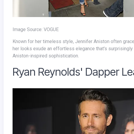
Image Source: VOGUE
Known for her timeless style, Jennifer Aniston often graces the streets in chic blazers. Whether paired with tailored pants or denim,
her looks exude an effortless elegance that's surprisingly e
Aniston-inspired sophistication.
Ryan Reynolds' Dapper Le